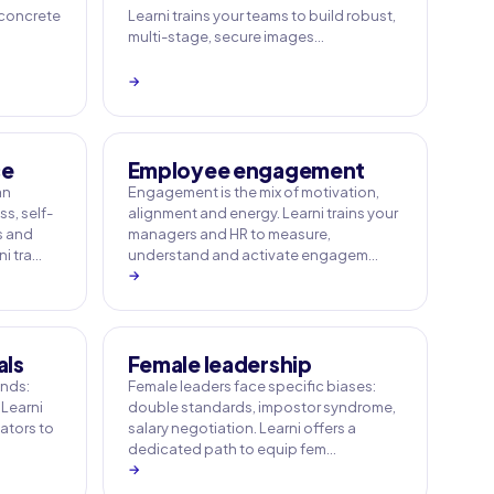
 concrete
Learni trains your teams to build robust,
multi-stage, secure images…
→
ce
Employee engagement
an
Engagement is the mix of motivation,
s, self-
alignment and energy. Learni trains your
s and
managers and HR to measure,
i tra…
understand and activate engagem…
→
als
Female leadership
ands:
Female leaders face specific biases:
 Learni
double standards, impostor syndrome,
tators to
salary negotiation. Learni offers a
dedicated path to equip fem…
→