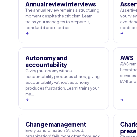
Annual review interviews
Asser
The annual review remains a structuring
Assertive
moment despite the criticism. Learni
your vie
trains your managers to prepare it,
avoidance
conduct it and use it as…
contribut
→
→
Autonomy and
AWS
accountability
AWS rema
Learni tr
Giving autonomy without
services
accountability produces chaos; giving
IAM) and
accountability without autonomy
produces frustration. Learni trains your
ma…
→
→
Change management
Chari
prese
Every transformation (AI, cloud,
organization) fails more often from lack