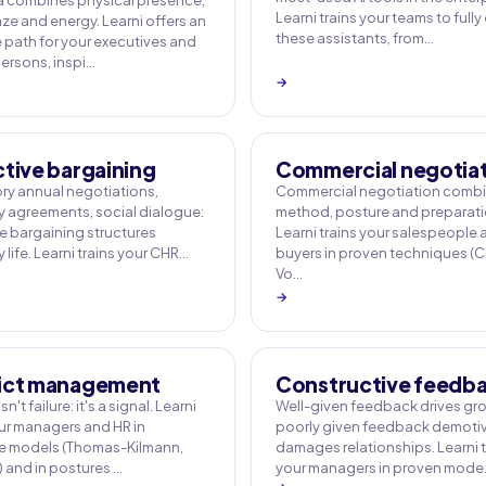
 combines physical presence,
Learni trains your teams to fully
ze and energy. Learni offers an
these assistants, from…
e path for your executives and
rsons, inspi…
→
ctive bargaining
Commercial negotia
y annual negotiations,
Commercial negotiation comb
agreements, social dialogue:
method, posture and preparati
ve bargaining structures
Learni trains your salespeople
life. Learni trains your CHR…
buyers in proven techniques (
Vo…
→
ict management
Constructive feedb
sn't failure: it's a signal. Learni
Well-given feedback drives gr
our managers and HR in
poorly given feedback demotiv
e models (Thomas-Kilmann,
damages relationships. Learni t
) and in postures …
your managers in proven mod