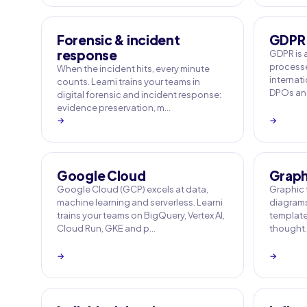
Forensic & incident
GDPR
response
GDPR is 
processe
When the incident hits, every minute
internati
counts. Learni trains your teams in
DPOs and
digital forensic and incident response:
evidence preservation, m…
→
→
Google Cloud
Graphi
Google Cloud (GCP) excels at data,
Graphic f
machine learning and serverless. Learni
diagrams
trains your teams on BigQuery, Vertex AI,
templates
Cloud Run, GKE and p…
thought. 
→
→