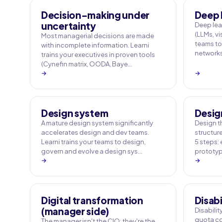
Decision-making under
Deep 
uncertainty
Deep le
(LLMs, vi
Most managerial decisions are made
teams to
with incomplete information. Learni
networks
trains your executives in proven tools
(Cynefin matrix, OODA, Baye…
→
→
Design system
Desig
A mature design system significantly
Design t
accelerates design and dev teams.
structur
Learni trains your teams to design,
5 steps: 
govern and evolve a design sys…
prototypi
→
→
Digital transformation
Disabi
(manager side)
Disabili
quota co
The manager isn't the CIO: they're the