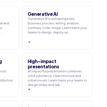
Generative AI
Generative AI is reshaping every
ial and
business process: writing, analysis,
ur
summary, code, image. Learni trains your
a…
teams to design, deploy an…
→
g
High-impact
presentations
 most
An impactful presentation combines
solid substance, clear structure and
tributors
sober visuals. Learni trains your teams to
design slides and talk…
→