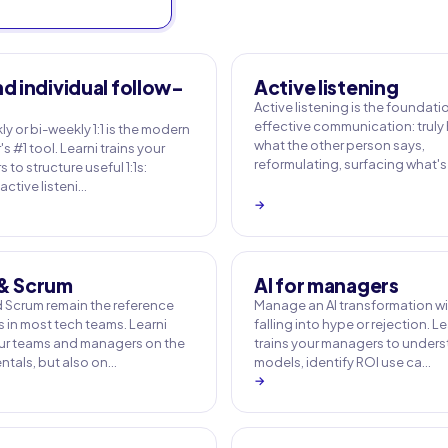
nd individual follow-
Active listening
Active listening is the foundati
effective communication: truly
y or bi-weekly 1:1 is the modern
what the other person says,
 #1 tool. Learni trains your
reformulating, surfacing what's
to structure useful 1:1s:
active listeni…
→
 & Scrum
AI for managers
d Scrum remain the reference
Manage an AI transformation w
 in most tech teams. Learni
falling into hype or rejection. Le
our teams and managers on the
trains your managers to under
tals, but also on…
models, identify ROI use ca…
→