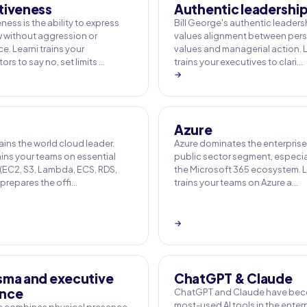
tiveness
Authentic leadershi
ness is the ability to express
Bill George's authentic leaders
w without aggression or
values alignment between per
. Learni trains your
values and managerial action. 
ors to say no, set limits …
trains your executives to clari…
→
Azure
ins the world cloud leader.
Azure dominates the enterpris
ains your teams on essential
public sector segment, especial
 (EC2, S3, Lambda, ECS, RDS,
the Microsoft 365 ecosystem. L
 prepares the offi…
trains your teams on Azure a…
→
sma and executive
ChatGPT & Claude
nce
ChatGPT and Claude have bec
most-used AI tools in the enterp