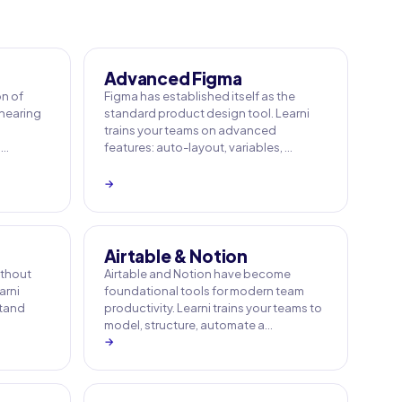
Advanced Figma
on of
Figma has established itself as the
 hearing
standard product design tool. Learni
trains your teams on advanced
 …
features: auto-layout, variables, …
→
Airtable & Notion
ithout
Airtable and Notion have become
arni
foundational tools for modern team
stand
productivity. Learni trains your teams to
model, structure, automate a…
→