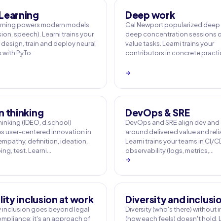
Learning
Deep work
arning powers modern models
Cal Newport popularized deep 
sion, speech). Learni trains your
deep concentration sessions o
 design, train and deploy neural
value tasks. Learni trains your
 with PyTo…
contributors in concrete pract
→
n thinking
DevOps & SRE
hinking (IDEO, d.school)
DevOps and SRE align dev and
es user-centered innovation in
around delivered value and relia
empathy, definition, ideation,
Learni trains your teams in CI/C
ng, test. Learni…
observability (logs, metrics,…
→
lity inclusion at work
Diversity and inclusi
ty inclusion goes beyond legal
Diversity (who's there) without 
mpliance: it's an approach of
(how each feels) doesn't hold. 