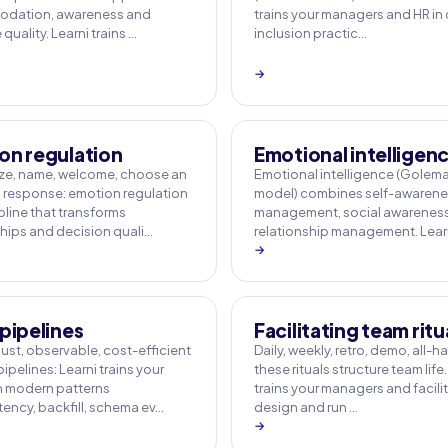
dation, awareness and
trains your managers and HR in
uality. Learni trains …
inclusion practic…
→
on regulation
Emotional intelligen
e, name, welcome, choose an
Emotional intelligence (Golem
response: emotion regulation
model) combines self-awarenes
ipline that transforms
management, social awarenes
ships and decision quali…
relationship management. Learn
→
pipelines
Facilitating team ritu
ust, observable, cost-efficient
Daily, weekly, retro, demo, all-h
ipelines: Learni trains your
these rituals structure team life.
 modern patterns
trains your managers and facili
ency, backfill, schema ev…
design and run …
→