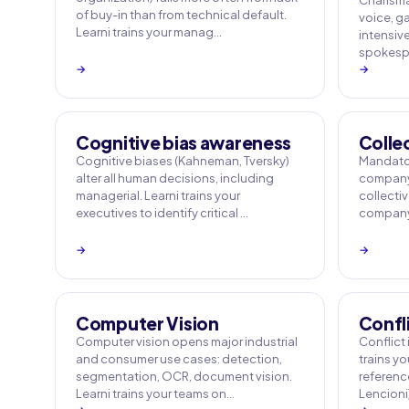
Charisma
of buy-in than from technical default.
voice, ga
Learni trains your manag…
intensiv
spokespe
→
→
Cognitive bias awareness
Colle
Cognitive biases (Kahneman, Tversky)
Mandator
alter all human decisions, including
company 
managerial. Learni trains your
collecti
executives to identify critical …
company 
→
→
Computer Vision
Confl
Computer vision opens major industrial
Conflict i
and consumer use cases: detection,
trains y
segmentation, OCR, document vision.
referenc
Learni trains your teams on…
Lencioni