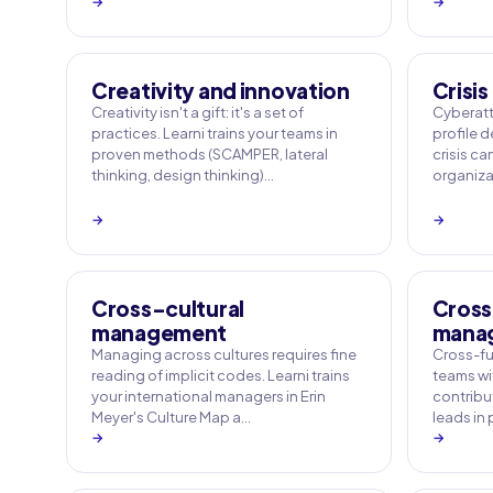
→
→
Creativity and innovation
Crisi
Creativity isn't a gift: it's a set of
Cyberatt
practices. Learni trains your teams in
profile 
proven methods (SCAMPER, lateral
crisis ca
thinking, design thinking)…
organizat
→
→
Cross-cultural
Cross
management
mana
Managing across cultures requires fine
Cross-fu
reading of implicit codes. Learni trains
teams wi
your international managers in Erin
contribut
Meyer's Culture Map a…
leads in
→
→