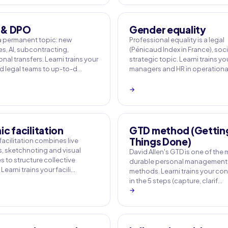
 & DPO
Gender equality
a permanent topic: new
Professional equality is a legal
s, AI, subcontracting,
(Pénicaud Index in France), soc
onal transfers. Learni trains your
strategic topic. Learni trains yo
 legal teams to up-to-d…
managers and HR in operation
→
c facilitation
GTD method (Gettin
Things Done)
acilitation combines live
, sketchnoting and visual
David Allen's GTD is one of the
 to structure collective
durable personal management
Learni trains your facili…
methods. Learni trains your con
in the 5 steps (capture, clarif…
→