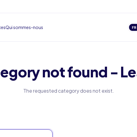
ces
Qui sommes-nous
FR
egory not found - Le
The requested category does not exist.