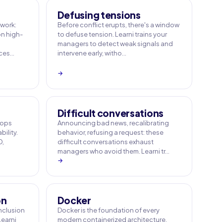
Defusing tensions
work:
Before conflict erupts, there's a window
n high-
to defuse tension. Learni trains your
managers to detect weak signals and
ices…
intervene early, witho…
→
Difficult conversations
 ops
Announcing bad news, recalibrating
bility.
behavior, refusing a request: these
D,
difficult conversations exhaust
managers who avoid them. Learni tr…
→
on
Docker
inclusion
Docker is the foundation of every
Learni
modern containerized architecture.