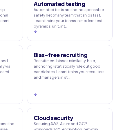
p
Automated testing
hip
Automated tests are the indispensable
sonal
safety net of any team that ships fast.
Learni
Learni trains your teams in modern test
pyramids: unit, int…
→
Bias-free recruiting
e and
Recruitment biases (similarity, halo,
ly via
anchoring) statistically rule out good
earni
candidates. Learni trains your recruiters
and managers in st…
→
Cloud security
ome the
Securing AWS, Azure and GCP
rise.
workloads: IAM, encryption, network