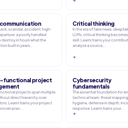
→
s communication
Critical thinking
ack, scandal, accident, high-
In the era of fake news, deepf
departure: a poorly handled
LLMs, critical thinking becomes
n destroy in hours what the
skill. Learni trains your contribu
ion built in years…
analyze a source,…
→
-functional project
Cybersecurity
gement
fundamentals
nctional projects span multiple
The essential foundation for a
thout direct hierarchy over
technical team: threat mapping,
ors. Learni trains your project
hygiene, defense in depth, inc
 proven prac…
response. Learni trains your…
→