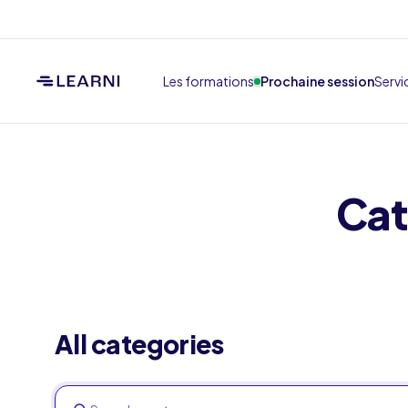
Les formations
Prochaine session
Servi
Cat
All categories