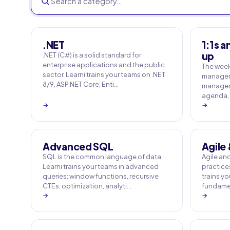
.NET
1:1s a
up
.NET (C#) is a solid standard for
enterprise applications and the public
The weekl
sector. Learni trains your teams on .NET
manager's
8/9, ASP.NET Core, Enti…
managers 
agenda, 
→
→
Advanced SQL
Agile
SQL is the common language of data.
Agile an
Learni trains your teams in advanced
practices
queries: window functions, recursive
trains y
CTEs, optimization, analyti…
fundamen
→
→