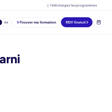
Téléchargez les programmes
✨
Trouver ma formation
RDV Gratuit
EN
arni