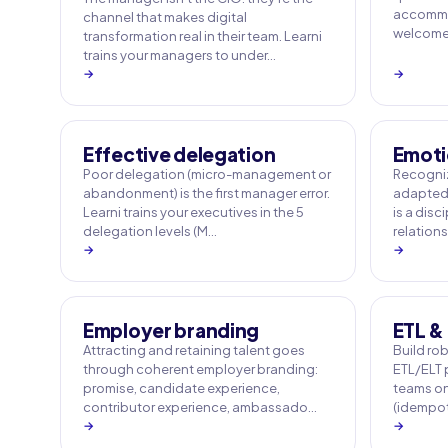
accommo
channel that makes digital
welcome q
transformation real in their team. Learni
trains your managers to under…
→
→
Effective delegation
Emoti
Poor delegation (micro-management or
Recogniz
abandonment) is the first manager error.
adapted 
Learni trains your executives in the 5
is a disc
delegation levels (M…
relation
→
→
Employer branding
ETL & 
Attracting and retaining talent goes
Build rob
through coherent employer branding:
ETL/ELT p
promise, candidate experience,
teams on
contributor experience, ambassado…
(idempot
→
→