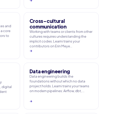
→
Cross-cultural
communication
akes and
 a core
Working with teams or clients from other
tors to
cultures requires understanding the
implicit codes. Learni trains your
contributors on Erin Meye…
→
Data engineering
Data engineering builds the
foundations without which no data
ny
project holds. Learni trains your teams
 digital
on modern pipelines: Airflow, dbt, …
ident
→