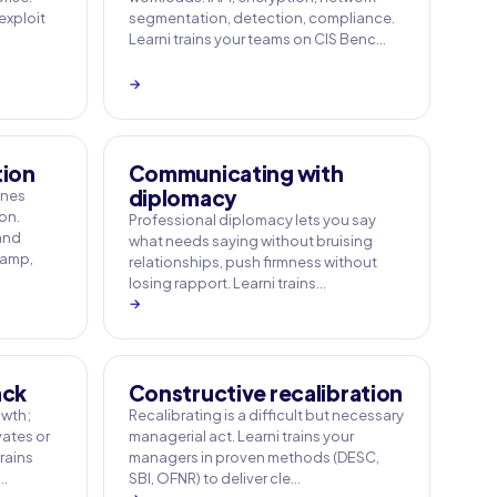
 exploit
segmentation, detection, compliance.
Learni trains your teams on CIS Benc…
→
tion
Communicating with
diplomacy
ines
on.
Professional diplomacy lets you say
 and
what needs saying without bruising
Camp,
relationships, push firmness without
losing rapport. Learni trains…
→
ack
Constructive recalibration
owth;
Recalibrating is a difficult but necessary
ates or
managerial act. Learni trains your
rains
managers in proven methods (DESC,
e…
SBI, OFNR) to deliver cle…