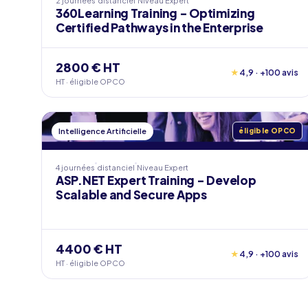
2 journées
distanciel
Niveau
Expert
360Learning Training - Optimizing
Certified Pathways in the Enterprise
2800 € HT
★
4,9 · +100 avis
HT · éligible OPCO
Intelligence Artificielle
éligible OPCO
4 journées
distanciel
Niveau
Expert
ASP.NET Expert Training - Develop
Scalable and Secure Apps
4400 € HT
★
4,9 · +100 avis
HT · éligible OPCO