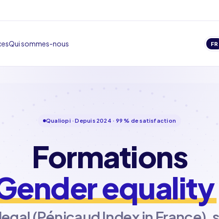
ces
Qui sommes-nous
FR
Qualiopi · Depuis 2024 · 99 % de satisfaction
Formations
Gender equality
 legal (Pénicaud Index in France), 