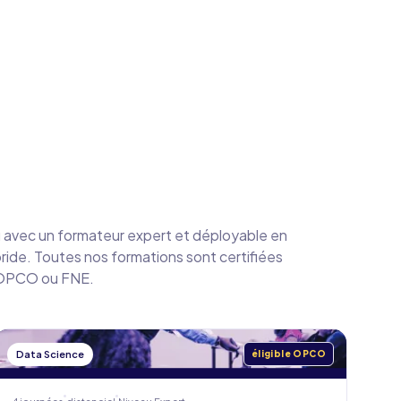
avec un formateur expert et déployable en
bride. Toutes nos formations sont certifiées
a OPCO ou FNE.
Data Science
éligible OPCO