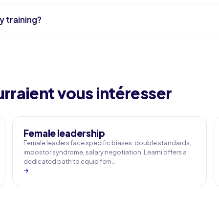
y training?
rraient vous intéresser
Female leadership
Female leaders face specific biases: double standards,
impostor syndrome, salary negotiation. Learni offers a
dedicated path to equip fem…
→