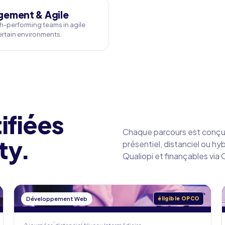
ement & Agile
h-performing teams in agile
rtain environments.
ifiées
Chaque parcours est conçu 
ty.
présentiel, distanciel ou hy
Qualiopi et finançables vi
Développement Web
éligible OPCO