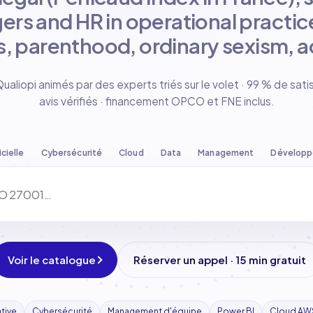
ers and HR in operational practice
, parenthood, ordinary sexism, ac
liopi animés par des experts triés sur le volet · 99 % de sati
avis vérifiés · financement OPCO et FNE inclus.
icielle
Cybersécurité
Cloud
Data
Management
Dévelop
Voir le catalogue
Réserver un appel · 15 min gratuit
ative
Cybersécurité
Management d'équipe
Power BI
Cloud AW