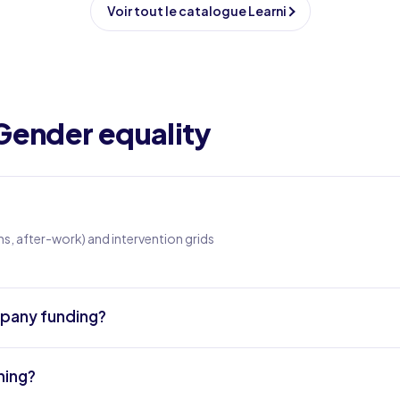
Voir tout le catalogue Learni
Gender equality
s, after-work) and intervention grids
ompany funding?
ning?