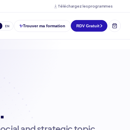
Téléchargez les programmes
✨
Trouver ma formation
RDV Gratuit
EN
.
social and strategic topic.