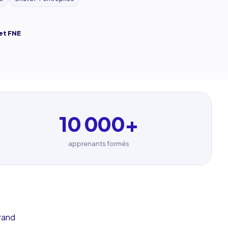
et FNE
10 000
+
apprenants formés
rand