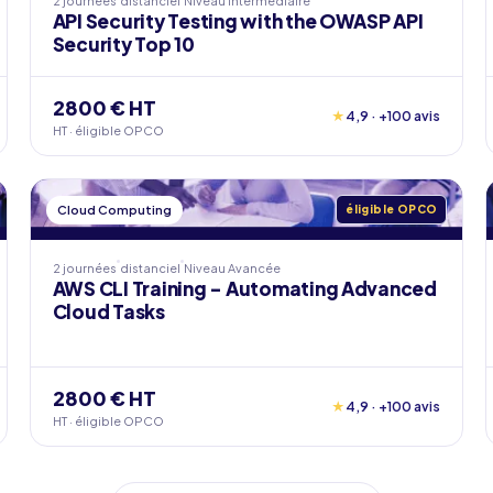
2 journées
distanciel
Niveau
Intermédiaire
API Security Testing with the OWASP API
Security Top 10
2800 € HT
★
4,9 · +100 avis
HT · éligible OPCO
Cloud Computing
éligible OPCO
2 journées
distanciel
Niveau
Avancée
AWS CLI Training - Automating Advanced
Cloud Tasks
2800 € HT
★
4,9 · +100 avis
HT · éligible OPCO