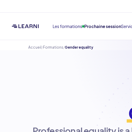
Les formations
Prochaine session
Servi
Accueil
/
Formations
/
Gender equality
Professional equality is a