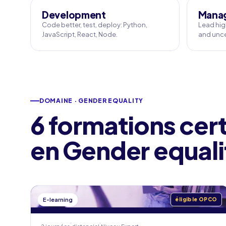
Development
Manag
Code better, test, deploy: Python,
Lead hig
JavaScript, React, Node.
and unce
DOMAINE · GENDER EQUALITY
6 formations cert
en Gender equali
E-learning
éligible OPCO