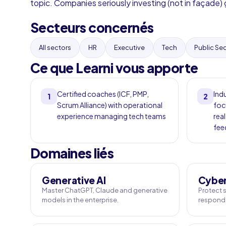
topic. Companies seriously investing (not in façade) g
Secteurs concernés
All sectors
HR
Executive
Tech
Public Se
Ce que Learni vous apporte
Certified coaches (ICF, PMP,
Ind
1
2
Scrum Alliance) with operational
foc
experience managing tech teams
real
fee
Domaines liés
Generative AI
Cyber
Master ChatGPT, Claude and generative
Protect s
models in the enterprise.
respond 