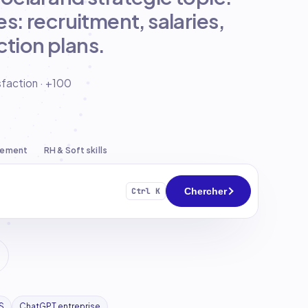
s: recruitment, salaries,
tion plans.
sfaction · +100
pement
RH & Soft skills
Chercher
Ctrl K
S
ChatGPT entreprise