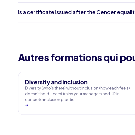
Is a certificate issued after the Gender equalit
Autres formations qui pou
Diversity and inclusion
Diversity (who's there) without inclusion (how each feels)
doesn't hold. Learni trains your managers and HR in
concrete inclusion practic…
→