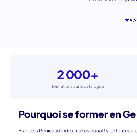
4,9
2 000
+
formations sur le catalogue
Pourquoi se former en Ge
France's Pénicaud Index makes equality enforceable