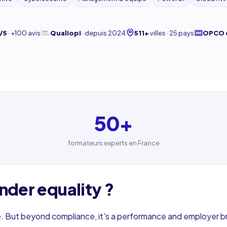
/5
·
+100 avis
Qualiopi
·
depuis 2024
511+
villes · 25 pays
OPCO 
50
+
formateurs experts en France
nder equality ?
. But beyond compliance, it's a performance and employer b