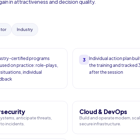
ain in attractiveness and decision quality.
ctor
Industry
ustry-certified programs
Individual action plan buil
3
used on practice: role-plays,
the training and tracked
 situations, individual
after the session
dback
security
Cloud & DevOps
ystems, anticipate threats,
Build and operate modern, scal
to incidents.
secure infrastructure.