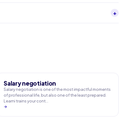
+
Salary negotiation
Salary negotiation is one of the most impactful moments
of professional life, but also one of the least prepared.
Learni trains your cont…
→