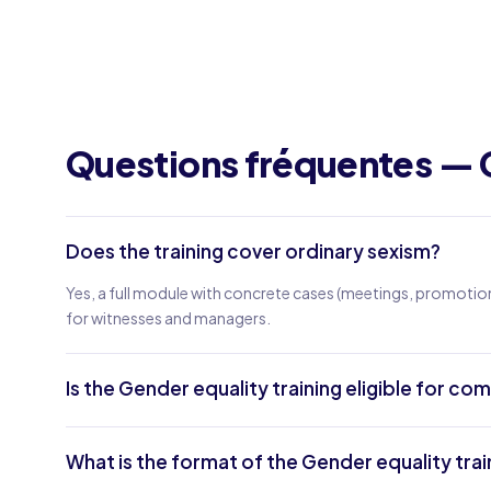
Questions fréquentes — 
Does the training cover ordinary sexism?
Yes, a full module with concrete cases (meetings, promotion
for witnesses and managers.
Is the Gender equality training eligible for c
What is the format of the Gender equality trai