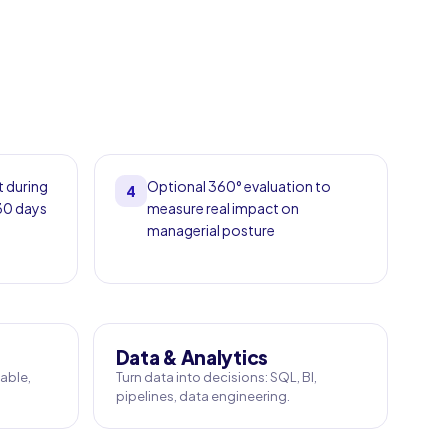
t during
Optional 360° evaluation to
4
 30 days
measure real impact on
managerial posture
Data & Analytics
able,
Turn data into decisions: SQL, BI,
pipelines, data engineering.