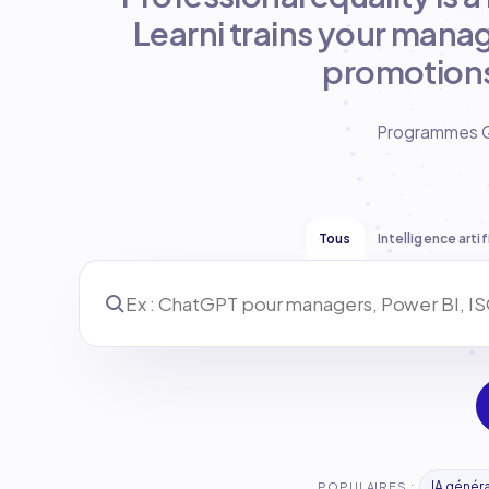
Learni trains your manag
promotions
Programmes Qua
Tous
Intelligence artif
IA génér
POPULAIRES :