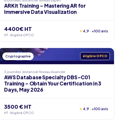
4 journées
distanciel
Niveau
Expert
ARKit Training - Mastering AR for
Immersive Data Visualization
4400€ HT
★
4,9 · +100 avis
HT · éligible OPCO
Cryptographie
éligible OPCO
3 journées
distanciel
Niveau
Avancée
AWS Database Specialty DBS-C01
Training - Obtain Your Certification in 3
Days, May 2026
3500 € HT
★
4,9 · +100 avis
HT · éligible OPCO