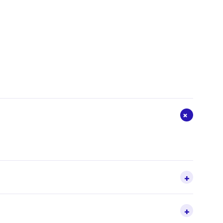
+
+
+