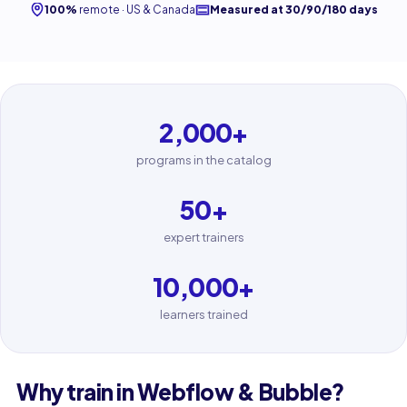
100%
remote · US & Canada
Measured at 30/90/180 days
2,000
+
programs in the catalog
50
+
expert trainers
10,000
+
learners trained
Why train in Webflow & Bubble?