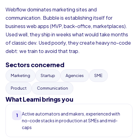
Webflow dominates marketing sites and
communication. Bubble is establishing itself for
business web apps (MVP, back-office, marketplaces).
Used well, they ship in weeks what would take months
of classic dev. Used poorly, they create heavy no-code
debt: we train to avoid that trap.
Sectors concerned
Marketing
Startup
Agencies
SME
Product
Communication
What Learni brings you
Active automators and makers, experienced with
1
no-code stacks in production at SMEs and mid-
caps