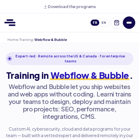
Download the programs
FR
EN
Home
/
Training
/
Webflow & Bubble
Expert-led · Remote across the US & Canada · for enterprise
teams
Training in
Webflow & Bubble
.
Webflow and Bubble let you ship websites
and web apps without coding. Learni trains
your teams to design, deploy and maintain
pro projects: SEO, performance,
integrations, CMS.
Custom AI, cybersecurity, cloud and data programs for your
team — built with a vetted expert and delivered remotely in your