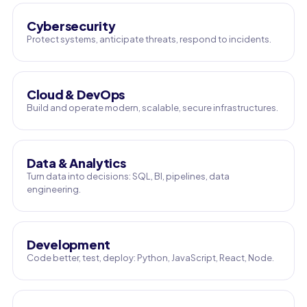
Cybersecurity
Protect systems, anticipate threats, respond to incidents.
Cloud & DevOps
Build and operate modern, scalable, secure infrastructures.
Data & Analytics
Turn data into decisions: SQL, BI, pipelines, data
engineering.
Development
Code better, test, deploy: Python, JavaScript, React, Node.