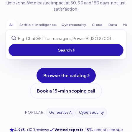
time zone. We measure impact at 30, 90 and 180 days, not just
satisfaction.
All
Artificial Intelligence
Cybersecurity
Cloud
Data
Man
Search
Browse the catalog
Book a 15-min scoping call
POPULAR:
Generative AI
Cybersecurity
4.9/5
·
+100 reviews
Vetted experts
·
18% acceptance rate