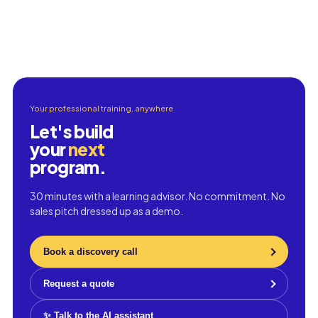
Your professional training, anywhere
Let's build
your
next
program.
30 minutes with a learning advisor. No commitment. No
sales pitch dressed up as a demo.
Book a discovery call
Request a quote
✨ Talk to the AI assistant