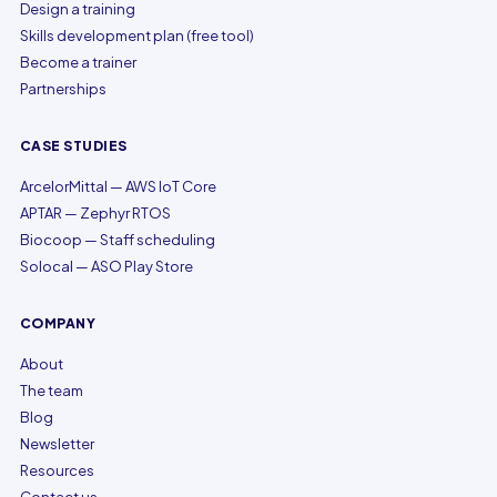
Design a training
Skills development plan (free tool)
Become a trainer
Partnerships
CASE STUDIES
ArcelorMittal — AWS IoT Core
APTAR — Zephyr RTOS
Biocoop — Staff scheduling
Solocal — ASO Play Store
COMPANY
About
The team
Blog
Newsletter
Resources