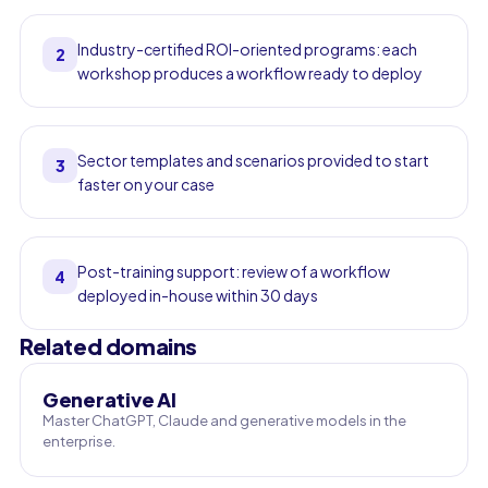
Industry-certified ROI-oriented programs: each
2
workshop produces a workflow ready to deploy
Sector templates and scenarios provided to start
3
faster on your case
Post-training support: review of a workflow
4
deployed in-house within 30 days
Related domains
Generative AI
Master ChatGPT, Claude and generative models in the
enterprise.