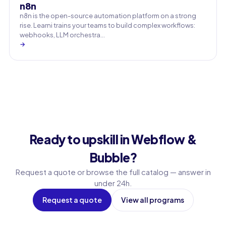
n8n
n8n is the open-source automation platform on a strong
rise. Learni trains your teams to build complex workflows:
webhooks, LLM orchestra…
→
Ready to upskill in Webflow &
Bubble?
Request a quote or browse the full catalog — answer in
under 24h.
Request a quote
View all programs