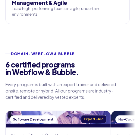
Management & Agile
Lead high-performing teams in agile, uncertain
environments.
DOMAIN · WEBFLOW & BUBBLE
6 certified programs
in Webflow & Bubble.
Every program is built with an expert trainer and delivered
onsite, remote or hybrid. All our programs are industry-
certified and delivered by vetted experts.
Software Development
Expert-led
No-Code