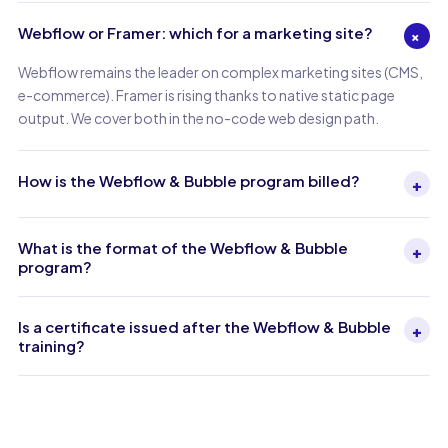
Webflow or Framer: which for a marketing site?
+
Webflow remains the leader on complex marketing sites (CMS,
e-commerce). Framer is rising thanks to native static page
output. We cover both in the no-code web design path.
How is the Webflow & Bubble program billed?
+
What is the format of the Webflow & Bubble
+
program?
Is a certificate issued after the Webflow & Bubble
+
training?