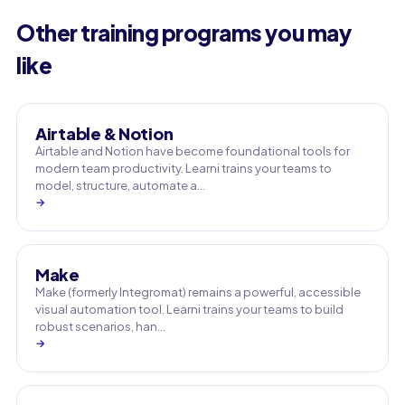
Other training programs you may
like
Airtable & Notion
Airtable and Notion have become foundational tools for
modern team productivity. Learni trains your teams to
model, structure, automate a…
→
Make
Make (formerly Integromat) remains a powerful, accessible
visual automation tool. Learni trains your teams to build
robust scenarios, han…
→