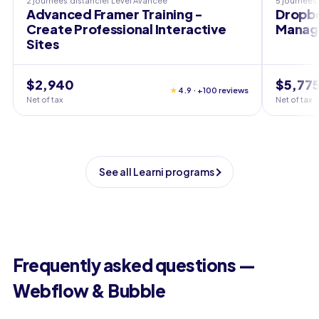
2 journées
distanciel
Level
Avancée
5 journées
Advanced Framer Training -
Dropbo
Create Professional Interactive
Manag
Sites
$2,940
$5,77
★
4.9 · +100 reviews
Net of tax
Net of tax
See all Learni programs
Frequently asked questions —
Webflow & Bubble