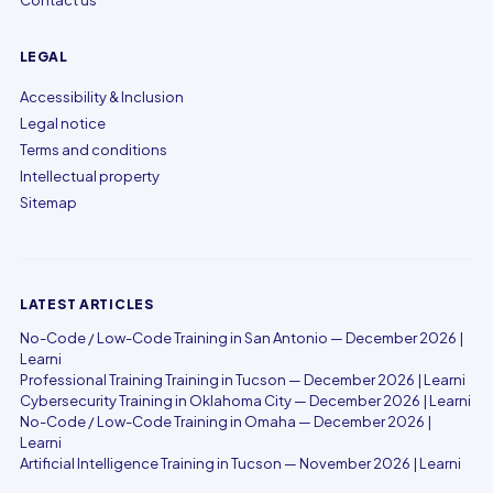
Contact us
LEGAL
Accessibility & Inclusion
Legal notice
Terms and conditions
Intellectual property
Sitemap
LATEST ARTICLES
No-Code / Low-Code Training in San Antonio — December 2026 |
Learni
Professional Training Training in Tucson — December 2026 | Learni
Cybersecurity Training in Oklahoma City — December 2026 | Learni
No-Code / Low-Code Training in Omaha — December 2026 |
Learni
Artificial Intelligence Training in Tucson — November 2026 | Learni