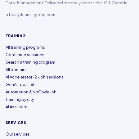
Data · Management. Delivered remotely across the US & Canada.
a.busi@learni-group.com
TRAINING
All training programs
Confirmed sessions
Search a training program
All domains
AI Accelerator · 2 × 6h sessions
GenAI Tools · 6h
Automation & NoCode · 6h
Training by city
AI Assistant
SERVICES
Our services