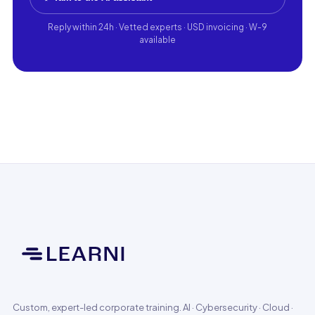
Reply within 24h · Vetted experts · USD invoicing · W-9
available
Custom, expert-led corporate training. AI · Cybersecurity · Cloud ·