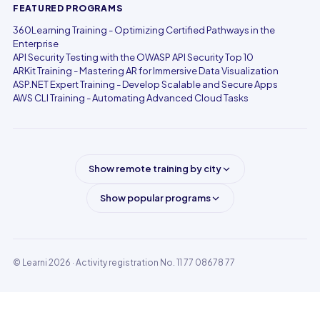
FEATURED PROGRAMS
360Learning Training - Optimizing Certified Pathways in the
Enterprise
API Security Testing with the OWASP API Security Top 10
ARKit Training - Mastering AR for Immersive Data Visualization
ASP.NET Expert Training - Develop Scalable and Secure Apps
AWS CLI Training - Automating Advanced Cloud Tasks
Show remote training by city
Show popular programs
© Learni 2026
· Activity registration No. 11 77 08678 77