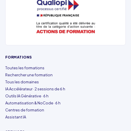
FORMATIONS
Toutes les formations
Rechercher une formation
Tous les domaines
IA Accélérateur · 2 sessions de 6 h
Outils IA Générative · 6 h
Automatisation & NoCode · 6 h
Centres de formation
Assistant IA