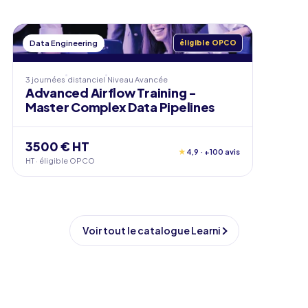
Data Engineering
éligible OPCO
3 journées
distanciel
Niveau
Avancée
Advanced Airflow Training -
Master Complex Data Pipelines
3500 € HT
★
4,9 · +100 avis
HT · éligible OPCO
Voir tout le catalogue Learni