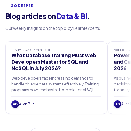
GO DEEPER
Blog articles on
Data & BI
.
Our weekly insights on the topic, by Learni experts.
Professional Training
Certifica
July 19, 2026
·
17 min read
April 11, 2
What Database Training Must Web
Power B
Developers Master for SQL and
and Car
NoSQL in July 2026?
2026
Web developers face increasing demands to
As busine
handle diverse data systems effectively. Training
decisions
programs now emphasize both relational SQL
for analy
databases and flexible NoSQL options to build
Microsoft
robust applications.
2026 must
Allan Busi
Allan
AB
AB
certifica