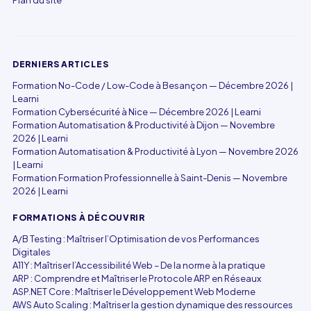
Plan du site
DERNIERS ARTICLES
Formation No-Code / Low-Code à Besançon — Décembre 2026 |
Learni
Formation Cybersécurité à Nice — Décembre 2026 | Learni
Formation Automatisation & Productivité à Dijon — Novembre
2026 | Learni
Formation Automatisation & Productivité à Lyon — Novembre 2026
| Learni
Formation Formation Professionnelle à Saint-Denis — Novembre
2026 | Learni
FORMATIONS À DÉCOUVRIR
A/B Testing : Maîtriser l’Optimisation de vos Performances
Digitales
A11Y : Maîtriser l’Accessibilité Web – De la norme à la pratique
ARP : Comprendre et Maîtriser le Protocole ARP en Réseaux
ASP.NET Core : Maîtriser le Développement Web Moderne
AWS Auto Scaling : Maîtriser la gestion dynamique des ressources