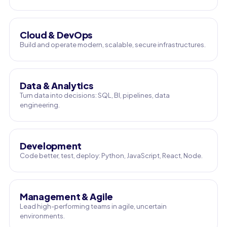
Cloud & DevOps
Build and operate modern, scalable, secure infrastructures.
Data & Analytics
Turn data into decisions: SQL, BI, pipelines, data
engineering.
Development
Code better, test, deploy: Python, JavaScript, React, Node.
Management & Agile
Lead high-performing teams in agile, uncertain
environments.