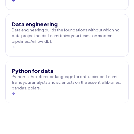
→
Data engineering
Data engineering builds the foundations without which no
data project holds. Learni trains your teams on modern
pipelines: Airflow, dbt, …
→
Python for data
Python is the reference language for data science. Learni
trains your analysts and scientists on the essential libraries:
pandas, polars,…
→