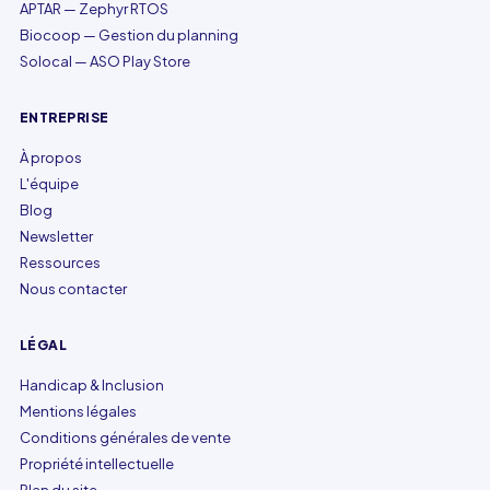
APTAR — Zephyr RTOS
Biocoop — Gestion du planning
Solocal — ASO Play Store
ENTREPRISE
À propos
L'équipe
Blog
Newsletter
Ressources
Nous contacter
LÉGAL
Handicap & Inclusion
Mentions légales
Conditions générales de vente
Propriété intellectuelle