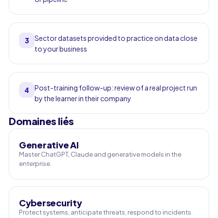
Sector datasets provided to practice on data close
3
to your business
Post-training follow-up: review of a real project run
4
by the learner in their company
Domaines liés
Generative AI
Master ChatGPT, Claude and generative models in the
enterprise.
Cybersecurity
Protect systems, anticipate threats, respond to incidents.