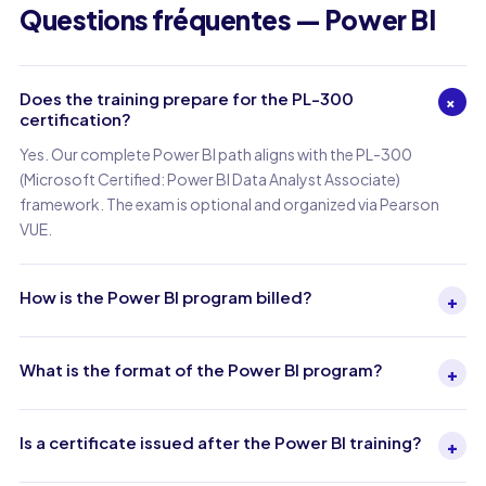
Questions fréquentes — Power BI
Does the training prepare for the PL-300
+
certification?
Yes. Our complete Power BI path aligns with the PL-300
(Microsoft Certified: Power BI Data Analyst Associate)
framework. The exam is optional and organized via Pearson
VUE.
How is the Power BI program billed?
+
What is the format of the Power BI program?
+
Is a certificate issued after the Power BI training?
+