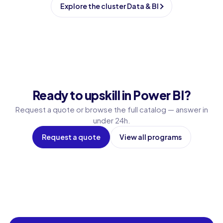
Explore the cluster Data & BI
Ready to upskill in Power BI?
Request a quote or browse the full catalog — answer in
under 24h.
Request a quote
View all programs