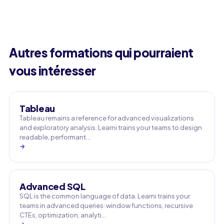
Autres formations qui pourraient
vous intéresser
Tableau
Tableau remains a reference for advanced visualizations
and exploratory analysis. Learni trains your teams to design
readable, performant…
→
Advanced SQL
SQL is the common language of data. Learni trains your
teams in advanced queries: window functions, recursive
CTEs, optimization, analyti…