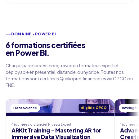
DOMAINE · POWER BI
6 formations certifiées
en Power BI.
Chaque parcours est conçu avec un formateur expert et
déployable en présentiel, distanciel ou hybride. Toutes nos
formations sont certifiées Qualiopi et finançables via OPCO ou
FNE.
Data Science
éligible OPCO
Intelligen
4 journées
distanciel
Niveau
Expert
1 journée
d
ARKit Training - Mastering AR for
Advanc
Immersive Data Visualization
Create