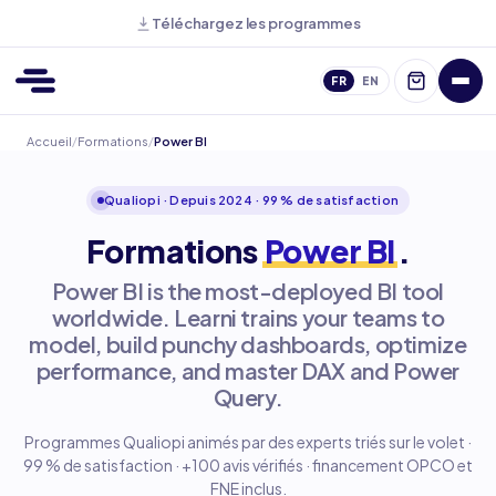
Téléchargez les programmes
FR
EN
Accueil
/
Formations
/
Power BI
Qualiopi · Depuis 2024 · 99 % de satisfaction
Formations
Power BI
.
Power BI is the most-deployed BI tool
worldwide. Learni trains your teams to
model, build punchy dashboards, optimize
performance, and master DAX and Power
Query.
Programmes Qualiopi animés par des experts triés sur le volet ·
99 % de satisfaction · +100 avis vérifiés · financement OPCO et
FNE inclus.