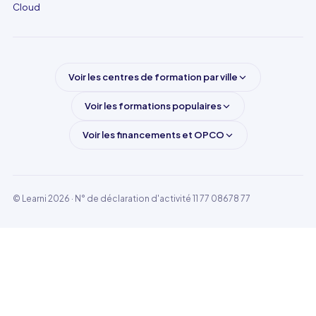
Cloud
Voir les centres de formation par ville
Voir les formations populaires
Voir les financements et OPCO
© Learni 2026
· N° de déclaration d'activité 11 77 08678 77