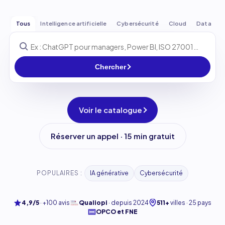
Tous
Intelligence artificielle
Cybersécurité
Cloud
Data
Chercher
Voir le catalogue
Réserver un appel · 15 min gratuit
POPULAIRES :
IA générative
Cybersécurité
4,9/5
·
+100 avis
Qualiopi
·
depuis 2024
511+
villes · 25 pays
OPCO et FNE