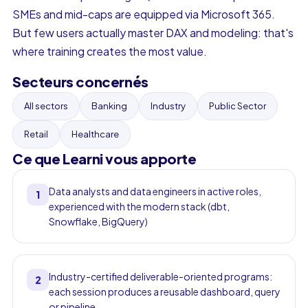
SMEs and mid-caps are equipped via Microsoft 365.
But few users actually master DAX and modeling: that's
where training creates the most value.
Secteurs concernés
All sectors
Banking
Industry
Public Sector
Retail
Healthcare
Ce que Learni vous apporte
Data analysts and data engineers in active roles,
1
experienced with the modern stack (dbt,
Snowflake, BigQuery)
Industry-certified deliverable-oriented programs:
2
each session produces a reusable dashboard, query
or pipeline