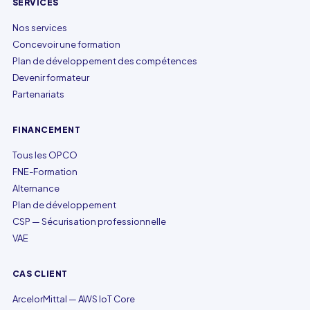
SERVICES
Nos services
Concevoir une formation
Plan de développement des compétences
Devenir formateur
Partenariats
FINANCEMENT
Tous les OPCO
FNE-Formation
Alternance
Plan de développement
CSP — Sécurisation professionnelle
VAE
CAS CLIENT
ArcelorMittal — AWS IoT Core