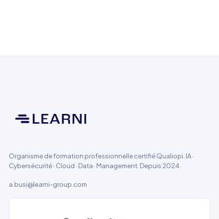
Organisme de formation professionnelle certifié Qualiopi. IA ·
Cybersécurité · Cloud · Data · Management. Depuis 2024.
a.busi@learni-group.com