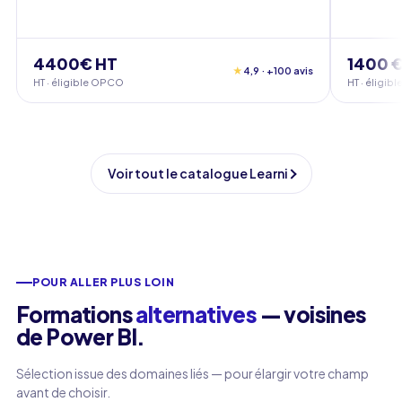
4400€ HT
1400 €
★
4,9 · +100 avis
HT · éligible OPCO
HT · éligi
Voir tout le catalogue Learni
POUR ALLER PLUS LOIN
Formations
alternatives
— voisines
de Power BI.
Sélection issue des domaines liés — pour élargir votre champ
avant de choisir.