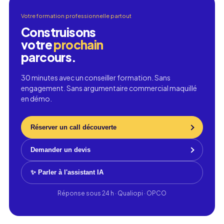
Votre formation professionnelle partout
Construisons
votre
prochain
parcours.
30 minutes avec un conseiller formation. Sans
engagement. Sans argumentaire commercial maquillé
en démo.
Réserver un call découverte
Demander un devis
✨ Parler à l'assistant IA
Réponse sous 24 h · Qualiopi · OPCO