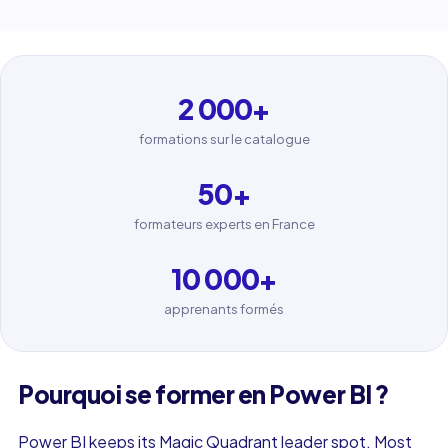
2 000
+
formations sur le catalogue
50
+
formateurs experts en France
10 000
+
apprenants formés
Pourquoi se former en Power BI ?
Power BI keeps its Magic Quadrant leader spot. Most