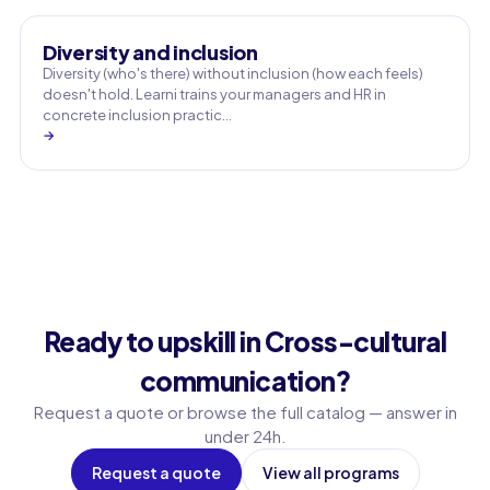
Diversity and inclusion
Diversity (who's there) without inclusion (how each feels)
doesn't hold. Learni trains your managers and HR in
concrete inclusion practic…
→
Ready to upskill in Cross-cultural
communication?
Request a quote or browse the full catalog — answer in
under 24h.
Request a quote
View all programs