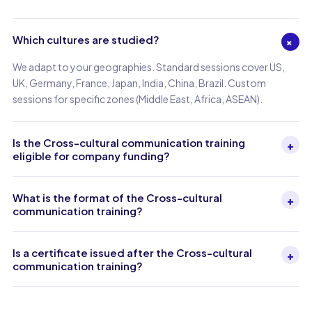
Which cultures are studied?
+
We adapt to your geographies. Standard sessions cover US,
UK, Germany, France, Japan, India, China, Brazil. Custom
sessions for specific zones (Middle East, Africa, ASEAN).
Is the Cross-cultural communication training
+
eligible for company funding?
What is the format of the Cross-cultural
+
communication training?
Is a certificate issued after the Cross-cultural
+
communication training?