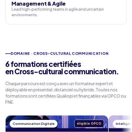
Management & Agile
Lead high-performing teams in agile and uncertain
environments.
DOMAINE · CROSS-CULTURAL COMMUNICATION
6 formations certifiées
en Cross-cultural communication.
Chaque parcours est conçu avec un formateur expert et
déployable en présentiel, distanciel ou hybride. Toutes nos
formations sont certifiées Qualiopi et finançables via OPCO ou
FNE.
Communication Digitale
éligible OPCO
Intelligen