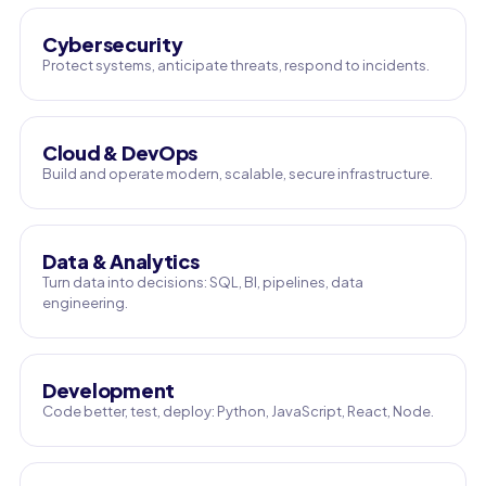
Cybersecurity
Protect systems, anticipate threats, respond to incidents.
Cloud & DevOps
Build and operate modern, scalable, secure infrastructure.
Data & Analytics
Turn data into decisions: SQL, BI, pipelines, data
engineering.
Development
Code better, test, deploy: Python, JavaScript, React, Node.