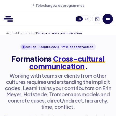
Téléchargez les programmes
FR
EN
Accueil
/
Formations
/
Cross-cultural communication
Qualiopi · Depuis 2024 · 99 % de satisfaction
Formations
Cross-cultural
communication
.
Working with teams or clients from other
cultures requires understanding the implicit
codes. Learni trains your contributors on Erin
Meyer, Hofstede, Trompenaars models and
concrete cases: direct/indirect, hierarchy,
time, conflict.