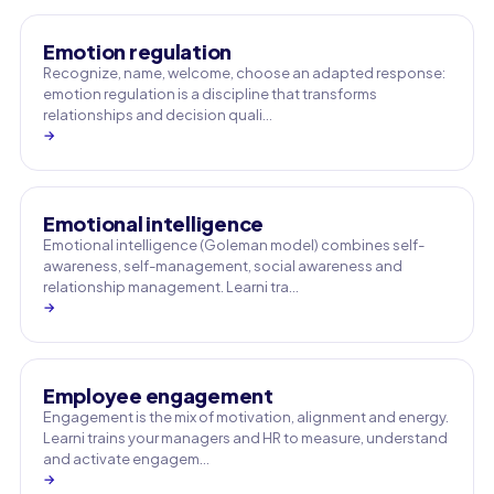
Emotion regulation
Recognize, name, welcome, choose an adapted response:
emotion regulation is a discipline that transforms
relationships and decision quali…
→
Emotional intelligence
Emotional intelligence (Goleman model) combines self-
awareness, self-management, social awareness and
relationship management. Learni tra…
→
Employee engagement
Engagement is the mix of motivation, alignment and energy.
Learni trains your managers and HR to measure, understand
and activate engagem…
→