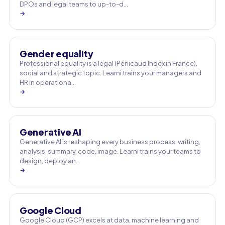
DPOs and legal teams to up-to-d…
→
Gender equality
Professional equality is a legal (Pénicaud Index in France),
social and strategic topic. Learni trains your managers and
HR in operationa…
→
Generative AI
Generative AI is reshaping every business process: writing,
analysis, summary, code, image. Learni trains your teams to
design, deploy an…
→
Google Cloud
Google Cloud (GCP) excels at data, machine learning and