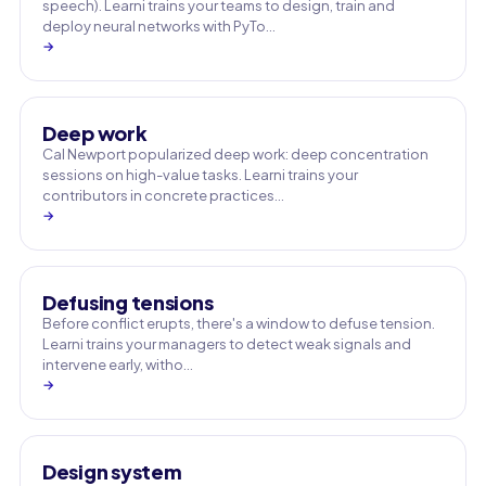
speech). Learni trains your teams to design, train and
deploy neural networks with PyTo…
→
Deep work
Cal Newport popularized deep work: deep concentration
sessions on high-value tasks. Learni trains your
contributors in concrete practices…
→
Defusing tensions
Before conflict erupts, there's a window to defuse tension.
Learni trains your managers to detect weak signals and
intervene early, witho…
→
Design system