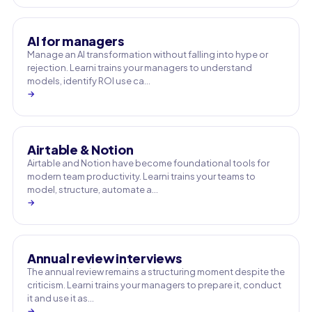
AI for managers
Manage an AI transformation without falling into hype or
rejection. Learni trains your managers to understand
models, identify ROI use ca…
→
Airtable & Notion
Airtable and Notion have become foundational tools for
modern team productivity. Learni trains your teams to
model, structure, automate a…
→
Annual review interviews
The annual review remains a structuring moment despite the
criticism. Learni trains your managers to prepare it, conduct
it and use it as…
→