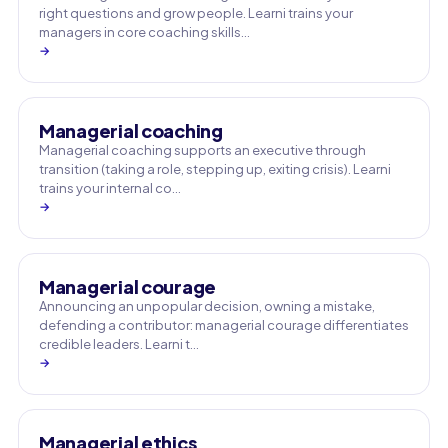
right questions and grow people. Learni trains your
managers in core coaching skills…
→
Managerial coaching
Managerial coaching supports an executive through
transition (taking a role, stepping up, exiting crisis). Learni
trains your internal co…
→
Managerial courage
Announcing an unpopular decision, owning a mistake,
defending a contributor: managerial courage differentiates
credible leaders. Learni t…
→
Managerial ethics