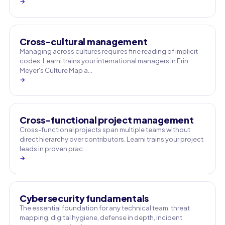
→
Cross-cultural management
Managing across cultures requires fine reading of implicit
codes. Learni trains your international managers in Erin
Meyer's Culture Map a…
→
Cross-functional project management
Cross-functional projects span multiple teams without
direct hierarchy over contributors. Learni trains your project
leads in proven prac…
→
Cybersecurity fundamentals
The essential foundation for any technical team: threat
mapping, digital hygiene, defense in depth, incident