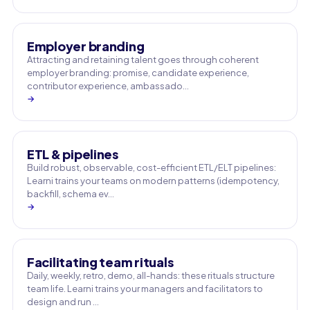
Employer branding
Attracting and retaining talent goes through coherent
employer branding: promise, candidate experience,
contributor experience, ambassado…
→
ETL & pipelines
Build robust, observable, cost-efficient ETL/ELT pipelines:
Learni trains your teams on modern patterns (idempotency,
backfill, schema ev…
→
Facilitating team rituals
Daily, weekly, retro, demo, all-hands: these rituals structure
team life. Learni trains your managers and facilitators to
design and run …