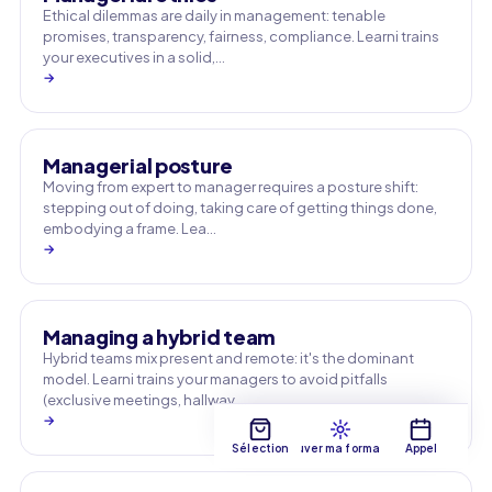
Ethical dilemmas are daily in management: tenable
promises, transparency, fairness, compliance. Learni trains
your executives in a solid,…
→
Managerial posture
Moving from expert to manager requires a posture shift:
stepping out of doing, taking care of getting things done,
embodying a frame. Lea…
→
Managing a hybrid team
Hybrid teams mix present and remote: it's the dominant
model. Learni trains your managers to avoid pitfalls
(exclusive meetings, hallway …
→
Sélection
Trouver ma formation
Appel