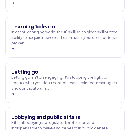
→
Learning to learn
In a fast-changing world, the #1 skill isn't a given skill but the
ability to acquire new ones. Learni trains your contributors in
proven…
→
Letting go
Letting go isn't disengaging: it's stopping the fight to
control what you don't control. Learni trains your managers
and contributors in …
→
Lobbying and public affairs
Ethical lobbying is a regulated profession and
indispensable to make a voice heard in public debate.