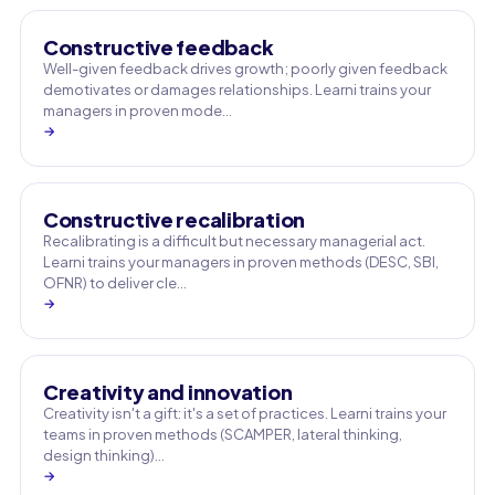
Constructive feedback
Well-given feedback drives growth; poorly given feedback
demotivates or damages relationships. Learni trains your
managers in proven mode…
→
Constructive recalibration
Recalibrating is a difficult but necessary managerial act.
Learni trains your managers in proven methods (DESC, SBI,
OFNR) to deliver cle…
→
Creativity and innovation
Creativity isn't a gift: it's a set of practices. Learni trains your
teams in proven methods (SCAMPER, lateral thinking,
design thinking)…
→