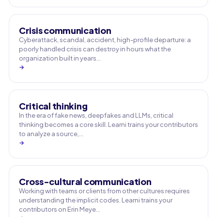
Crisis communication
Cyberattack, scandal, accident, high-profile departure: a
poorly handled crisis can destroy in hours what the
organization built in years…
→
Critical thinking
In the era of fake news, deepfakes and LLMs, critical
thinking becomes a core skill. Learni trains your contributors
to analyze a source,…
→
Cross-cultural communication
Working with teams or clients from other cultures requires
understanding the implicit codes. Learni trains your
contributors on Erin Meye…