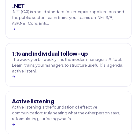
.NET
.NET (C#) is a solid standard for enterprise applications and
the public sector. Learni trains your teams on .NET 8/9,
ASP.NET Core, Enti…
→
1:1s and individual follow-up
The weekly or bi-weekly 1:1 is the modern manager's #1 tool.
Learni trains your managers to structure useful 1:1s: agenda,
active listeni…
→
Active listening
Active listening is the foundation of effective
communication: truly hearing what the other person says,
reformulating, surfacing what's …
→