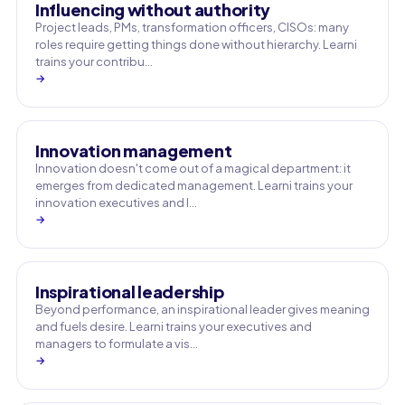
Influencing without authority
Project leads, PMs, transformation officers, CISOs: many
roles require getting things done without hierarchy. Learni
trains your contribu…
→
Innovation management
Innovation doesn't come out of a magical department: it
emerges from dedicated management. Learni trains your
innovation executives and l…
→
Inspirational leadership
Beyond performance, an inspirational leader gives meaning
and fuels desire. Learni trains your executives and
managers to formulate a vis…
→