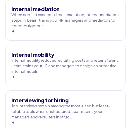
Internal mediation
When conflict exceeds direct resolution, internal mediation
steps in. Learni trains your HR, managers and mediators to
conduct rigorous, …
→
Internal mobility
Internal mobility reduces recruiting costs and retains talent.
Learni trains your HR and managers to design an attractive
internal mobili…
→
Interviewing for hiring
Job interviews remain among the most-used but least-
reliable tools when unstructured. Learni trains your
managers and recruiters in struc…
→