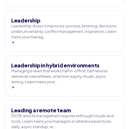
Leadership
Leadership doesn't improvise: posture, listening, decisions
under uncertainty, conflict management, inspiration. Learni
trains your manag…
→
Leadership in hybrid environments
Managing a team that works half in-office, half remote
demands new reflexes: attention equity, rituals, async
writing. Learni trains your…
→
Leading a remote team
100% remote management requires rethought rituals and
tools. Learni trains your managers in reference practices:
daily, async standup, re…