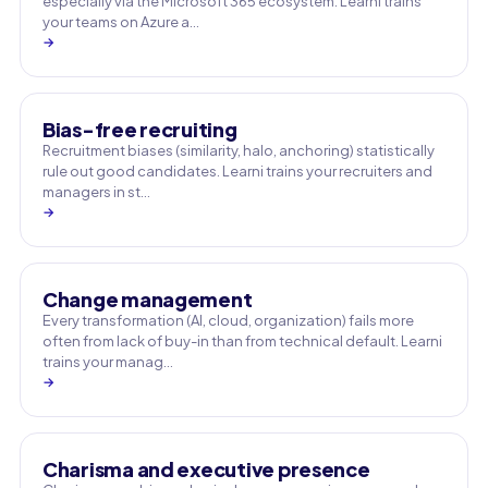
especially via the Microsoft 365 ecosystem. Learni trains
your teams on Azure a…
→
Bias-free recruiting
Recruitment biases (similarity, halo, anchoring) statistically
rule out good candidates. Learni trains your recruiters and
managers in st…
→
Change management
Every transformation (AI, cloud, organization) fails more
often from lack of buy-in than from technical default. Learni
trains your manag…
→
Charisma and executive presence