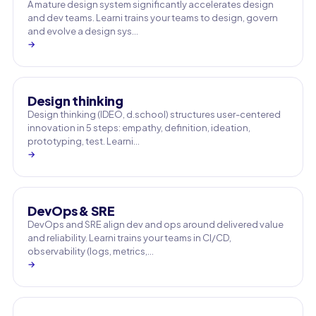
A mature design system significantly accelerates design
and dev teams. Learni trains your teams to design, govern
and evolve a design sys…
→
Design thinking
Design thinking (IDEO, d.school) structures user-centered
innovation in 5 steps: empathy, definition, ideation,
prototyping, test. Learni…
→
DevOps & SRE
DevOps and SRE align dev and ops around delivered value
and reliability. Learni trains your teams in CI/CD,
observability (logs, metrics,…
→