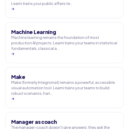
Learni trains your public affairs te…
→
Machine Learning
Machine learning remains the foundation of most
production AI projects. Learni trains your teams in statistical
fundamentals, classical a…
→
Make
Make (formerly Integromat) remains a powerful, accessible
visual automation tool. Learni trains your teams to build
robust scenarios, han…
→
Manager as coach
The manager-coach doesn't give answers: they ask the