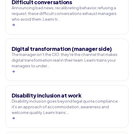
Difficult conversations
Announcing bad news, recalibrating behavior, refusing a
request: these difficult conversations exhaust managers
who avoid them. Learni tr…
→
Digital transformation (manager side)
The manager isn't the CIO: they're the channel that makes
digital transformation real in their team. Learni trains your
managers to under…
→
Disability inclusion at work
Disability inclusion goes beyond legal quota compliance:
it's an approach of accommodation, awareness and
welcome quality. Learni trains …
→