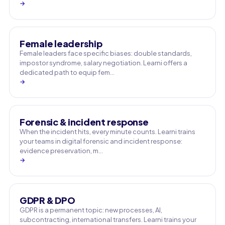
→
Female leadership
Female leaders face specific biases: double standards,
impostor syndrome, salary negotiation. Learni offers a
dedicated path to equip fem…
→
Forensic & incident response
When the incident hits, every minute counts. Learni trains
your teams in digital forensic and incident response:
evidence preservation, m…
→
GDPR & DPO
GDPR is a permanent topic: new processes, AI,
subcontracting, international transfers. Learni trains your