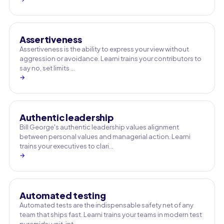
Assertiveness
Assertiveness is the ability to express your view without
aggression or avoidance. Learni trains your contributors to
say no, set limits …
→
Authentic leadership
Bill George's authentic leadership values alignment
between personal values and managerial action. Learni
trains your executives to clari…
→
Automated testing
Automated tests are the indispensable safety net of any
team that ships fast. Learni trains your teams in modern test