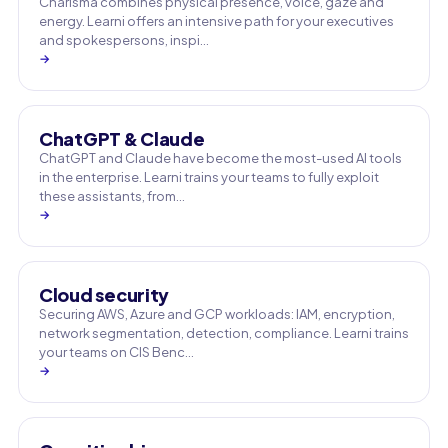
Charisma combines physical presence, voice, gaze and
energy. Learni offers an intensive path for your executives
and spokespersons, inspi…
→
ChatGPT & Claude
ChatGPT and Claude have become the most-used AI tools
in the enterprise. Learni trains your teams to fully exploit
these assistants, from…
→
Cloud security
Securing AWS, Azure and GCP workloads: IAM, encryption,
network segmentation, detection, compliance. Learni trains
your teams on CIS Benc…
→