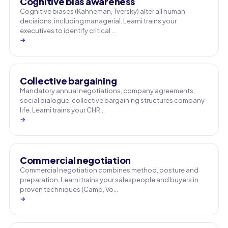
Cognitive bias awareness
Cognitive biases (Kahneman, Tversky) alter all human
decisions, including managerial. Learni trains your
executives to identify critical …
→
Collective bargaining
Mandatory annual negotiations, company agreements,
social dialogue: collective bargaining structures company
life. Learni trains your CHR…
→
Commercial negotiation
Commercial negotiation combines method, posture and
preparation. Learni trains your salespeople and buyers in
proven techniques (Camp, Vo…
→