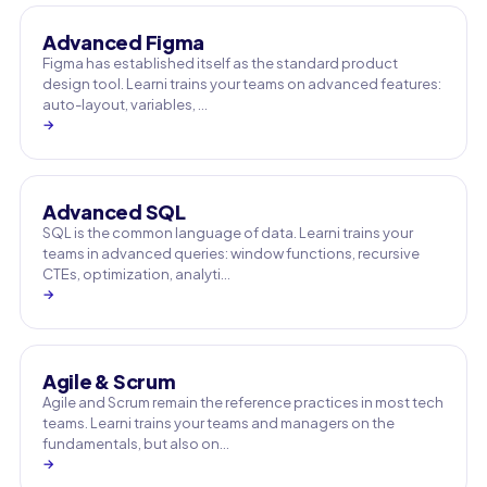
Advanced Figma
Figma has established itself as the standard product
design tool. Learni trains your teams on advanced features:
auto-layout, variables, …
→
Advanced SQL
SQL is the common language of data. Learni trains your
teams in advanced queries: window functions, recursive
CTEs, optimization, analyti…
→
Agile & Scrum
Agile and Scrum remain the reference practices in most tech
teams. Learni trains your teams and managers on the
fundamentals, but also on…
→