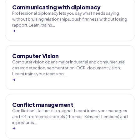
Communicating with diplomacy
Professional diplomacy lets you say what needs saying
without bruising relationships, push firmness without losing
rapport. Learni trains…
→
Computer Vision
Computer vision opens major industrial and consumer use
cases: detection, segmentation, OCR, document vision.
Learni trains your teams on…
→
Conflict management
Conflict isn't failure: it's a signal. Learni trains your managers
and HR in reference models (Thomas-Kilmann, Lencioni) and
in postures …
→