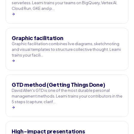
serverless. Learni trains your teams on BigQuery, Vertex AI,
Cloud Run, GKE and p…
→
Graphic facilitation
Graphic facilitation combines live diagrams, sketchnoting
and visual templates to structure collective thought. Learni
trains your facili…
→
GTD method (Getting Things Done)
David Allen's GTD is one of the most durable personal
management methods. Learni trains your contributors in the
5 steps (capture, clarif…
→
High-impact presentations