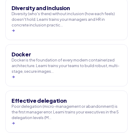
Diversity and inclusion
Diversity (who's there) without inclusion (how each feels)
doesn't hold. Learni trains your managers and HR in
concrete inclusion practic…
→
Docker
Docker is the foundation of every modern containerized
architecture. Learni trains your teams to build robust, multi-
stage, secure images…
→
Effective delegation
Poor delegation (micro-management or abandonment) is
the first manager error. Learni trains your executives in the 5
delegation levels (M…
→