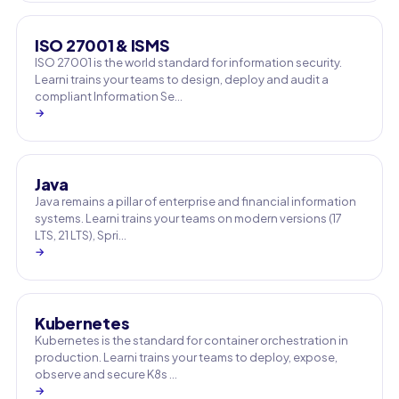
ISO 27001 & ISMS
ISO 27001 is the world standard for information security.
Learni trains your teams to design, deploy and audit a
compliant Information Se…
→
Java
Java remains a pillar of enterprise and financial information
systems. Learni trains your teams on modern versions (17
LTS, 21 LTS), Spri…
→
Kubernetes
Kubernetes is the standard for container orchestration in
production. Learni trains your teams to deploy, expose,
observe and secure K8s …
→