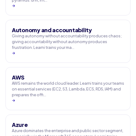
pyramids: unit, int…
→
Autonomy and accountability
Giving autonomy without accountability produces chaos;
giving accountability without autonomy produces
frustration. Learni trains your ma…
→
AWS
AWS remains the world cloud leader. Learni trains your teams
on essential services (EC2, S3, Lambda, ECS, RDS, IAM) and
prepares the offi…
→
Azure
Azure dominates the enterprise and public sector segment,