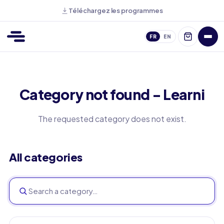
Téléchargez les programmes
FR
EN
Category not found - Learni
The requested category does not exist.
All categories