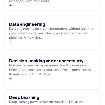
response. Learni trains your…
→
Data engineering
Data engineering builds the foundations without which no
data project holds. Learni trains your teams on modern
pipelines: Airflow, dbt, …
→
Decision-making under uncertainty
Most managerial decisions are made with incomplete
information. Learni trains your executives in proven tools
(Cynefin matrix, OODA, Baye…
→
Deep Learning
Deep learning powers modern models (LLMs, vision,