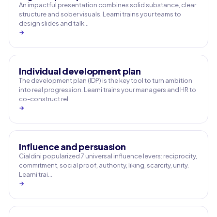
An impactful presentation combines solid substance, clear
structure and sober visuals. Learni trains your teams to
design slides and talk…
→
Individual development plan
The development plan (IDP) is the key tool to turn ambition
into real progression. Learni trains your managers and HR to
co-construct rel…
→
Influence and persuasion
Cialdini popularized 7 universal influence levers: reciprocity,
commitment, social proof, authority, liking, scarcity, unity.
Learni trai…
→