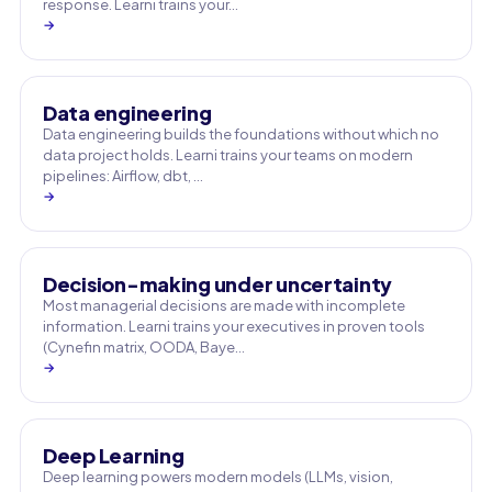
response. Learni trains your…
→
Data engineering
Data engineering builds the foundations without which no
data project holds. Learni trains your teams on modern
pipelines: Airflow, dbt, …
→
Decision-making under uncertainty
Most managerial decisions are made with incomplete
information. Learni trains your executives in proven tools
(Cynefin matrix, OODA, Baye…
→
Deep Learning
Deep learning powers modern models (LLMs, vision,