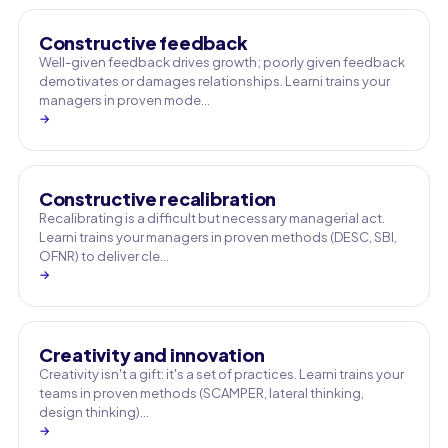
Constructive feedback
Well-given feedback drives growth; poorly given feedback
demotivates or damages relationships. Learni trains your
managers in proven mode…
→
Constructive recalibration
Recalibrating is a difficult but necessary managerial act.
Learni trains your managers in proven methods (DESC, SBI,
OFNR) to deliver cle…
→
Creativity and innovation
Creativity isn't a gift: it's a set of practices. Learni trains your
teams in proven methods (SCAMPER, lateral thinking,
design thinking)…
→