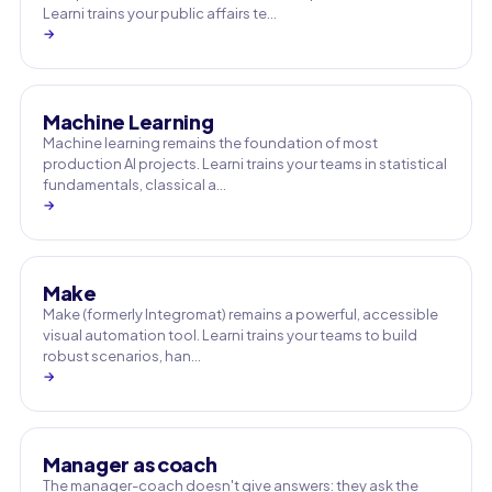
Learni trains your public affairs te…
→
Machine Learning
Machine learning remains the foundation of most
production AI projects. Learni trains your teams in statistical
fundamentals, classical a…
→
Make
Make (formerly Integromat) remains a powerful, accessible
visual automation tool. Learni trains your teams to build
robust scenarios, han…
→
Manager as coach
The manager-coach doesn't give answers: they ask the