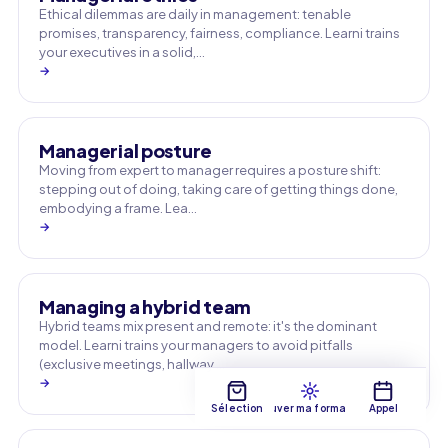
Ethical dilemmas are daily in management: tenable
promises, transparency, fairness, compliance. Learni trains
your executives in a solid,…
→
Managerial posture
Moving from expert to manager requires a posture shift:
stepping out of doing, taking care of getting things done,
embodying a frame. Lea…
→
Managing a hybrid team
Hybrid teams mix present and remote: it's the dominant
model. Learni trains your managers to avoid pitfalls
(exclusive meetings, hallway …
→
Sélection
Trouver ma formation
Appel