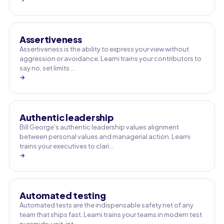
Assertiveness
Assertiveness is the ability to express your view without
aggression or avoidance. Learni trains your contributors to
say no, set limits …
→
Authentic leadership
Bill George's authentic leadership values alignment
between personal values and managerial action. Learni
trains your executives to clari…
→
Automated testing
Automated tests are the indispensable safety net of any
team that ships fast. Learni trains your teams in modern test