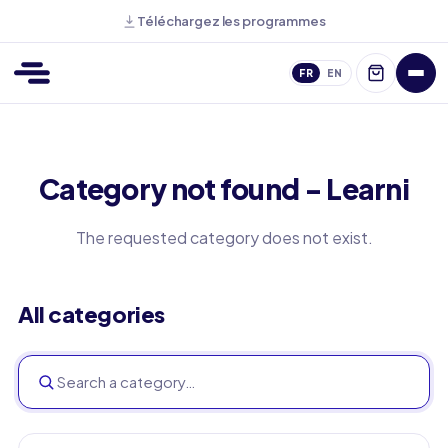
Téléchargez les programmes
FR
EN
Category not found - Learni
The requested category does not exist.
All categories