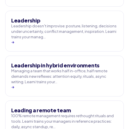
Leadership
Leadership doesn't improvise: posture, listening, decisions
under uncertainty, conflict management, inspiration. Learni
trains your manag…
→
Leadership in hybrid environments
Managing a team that works half in-office, half remote
demands new reflexes: attention equity, rituals, async
writing. Learni trains your…
→
Leading a remote team
100% remote management requires rethought rituals and
tools. Learni trains your managers in reference practices:
daily, async standup, re…