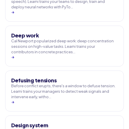
speech). Learni trains your teams to design, train and
deploy neural networks with PyTo…
→
Deep work
Cal Newport popularized deep work: deep concentration
sessions on high-value tasks. Learni trains your
contributors in concrete practices…
→
Defusing tensions
Before conflict erupts, there's a window to defuse tension.
Learni trains your managers to detect weak signals and
intervene early, witho…
→
Design system