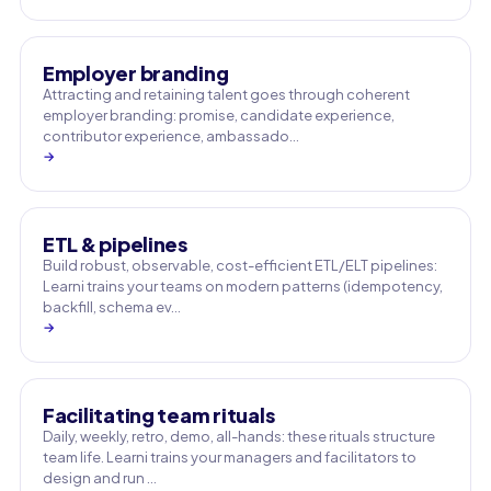
Employer branding
Attracting and retaining talent goes through coherent
employer branding: promise, candidate experience,
contributor experience, ambassado…
→
ETL & pipelines
Build robust, observable, cost-efficient ETL/ELT pipelines:
Learni trains your teams on modern patterns (idempotency,
backfill, schema ev…
→
Facilitating team rituals
Daily, weekly, retro, demo, all-hands: these rituals structure
team life. Learni trains your managers and facilitators to
design and run …