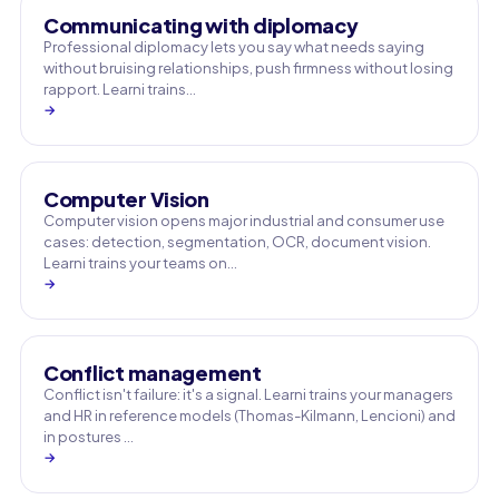
Communicating with diplomacy
Professional diplomacy lets you say what needs saying
without bruising relationships, push firmness without losing
rapport. Learni trains…
→
Computer Vision
Computer vision opens major industrial and consumer use
cases: detection, segmentation, OCR, document vision.
Learni trains your teams on…
→
Conflict management
Conflict isn't failure: it's a signal. Learni trains your managers
and HR in reference models (Thomas-Kilmann, Lencioni) and
in postures …
→