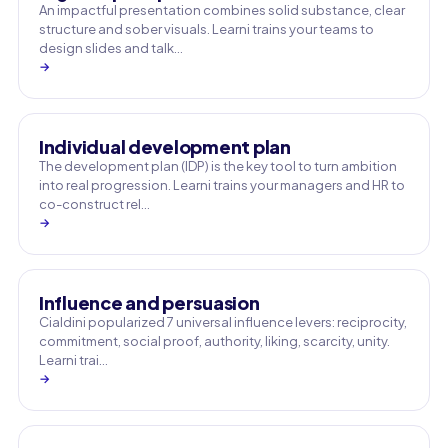
An impactful presentation combines solid substance, clear
structure and sober visuals. Learni trains your teams to
design slides and talk…
→
Individual development plan
The development plan (IDP) is the key tool to turn ambition
into real progression. Learni trains your managers and HR to
co-construct rel…
→
Influence and persuasion
Cialdini popularized 7 universal influence levers: reciprocity,
commitment, social proof, authority, liking, scarcity, unity.
Learni trai…
→