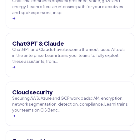
Charisma combines physical presence, voice, gaze and
energy. Learni offers an intensive path for your executives
and spokespersons, inspi…
→
ChatGPT & Claude
ChatGPT and Claude have become the most-used AI tools
in the enterprise. Learni trains your teams to fully exploit
these assistants, from…
→
Cloud security
Securing AWS, Azure and GCP workloads: IAM, encryption,
network segmentation, detection, compliance. Learni trains
your teams on CIS Benc…
→