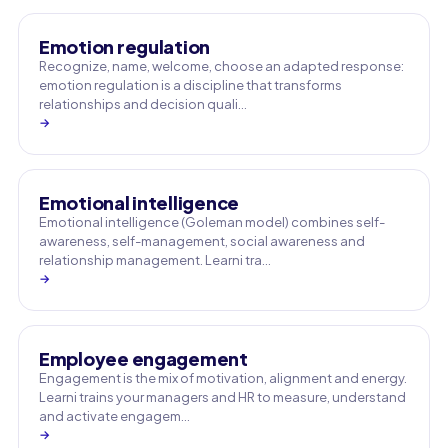
Emotion regulation
Recognize, name, welcome, choose an adapted response:
emotion regulation is a discipline that transforms
relationships and decision quali…
→
Emotional intelligence
Emotional intelligence (Goleman model) combines self-
awareness, self-management, social awareness and
relationship management. Learni tra…
→
Employee engagement
Engagement is the mix of motivation, alignment and energy.
Learni trains your managers and HR to measure, understand
and activate engagem…
→