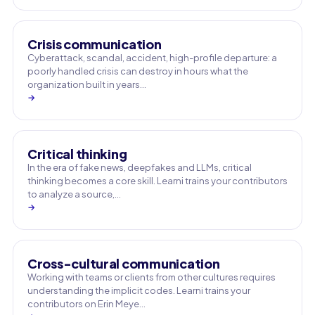
Crisis communication
Cyberattack, scandal, accident, high-profile departure: a
poorly handled crisis can destroy in hours what the
organization built in years…
→
Critical thinking
In the era of fake news, deepfakes and LLMs, critical
thinking becomes a core skill. Learni trains your contributors
to analyze a source,…
→
Cross-cultural communication
Working with teams or clients from other cultures requires
understanding the implicit codes. Learni trains your
contributors on Erin Meye…