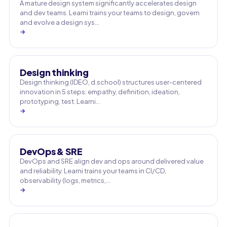
A mature design system significantly accelerates design
and dev teams. Learni trains your teams to design, govern
and evolve a design sys…
→
Design thinking
Design thinking (IDEO, d.school) structures user-centered
innovation in 5 steps: empathy, definition, ideation,
prototyping, test. Learni…
→
DevOps & SRE
DevOps and SRE align dev and ops around delivered value
and reliability. Learni trains your teams in CI/CD,
observability (logs, metrics,…
→