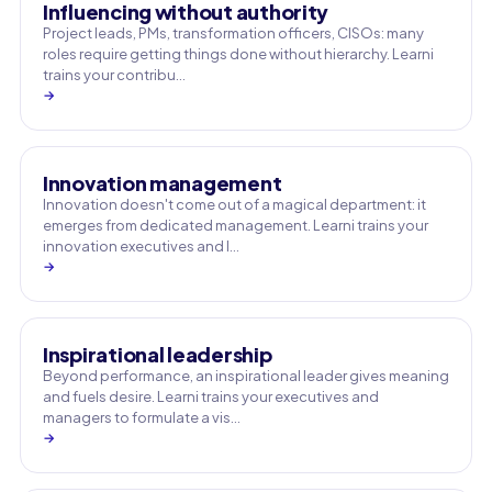
Influencing without authority
Project leads, PMs, transformation officers, CISOs: many
roles require getting things done without hierarchy. Learni
trains your contribu…
→
Innovation management
Innovation doesn't come out of a magical department: it
emerges from dedicated management. Learni trains your
innovation executives and l…
→
Inspirational leadership
Beyond performance, an inspirational leader gives meaning
and fuels desire. Learni trains your executives and
managers to formulate a vis…
→