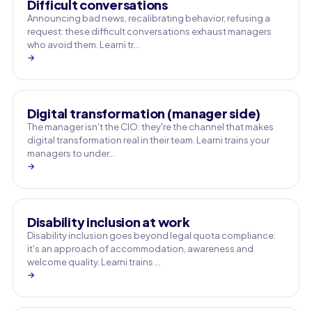
Difficult conversations
Announcing bad news, recalibrating behavior, refusing a
request: these difficult conversations exhaust managers
who avoid them. Learni tr…
→
Digital transformation (manager side)
The manager isn't the CIO: they're the channel that makes
digital transformation real in their team. Learni trains your
managers to under…
→
Disability inclusion at work
Disability inclusion goes beyond legal quota compliance:
it's an approach of accommodation, awareness and
welcome quality. Learni trains …
→