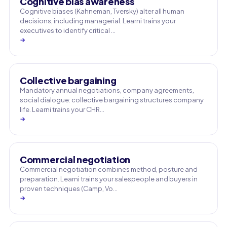
Cognitive bias awareness
Cognitive biases (Kahneman, Tversky) alter all human
decisions, including managerial. Learni trains your
executives to identify critical …
→
Collective bargaining
Mandatory annual negotiations, company agreements,
social dialogue: collective bargaining structures company
life. Learni trains your CHR…
→
Commercial negotiation
Commercial negotiation combines method, posture and
preparation. Learni trains your salespeople and buyers in
proven techniques (Camp, Vo…
→