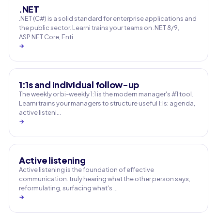
.NET
.NET (C#) is a solid standard for enterprise applications and
the public sector. Learni trains your teams on .NET 8/9,
ASP.NET Core, Enti…
→
1:1s and individual follow-up
The weekly or bi-weekly 1:1 is the modern manager's #1 tool.
Learni trains your managers to structure useful 1:1s: agenda,
active listeni…
→
Active listening
Active listening is the foundation of effective
communication: truly hearing what the other person says,
reformulating, surfacing what's …
→