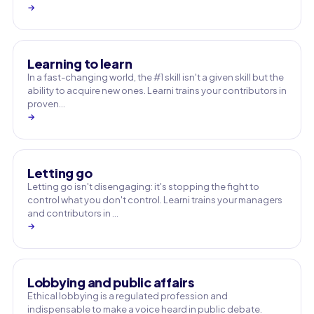
→
Learning to learn
In a fast-changing world, the #1 skill isn't a given skill but the
ability to acquire new ones. Learni trains your contributors in
proven…
→
Letting go
Letting go isn't disengaging: it's stopping the fight to
control what you don't control. Learni trains your managers
and contributors in …
→
Lobbying and public affairs
Ethical lobbying is a regulated profession and
indispensable to make a voice heard in public debate.