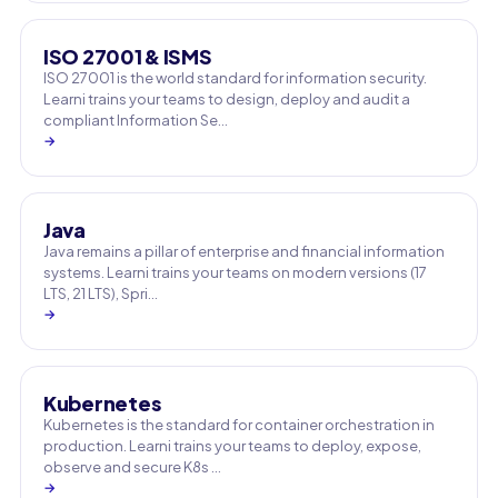
ISO 27001 & ISMS
ISO 27001 is the world standard for information security.
Learni trains your teams to design, deploy and audit a
compliant Information Se…
→
Java
Java remains a pillar of enterprise and financial information
systems. Learni trains your teams on modern versions (17
LTS, 21 LTS), Spri…
→
Kubernetes
Kubernetes is the standard for container orchestration in
production. Learni trains your teams to deploy, expose,
observe and secure K8s …
→