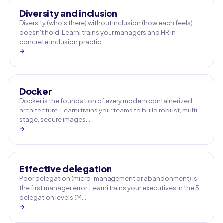
Diversity and inclusion
Diversity (who's there) without inclusion (how each feels)
doesn't hold. Learni trains your managers and HR in
concrete inclusion practic…
→
Docker
Docker is the foundation of every modern containerized
architecture. Learni trains your teams to build robust, multi-
stage, secure images…
→
Effective delegation
Poor delegation (micro-management or abandonment) is
the first manager error. Learni trains your executives in the 5
delegation levels (M…
→