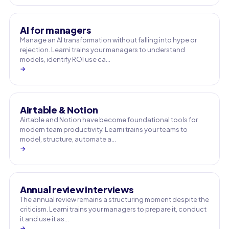
AI for managers
Manage an AI transformation without falling into hype or
rejection. Learni trains your managers to understand
models, identify ROI use ca…
→
Airtable & Notion
Airtable and Notion have become foundational tools for
modern team productivity. Learni trains your teams to
model, structure, automate a…
→
Annual review interviews
The annual review remains a structuring moment despite the
criticism. Learni trains your managers to prepare it, conduct
it and use it as…
→