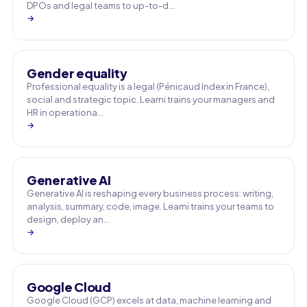
DPOs and legal teams to up-to-d…
→
Gender equality
Professional equality is a legal (Pénicaud Index in France),
social and strategic topic. Learni trains your managers and
HR in operationa…
→
Generative AI
Generative AI is reshaping every business process: writing,
analysis, summary, code, image. Learni trains your teams to
design, deploy an…
→
Google Cloud
Google Cloud (GCP) excels at data, machine learning and