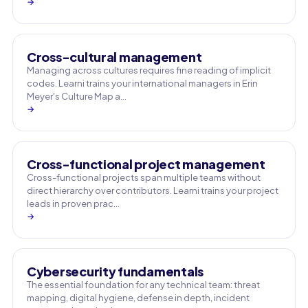
→
Cross-cultural management
Managing across cultures requires fine reading of implicit
codes. Learni trains your international managers in Erin
Meyer's Culture Map a…
→
Cross-functional project management
Cross-functional projects span multiple teams without
direct hierarchy over contributors. Learni trains your project
leads in proven prac…
→
Cybersecurity fundamentals
The essential foundation for any technical team: threat
mapping, digital hygiene, defense in depth, incident