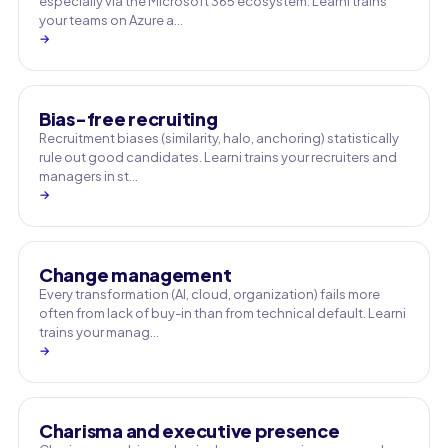
especially via the Microsoft 365 ecosystem. Learni trains
your teams on Azure a…
→
Bias-free recruiting
Recruitment biases (similarity, halo, anchoring) statistically
rule out good candidates. Learni trains your recruiters and
managers in st…
→
Change management
Every transformation (AI, cloud, organization) fails more
often from lack of buy-in than from technical default. Learni
trains your manag…
→
Charisma and executive presence