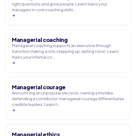
right questions and grow people. Learni trains your
managers in core coaching skills…
→
Managerial coaching
Managerial coaching supports an executive through
transition (taking a role, stepping up, exiting crisis). Learni
trains your internal co…
→
Managerial courage
Announcing an unpopular decision, owning a mistake,
defending a contributor: managerial courage differentiates
credible leaders. Learni t…
→
Managerial ethics