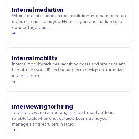
Internal mediation
When conflict exceeds direct resolution, internal mediation
steps in. Learni trains your HR, managers and mediators to
conduct rigorous, …
→
Internal mobility
Internal mobility reduces recruiting costs and retains talent.
Learni trains your HR and managers to design an attractive
internal mobili…
→
Interviewing for hiring
Job interviews remain among the most-used but least-
reliable tools when unstructured. Learni trains your
managers and recruiters in struc…
→