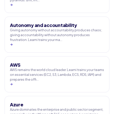
pyramids: unit, int…
→
Autonomy and accountability
Giving autonomy without accountability produces chaos;
giving accountability without autonomy produces
frustration. Learni trains your ma…
→
AWS
AWS remains the world cloud leader. Learni trains your teams
on essential services (EC2, S3, Lambda, ECS, RDS, IAM) and
prepares the offi…
→
Azure
Azure dominates the enterprise and public sector segment,