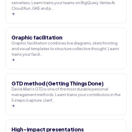
serverless. Learni trains your teams on BigQuery, Vertex AI,
Cloud Run, GKE and p…
→
Graphic facilitation
Graphic facilitation combines live diagrams, sketchnoting
and visual templates to structure collective thought. Learni
trains your facili…
→
GTD method (Getting Things Done)
David Allen's GTD is one of the most durable personal
management methods. Learni trains your contributors in the
5 steps (capture, clarif…
→
High-impact presentations