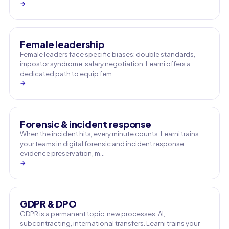
→
Female leadership
Female leaders face specific biases: double standards,
impostor syndrome, salary negotiation. Learni offers a
dedicated path to equip fem…
→
Forensic & incident response
When the incident hits, every minute counts. Learni trains
your teams in digital forensic and incident response:
evidence preservation, m…
→
GDPR & DPO
GDPR is a permanent topic: new processes, AI,
subcontracting, international transfers. Learni trains your