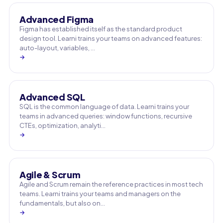
Advanced Figma
Figma has established itself as the standard product
design tool. Learni trains your teams on advanced features:
auto-layout, variables, …
→
Advanced SQL
SQL is the common language of data. Learni trains your
teams in advanced queries: window functions, recursive
CTEs, optimization, analyti…
→
Agile & Scrum
Agile and Scrum remain the reference practices in most tech
teams. Learni trains your teams and managers on the
fundamentals, but also on…
→