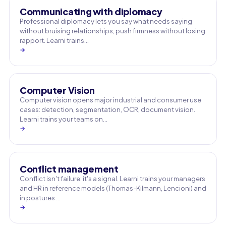
Communicating with diplomacy
Professional diplomacy lets you say what needs saying
without bruising relationships, push firmness without losing
rapport. Learni trains…
→
Computer Vision
Computer vision opens major industrial and consumer use
cases: detection, segmentation, OCR, document vision.
Learni trains your teams on…
→
Conflict management
Conflict isn't failure: it's a signal. Learni trains your managers
and HR in reference models (Thomas-Kilmann, Lencioni) and
in postures …
→