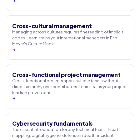
→
Cross-cultural management
Managing across cultures requires fine reading of implicit
codes. Learni trains your international managers in Erin
Meyer's Culture Map a…
→
Cross-functional project management
Cross-functional projects span multiple teams without
direct hierarchy over contributors. Learni trains your project
leads in proven prac…
→
Cybersecurity fundamentals
The essential foundation for any technical team: threat
mapping, digital hygiene, defense in depth, incident