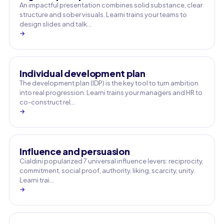
An impactful presentation combines solid substance, clear
structure and sober visuals. Learni trains your teams to
design slides and talk…
→
Individual development plan
The development plan (IDP) is the key tool to turn ambition
into real progression. Learni trains your managers and HR to
co-construct rel…
→
Influence and persuasion
Cialdini popularized 7 universal influence levers: reciprocity,
commitment, social proof, authority, liking, scarcity, unity.
Learni trai…
→