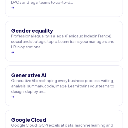
DPOs and legal teams to up-to-d…
→
Gender equality
Professional equality is a legal (Pénicaud Index in France),
social and strategic topic. Learni trains your managers and
HR in operationa…
→
Generative AI
Generative AI is reshaping every business process: writing,
analysis, summary, code, image. Learni trains your teams to
design, deploy an…
→
Google Cloud
Google Cloud (GCP) excels at data, machine learning and