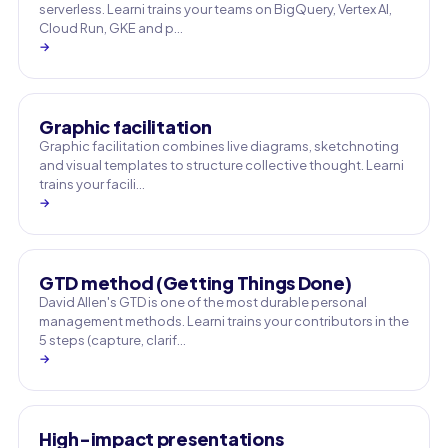
serverless. Learni trains your teams on BigQuery, Vertex AI,
Cloud Run, GKE and p…
→
Graphic facilitation
Graphic facilitation combines live diagrams, sketchnoting
and visual templates to structure collective thought. Learni
trains your facili…
→
GTD method (Getting Things Done)
David Allen's GTD is one of the most durable personal
management methods. Learni trains your contributors in the
5 steps (capture, clarif…
→
High-impact presentations