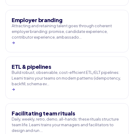
Employer branding
Attracting and retaining talent goes through coherent
employer branding: promise, candidate experience,
contributor experience, ambassado…
→
ETL & pipelines
Build robust, observable, cost-efficient ETL/ELT pipelines:
Learni trains your teams on modern patterns (idempotency,
backfill, schema ev…
→
Facilitating team rituals
Daily, weekly, retro, demo, all-hands: these rituals structure
team life. Learni trains your managers and facilitators to
design and run …