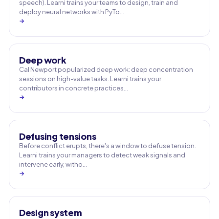
speech). Learni trains your teams to design, train and
deploy neural networks with PyTo…
→
Deep work
Cal Newport popularized deep work: deep concentration
sessions on high-value tasks. Learni trains your
contributors in concrete practices…
→
Defusing tensions
Before conflict erupts, there's a window to defuse tension.
Learni trains your managers to detect weak signals and
intervene early, witho…
→
Design system