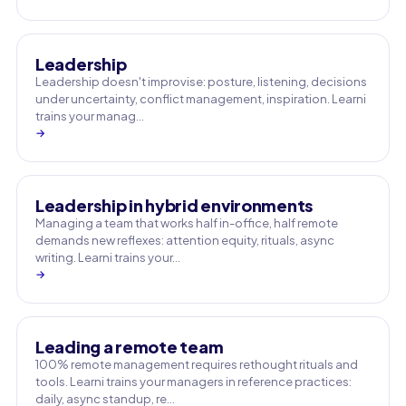
Leadership
Leadership doesn't improvise: posture, listening, decisions
under uncertainty, conflict management, inspiration. Learni
trains your manag…
→
Leadership in hybrid environments
Managing a team that works half in-office, half remote
demands new reflexes: attention equity, rituals, async
writing. Learni trains your…
→
Leading a remote team
100% remote management requires rethought rituals and
tools. Learni trains your managers in reference practices:
daily, async standup, re…