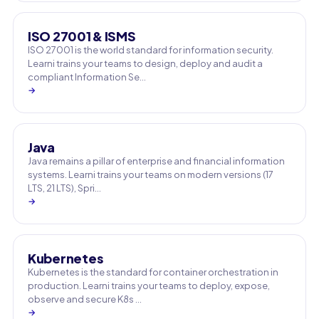
ISO 27001 & ISMS
ISO 27001 is the world standard for information security.
Learni trains your teams to design, deploy and audit a
compliant Information Se…
→
Java
Java remains a pillar of enterprise and financial information
systems. Learni trains your teams on modern versions (17
LTS, 21 LTS), Spri…
→
Kubernetes
Kubernetes is the standard for container orchestration in
production. Learni trains your teams to deploy, expose,
observe and secure K8s …
→