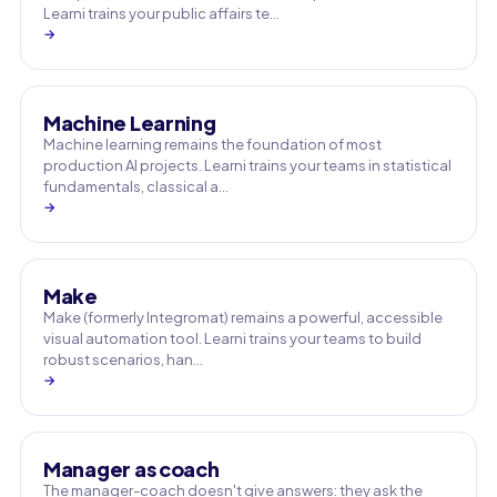
Learni trains your public affairs te…
→
Machine Learning
Machine learning remains the foundation of most
production AI projects. Learni trains your teams in statistical
fundamentals, classical a…
→
Make
Make (formerly Integromat) remains a powerful, accessible
visual automation tool. Learni trains your teams to build
robust scenarios, han…
→
Manager as coach
The manager-coach doesn't give answers: they ask the