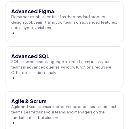
Advanced Figma
Figma has established itself as the standard product
design tool. Learni trains your teams on advanced features:
auto-layout, variables, …
→
Advanced SQL
SQL is the common language of data. Learni trains your
teams in advanced queries: window functions, recursive
CTEs, optimization, analyti…
→
Agile & Scrum
Agile and Scrum remain the reference practices in most tech
teams. Learni trains your teams and managers on the
fundamentals, but also on…
→