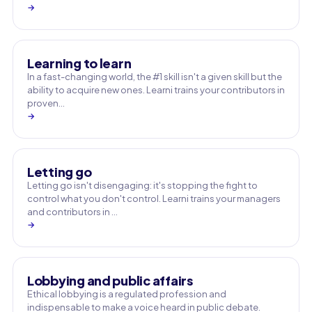
→
Learning to learn
In a fast-changing world, the #1 skill isn't a given skill but the
ability to acquire new ones. Learni trains your contributors in
proven…
→
Letting go
Letting go isn't disengaging: it's stopping the fight to
control what you don't control. Learni trains your managers
and contributors in …
→
Lobbying and public affairs
Ethical lobbying is a regulated profession and
indispensable to make a voice heard in public debate.