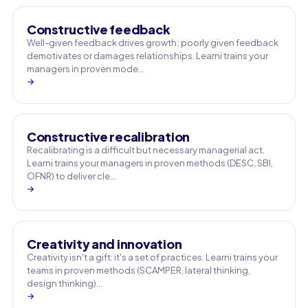
Constructive feedback
Well-given feedback drives growth; poorly given feedback
demotivates or damages relationships. Learni trains your
managers in proven mode…
→
Constructive recalibration
Recalibrating is a difficult but necessary managerial act.
Learni trains your managers in proven methods (DESC, SBI,
OFNR) to deliver cle…
→
Creativity and innovation
Creativity isn't a gift: it's a set of practices. Learni trains your
teams in proven methods (SCAMPER, lateral thinking,
design thinking)…
→