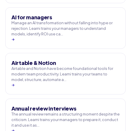
AI for managers
Manage an AI transformation without falling into hype or
rejection. Learni trains your managers to understand
models, identify ROI use ca…
→
Airtable & Notion
Airtable and Notion have become foundational tools for
modern team productivity. Learni trains your teams to
model, structure, automate a…
→
Annual review interviews
The annual review remains a structuring moment despite the
criticism. Learni trains your managers to prepare it, conduct
it and use it as…
→