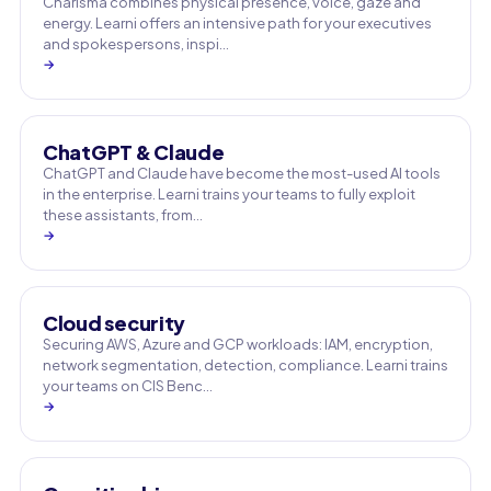
Charisma combines physical presence, voice, gaze and
energy. Learni offers an intensive path for your executives
and spokespersons, inspi…
→
ChatGPT & Claude
ChatGPT and Claude have become the most-used AI tools
in the enterprise. Learni trains your teams to fully exploit
these assistants, from…
→
Cloud security
Securing AWS, Azure and GCP workloads: IAM, encryption,
network segmentation, detection, compliance. Learni trains
your teams on CIS Benc…
→