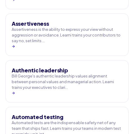
Assertiveness
Assertiveness is the ability to express your view without
aggression or avoidance. Learni trains your contributors to
say no, set limits …
→
Authentic leadership
Bill George's authentic leadership values alignment
between personal values and managerial action. Learni
trains your executives to clari…
→
Automated testing
Automated tests are the indispensable safety net of any
team that ships fast. Learni trains your teams in modern test