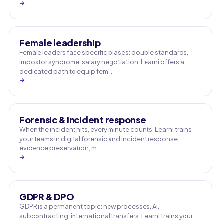
→
Female leadership
Female leaders face specific biases: double standards,
impostor syndrome, salary negotiation. Learni offers a
dedicated path to equip fem…
→
Forensic & incident response
When the incident hits, every minute counts. Learni trains
your teams in digital forensic and incident response:
evidence preservation, m…
→
GDPR & DPO
GDPR is a permanent topic: new processes, AI,
subcontracting, international transfers. Learni trains your