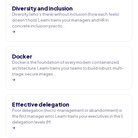
Diversity and inclusion
Diversity (who's there) without inclusion (how each feels)
doesn't hold. Learni trains your managers and HR in
concrete inclusion practic…
→
Docker
Docker is the foundation of every modern containerized
architecture. Learni trains your teams to build robust, multi-
stage, secure images…
→
Effective delegation
Poor delegation (micro-management or abandonment) is
the first manager error. Learni trains your executives in the 5
delegation levels (M…
→