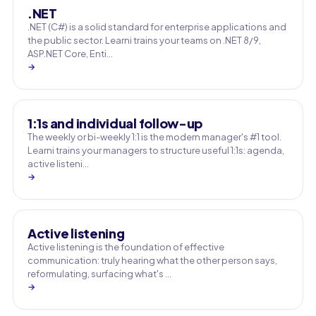
.NET
.NET (C#) is a solid standard for enterprise applications and
the public sector. Learni trains your teams on .NET 8/9,
ASP.NET Core, Enti…
→
1:1s and individual follow-up
The weekly or bi-weekly 1:1 is the modern manager's #1 tool.
Learni trains your managers to structure useful 1:1s: agenda,
active listeni…
→
Active listening
Active listening is the foundation of effective
communication: truly hearing what the other person says,
reformulating, surfacing what's …
→