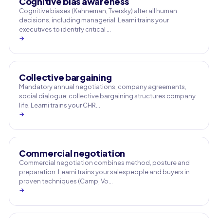
Cognitive bias awareness
Cognitive biases (Kahneman, Tversky) alter all human
decisions, including managerial. Learni trains your
executives to identify critical …
→
Collective bargaining
Mandatory annual negotiations, company agreements,
social dialogue: collective bargaining structures company
life. Learni trains your CHR…
→
Commercial negotiation
Commercial negotiation combines method, posture and
preparation. Learni trains your salespeople and buyers in
proven techniques (Camp, Vo…
→