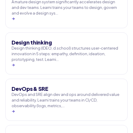
A mature design system significantly accelerates design
and dev teams. Learni trains your teams to design, govern
and evolve a design sys…
→
Design thinking
Design thinking (IDEO, d.school) structures user-centered
innovation in 5 steps: empathy, definition, ideation,
prototyping, test. Learni…
→
DevOps & SRE
DevOps and SRE align dev and ops around delivered value
and reliability. Learni trains your teams in CI/CD,
observability (logs, metrics,…
→