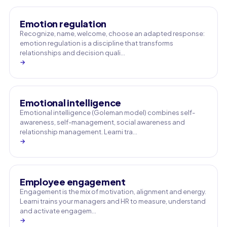
Emotion regulation
Recognize, name, welcome, choose an adapted response:
emotion regulation is a discipline that transforms
relationships and decision quali…
→
Emotional intelligence
Emotional intelligence (Goleman model) combines self-
awareness, self-management, social awareness and
relationship management. Learni tra…
→
Employee engagement
Engagement is the mix of motivation, alignment and energy.
Learni trains your managers and HR to measure, understand
and activate engagem…
→