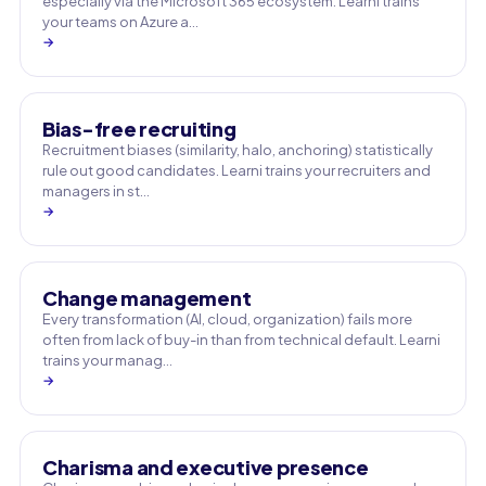
especially via the Microsoft 365 ecosystem. Learni trains
your teams on Azure a…
→
Bias-free recruiting
Recruitment biases (similarity, halo, anchoring) statistically
rule out good candidates. Learni trains your recruiters and
managers in st…
→
Change management
Every transformation (AI, cloud, organization) fails more
often from lack of buy-in than from technical default. Learni
trains your manag…
→
Charisma and executive presence