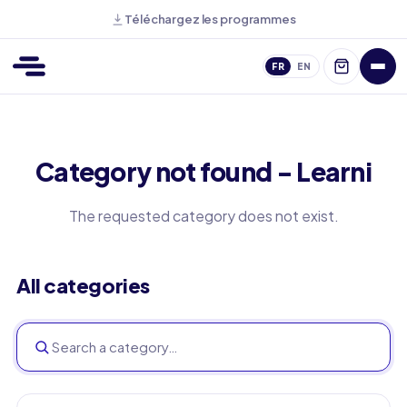
Téléchargez les programmes
FR
EN
Category not found - Learni
The requested category does not exist.
All categories