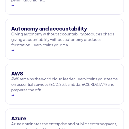
pyramids: unit, int…
→
Autonomy and accountability
Giving autonomy without accountability produces chaos;
giving accountability without autonomy produces
frustration. Learni trains your ma…
→
AWS
AWS remains the world cloud leader. Learni trains your teams
on essential services (EC2, S3, Lambda, ECS, RDS, IAM) and
prepares the offi…
→
Azure
Azure dominates the enterprise and public sector segment,