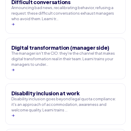
Difficult conversations
Announcing bad news, recalibrating behavior, refusing a
request: these difficult conversations exhaust managers
who avoid them. Learni tr…
→
Digital transformation (manager side)
The manager isn't the CIO: they're the channel that makes
digital transformation real in their team. Learni trains your
managers to under…
→
Disability inclusion at work
Disability inclusion goes beyond legal quota compliance:
it's an approach of accommodation, awareness and
welcome quality. Learni trains …
→