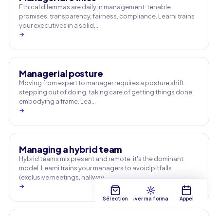
Ethical dilemmas are daily in management: tenable
promises, transparency, fairness, compliance. Learni trains
your executives in a solid,…
→
Managerial posture
Moving from expert to manager requires a posture shift:
stepping out of doing, taking care of getting things done,
embodying a frame. Lea…
→
Managing a hybrid team
Hybrid teams mix present and remote: it's the dominant
model. Learni trains your managers to avoid pitfalls
(exclusive meetings, hallway …
→
Sélection
Trouver ma formation
Appel