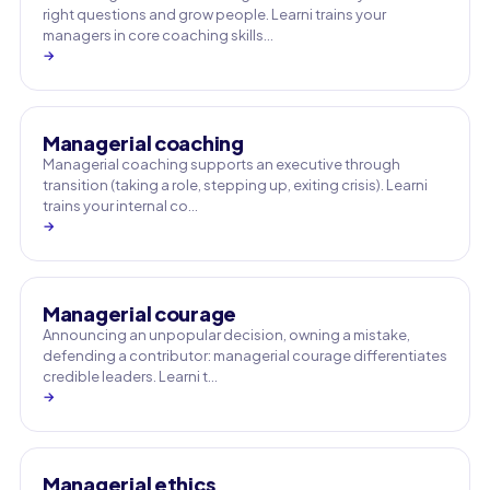
right questions and grow people. Learni trains your
managers in core coaching skills…
→
Managerial coaching
Managerial coaching supports an executive through
transition (taking a role, stepping up, exiting crisis). Learni
trains your internal co…
→
Managerial courage
Announcing an unpopular decision, owning a mistake,
defending a contributor: managerial courage differentiates
credible leaders. Learni t…
→
Managerial ethics