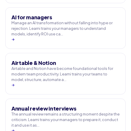
AI for managers
Manage an AI transformation without falling into hype or
rejection. Learni trains your managers to understand
models, identify ROI use ca…
→
Airtable & Notion
Airtable and Notion have become foundational tools for
modern team productivity. Learni trains your teams to
model, structure, automate a…
→
Annual review interviews
The annual review remains a structuring moment despite the
criticism. Learni trains your managers to prepare it, conduct
it and use it as…
→