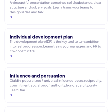
An impactful presentation combines solid substance, clear
structure and sober visuals. Learni trains your teams to
design slides and talk…
→
Individual development plan
The development plan (IDP) is the key tool to turn ambition
into real progression. Learni trains your managers and HR to
co-construct rel…
→
Influence and persuasion
Cialdini popularized 7 universal influence levers: reciprocity,
commitment, social proof, authority, liking, scarcity, unity.
Learni trai…
→