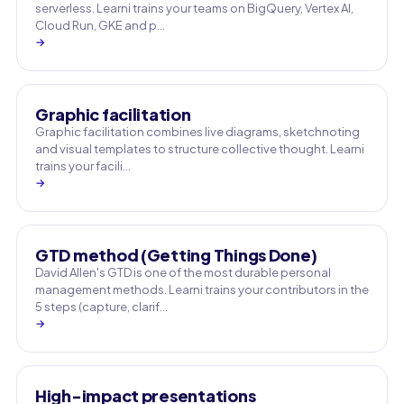
serverless. Learni trains your teams on BigQuery, Vertex AI,
Cloud Run, GKE and p…
→
Graphic facilitation
Graphic facilitation combines live diagrams, sketchnoting
and visual templates to structure collective thought. Learni
trains your facili…
→
GTD method (Getting Things Done)
David Allen's GTD is one of the most durable personal
management methods. Learni trains your contributors in the
5 steps (capture, clarif…
→
High-impact presentations