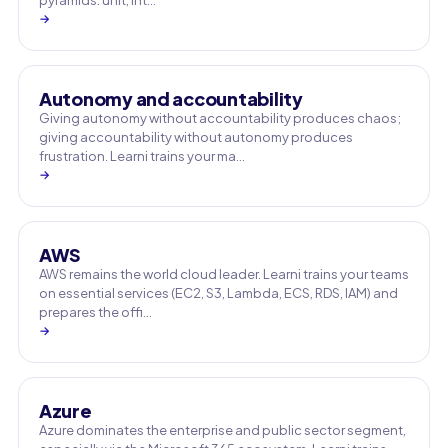
pyramids: unit, int…
→
Autonomy and accountability
Giving autonomy without accountability produces chaos;
giving accountability without autonomy produces
frustration. Learni trains your ma…
→
AWS
AWS remains the world cloud leader. Learni trains your teams
on essential services (EC2, S3, Lambda, ECS, RDS, IAM) and
prepares the offi…
→
Azure
Azure dominates the enterprise and public sector segment,