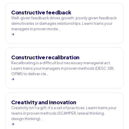
Constructive feedback
Well-given feedback drives growth; poorly given feedback
demotivates or damages relationships. Learni trains your
managers in proven mode…
→
Constructive recalibration
Recalibrating is a difficult but necessary managerial act.
Learni trains your managers in proven methods (DESC, SBI,
OFNR) to deliver cle…
→
Creativity and innovation
Creativity isn't a gift: it's a set of practices. Learni trains your
teams in proven methods (SCAMPER, lateral thinking,
design thinking)…
→