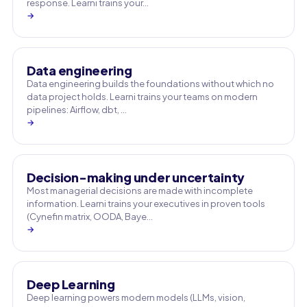
response. Learni trains your…
→
Data engineering
Data engineering builds the foundations without which no
data project holds. Learni trains your teams on modern
pipelines: Airflow, dbt, …
→
Decision-making under uncertainty
Most managerial decisions are made with incomplete
information. Learni trains your executives in proven tools
(Cynefin matrix, OODA, Baye…
→
Deep Learning
Deep learning powers modern models (LLMs, vision,