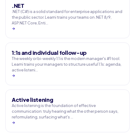
.NET
.NET (C#) is a solid standard for enterprise applications and
the public sector. Learni trains your teams on .NET 8/9,
ASP.NET Core, Enti…
→
1:1s and individual follow-up
The weekly or bi-weekly 1:1 is the modern manager's #1 tool.
Learni trains your managers to structure useful 1:1s: agenda,
active listeni…
→
Active listening
Active listening is the foundation of effective
communication: truly hearing what the other person says,
reformulating, surfacing what's …
→