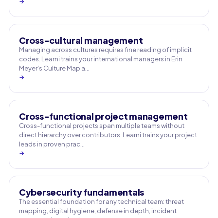
→
Cross-cultural management
Managing across cultures requires fine reading of implicit
codes. Learni trains your international managers in Erin
Meyer's Culture Map a…
→
Cross-functional project management
Cross-functional projects span multiple teams without
direct hierarchy over contributors. Learni trains your project
leads in proven prac…
→
Cybersecurity fundamentals
The essential foundation for any technical team: threat
mapping, digital hygiene, defense in depth, incident