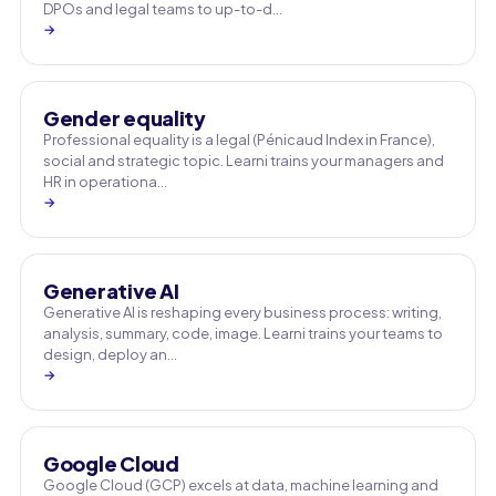
DPOs and legal teams to up-to-d…
→
Gender equality
Professional equality is a legal (Pénicaud Index in France),
social and strategic topic. Learni trains your managers and
HR in operationa…
→
Generative AI
Generative AI is reshaping every business process: writing,
analysis, summary, code, image. Learni trains your teams to
design, deploy an…
→
Google Cloud
Google Cloud (GCP) excels at data, machine learning and