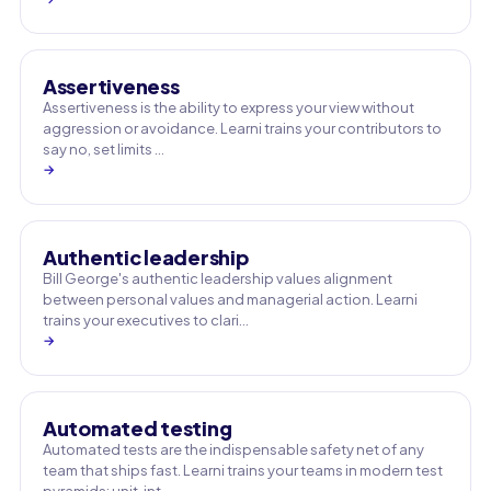
Assertiveness
Assertiveness is the ability to express your view without
aggression or avoidance. Learni trains your contributors to
say no, set limits …
→
Authentic leadership
Bill George's authentic leadership values alignment
between personal values and managerial action. Learni
trains your executives to clari…
→
Automated testing
Automated tests are the indispensable safety net of any
team that ships fast. Learni trains your teams in modern test