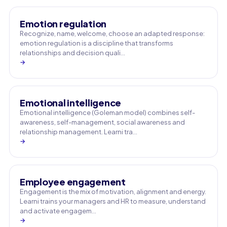
Emotion regulation
Recognize, name, welcome, choose an adapted response:
emotion regulation is a discipline that transforms
relationships and decision quali…
→
Emotional intelligence
Emotional intelligence (Goleman model) combines self-
awareness, self-management, social awareness and
relationship management. Learni tra…
→
Employee engagement
Engagement is the mix of motivation, alignment and energy.
Learni trains your managers and HR to measure, understand
and activate engagem…
→