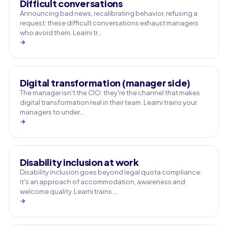
Difficult conversations
Announcing bad news, recalibrating behavior, refusing a
request: these difficult conversations exhaust managers
who avoid them. Learni tr…
→
Digital transformation (manager side)
The manager isn't the CIO: they're the channel that makes
digital transformation real in their team. Learni trains your
managers to under…
→
Disability inclusion at work
Disability inclusion goes beyond legal quota compliance:
it's an approach of accommodation, awareness and
welcome quality. Learni trains …
→