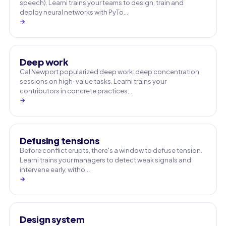
speech). Learni trains your teams to design, train and
deploy neural networks with PyTo…
→
Deep work
Cal Newport popularized deep work: deep concentration
sessions on high-value tasks. Learni trains your
contributors in concrete practices…
→
Defusing tensions
Before conflict erupts, there's a window to defuse tension.
Learni trains your managers to detect weak signals and
intervene early, witho…
→
Design system