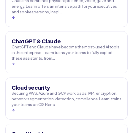
Charisma combines physical presence, voice, gaze and
energy. Learni offers an intensive path for your executives
and spokespersons, inspi…
→
ChatGPT & Claude
ChatGPT and Claude have become the most-used AI tools
in the enterprise. Learni trains your teams to fully exploit
these assistants, from…
→
Cloud security
Securing AWS, Azure and GCP workloads: IAM, encryption,
network segmentation, detection, compliance. Learni trains
your teams on CIS Benc…
→