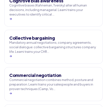
Cognitive bias awareness
Cognitive biases (Kahneman, Tversky) alter all human
decisions, including managerial. Learni trains your
executives to identify critical …
→
Collective bargaining
Mandatory annual negotiations, company agreements,
social dialogue: collective bargaining structures company
life. Learni trains your CHR…
→
Commercial negotiation
Commercial negotiation combines method, posture and
preparation. Learni trains your salespeople and buyers in
proven techniques (Camp, Vo…
→