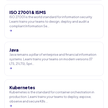
ISO 27001 & ISMS
ISO 27001 is the world standard for information security.
Learni trains your teams to design, deploy and audit a
compliant Information Se…
→
Java
Java remains a pillar of enterprise and financial information
systems. Learni trains your teams on modern versions (17
LTS, 21 LTS), Spri…
→
Kubernetes
Kubernetes is the standard for container orchestration in
production. Learni trains your teams to deploy, expose,
observe and secure K8s …
→