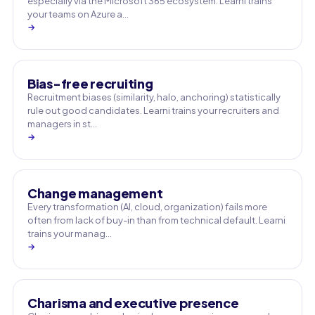
especially via the Microsoft 365 ecosystem. Learni trains
your teams on Azure a…
→
Bias-free recruiting
Recruitment biases (similarity, halo, anchoring) statistically
rule out good candidates. Learni trains your recruiters and
managers in st…
→
Change management
Every transformation (AI, cloud, organization) fails more
often from lack of buy-in than from technical default. Learni
trains your manag…
→
Charisma and executive presence