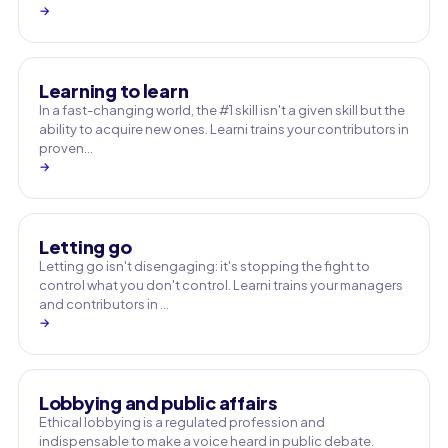
→
Learning to learn
In a fast-changing world, the #1 skill isn't a given skill but the
ability to acquire new ones. Learni trains your contributors in
proven…
→
Letting go
Letting go isn't disengaging: it's stopping the fight to
control what you don't control. Learni trains your managers
and contributors in …
→
Lobbying and public affairs
Ethical lobbying is a regulated profession and
indispensable to make a voice heard in public debate.