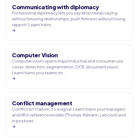
Communicating with diplomacy
Professional diplomacy lets you say what needs saying
without bruising relationships, push firmness without losing
rapport. Learni trains…
→
Computer Vision
Computer vision opens major industrial and consumer use
cases: detection, segmentation, OCR, document vision.
Learni trains your teams on…
→
Conflict management
Conflict isn't failure: it's a signal. Learni trains your managers
and HR in reference models (Thomas-Kilmann, Lencioni) and
in postures …
→