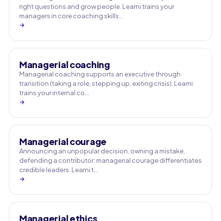
right questions and grow people. Learni trains your
managers in core coaching skills…
→
Managerial coaching
Managerial coaching supports an executive through
transition (taking a role, stepping up, exiting crisis). Learni
trains your internal co…
→
Managerial courage
Announcing an unpopular decision, owning a mistake,
defending a contributor: managerial courage differentiates
credible leaders. Learni t…
→
Managerial ethics