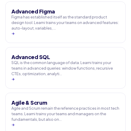
Advanced Figma
Figma has established itself as the standard product
design tool. Learni trains your teams on advanced features:
auto-layout, variables, …
→
Advanced SQL
SQL is the common language of data. Learni trains your
teams in advanced queries: window functions, recursive
CTEs, optimization, analyti…
→
Agile & Scrum
Agile and Scrum remain the reference practices in most tech
teams. Learni trains your teams and managers on the
fundamentals, but also on…
→