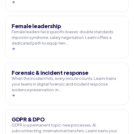
→
Female leadership
Female leaders face specific biases: double standards,
impostor syndrome, salary negotiation. Learni offers a
dedicated path to equip fem…
→
Forensic & incident response
When the incident hits, every minute counts. Learni trains
your teams in digital forensic and incident response:
evidence preservation, m…
→
GDPR & DPO
GDPR is a permanent topic: new processes, AI,
subcontracting, international transfers. Learni trains your