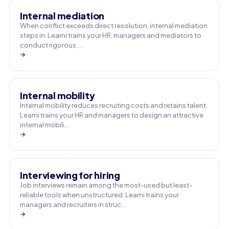
Internal mediation
When conflict exceeds direct resolution, internal mediation
steps in. Learni trains your HR, managers and mediators to
conduct rigorous, …
→
Internal mobility
Internal mobility reduces recruiting costs and retains talent.
Learni trains your HR and managers to design an attractive
internal mobili…
→
Interviewing for hiring
Job interviews remain among the most-used but least-
reliable tools when unstructured. Learni trains your
managers and recruiters in struc…
→