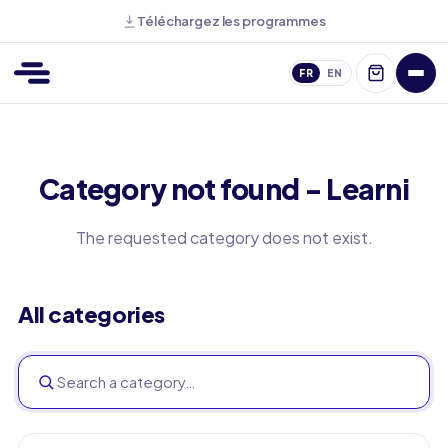
Téléchargez les programmes
FR
EN
Category not found - Learni
The requested category does not exist.
All categories