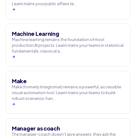
Learni trains your public affairs te…
→
Machine Learning
Machine learning remains the foundation of most
production AI projects. Learni trains your teams in statistical
fundamentals, classical a…
→
Make
Make (formerly Integromat) remains a powerful, accessible
visual automation tool. Learni trains your teams to build
robust scenarios, han…
→
Manager as coach
The manager-coach doesn't give answers: they ask the