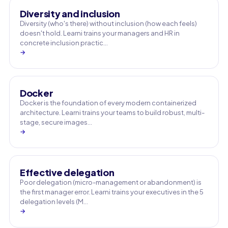
Diversity and inclusion
Diversity (who's there) without inclusion (how each feels)
doesn't hold. Learni trains your managers and HR in
concrete inclusion practic…
→
Docker
Docker is the foundation of every modern containerized
architecture. Learni trains your teams to build robust, multi-
stage, secure images…
→
Effective delegation
Poor delegation (micro-management or abandonment) is
the first manager error. Learni trains your executives in the 5
delegation levels (M…
→