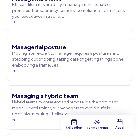
Ethical dilemmas are daily in management: tenable
promises, transparency, fairness, compliance. Learni trains
your executives in a solid,…
→
Managerial posture
Moving from expert to manager requires a posture shift:
stepping out of doing, taking care of getting things done,
embodying a frame. Lea…
→
Managing a hybrid team
Hybrid teams mix present and remote: it's the dominant
model. Learni trains your managers to avoid pitfalls
(exclusive meetings, hallway …
→
Sélection
Trouver ma formation
Appel