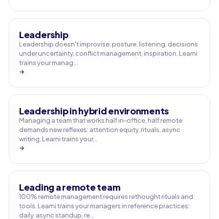
Leadership
Leadership doesn't improvise: posture, listening, decisions
under uncertainty, conflict management, inspiration. Learni
trains your manag…
→
Leadership in hybrid environments
Managing a team that works half in-office, half remote
demands new reflexes: attention equity, rituals, async
writing. Learni trains your…
→
Leading a remote team
100% remote management requires rethought rituals and
tools. Learni trains your managers in reference practices:
daily, async standup, re…