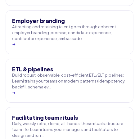
Employer branding
Attracting and retaining talent goes through coherent
employer branding: promise, candidate experience,
contributor experience, ambassado…
→
ETL & pipelines
Build robust, observable, cost-efficient ETL/ELT pipelines:
Learni trains your teams on modern patterns (idempotency,
backfill, schema ev…
→
Facilitating team rituals
Daily, weekly, retro, demo, all-hands: these rituals structure
team life. Learni trains your managers and facilitators to
design and run …