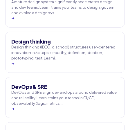
A mature design system significantly accelerates design
and dev teams. Learni trains your teams to design, govern
and evolve a design sys…
→
Design thinking
Design thinking (IDEO, d.school) structures user-centered
innovation in 5 steps: empathy, definition, ideation,
prototyping, test. Learni…
→
DevOps & SRE
DevOps and SRE align dev and ops around delivered value
and reliability. Learni trains your teams in CI/CD,
observability (logs, metrics,…
→