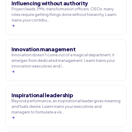
Influencing without authority
Project leads, PMs, transformation officers, CISOs: many
roles require getting things done without hierarchy. Learni
trains your contribu…
→
Innovation management
Innovation doesn't come out of a magical department: it
emerges from dedicated management. Learni trains your
innovation executives and l…
→
Inspirational leadership
Beyond performance, an inspirational leader gives meaning
and fuels desire. Learni trains your executives and
managers to formulate a vis…
→