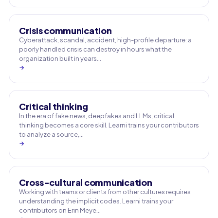
Crisis communication
Cyberattack, scandal, accident, high-profile departure: a
poorly handled crisis can destroy in hours what the
organization built in years…
→
Critical thinking
In the era of fake news, deepfakes and LLMs, critical
thinking becomes a core skill. Learni trains your contributors
to analyze a source,…
→
Cross-cultural communication
Working with teams or clients from other cultures requires
understanding the implicit codes. Learni trains your
contributors on Erin Meye…