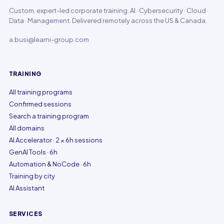
Custom, expert-led corporate training. AI · Cybersecurity · Cloud ·
Data · Management. Delivered remotely across the US & Canada.
a.busi@learni-group.com
TRAINING
All training programs
Confirmed sessions
Search a training program
All domains
AI Accelerator · 2 × 6h sessions
GenAI Tools · 6h
Automation & NoCode · 6h
Training by city
AI Assistant
SERVICES