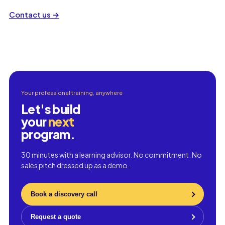
Contact us
→
Your professional training, anywhere
Let's build
your
next
program.
30 minutes with a learning advisor. No commitment. No
sales pitch dressed up as a demo.
Book a discovery call
Request a quote