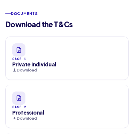
DOCUMENTS
Download the T&Cs
CASE 1
Private individual
Download
CASE 2
Professional
Download