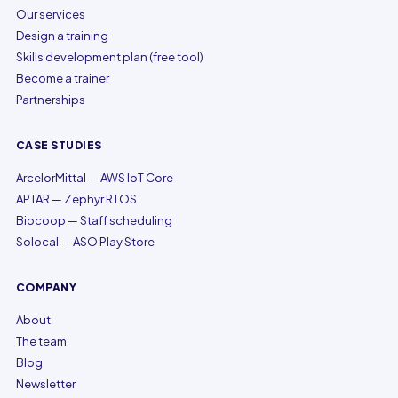
Our services
Design a training
Skills development plan (free tool)
Become a trainer
Partnerships
CASE STUDIES
ArcelorMittal — AWS IoT Core
APTAR — Zephyr RTOS
Biocoop — Staff scheduling
Solocal — ASO Play Store
COMPANY
About
The team
Blog
Newsletter