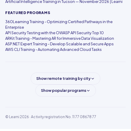
Artificial Intelligence Training in Tucson — November 2026 | Learni
FEATURED PROGRAMS
360Learning Training - Optimizing Certified Pathways in the
Enterprise
API Security Testing with the OWASP API Security Top 10
ARKit Training - Mastering AR for Immersive Data Visualization
ASP.NET Expert Training - Develop Scalable and Secure Apps
AWS CLI Training - Automating Advanced Cloud Tasks
Show remote training by city
Show popular programs
© Learni 2026
· Activity registration No. 11 77 08678 77