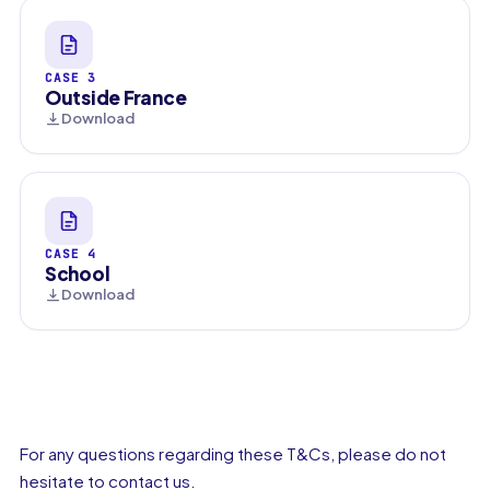
CASE 3
Outside France
Download
CASE 4
School
Download
For any questions regarding these T&Cs, please do not
hesitate to contact us.