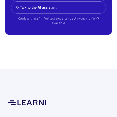
✨ Talk to the AI assistant
Reply within 24h · Vetted experts · USD invoicing · W-9
available