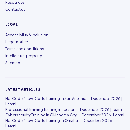
Resources
Contact us
LEGAL
Accessibility & Inclusion
Legal notice
Terms and conditions
Intellectual property
Sitemap
LATEST ARTICLES
No-Code / Low-Code Training in San Antonio — December 2026 |
Learni
Professional Training Training in Tucson — December 2026 | Learni
Cybersecurity Training in Oklahoma City — December 2026 | Learni
No-Code / Low-Code Training in Omaha — December 2026 |
Learni