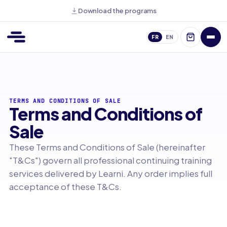
Download the programs
FR
EN
TERMS AND CONDITIONS OF SALE
Terms and Conditions of
Sale
These Terms and Conditions of Sale (hereinafter
"T&Cs") govern all professional continuing training
services delivered by Learni. Any order implies full
acceptance of these T&Cs.