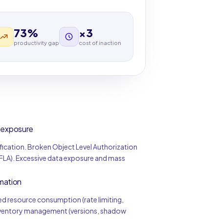
73%
×3
productivity gap
cost of inaction
a exposure
ification. Broken Object Level Authorization
BFLA). Excessive data exposure and mass
mation
d resource consumption (rate limiting,
inventory management (versions, shadow