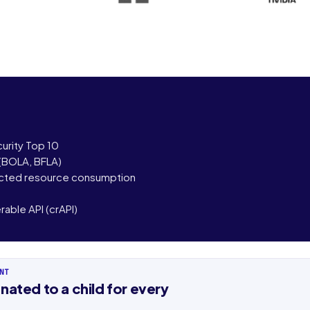
urity Top 10
 (BOLA, BFLA)
icted resource consumption
able API (crAPI)
NT
ame
Last name
nated to a child for every