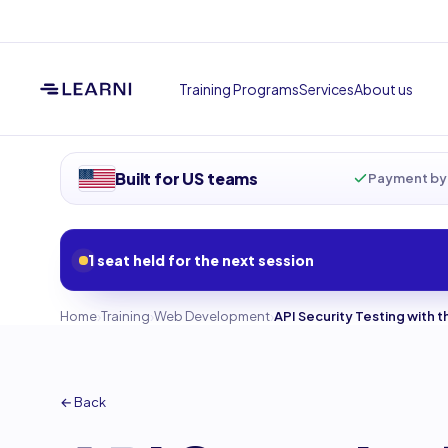
Training Programs
Services
About us
Built for US teams
Payment by 
1 seat held for the next session
›
›
›
Home
Training
Web Development
API Security Testing with 
← Back