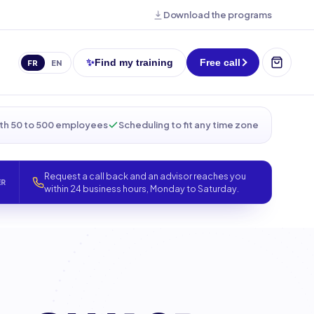
Download the programs
✨
Find my training
Free call
FR
EN
th 50 to 500 employees
Scheduling to fit any time zone
Request a call back and an advisor reaches you
ER
within 24 business hours, Monday to Saturday.