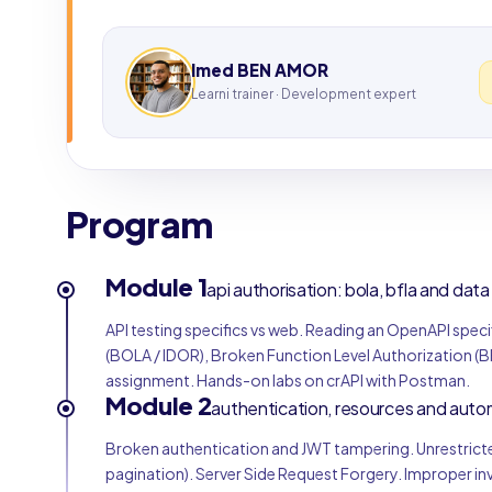
Imed BEN AMOR
Learni trainer · Development expert
Program
Module 1
api authorisation: bola, bfla and dat
API testing specifics vs web. Reading an OpenAPI spec
(BOLA / IDOR), Broken Function Level Authorization (
assignment. Hands-on labs on crAPI with Postman.
Module 2
authentication, resources and auto
Broken authentication and JWT tampering. Unrestricte
pagination). Server Side Request Forgery. Improper 