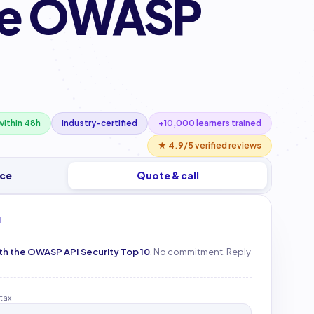
the OWASP
ithin 48h
Industry-certified
+10,000 learners trained
★ 4.9/5 verified reviews
ice
Quote & call
M
ith the OWASP API Security Top 10
. No commitment. Reply
 tax