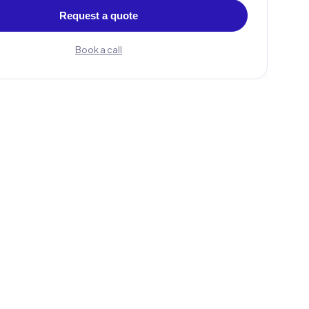
Request a quote
Book a call