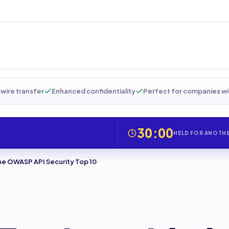
wire transfer
Enhanced confidentiality
Perfect for companies wi
30:00
HELD FOR ANOTH
the OWASP API Security Top 10