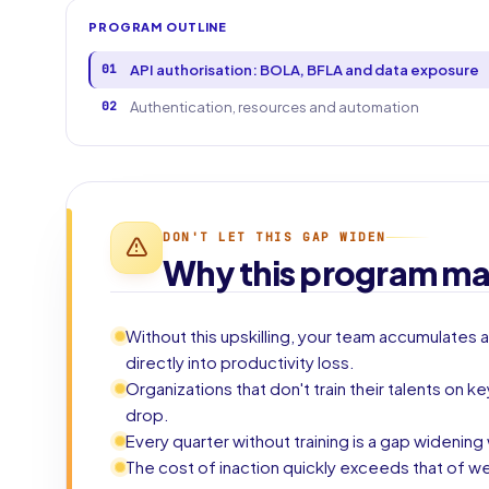
PROGRAM OUTLINE
01
API authorisation: BOLA, BFLA and data exposure
02
Authentication, resources and automation
DON'T LET THIS GAP WIDEN
Why this program ma
Without this upskilling, your team accumulates a
directly into productivity loss.
Organizations that don't train their talents on 
drop.
Every quarter without training is a gap widenin
The cost of inaction quickly exceeds that of we