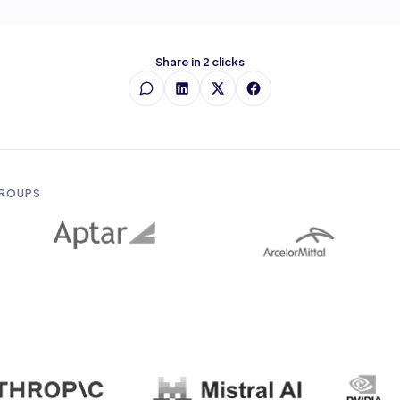
Share in 2 clicks
GROUPS