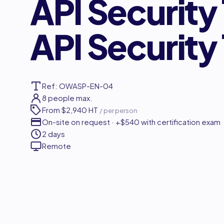
API Security
API Security
Ref: OWASP-EN-04
8 people max.
From
$2,940 HT
/ per person
On-site on request · +$540 with certification exam
2 days
Remote