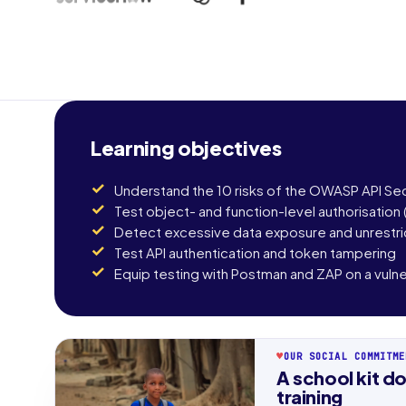
Learning objectives
Understand the 10 risks of the OWASP API Sec
Test object- and function-level authorisation
Detect excessive data exposure and unrestr
Test API authentication and token tampering
Equip testing with Postman and ZAP on a vulner
♥
OUR SOCIAL COMMITME
First n
A school kit do
training