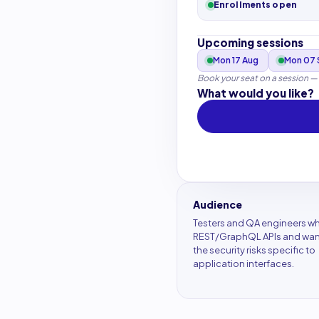
Enrollments open
Upcoming sessions
Mon 17 Aug
Mon 07 
Book your seat on a session —
What would you like?
Audience
Testers and QA engineers wh
REST/GraphQL APIs and want
the security risks specific to
application interfaces.