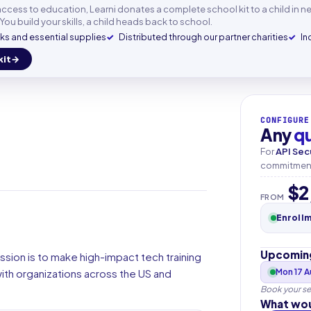
mail
n access to education, Learni donates a complete school kit to a child in n
You build your skills, a child heads back to school.
s and essential supplies
Distributed through our partner charities
In
kit
+33
▾
CONFIGURE
Any
q
For
API Sec
commitment.
$2
FROM
Enroll
Upcoming
ssion is to make high-impact tech training
th organizations across the US and
Mon 17 
Book your se
What wou