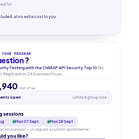
eed for
cluded, at no extra cost to you
 YOUR PROGRAM
uestion
?
urity Testing with the OWASP API Security Top 10
. No
 Reply within 24 business hours.
,940
Net of tax
ments open
Limited group size
 sessions
Aug
Mon 07 Sept
Mon 28 Sept
at on a session — or request a custom quote below.
ld you like?