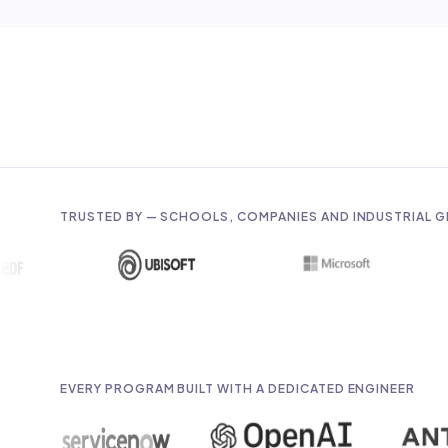
TRUSTED BY — SCHOOLS, COMPANIES AND INDUSTRIAL 
EVERY PROGRAM BUILT WITH A DEDICATED ENGINEER