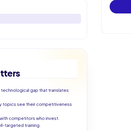
tters
 technological gap that translates
key topics see their competitiveness
g with competitors who invest.
ll-targeted training.