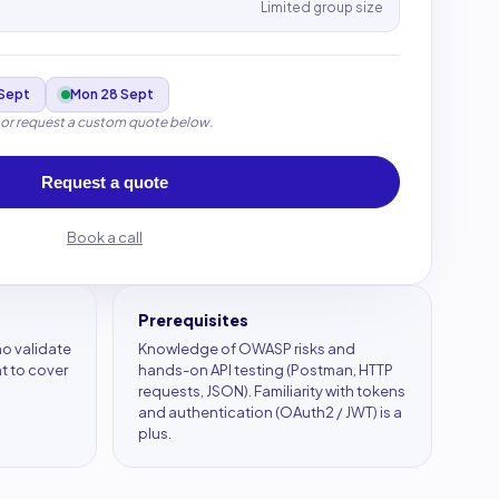
Limited group size
Sept
Mon 28 Sept
 or request a custom quote below.
Request a quote
Book a call
Prerequisites
o validate
Knowledge of OWASP risks and
 to cover
hands-on API testing (Postman, HTTP
requests, JSON). Familiarity with tokens
and authentication (OAuth2 / JWT) is a
plus.