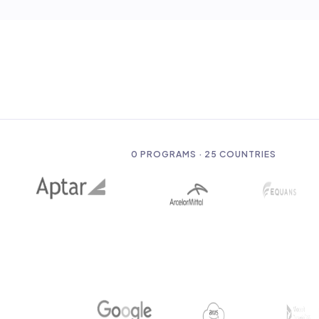
0
PROGRAMS · 25 COUNTRIES