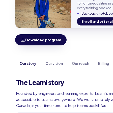
Work e
To fight inequalities i
every training booked. 
Backpack, notebook
Phone
Enroll and offer a 
🇫🇷
Download program
Our story
Our vision
Our reach
Billing
The Learni story
Founded by engineers and learning experts, Learni's mi
accessible to teams everywhere. We work remotely wi
Canada, in your time zone, to help teams upskill fast.