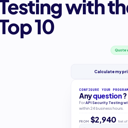
 Testing with 
 Top 10
Quote w
Calculate my pr
CONFIGURE YOUR PROGRA
Any
question
?
For
API Security Testing w
within 24 business hours.
$2,940
FROM
Net of