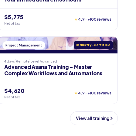
$5,775
★
4.9 · +100 reviews
Net of tax
Project Management
Industry-certified
4 days
Remote
Level
Advanced
Advanced Asana Training - Master
Complex Workflows and Automations
$4,620
★
4.9 · +100 reviews
Net of tax
View all training