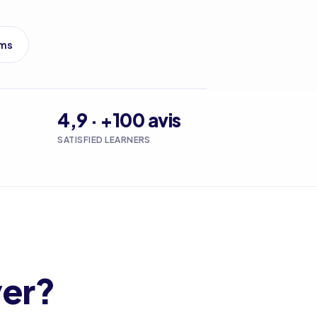
ams
4,9 · +100 avis
SATISFIED LEARNERS
ver?