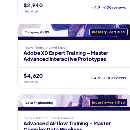
$2,940
★
4.9 · +100 reviews
Net of tax
Mapping & GIS
Industry-certified
4 days
Remote
Level
Expert
Adobe XD Expert Training - Master
Advanced Interactive Prototypes
$4,620
★
4.9 · +100 reviews
Net of tax
Data Engineering
Industry-certified
3 days
Remote
Level
Advanced
Advanced Airflow Training - Master
Complex Data Pipelines