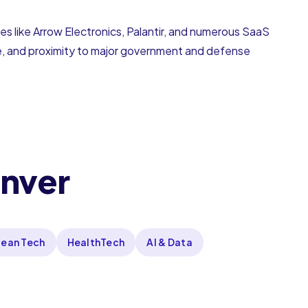
s like Arrow Electronics, Palantir, and numerous SaaS
life, and proximity to major government and defense
enver
lean Tech
HealthTech
AI & Data