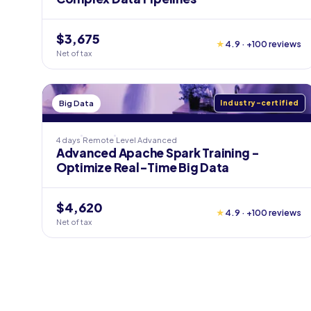
$3,675
★
4.9 · +100 reviews
Net of tax
Big Data
Industry-certified
4 days
Remote
Level
Advanced
Advanced Apache Spark Training -
Optimize Real-Time Big Data
$4,620
★
4.9 · +100 reviews
Net of tax