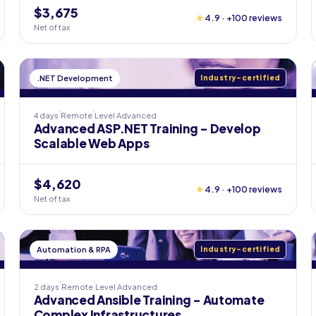
$3,675
★
4.9 · +100 reviews
Net of tax
.NET Development
Industry-certified
4 days
Remote
Level
Advanced
Advanced ASP.NET Training - Develop
Scalable Web Apps
$4,620
★
4.9 · +100 reviews
Net of tax
Automation & RPA
Industry-certified
2 days
Remote
Level
Advanced
Advanced Ansible Training - Automate
Complex Infrastructures