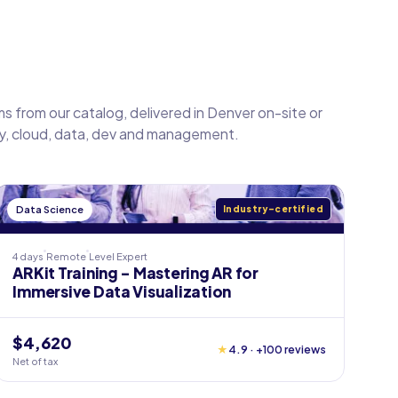
s from our catalog, delivered in Denver on-site or
ty, cloud, data, dev and management.
Data Science
Industry-certified
4 days
Remote
Level
Expert
ARKit Training - Mastering AR for
Immersive Data Visualization
$4,620
★
4.9 · +100 reviews
Net of tax