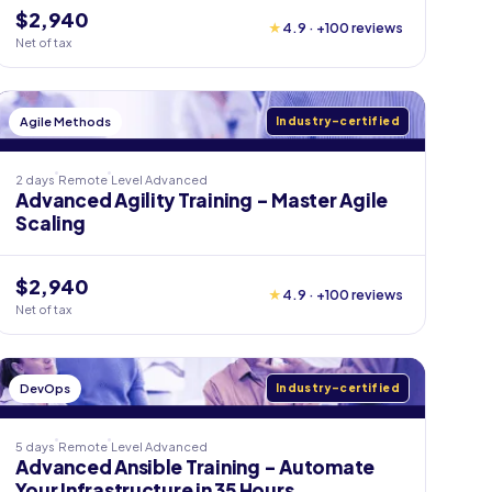
$2,940
★
4.9 · +100 reviews
Net of tax
Agile Methods
Industry-certified
2 days
Remote
Level
Advanced
Advanced Agility Training - Master Agile
Scaling
$2,940
★
4.9 · +100 reviews
Net of tax
DevOps
Industry-certified
5 days
Remote
Level
Advanced
Advanced Ansible Training - Automate
Your Infrastructure in 35 Hours