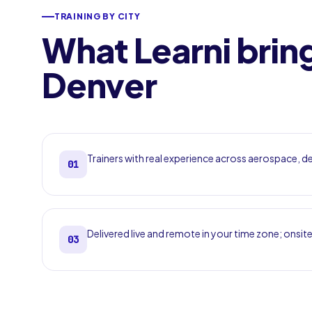
TRAINING BY CITY
What Learni brin
Denver
Trainers with real experience across aerospace, 
01
Delivered live and remote in your time zone; onsite
03