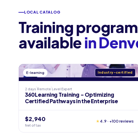
LOCAL CATALOG
Training program
available
in Denv
E-learning
Industry-certified
2 days
Remote
Level
Expert
360Learning Training - Optimizing
Certified Pathways in the Enterprise
$2,940
★
4.9 · +100 reviews
Net of tax