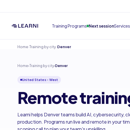
Training Programs
Next session
Services
›
›
Home
Training by city
Denver
Home
›
Training by city
›
Denver
United States - West
Remote trainin
Learni helps Denver teams build AI, cybersecurity, cl
production. Programs run live and remote in your ti
scoping call to plan your team's upskilling.