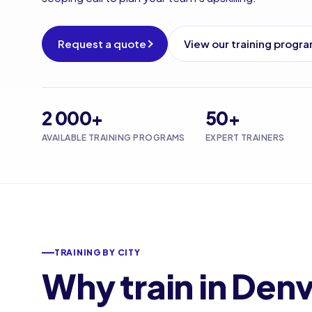
Request a quote
View our training progr
2 000+
50+
AVAILABLE TRAINING PROGRAMS
EXPERT TRAINERS
TRAINING BY CITY
Why train in Den