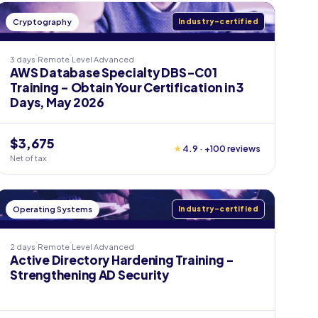
Cryptography
Industry-certified
3 days
Remote
Level
Advanced
AWS Database Specialty DBS-C01
Training - Obtain Your Certification in 3
Days, May 2026
$3,675
★
4.9 · +100 reviews
Net of tax
Operating Systems
Industry-certified
2 days
Remote
Level
Advanced
Active Directory Hardening Training -
Strengthening AD Security