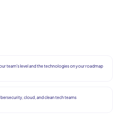
ur team's level and the technologies on your roadmap
bersecurity, cloud, and clean tech teams