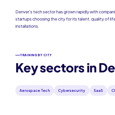
Denver's tech sector has grown rapidly with companie
startups choosing the city for its talent, quality of 
installations.
TRAINING BY CITY
Key sectors in D
Aerospace Tech
Cybersecurity
SaaS
C