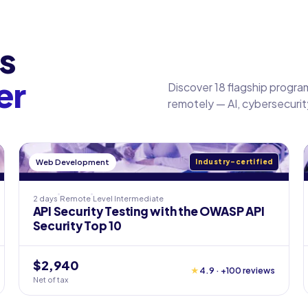
s
er
Discover 18 flagship program
remotely — AI, cybersecuri
Web Development
Industry-certified
2 days
Remote
Level
Intermediate
API Security Testing with the OWASP API
Security Top 10
$2,940
★
4.9 · +100 reviews
Net of tax