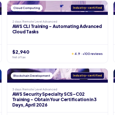
Cloud Computing
Industry-certified
2 days
Remote
Level
Advanced
AWS CLI Training - Automating Advanced
Cloud Tasks
$2,940
★
4.9 · +100 reviews
Net of tax
Blockchain Development
Industry-certified
3 days
Remote
Level
Advanced
AWS Security Specialty SCS-C02
Training - Obtain Your Certification in 3
Days, April 2026