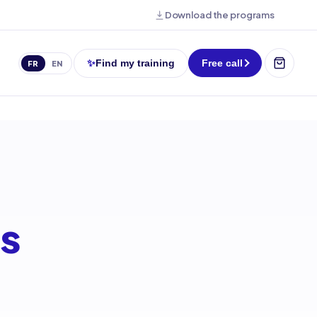
Download the programs
✨
Find my training
Free call
FR
EN
ms