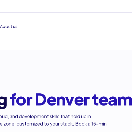
About us
g
for Denver tea
oud, and development skills that hold up in
me zone, customized to your stack. Book a 15-min