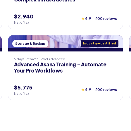
$2,940
★
4.9 · +100 reviews
Net of tax
Storage & Backup
Industry-certified
5 days
Remote
Level
Advanced
Advanced Asana Training - Automate
Your Pro Workflows
$5,775
★
4.9 · +100 reviews
Net of tax