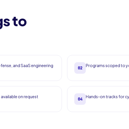
gs to
defense, and SaaS engineering
Programs scoped to yo
02
 available on request
Hands-on tracks for cy
04