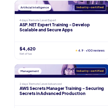
Artificial Intelligence
Industry-certified
4 days
Remote
Level
Expert
ASP.NET Expert Training - Develop
Scalable and Secure Apps
$4,620
★
4.9 · +100 reviews
Net of tax
Management
Industry-certified
2 days
Remote
Level
Advanced
AWS Secrets Manager Training - Securing
Secrets in Advanced Production