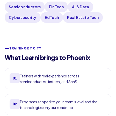
Semiconductors
FinTech
AI & Data
Cybersecurity
EdTech
Real Estate Tech
TRAINING BY CITY
What Learni brings to Phoenix
Trainers with real experience across
01
semiconductor, fintech, and SaaS
Programs scoped to your team's level and the
02
technologies on your roadmap