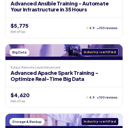
Advanced Ansible Training - Automate
Your Infrastructure in 35 Hours
$5,775
★
4.9 · +100 reviews
Net of tax
Big Data
Industry-certified
4 days
Remote
Level
Advanced
Advanced Apache Spark Training -
Optimize Real-Time Big Data
$4,620
★
4.9 · +100 reviews
Net of tax
Storage & Backup
Industry-certified