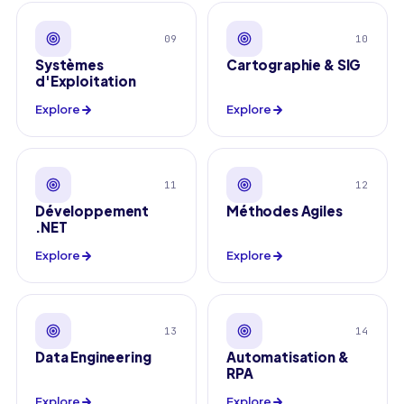
09
10
Systèmes
Cartographie & SIG
d'Exploitation
Explore
Explore
11
12
Développement
Méthodes Agiles
.NET
Explore
Explore
13
14
Data Engineering
Automatisation &
RPA
Explore
Explore