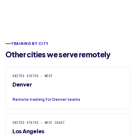
TRAINING BY CITY
Other cities we serve remotely
UNITED STATES - WEST
Denver
Remote training for Denver teams
UNITED STATES - WEST COAST
Los Angeles