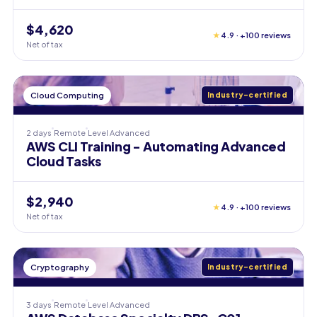
$4,620
★
4.9 · +100 reviews
Net of tax
Cloud Computing
Industry-certified
2 days
Remote
Level
Advanced
AWS CLI Training - Automating Advanced
Cloud Tasks
$2,940
★
4.9 · +100 reviews
Net of tax
Cryptography
Industry-certified
3 days
Remote
Level
Advanced