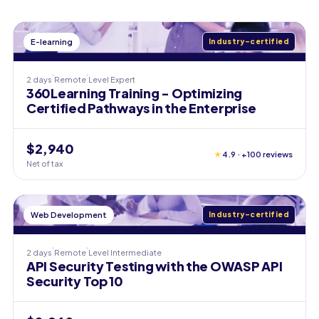
E-learning
Industry-certified
2 days
Remote
Level
Expert
360Learning Training - Optimizing
Certified Pathways in the Enterprise
$2,940
★
4.9 · +100 reviews
Net of tax
Web Development
Industry-certified
2 days
Remote
Level
Intermediate
API Security Testing with the OWASP API
Security Top 10