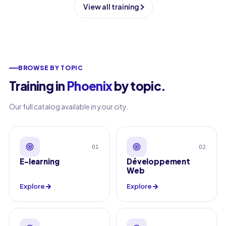
View all training
BROWSE BY TOPIC
Training in
Phoenix
by topic
.
Our full catalog available in your city.
01
02
E-learning
Développement
Web
Explore
Explore