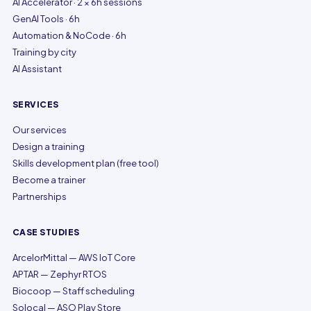
AI Accelerator · 2 × 6h sessions
GenAI Tools · 6h
Automation & NoCode · 6h
Training by city
AI Assistant
SERVICES
Our services
Design a training
Skills development plan (free tool)
Become a trainer
Partnerships
CASE STUDIES
ArcelorMittal — AWS IoT Core
APTAR — Zephyr RTOS
Biocoop — Staff scheduling
Solocal — ASO Play Store