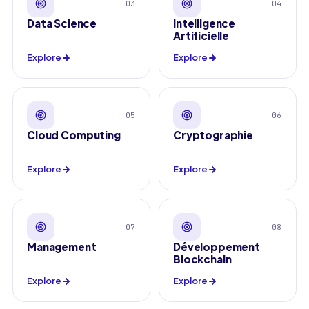
03
04
Data Science
Intelligence
Artificielle
Explore
Explore
05
06
Cloud Computing
Cryptographie
Explore
Explore
07
08
Management
Développement
Blockchain
Explore
Explore