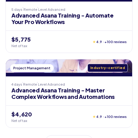
5 days
Remote
Level
Advanced
Advanced Asana Training - Automate
Your Pro Workflows
$5,775
★
4.9 · +100 reviews
Net of tax
Project Management
Industry-certified
4 days
Remote
Level
Advanced
Advanced Asana Training - Master
Complex Workflows and Automations
$4,620
★
4.9 · +100 reviews
Net of tax