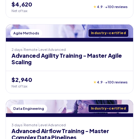
$4,620
★
4.9 · +100 reviews
Net of tax
Agile Methods
Industry-certified
2 days
Remote
Level
Advanced
Advanced Agility Training - Master Agile
Scaling
$2,940
★
4.9 · +100 reviews
Net of tax
Data Engineering
Industry-certified
3 days
Remote
Level
Advanced
Advanced Airflow Training - Master
Complex Data Pipelines