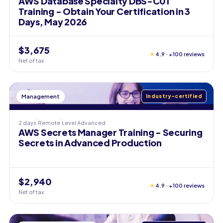
AWS Database Specialty DBS-C01
Training - Obtain Your Certification in 3
Days, May 2026
$3,675
★
4.9 · +100 reviews
Net of tax
Management
Industry-certified
2 days
Remote
Level
Advanced
AWS Secrets Manager Training - Securing
Secrets in Advanced Production
$2,940
★
4.9 · +100 reviews
Net of tax