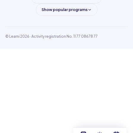
Show popular programs
© Learni 2026
· Activity registration No. 11 77 08678 77