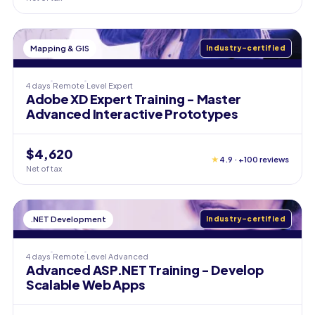
Mapping & GIS
Industry-certified
4 days
Remote
Level
Expert
Adobe XD Expert Training - Master
Advanced Interactive Prototypes
$4,620
★
4.9 · +100 reviews
Net of tax
.NET Development
Industry-certified
4 days
Remote
Level
Advanced
Advanced ASP.NET Training - Develop
Scalable Web Apps