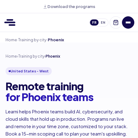
Download the programs
FR
EN
›
›
Home
Training by city
Phoenix
Home
›
Training by city
›
Phoenix
United States - West
Remote training
for Phoenix teams
Learni helps Phoenix teams build AI, cybersecurity, and
cloud skills that hold up in production. Programs run live
and remote in your time zone, customized to your stack.
Book a 15-min scoping call to plan your team's upskilling.