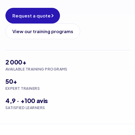
Request a quote
View our training programs
2 000+
AVAILABLE TRAINING PROGRAMS
50+
EXPERT TRAINERS
4,9 · +100 avis
SATISFIED LEARNERS