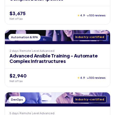
$3,675
★
4.9 · +100 reviews
Net of tax
Automation & RPA
Industry-certified
2 days
Remote
Level
Advanced
Advanced Ansible Training - Automate
Complex Infrastructures
$2,940
★
4.9 · +100 reviews
Net of tax
DevOps
Industry-certified
5 days
Remote
Level
Advanced