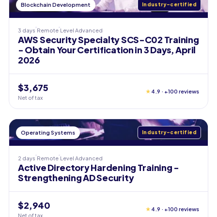
Blockchain Development
Industry-certified
3 days
Remote
Level
Advanced
AWS Security Specialty SCS-C02 Training
- Obtain Your Certification in 3 Days, April
2026
$3,675
★
4.9 · +100 reviews
Net of tax
Operating Systems
Industry-certified
2 days
Remote
Level
Advanced
Active Directory Hardening Training -
Strengthening AD Security
$2,940
★
4.9 · +100 reviews
Net of tax