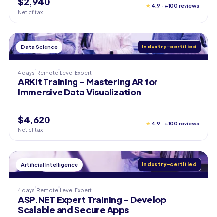
$2,940
★
4.9 · +100 reviews
Net of tax
Data Science
Industry-certified
4 days
Remote
Level
Expert
ARKit Training - Mastering AR for
Immersive Data Visualization
$4,620
★
4.9 · +100 reviews
Net of tax
Artificial Intelligence
Industry-certified
4 days
Remote
Level
Expert
ASP.NET Expert Training - Develop
Scalable and Secure Apps