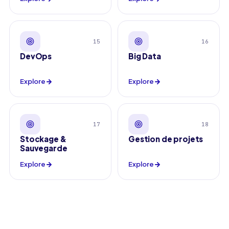
15
16
DevOps
Big Data
Explore
Explore
17
18
Stockage &
Gestion de projets
Sauvegarde
Explore
Explore