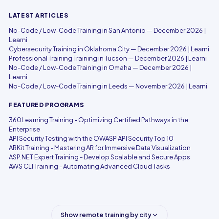
LATEST ARTICLES
No-Code / Low-Code Training in San Antonio — December 2026 |
Learni
Cybersecurity Training in Oklahoma City — December 2026 | Learni
Professional Training Training in Tucson — December 2026 | Learni
No-Code / Low-Code Training in Omaha — December 2026 |
Learni
No-Code / Low-Code Training in Leeds — November 2026 | Learni
FEATURED PROGRAMS
360Learning Training - Optimizing Certified Pathways in the
Enterprise
API Security Testing with the OWASP API Security Top 10
ARKit Training - Mastering AR for Immersive Data Visualization
ASP.NET Expert Training - Develop Scalable and Secure Apps
AWS CLI Training - Automating Advanced Cloud Tasks
Show remote training by city