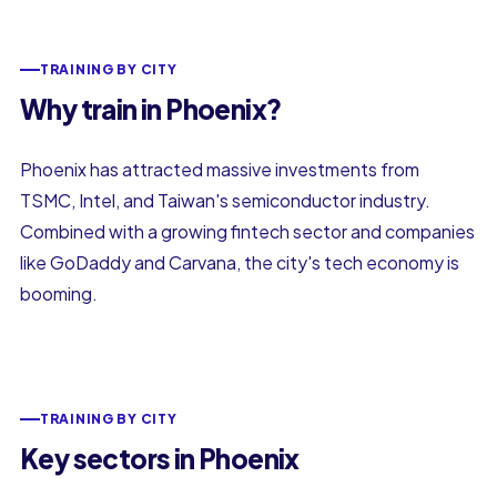
TRAINING BY CITY
Why train in Phoenix?
Phoenix has attracted massive investments from
TSMC, Intel, and Taiwan's semiconductor industry.
Combined with a growing fintech sector and companies
like GoDaddy and Carvana, the city's tech economy is
booming.
TRAINING BY CITY
Key sectors in Phoenix