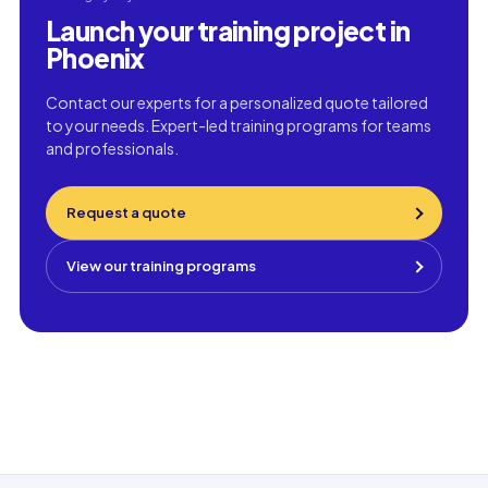
Launch your training project in
Phoenix
Contact our experts for a personalized quote tailored
to your needs. Expert-led training programs for teams
and professionals.
Request a quote
View our training programs