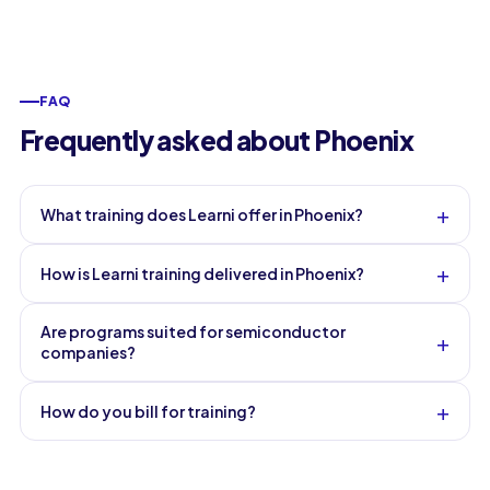
FAQ
Frequently asked about Phoenix
+
What training does Learni offer in Phoenix?
+
How is Learni training delivered in Phoenix?
Are programs suited for semiconductor
+
companies?
+
How do you bill for training?