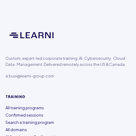
Custom, expert-led corporate training. AI · Cybersecurity · Cloud ·
Data · Management. Delivered remotely across the US & Canada.
a.busi@learni-group.com
TRAINING
All training programs
Confirmed sessions
Search a training program
All domains