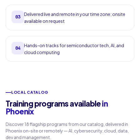
Delivered live and remote in your time zone; onsite
03
available on request
Hands-on tracks for semiconductor tech, AI, and
04
cloud computing
LOCAL CATALOG
Training programs available
in
Phoenix
Discover 18 flagship programs from our catalog, delivered in
Phoenix on-site or remotely — AI, cybersecurity, cloud, data,
dev and management.