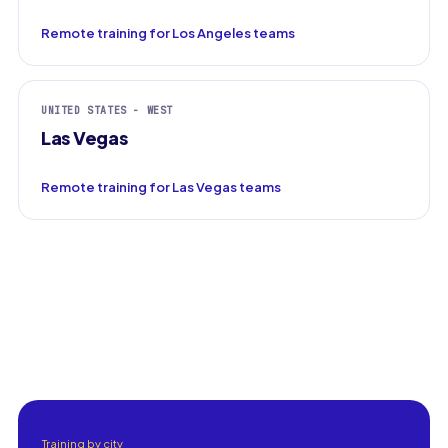
Remote training for Los Angeles teams
UNITED STATES - WEST
Las Vegas
Remote training for Las Vegas teams
Training by city