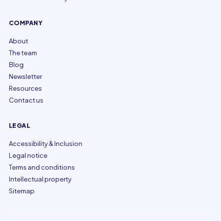
COMPANY
About
The team
Blog
Newsletter
Resources
Contact us
LEGAL
Accessibility & Inclusion
Legal notice
Terms and conditions
Intellectual property
Sitemap