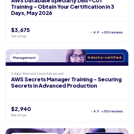
AWS Database Specialty DBS-C01
Training - Obtain Your Certification in 3
Days, May 2026
$3,675
★
4.9 · +100 reviews
Net of tax
Management
Industry-certified
2 days
Remote
Level
Advanced
AWS Secrets Manager Training - Securing
Secrets in Advanced Production
$2,940
★
4.9 · +100 reviews
Net of tax