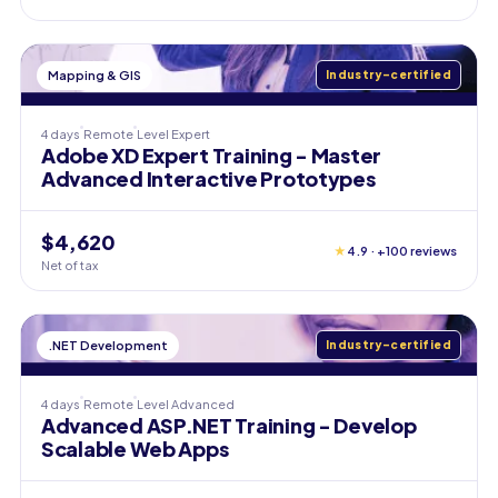
Mapping & GIS
Industry-certified
4 days
Remote
Level
Expert
Adobe XD Expert Training - Master
Advanced Interactive Prototypes
$4,620
★
4.9 · +100 reviews
Net of tax
.NET Development
Industry-certified
4 days
Remote
Level
Advanced
Advanced ASP.NET Training - Develop
Scalable Web Apps