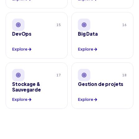
15
16
DevOps
Big Data
Explore
Explore
17
18
Stockage &
Gestion de projets
Sauvegarde
Explore
Explore