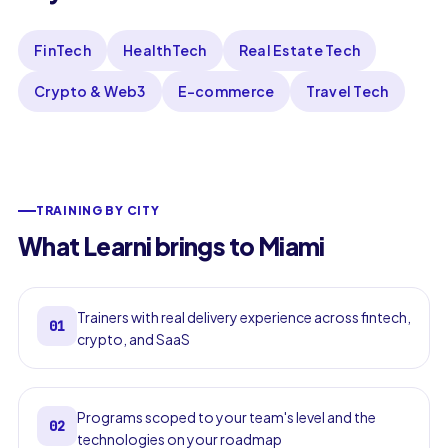
FinTech
HealthTech
Real Estate Tech
Crypto & Web3
E-commerce
Travel Tech
TRAINING BY CITY
What Learni brings to Miami
Trainers with real delivery experience across fintech,
01
crypto, and SaaS
Programs scoped to your team's level and the
02
technologies on your roadmap