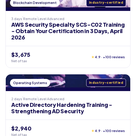
Blockchain Development
Industry-certified
3 days
Remote
Level
Advanced
AWS Security Specialty SCS-C02 Training
- Obtain Your Certification in 3 Days, April
2026
$3,675
★
4.9 · +100 reviews
Net of tax
Operating Systems
Industry-certified
2 days
Remote
Level
Advanced
Active Directory Hardening Training -
Strengthening AD Security
$2,940
★
4.9 · +100 reviews
Net of tax