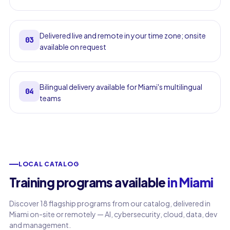
Delivered live and remote in your time zone; onsite
03
available on request
Bilingual delivery available for Miami's multilingual
04
teams
LOCAL CATALOG
Training programs available
in Miami
Discover 18 flagship programs from our catalog, delivered in
Miami on-site or remotely — AI, cybersecurity, cloud, data, dev
and management.