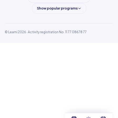
Show popular programs
© Learni 2026
· Activity registration No. 11 77 08678 77