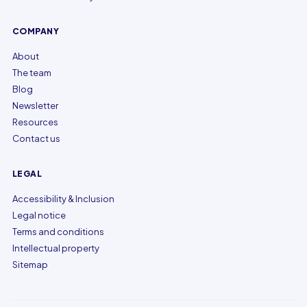
COMPANY
About
The team
Blog
Newsletter
Resources
Contact us
LEGAL
Accessibility & Inclusion
Legal notice
Terms and conditions
Intellectual property
Sitemap