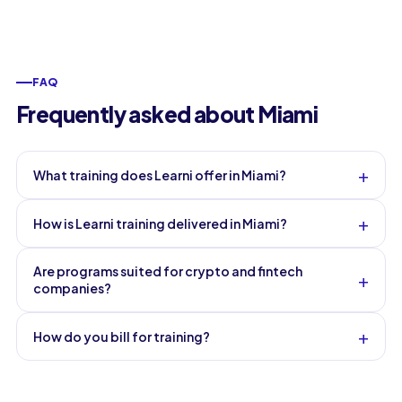
FAQ
Frequently asked about Miami
+
What training does Learni offer in Miami?
+
How is Learni training delivered in Miami?
Are programs suited for crypto and fintech
+
companies?
+
How do you bill for training?