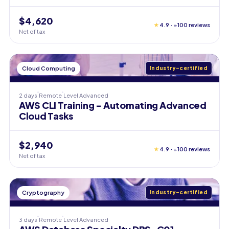
$4,620
★
4.9 · +100 reviews
Net of tax
Cloud Computing
Industry-certified
2 days
Remote
Level
Advanced
AWS CLI Training - Automating Advanced
Cloud Tasks
$2,940
★
4.9 · +100 reviews
Net of tax
Cryptography
Industry-certified
3 days
Remote
Level
Advanced