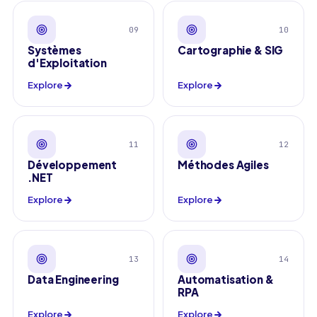
09
10
Systèmes
Cartographie & SIG
d'Exploitation
Explore
Explore
11
12
Développement
Méthodes Agiles
.NET
Explore
Explore
13
14
Data Engineering
Automatisation &
RPA
Explore
Explore