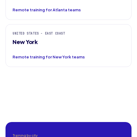
Remote training for Atlanta teams
UNITED STATES - EAST COAST
New York
Remote training for New York teams
Training by city