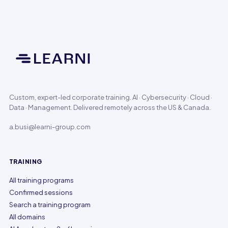
Custom, expert-led corporate training. AI · Cybersecurity · Cloud ·
Data · Management. Delivered remotely across the US & Canada.
a.busi@learni-group.com
TRAINING
All training programs
Confirmed sessions
Search a training program
All domains