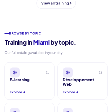
View all training
BROWSE BY TOPIC
Training in
Miami
by topic
.
Our full catalog available in your city.
01
02
E-learning
Développement
Web
Explore
Explore