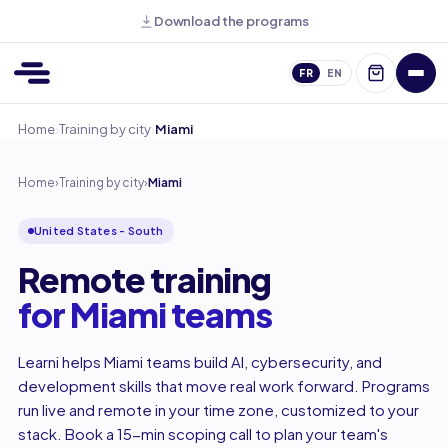
Download the programs
FR
EN
›
›
Home
Training by city
Miami
Home
›
Training by city
›
Miami
United States - South
Remote training
for Miami teams
Learni helps Miami teams build AI, cybersecurity, and
development skills that move real work forward. Programs
run live and remote in your time zone, customized to your
stack. Book a 15-min scoping call to plan your team's