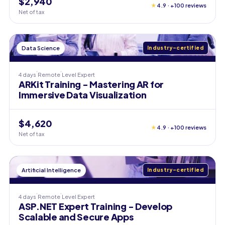
$2,940
★
4.9 · +100 reviews
Net of tax
Data Science
Industry-certified
4 days
Remote
Level
Expert
ARKit Training - Mastering AR for
Immersive Data Visualization
$4,620
★
4.9 · +100 reviews
Net of tax
Artificial Intelligence
Industry-certified
4 days
Remote
Level
Expert
ASP.NET Expert Training - Develop
Scalable and Secure Apps