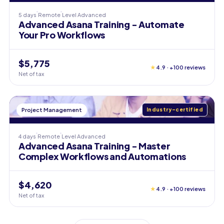
5 days
Remote
Level
Advanced
Advanced Asana Training - Automate
Your Pro Workflows
$5,775
★
4.9 · +100 reviews
Net of tax
Project Management
Industry-certified
4 days
Remote
Level
Advanced
Advanced Asana Training - Master
Complex Workflows and Automations
$4,620
★
4.9 · +100 reviews
Net of tax