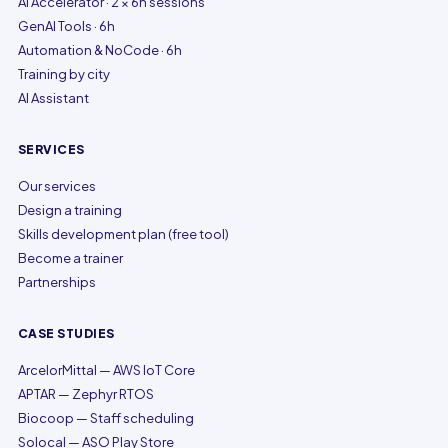
AI Accelerator · 2 × 6h sessions
GenAI Tools · 6h
Automation & NoCode · 6h
Training by city
AI Assistant
SERVICES
Our services
Design a training
Skills development plan (free tool)
Become a trainer
Partnerships
CASE STUDIES
ArcelorMittal — AWS IoT Core
APTAR — Zephyr RTOS
Biocoop — Staff scheduling
Solocal — ASO Play Store