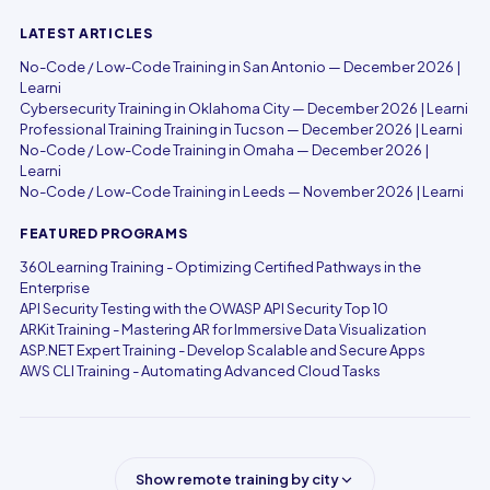
LATEST ARTICLES
No-Code / Low-Code Training in San Antonio — December 2026 |
Learni
Cybersecurity Training in Oklahoma City — December 2026 | Learni
Professional Training Training in Tucson — December 2026 | Learni
No-Code / Low-Code Training in Omaha — December 2026 |
Learni
No-Code / Low-Code Training in Leeds — November 2026 | Learni
FEATURED PROGRAMS
360Learning Training - Optimizing Certified Pathways in the
Enterprise
API Security Testing with the OWASP API Security Top 10
ARKit Training - Mastering AR for Immersive Data Visualization
ASP.NET Expert Training - Develop Scalable and Secure Apps
AWS CLI Training - Automating Advanced Cloud Tasks
Show remote training by city