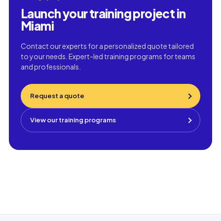
Launch your training project in
Miami
Contact our experts for a personalized quote tailored
to your needs. Expert-led training programs for teams
and professionals.
Request a quote
View our training programs