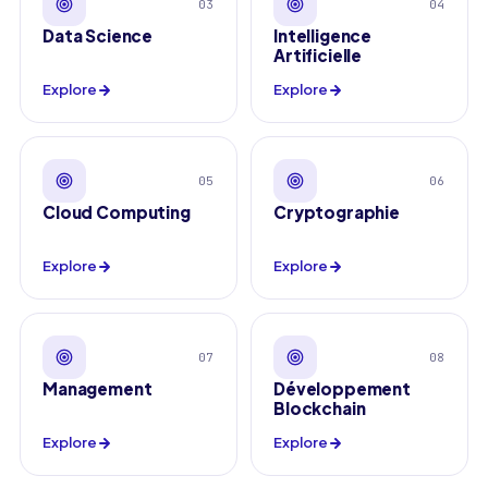
03
04
Data Science
Intelligence
Artificielle
Explore
Explore
05
06
Cloud Computing
Cryptographie
Explore
Explore
07
08
Management
Développement
Blockchain
Explore
Explore