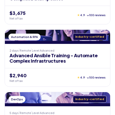
$3,675
★
4.9 · +100 reviews
Net of tax
Automation & RPA
Industry-certified
2 days
Remote
Level
Advanced
Advanced Ansible Training - Automate
Complex Infrastructures
$2,940
★
4.9 · +100 reviews
Net of tax
DevOps
Industry-certified
5 days
Remote
Level
Advanced