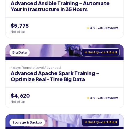
Advanced Ansible Training - Automate
Your Infrastructure in 35 Hours
$5,775
★
4.9 · +100 reviews
Net of tax
Big Data
Industry-certified
4 days
Remote
Level
Advanced
Advanced Apache Spark Training -
Optimize Real-Time Big Data
$4,620
★
4.9 · +100 reviews
Net of tax
Storage & Backup
Industry-certified