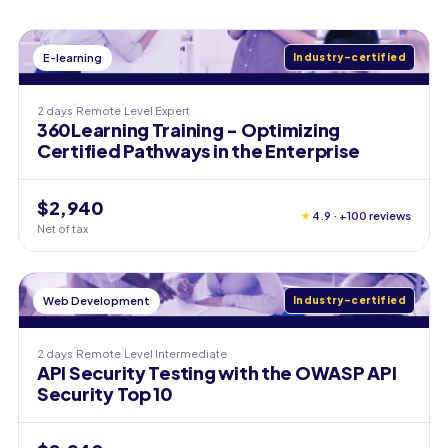
E-learning
Industry-certified
2 days
Remote
Level
Expert
360Learning Training - Optimizing
Certified Pathways in the Enterprise
$2,940
★
4.9 · +100 reviews
Net of tax
Web Development
Industry-certified
2 days
Remote
Level
Intermediate
API Security Testing with the OWASP API
Security Top 10