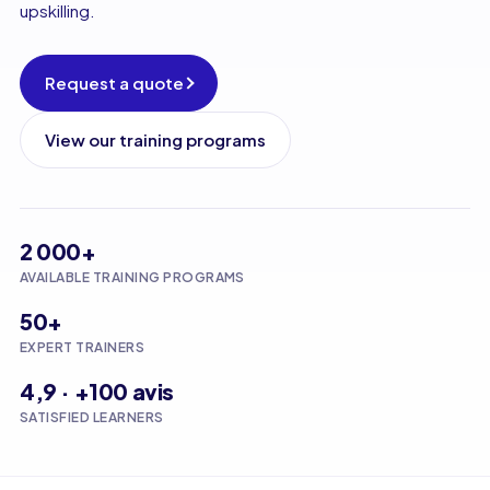
upskilling.
Request a quote
View our training programs
2 000+
AVAILABLE TRAINING PROGRAMS
50+
EXPERT TRAINERS
4,9 · +100 avis
SATISFIED LEARNERS