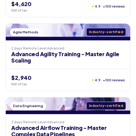
$4,620
★
4.9 · +100 reviews
Net of tax
Agile Methods
Industry-certified
2 days
Remote
Level
Advanced
Advanced Agility Training - Master Agile
Scaling
$2,940
★
4.9 · +100 reviews
Net of tax
Data Engineering
Industry-certified
3 days
Remote
Level
Advanced
Advanced Airflow Training - Master
Complex Data Pipelines