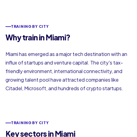
TRAINING BY CITY
Why train in Miami?
Miami has emerged as a major tech destination with an
influx of startups and venture capital. The city's tax-
friendly environment, international connectivity, and
growing talent pool have attracted companies like
Citadel, Microsoft, and hundreds of crypto startups.
TRAINING BY CITY
Key sectors in Miami