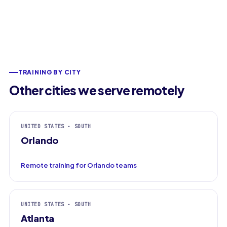
TRAINING BY CITY
Other cities we serve remotely
UNITED STATES - SOUTH
Orlando
Remote training for Orlando teams
UNITED STATES - SOUTH
Atlanta