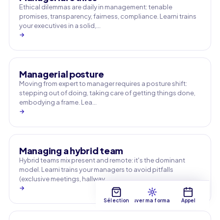
Ethical dilemmas are daily in management: tenable
promises, transparency, fairness, compliance. Learni trains
your executives in a solid,…
→
Managerial posture
Moving from expert to manager requires a posture shift:
stepping out of doing, taking care of getting things done,
embodying a frame. Lea…
→
Managing a hybrid team
Hybrid teams mix present and remote: it's the dominant
model. Learni trains your managers to avoid pitfalls
(exclusive meetings, hallway …
→
Sélection
Trouver ma formation
Appel