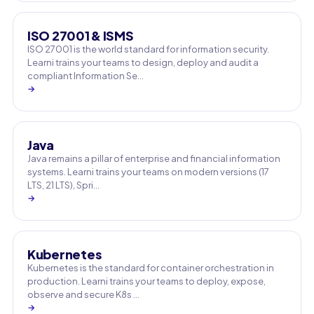
ISO 27001 & ISMS
ISO 27001 is the world standard for information security.
Learni trains your teams to design, deploy and audit a
compliant Information Se…
→
Java
Java remains a pillar of enterprise and financial information
systems. Learni trains your teams on modern versions (17
LTS, 21 LTS), Spri…
→
Kubernetes
Kubernetes is the standard for container orchestration in
production. Learni trains your teams to deploy, expose,
observe and secure K8s …
→