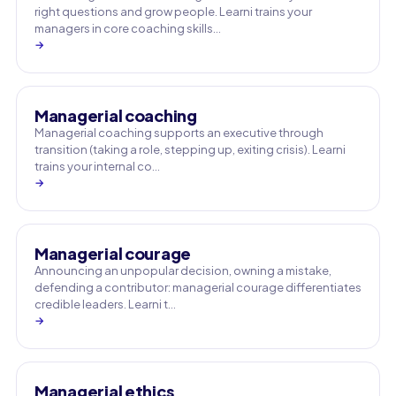
right questions and grow people. Learni trains your
managers in core coaching skills…
→
Managerial coaching
Managerial coaching supports an executive through
transition (taking a role, stepping up, exiting crisis). Learni
trains your internal co…
→
Managerial courage
Announcing an unpopular decision, owning a mistake,
defending a contributor: managerial courage differentiates
credible leaders. Learni t…
→
Managerial ethics