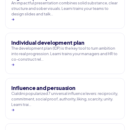
An impactful presentation combines solid substance, clear
structure and sober visuals. Learni trains your teams to
design slides and talk…
→
Individual development plan
The development plan (IDP) is the key tool to turn ambition
into real progression. Learni trains your managers and HR to
co-construct rel…
→
Influence and persuasion
Cialdini popularized 7 universal influence levers: reciprocity,
commitment, social proof, authority, liking, scarcity, unity.
Learni trai…
→