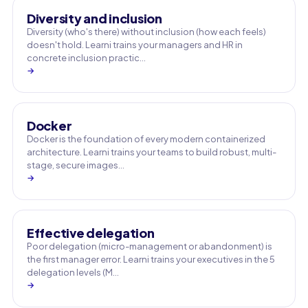
Diversity and inclusion
Diversity (who's there) without inclusion (how each feels)
doesn't hold. Learni trains your managers and HR in
concrete inclusion practic…
→
Docker
Docker is the foundation of every modern containerized
architecture. Learni trains your teams to build robust, multi-
stage, secure images…
→
Effective delegation
Poor delegation (micro-management or abandonment) is
the first manager error. Learni trains your executives in the 5
delegation levels (M…
→