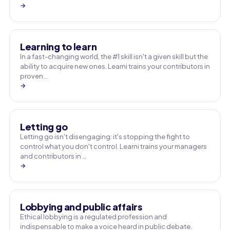
→
Learning to learn
In a fast-changing world, the #1 skill isn't a given skill but the
ability to acquire new ones. Learni trains your contributors in
proven…
→
Letting go
Letting go isn't disengaging: it's stopping the fight to
control what you don't control. Learni trains your managers
and contributors in …
→
Lobbying and public affairs
Ethical lobbying is a regulated profession and
indispensable to make a voice heard in public debate.