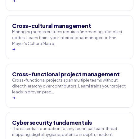
→
Cross-cultural management
Managing across cultures requires fine reading of implicit
codes. Learni trains your international managers in Erin
Meyer's Culture Map a…
→
Cross-functional project management
Cross-functional projects span multiple teams without
direct hierarchy over contributors. Learni trains your project
leads in proven prac…
→
Cybersecurity fundamentals
The essential foundation for any technical team: threat
mapping, digital hygiene, defense in depth, incident