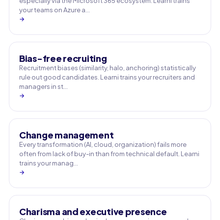
especially via the Microsoft 365 ecosystem. Learni trains
your teams on Azure a…
→
Bias-free recruiting
Recruitment biases (similarity, halo, anchoring) statistically
rule out good candidates. Learni trains your recruiters and
managers in st…
→
Change management
Every transformation (AI, cloud, organization) fails more
often from lack of buy-in than from technical default. Learni
trains your manag…
→
Charisma and executive presence