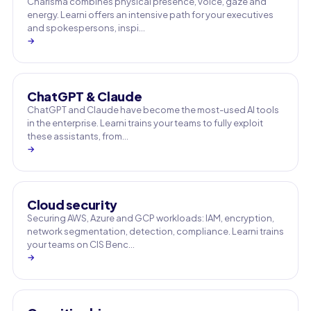
Charisma combines physical presence, voice, gaze and
energy. Learni offers an intensive path for your executives
and spokespersons, inspi…
→
ChatGPT & Claude
ChatGPT and Claude have become the most-used AI tools
in the enterprise. Learni trains your teams to fully exploit
these assistants, from…
→
Cloud security
Securing AWS, Azure and GCP workloads: IAM, encryption,
network segmentation, detection, compliance. Learni trains
your teams on CIS Benc…
→