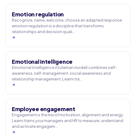
Emotion regulation
Recognize, name, welcome, choose an adapted response:
emotion regulation is a discipline that transforms
relationships and decision quali…
→
Emotional intelligence
Emotional intelligence (Goleman model) combines self-
awareness, self-management, social awareness and
relationship management. Learni tra…
→
Employee engagement
Engagement is the mix of motivation, alignment and energy.
Learni trains your managers and HR to measure, understand
and activate engagem…
→