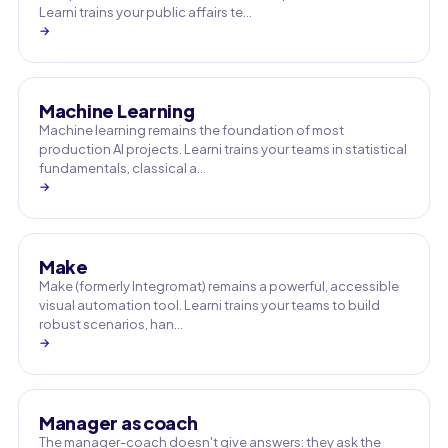
Learni trains your public affairs te…
→
Machine Learning
Machine learning remains the foundation of most
production AI projects. Learni trains your teams in statistical
fundamentals, classical a…
→
Make
Make (formerly Integromat) remains a powerful, accessible
visual automation tool. Learni trains your teams to build
robust scenarios, han…
→
Manager as coach
The manager-coach doesn't give answers: they ask the