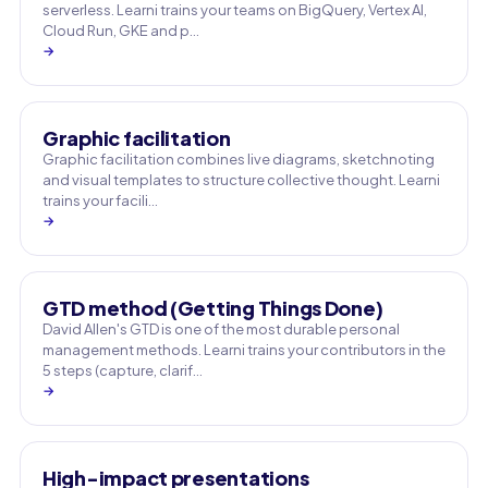
serverless. Learni trains your teams on BigQuery, Vertex AI,
Cloud Run, GKE and p…
→
Graphic facilitation
Graphic facilitation combines live diagrams, sketchnoting
and visual templates to structure collective thought. Learni
trains your facili…
→
GTD method (Getting Things Done)
David Allen's GTD is one of the most durable personal
management methods. Learni trains your contributors in the
5 steps (capture, clarif…
→
High-impact presentations