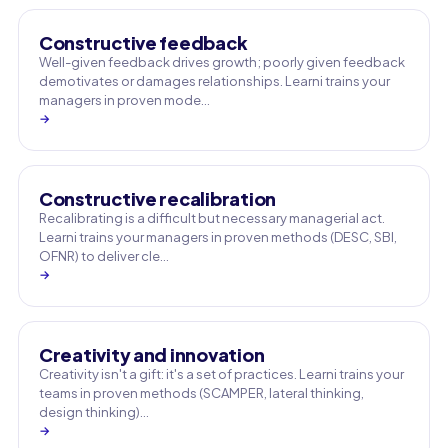
Constructive feedback
Well-given feedback drives growth; poorly given feedback
demotivates or damages relationships. Learni trains your
managers in proven mode…
→
Constructive recalibration
Recalibrating is a difficult but necessary managerial act.
Learni trains your managers in proven methods (DESC, SBI,
OFNR) to deliver cle…
→
Creativity and innovation
Creativity isn't a gift: it's a set of practices. Learni trains your
teams in proven methods (SCAMPER, lateral thinking,
design thinking)…
→