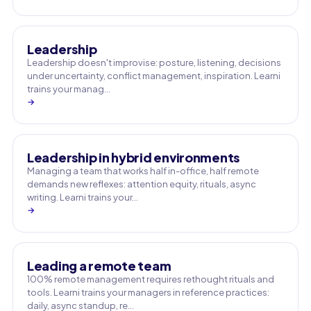
Leadership
Leadership doesn't improvise: posture, listening, decisions
under uncertainty, conflict management, inspiration. Learni
trains your manag…
→
Leadership in hybrid environments
Managing a team that works half in-office, half remote
demands new reflexes: attention equity, rituals, async
writing. Learni trains your…
→
Leading a remote team
100% remote management requires rethought rituals and
tools. Learni trains your managers in reference practices:
daily, async standup, re…