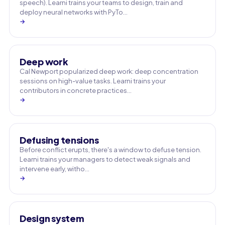
speech). Learni trains your teams to design, train and
deploy neural networks with PyTo…
→
Deep work
Cal Newport popularized deep work: deep concentration
sessions on high-value tasks. Learni trains your
contributors in concrete practices…
→
Defusing tensions
Before conflict erupts, there's a window to defuse tension.
Learni trains your managers to detect weak signals and
intervene early, witho…
→
Design system