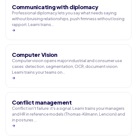
Communicating with diplomacy
Professional diplomacy lets you say what needs saying
without bruising relationships, push firmness without losing
rapport. Learni trains…
→
Computer Vision
Computer vision opens major industrial and consumer use
cases: detection, segmentation, OCR, document vision.
Learni trains your teams on…
→
Conflict management
Conflict isn't failure: it's a signal. Learni trains your managers
and HR in reference models (Thomas-Kilmann, Lencioni) and
in postures …
→