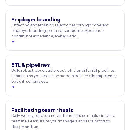
Employer branding
Attracting and retaining talent goes through coherent
employer branding: promise, candidate experience,
contributor experience, ambassado…
→
ETL & pipelines
Build robust, observable, cost-efficient ETL/ELT pipelines:
Learni trains your teams on modern patterns (idempotency,
backfill, schema ev…
→
Facilitating team rituals
Daily, weekly, retro, demo, all-hands: these rituals structure
team life. Learni trains your managers and facilitators to
design and run …