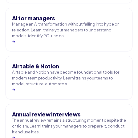
AI for managers
Manage an AI transformation without falling into hype or
rejection. Learni trains your managers to understand
models, identify ROI use ca…
→
Airtable & Notion
Airtable and Notion have become foundational tools for
modern team productivity. Learni trains your teams to
model, structure, automate a…
→
Annual review interviews
The annual review remains a structuring moment despite the
criticism. Learni trains your managers to prepare it, conduct
it and use it as…
→