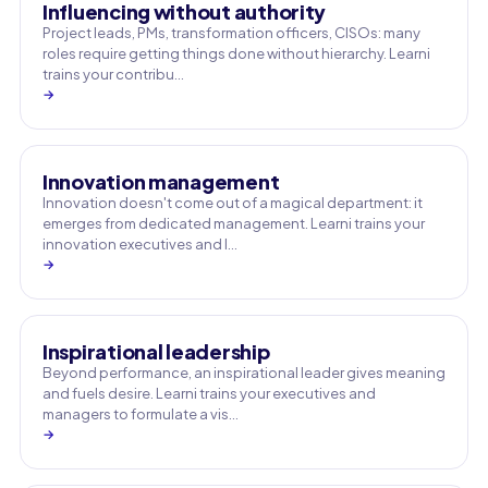
Influencing without authority
Project leads, PMs, transformation officers, CISOs: many
roles require getting things done without hierarchy. Learni
trains your contribu…
→
Innovation management
Innovation doesn't come out of a magical department: it
emerges from dedicated management. Learni trains your
innovation executives and l…
→
Inspirational leadership
Beyond performance, an inspirational leader gives meaning
and fuels desire. Learni trains your executives and
managers to formulate a vis…
→