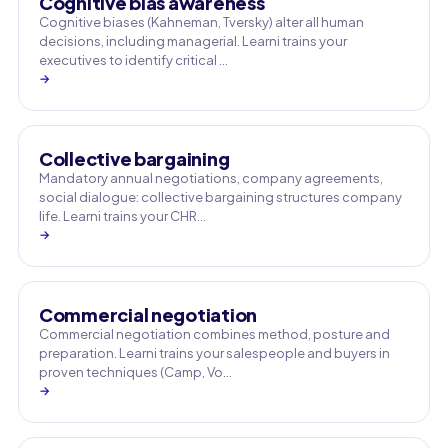
Cognitive bias awareness
Cognitive biases (Kahneman, Tversky) alter all human
decisions, including managerial. Learni trains your
executives to identify critical …
→
Collective bargaining
Mandatory annual negotiations, company agreements,
social dialogue: collective bargaining structures company
life. Learni trains your CHR…
→
Commercial negotiation
Commercial negotiation combines method, posture and
preparation. Learni trains your salespeople and buyers in
proven techniques (Camp, Vo…
→