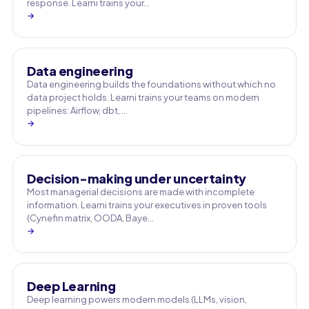
response. Learni trains your…
→
Data engineering
Data engineering builds the foundations without which no
data project holds. Learni trains your teams on modern
pipelines: Airflow, dbt, …
→
Decision-making under uncertainty
Most managerial decisions are made with incomplete
information. Learni trains your executives in proven tools
(Cynefin matrix, OODA, Baye…
→
Deep Learning
Deep learning powers modern models (LLMs, vision,