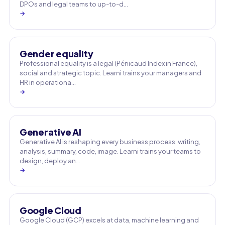
DPOs and legal teams to up-to-d…
→
Gender equality
Professional equality is a legal (Pénicaud Index in France),
social and strategic topic. Learni trains your managers and
HR in operationa…
→
Generative AI
Generative AI is reshaping every business process: writing,
analysis, summary, code, image. Learni trains your teams to
design, deploy an…
→
Google Cloud
Google Cloud (GCP) excels at data, machine learning and