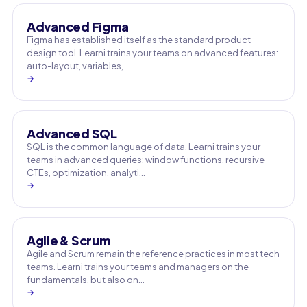
Advanced Figma
Figma has established itself as the standard product
design tool. Learni trains your teams on advanced features:
auto-layout, variables, …
→
Advanced SQL
SQL is the common language of data. Learni trains your
teams in advanced queries: window functions, recursive
CTEs, optimization, analyti…
→
Agile & Scrum
Agile and Scrum remain the reference practices in most tech
teams. Learni trains your teams and managers on the
fundamentals, but also on…
→