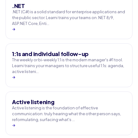
.NET
.NET (C#) is a solid standard for enterprise applications and
the public sector. Learni trains your teams on .NET 8/9,
ASP.NET Core, Enti…
→
1:1s and individual follow-up
The weekly or bi-weekly 1:1 is the modern manager's #1 tool.
Learni trains your managers to structure useful 1:1s: agenda,
active listeni…
→
Active listening
Active listening is the foundation of effective
communication: truly hearing what the other person says,
reformulating, surfacing what's …
→