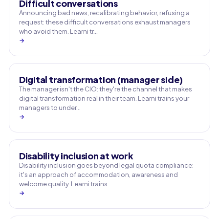
Difficult conversations
Announcing bad news, recalibrating behavior, refusing a
request: these difficult conversations exhaust managers
who avoid them. Learni tr…
→
Digital transformation (manager side)
The manager isn't the CIO: they're the channel that makes
digital transformation real in their team. Learni trains your
managers to under…
→
Disability inclusion at work
Disability inclusion goes beyond legal quota compliance:
it's an approach of accommodation, awareness and
welcome quality. Learni trains …
→