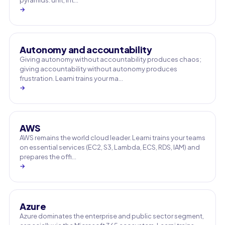
pyramids: unit, int…
→
Autonomy and accountability
Giving autonomy without accountability produces chaos;
giving accountability without autonomy produces
frustration. Learni trains your ma…
→
AWS
AWS remains the world cloud leader. Learni trains your teams
on essential services (EC2, S3, Lambda, ECS, RDS, IAM) and
prepares the offi…
→
Azure
Azure dominates the enterprise and public sector segment,