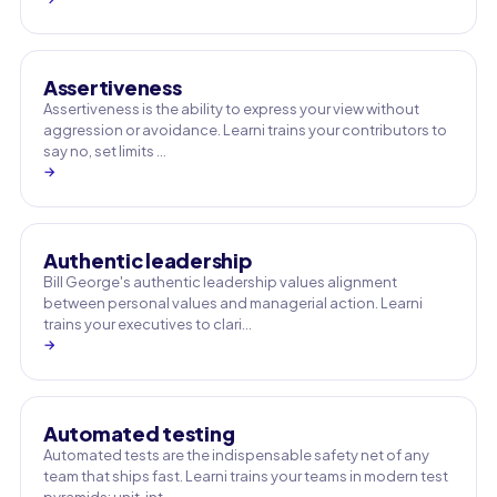
Assertiveness
Assertiveness is the ability to express your view without
aggression or avoidance. Learni trains your contributors to
say no, set limits …
→
Authentic leadership
Bill George's authentic leadership values alignment
between personal values and managerial action. Learni
trains your executives to clari…
→
Automated testing
Automated tests are the indispensable safety net of any
team that ships fast. Learni trains your teams in modern test