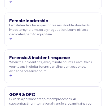
→
Female leadership
Female leaders face specific biases: double standards,
impostor syndrome, salary negotiation. Learni offers a
dedicated path to equip fem…
→
Forensic & incident response
When the incident hits, every minute counts. Learni trains
your teams in digital forensic and incident response:
evidence preservation, m…
→
GDPR & DPO
GDPR is a permanent topic: new processes, AI,
subcontracting, international transfers. Learni trains your