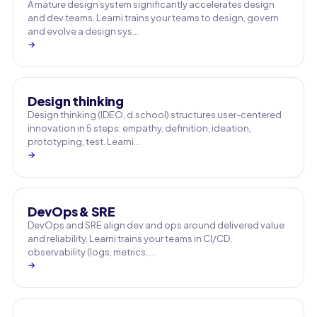
A mature design system significantly accelerates design
and dev teams. Learni trains your teams to design, govern
and evolve a design sys…
→
Design thinking
Design thinking (IDEO, d.school) structures user-centered
innovation in 5 steps: empathy, definition, ideation,
prototyping, test. Learni…
→
DevOps & SRE
DevOps and SRE align dev and ops around delivered value
and reliability. Learni trains your teams in CI/CD,
observability (logs, metrics,…
→