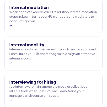
Internal mediation
When conflict exceeds direct resolution, internal mediation
steps in. Learni trains your HR, managers and mediators to
conduct rigorous, …
→
Internal mobility
Internal mobility reduces recruiting costs and retains talent.
Learni trains your HR and managers to design an attractive
internal mobili…
→
Interviewing for hiring
Job interviews remain among the most-used but least-
reliable tools when unstructured. Learni trains your
managers and recruiters in struc…
→