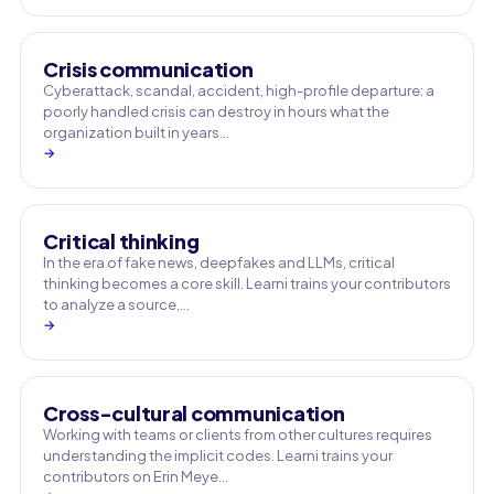
Crisis communication
Cyberattack, scandal, accident, high-profile departure: a
poorly handled crisis can destroy in hours what the
organization built in years…
→
Critical thinking
In the era of fake news, deepfakes and LLMs, critical
thinking becomes a core skill. Learni trains your contributors
to analyze a source,…
→
Cross-cultural communication
Working with teams or clients from other cultures requires
understanding the implicit codes. Learni trains your
contributors on Erin Meye…