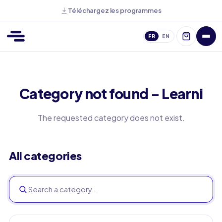
Téléchargez les programmes
FR
EN
Category not found - Learni
The requested category does not exist.
All categories