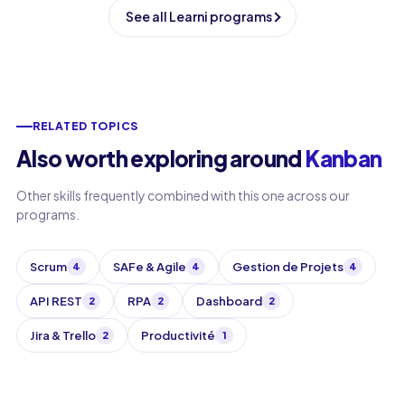
See all Learni programs
RELATED TOPICS
Also worth exploring around
Kanban
Other skills frequently combined with this one across our
programs.
Scrum
SAFe & Agile
Gestion de Projets
4
4
4
API REST
RPA
Dashboard
2
2
2
Jira & Trello
Productivité
2
1