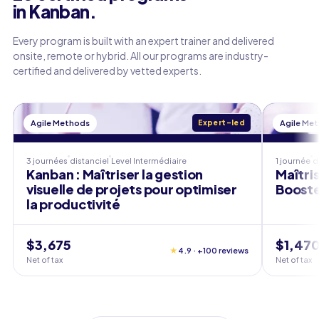
in Kanban.
Every program is built with an expert trainer and delivered
onsite, remote or hybrid. All our programs are industry-
certified and delivered by vetted experts.
Agile Methods
Expert-led
Agile Me
3 journées
distanciel
Level
Intermédiaire
1 journée
d
Kanban : Maîtriser la gestion
Maîtri
visuelle de projets pour optimiser
Booste
la productivité
$3,675
$1,47
★
4.9 · +100 reviews
Net of tax
Net of tax