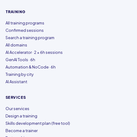
TRAINING
All training programs
Confirmed sessions
Search a training program
All domains
AI Accelerator · 2 × 6h sessions
GenAI Tools · 6h
Automation & NoCode · 6h
Training by city
AI Assistant
SERVICES
Our services
Design a training
Skills development plan (free tool)
Become a trainer