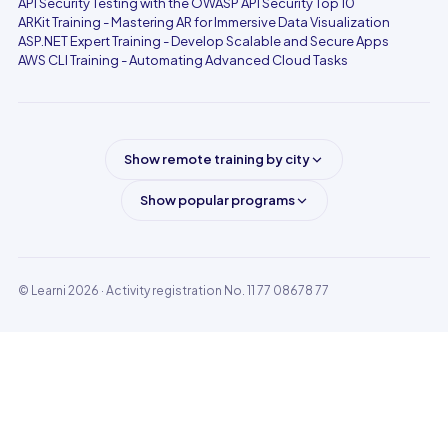
API Security Testing with the OWASP API Security Top 10
ARKit Training - Mastering AR for Immersive Data Visualization
ASP.NET Expert Training - Develop Scalable and Secure Apps
AWS CLI Training - Automating Advanced Cloud Tasks
Show remote training by city
Show popular programs
© Learni 2026
· Activity registration No. 11 77 08678 77