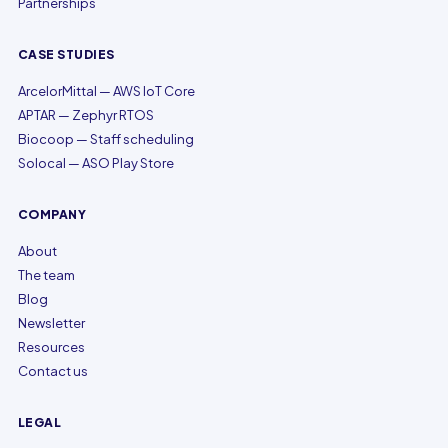
Partnerships
CASE STUDIES
ArcelorMittal — AWS IoT Core
APTAR — Zephyr RTOS
Biocoop — Staff scheduling
Solocal — ASO Play Store
COMPANY
About
The team
Blog
Newsletter
Resources
Contact us
LEGAL