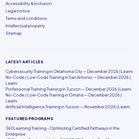
Accessibility & Inclusion
Legal notice
Terms and conditions
Intellectual property
Sitemap
LATEST ARTICLES
Cybersecurity Training in Oklahoma City — December 2026 | Learni
No-Code / Low-Code Training in San Antonio — December 2026 |
Learni
Professional Training Training in Tucson — December 2026 | Learni
No-Code / Low-Code Training in Omaha — December 2026 |
Learni
Artificial Intelligence Training in Tucson — November 2026 | Learni
FEATURED PROGRAMS
360Learning Training - Optimizing Certified Pathways in the
Enterprise