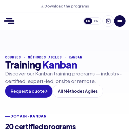
Download the programs
FR
EN
COURSES
·
MÉTHODES AGILES
·
KANBAN
Training
Kanban
Discover our Kanban training programs — industry-
certified, expert-led, onsite or remote.
Request a quote
All Méthodes Agiles
DOMAIN · KANBAN
20 certified programs