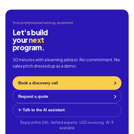
Your professional training, anywhere
Let's build
your
next
program.
30 minutes with a learning advisor. No commitment. No
sales pitch dressed up as a demo.
Book a discovery call
Request a quote
✨ Talk to the AI assistant
Reply within 24h · Vetted experts · USD invoicing · W-9
available