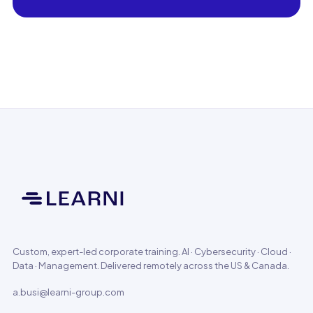
Custom, expert-led corporate training. AI · Cybersecurity · Cloud ·
Data · Management. Delivered remotely across the US & Canada.
a.busi@learni-group.com