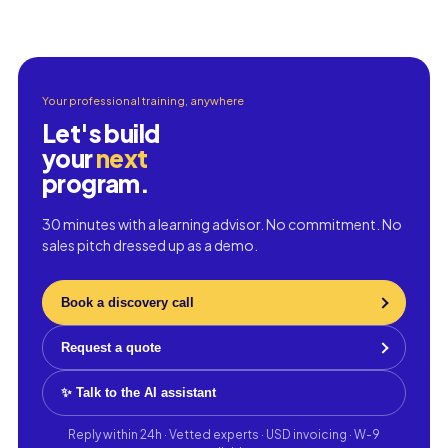
Your professional training, anywhere
Let's build
your
next
program.
30 minutes with a learning advisor. No commitment. No
sales pitch dressed up as a demo.
Book a discovery call
Request a quote
✨ Talk to the AI assistant
Reply within 24h · Vetted experts · USD invoicing · W-9