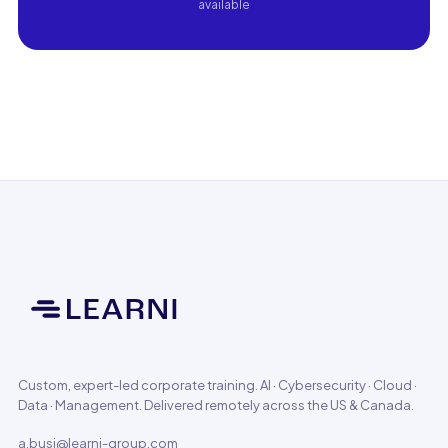
available
Custom, expert-led corporate training. AI · Cybersecurity · Cloud ·
Data · Management. Delivered remotely across the US & Canada.
a.busi@learni-group.com