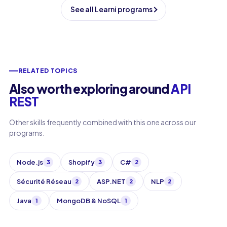
See all Learni programs
RELATED TOPICS
Also worth exploring around
API
REST
Other skills frequently combined with this one across our
programs.
Node.js
Shopify
C#
3
3
2
Sécurité Réseau
ASP.NET
NLP
2
2
2
Java
MongoDB & NoSQL
1
1