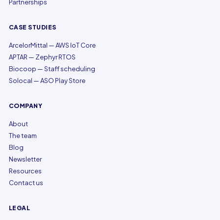
Partnerships
CASE STUDIES
ArcelorMittal — AWS IoT Core
APTAR — Zephyr RTOS
Biocoop — Staff scheduling
Solocal — ASO Play Store
COMPANY
About
The team
Blog
Newsletter
Resources
Contact us
LEGAL