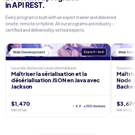
in API REST.
Every program is built with an expert trainer and delivered
onsite, remote or hybrid. All our programs are industry-
certified and delivered by vetted experts.
Web Development
Expert-led
Web Dev
1 journée
distanciel
Level
Intermédiaire
3 journées
Maîtriser la sérialisation et la
Maîtri
désérialisation JSON en Java avec
Node.j
Jackson
Backe
$1,470
$3,67
★
4.9 · +100 reviews
Net of tax
Net of tax