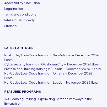
Accessibility & Inclusion
Legal notice
Terms and conditions
Intellectual property
Sitemap
LATEST ARTICLES
No-Code / Low-Code Training in San Antonio — December 2026 |
Learni
Cybersecurity Training in Oklahoma City — December 2026 | Learni
Professional Training Training in Tucson — December 2026 | Learni
No-Code / Low-Code Training in Omaha — December 2026 |
Learni
No-Code / Low-Code Training in Leeds — November 2026 | Learni
FEATURED PROGRAMS
360Learning Training - Optimizing Certified Pathways in the
Enterprise