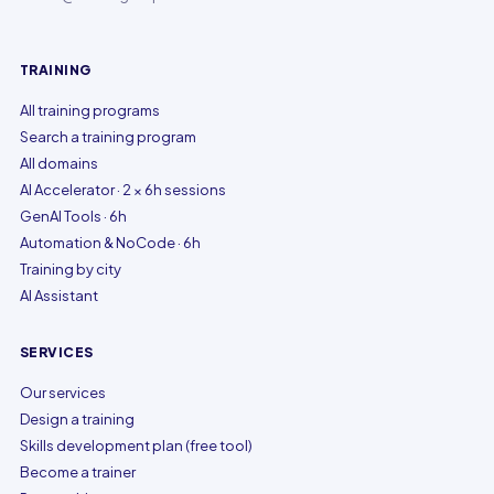
TRAINING
All training programs
Search a training program
All domains
AI Accelerator · 2 × 6h sessions
GenAI Tools · 6h
Automation & NoCode · 6h
Training by city
AI Assistant
SERVICES
Our services
Design a training
Skills development plan (free tool)
Become a trainer