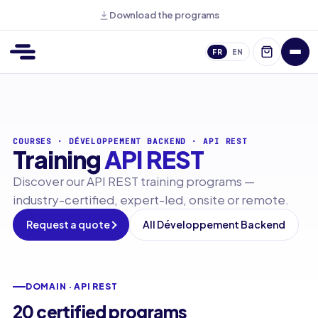
Download the programs
FR
EN
COURSES
·
DÉVELOPPEMENT BACKEND
·
API REST
Training
API REST
Discover our API REST training programs —
industry-certified, expert-led, onsite or remote.
Request a quote
All Développement Backend
DOMAIN · API REST
20 certified programs