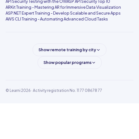
API Security Testing with the OWASP API Security Top 10
ARKit Training - Mastering AR for Immersive Data Visualization
ASP.NET Expert Training - Develop Scalable and Secure Apps
AWS CLI Training - Automating Advanced Cloud Tasks
Show remote training by city
Show popular programs
© Learni 2026
· Activity registration No. 11 77 08678 77