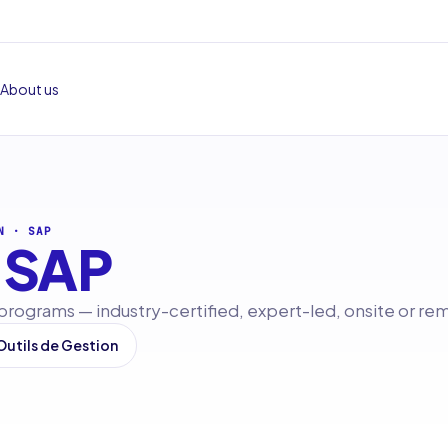
About us
N
·
SAP
SAP
 programs — industry-certified, expert-led, onsite or re
 Outils de Gestion