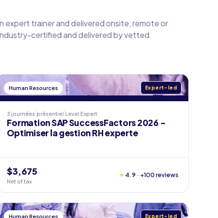
an expert trainer and delivered onsite, remote or
 industry-certified and delivered by vetted
Human Resources
Expert-led
3 journées
présentiel
Level
Expert
Formation SAP SuccessFactors 2026 -
Optimiser la gestion RH experte
$3,675
★
4.9 · +100 reviews
Net of tax
Human Resources
Expert-led