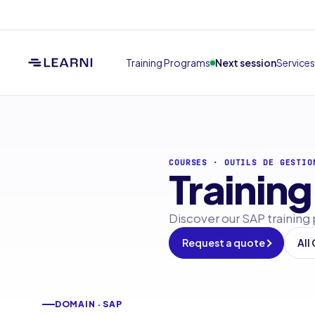
Training Programs
Next session
Services
COURSES
·
OUTILS DE GESTIO
Training
Discover our SAP training
Request a quote
All
DOMAIN · SAP