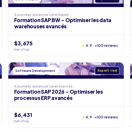
3 journées
distanciel
Level
Expert
Formation SAP BW - Optimiser les data
warehouses avancés
$3,675
★
4.9 · +100 reviews
Net of tax
Software Development
Expert-led
5 journées
distanciel
Level
Avancée
Formation SAP 2026 - Optimiser les
processus ERP avancés
$6,431
★
4.9 · +100 reviews
Net of tax