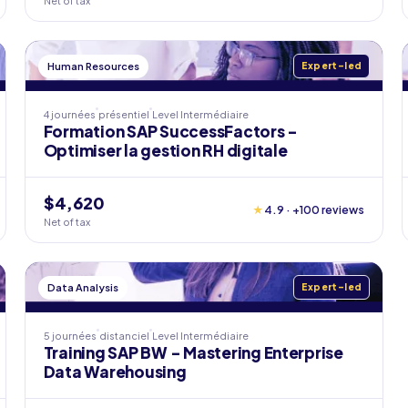
Net of tax
Human Resources
Expert-led
4 journées
présentiel
Level
Intermédiaire
Formation SAP SuccessFactors -
Optimiser la gestion RH digitale
$4,620
★
4.9 · +100 reviews
Net of tax
Data Analysis
Expert-led
5 journées
distanciel
Level
Intermédiaire
Training SAP BW - Mastering Enterprise
Data Warehousing