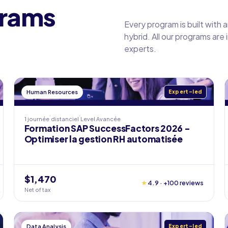
grams
Every program is built with 
hybrid. All our programs are
experts.
Human Resources
Expert-led
1 journée
distanciel
Level
Avancée
Formation SAP SuccessFactors 2026 -
Optimiser la gestion RH automatisée
$1,470
★
4.9 · +100 reviews
Net of tax
Data Analysis
Expert-led