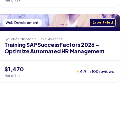
Net of tax
Web Development
Expert-led
1 journée
distanciel
Level
Avancée
Training SAP SuccessFactors 2026 -
Optimize Automated HR Management
$1,470
★
4.9 · +100 reviews
Net of tax