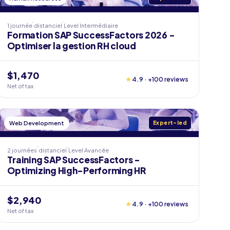
1 journée
distanciel
Level
Intermédiaire
Formation SAP SuccessFactors 2026 -
Optimiser la gestion RH cloud
$1,470
★
4.9 · +100 reviews
Net of tax
Web Development
Expert-led
2 journées
distanciel
Level
Avancée
Training SAP SuccessFactors -
Optimizing High-Performing HR
$2,940
★
4.9 · +100 reviews
Net of tax