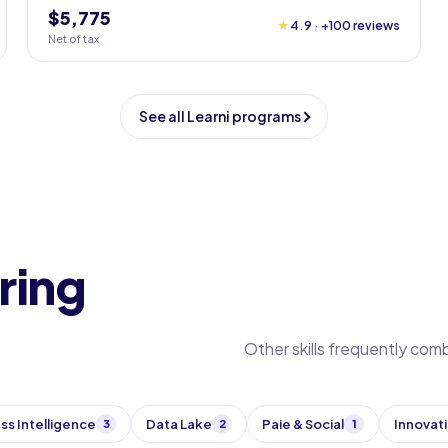
$5,775
★
4.9 · +100 reviews
Net of tax
See all Learni programs
ring
Other skills frequently com
ss Intelligence
Data Lake
Paie & Social
Innovat
3
2
1