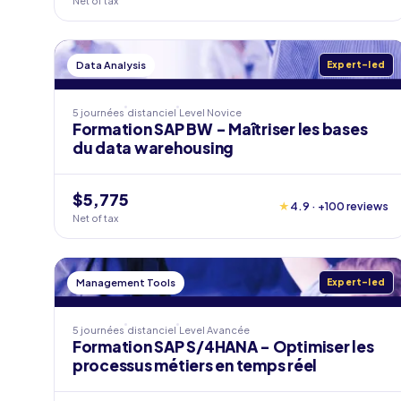
Net of tax
Data Analysis
Expert-led
5 journées
distanciel
Level
Novice
Formation SAP BW - Maîtriser les bases
du data warehousing
$5,775
★
4.9 · +100 reviews
Net of tax
Management Tools
Expert-led
5 journées
distanciel
Level
Avancée
Formation SAP S/4HANA - Optimiser les
processus métiers en temps réel