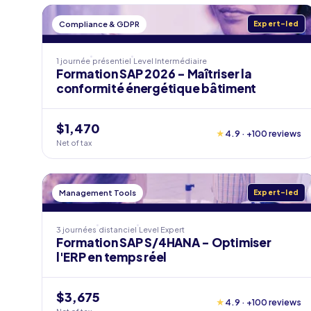
Compliance & GDPR
Expert-led
1 journée
présentiel
Level
Intermédiaire
Formation SAP 2026 - Maîtriser la
conformité énergétique bâtiment
$1,470
★
4.9 · +100 reviews
Net of tax
Management Tools
Expert-led
3 journées
distanciel
Level
Expert
Formation SAP S/4HANA - Optimiser
l'ERP en temps réel
$3,675
★
4.9 · +100 reviews