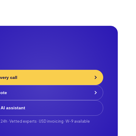
very call
uote
 AI assistant
 24h · Vetted experts · USD invoicing · W-9 available