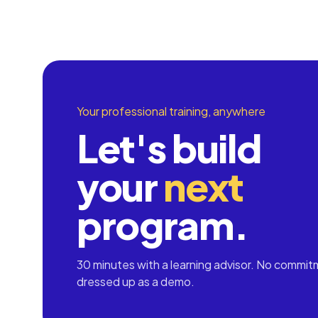
Your professional training, anywhere
Let's build
your
next
program.
30 minutes with a learning advisor. No commit
dressed up as a demo.