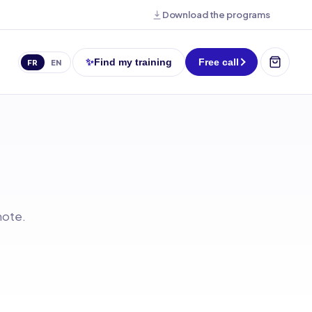
Download the programs
✨
Find my training
Free call
FR
EN
mote.