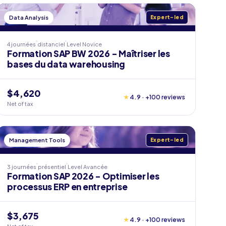
Data Analysis
Expert-led
4 journées
distanciel
Level
Novice
Formation SAP BW 2026 - Maîtriser les
bases du data warehousing
$4,620
★
4.9 · +100 reviews
Net of tax
Management Tools
Expert-led
3 journées
présentiel
Level
Avancée
Formation SAP 2026 - Optimiser les
processus ERP en entreprise
$3,675
★
4.9 · +100 reviews