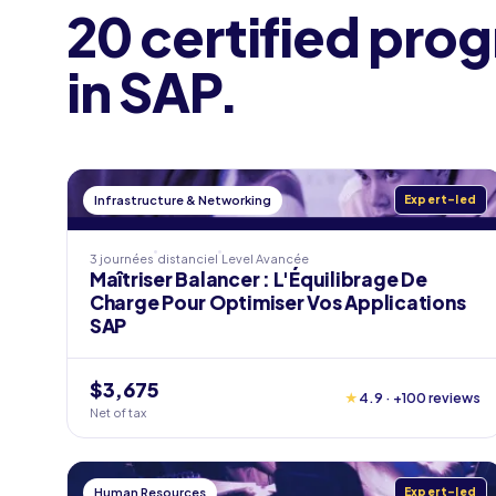
20 certified pro
in SAP.
Infrastructure & Networking
Expert-led
3 journées
distanciel
Level
Avancée
Maîtriser Balancer : L'Équilibrage De
Charge Pour Optimiser Vos Applications
SAP
$3,675
★
4.9 · +100 reviews
Net of tax
Human Resources
Expert-led