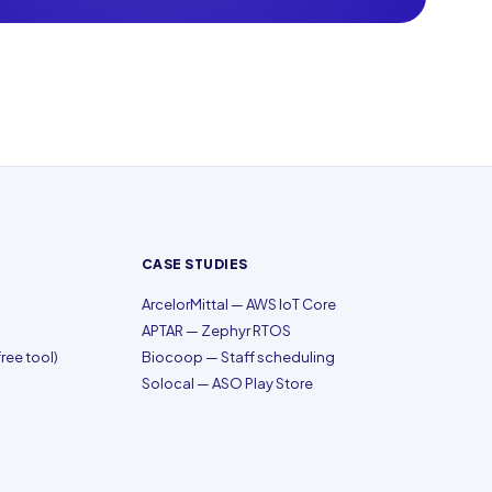
CASE STUDIES
ArcelorMittal — AWS IoT Core
APTAR — Zephyr RTOS
ree tool)
Biocoop — Staff scheduling
Solocal — ASO Play Store