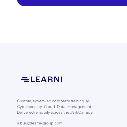
Custom, expert-led corporate training. AI ·
Cybersecurity · Cloud · Data · Management.
Delivered remotely across the US & Canada.
a.busi@learni-group.com