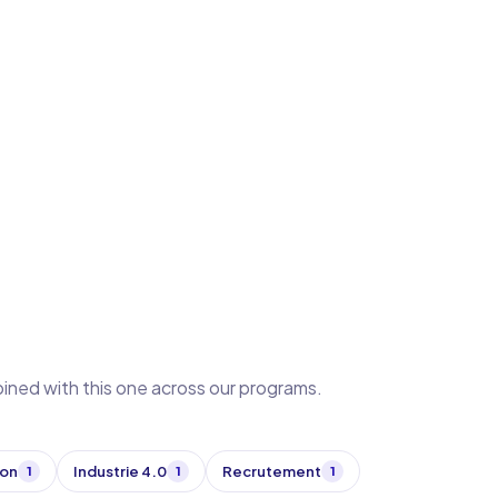
bined with this one across our programs.
ion
Industrie 4.0
Recrutement
1
1
1