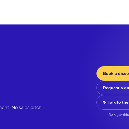
Book a disco
Request a q
✨ Talk to the
ment. No sales pitch
Reply within