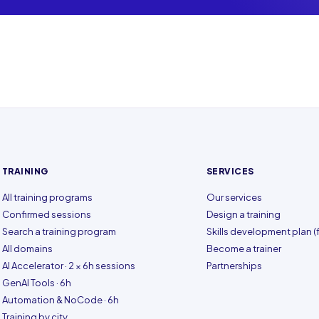
TRAINING
SERVICES
All training programs
Our services
Confirmed sessions
Design a training
Search a training program
Skills development plan (f
All domains
Become a trainer
AI Accelerator · 2 × 6h sessions
Partnerships
GenAI Tools · 6h
Automation & NoCode · 6h
Training by city