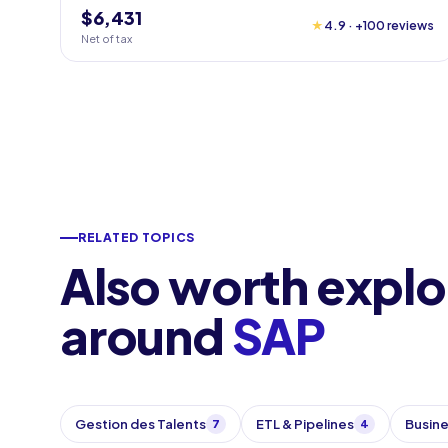
$6,431
★
4.9 · +100 reviews
Net of tax
RELATED TOPICS
Also worth explo
around
SAP
Gestion des Talents
ETL & Pipelines
Busine
7
4