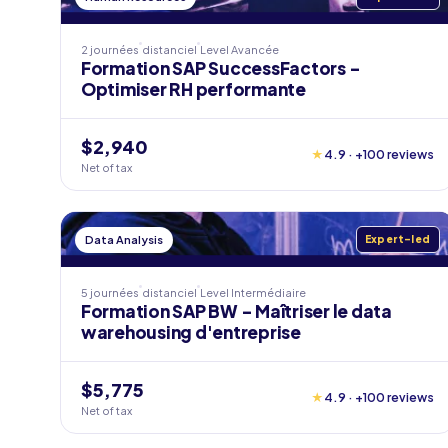
2 journées
distanciel
Level
Avancée
Formation SAP SuccessFactors -
Optimiser RH performante
$2,940
★
4.9 · +100 reviews
Net of tax
Data Analysis
Expert-led
5 journées
distanciel
Level
Intermédiaire
Formation SAP BW - Maîtriser le data
warehousing d'entreprise
$5,775
★
4.9 · +100 reviews
Net of tax