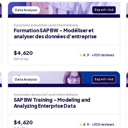
Data Analysis
Expert-led
4 journées
présentiel
Level
Intermédiaire
Formation SAP BW - Modéliser et
analyser des données d'entreprise
$4,620
★
4.9 · +100 reviews
Net of tax
Data Analysis
Expert-led
4 journées
distanciel
Level
Intermédiaire
SAP BW Training - Modeling and
Analyzing Enterprise Data
$4,620
★
4.9 · +100 reviews