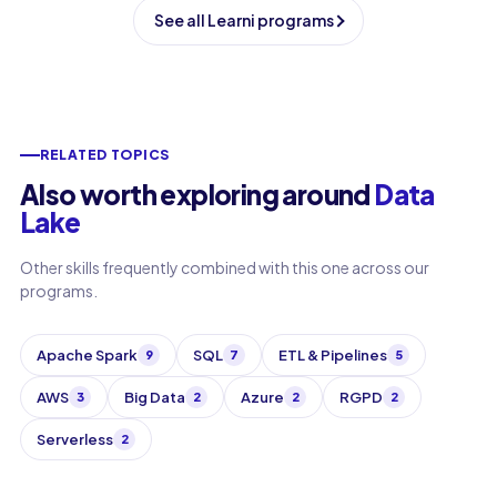
See all Learni programs
RELATED TOPICS
Also worth exploring around
Data
Lake
Other skills frequently combined with this one across our
programs.
Apache Spark
SQL
ETL & Pipelines
9
7
5
AWS
Big Data
Azure
RGPD
3
2
2
2
Serverless
2