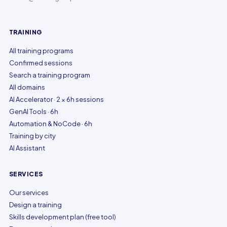
TRAINING
All training programs
Confirmed sessions
Search a training program
All domains
AI Accelerator · 2 × 6h sessions
GenAI Tools · 6h
Automation & NoCode · 6h
Training by city
AI Assistant
SERVICES
Our services
Design a training
Skills development plan (free tool)