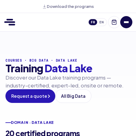
Download the programs
FR
EN
COURSES
·
BIG DATA
·
DATA LAKE
Training
Data Lake
Discover our Data Lake training programs —
industry-certified, expert-led, onsite or remote.
Request a quote
All Big Data
DOMAIN · DATA LAKE
20 certified programs