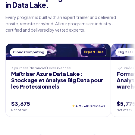
in Data Lake.
Every program is built with an expert trainer and delivered
onsite, remote or hybrid. All our programs are industry-
certified and delivered by vetted experts.
Cloud Computing
Expert-led
Big Data
3 journées
distanciel
Level
Avancée
5 journées
Maîtriser Azure Data Lake :
Format
Stockage et Analyse Big Data pour
Analyt
les Professionnels
wareho
$3,675
$5,77
★
4.9 · +100 reviews
Net of tax
Net of tax