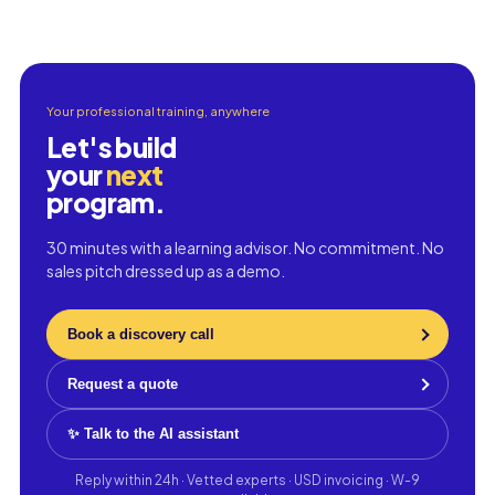
Your professional training, anywhere
Let's build
your
next
program.
30 minutes with a learning advisor. No commitment. No
sales pitch dressed up as a demo.
Book a discovery call
Request a quote
✨ Talk to the AI assistant
Reply within 24h · Vetted experts · USD invoicing · W-9