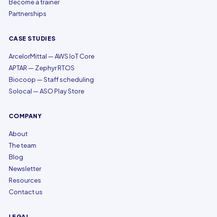
Become a trainer
Partnerships
CASE STUDIES
ArcelorMittal — AWS IoT Core
APTAR — Zephyr RTOS
Biocoop — Staff scheduling
Solocal — ASO Play Store
COMPANY
About
The team
Blog
Newsletter
Resources
Contact us
LEGAL