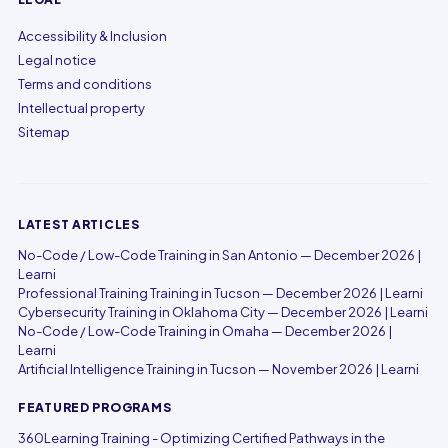
Accessibility & Inclusion
Legal notice
Terms and conditions
Intellectual property
Sitemap
LATEST ARTICLES
No-Code / Low-Code Training in San Antonio — December 2026 |
Learni
Professional Training Training in Tucson — December 2026 | Learni
Cybersecurity Training in Oklahoma City — December 2026 | Learni
No-Code / Low-Code Training in Omaha — December 2026 |
Learni
Artificial Intelligence Training in Tucson — November 2026 | Learni
FEATURED PROGRAMS
360Learning Training - Optimizing Certified Pathways in the