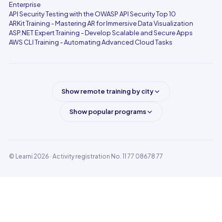
Enterprise
API Security Testing with the OWASP API Security Top 10
ARKit Training - Mastering AR for Immersive Data Visualization
ASP.NET Expert Training - Develop Scalable and Secure Apps
AWS CLI Training - Automating Advanced Cloud Tasks
Show remote training by city
Show popular programs
© Learni 2026
· Activity registration No. 11 77 08678 77