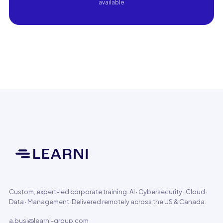
available
Custom, expert-led corporate training. AI · Cybersecurity · Cloud ·
Data · Management. Delivered remotely across the US & Canada.
a.busi@learni-group.com