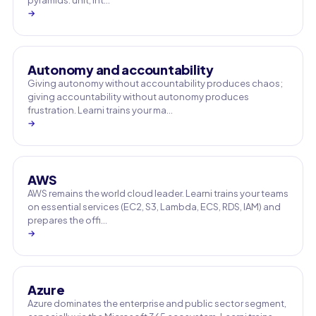
pyramids: unit, int…
→
Autonomy and accountability
Giving autonomy without accountability produces chaos;
giving accountability without autonomy produces
frustration. Learni trains your ma…
→
AWS
AWS remains the world cloud leader. Learni trains your teams
on essential services (EC2, S3, Lambda, ECS, RDS, IAM) and
prepares the offi…
→
Azure
Azure dominates the enterprise and public sector segment,