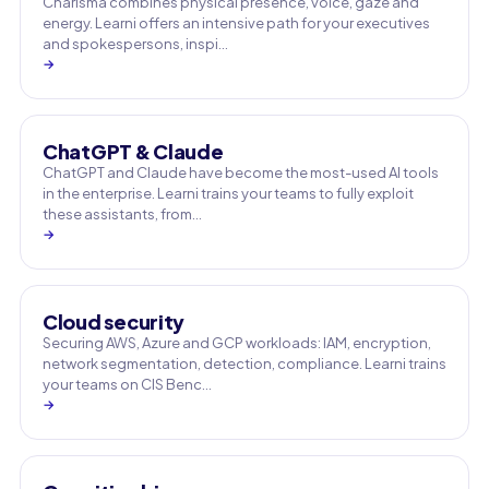
Charisma combines physical presence, voice, gaze and
energy. Learni offers an intensive path for your executives
and spokespersons, inspi…
→
ChatGPT & Claude
ChatGPT and Claude have become the most-used AI tools
in the enterprise. Learni trains your teams to fully exploit
these assistants, from…
→
Cloud security
Securing AWS, Azure and GCP workloads: IAM, encryption,
network segmentation, detection, compliance. Learni trains
your teams on CIS Benc…
→