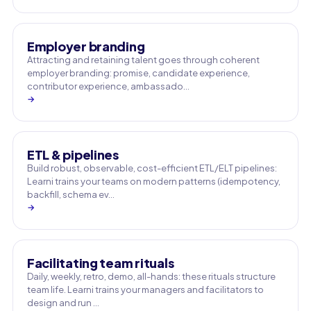
Employer branding
Attracting and retaining talent goes through coherent
employer branding: promise, candidate experience,
contributor experience, ambassado…
→
ETL & pipelines
Build robust, observable, cost-efficient ETL/ELT pipelines:
Learni trains your teams on modern patterns (idempotency,
backfill, schema ev…
→
Facilitating team rituals
Daily, weekly, retro, demo, all-hands: these rituals structure
team life. Learni trains your managers and facilitators to
design and run …