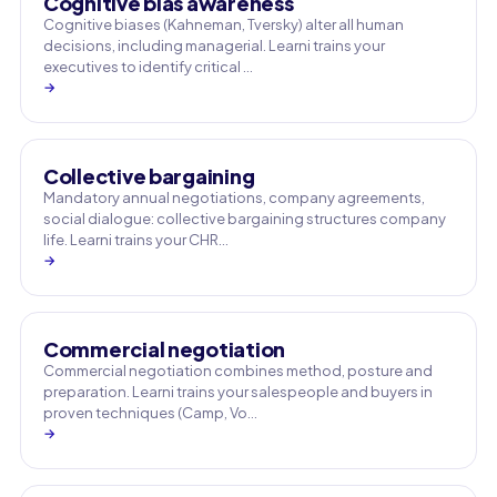
Cognitive bias awareness
Cognitive biases (Kahneman, Tversky) alter all human
decisions, including managerial. Learni trains your
executives to identify critical …
→
Collective bargaining
Mandatory annual negotiations, company agreements,
social dialogue: collective bargaining structures company
life. Learni trains your CHR…
→
Commercial negotiation
Commercial negotiation combines method, posture and
preparation. Learni trains your salespeople and buyers in
proven techniques (Camp, Vo…
→