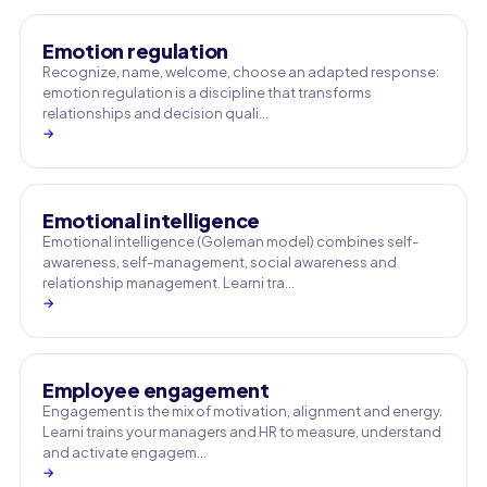
Emotion regulation
Recognize, name, welcome, choose an adapted response:
emotion regulation is a discipline that transforms
relationships and decision quali…
→
Emotional intelligence
Emotional intelligence (Goleman model) combines self-
awareness, self-management, social awareness and
relationship management. Learni tra…
→
Employee engagement
Engagement is the mix of motivation, alignment and energy.
Learni trains your managers and HR to measure, understand
and activate engagem…
→