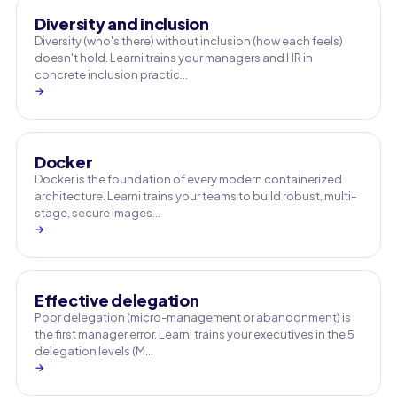
Diversity and inclusion
Diversity (who's there) without inclusion (how each feels)
doesn't hold. Learni trains your managers and HR in
concrete inclusion practic…
→
Docker
Docker is the foundation of every modern containerized
architecture. Learni trains your teams to build robust, multi-
stage, secure images…
→
Effective delegation
Poor delegation (micro-management or abandonment) is
the first manager error. Learni trains your executives in the 5
delegation levels (M…
→