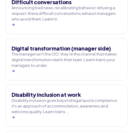
Difficult conversations
Announcing bad news, recalibrating behavior, refusing a
request: these difficult conversations exhaust managers
who avoid them. Learni tr…
→
Digital transformation (manager side)
The manager isn't the CIO: they're the channel that makes
digital transformation real in their team. Learni trains your
managers to under…
→
Disability inclusion at work
Disability inclusion goes beyond legal quota compliance:
it's an approach of accommodation, awareness and
welcome quality. Learni trains …
→