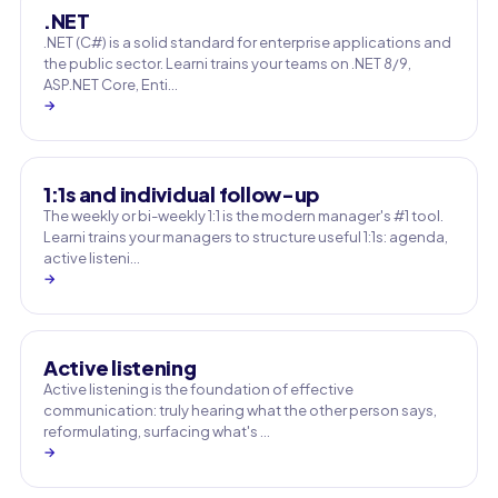
.NET
.NET (C#) is a solid standard for enterprise applications and
the public sector. Learni trains your teams on .NET 8/9,
ASP.NET Core, Enti…
→
1:1s and individual follow-up
The weekly or bi-weekly 1:1 is the modern manager's #1 tool.
Learni trains your managers to structure useful 1:1s: agenda,
active listeni…
→
Active listening
Active listening is the foundation of effective
communication: truly hearing what the other person says,
reformulating, surfacing what's …
→