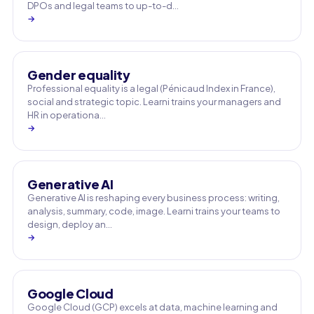
DPOs and legal teams to up-to-d…
→
Gender equality
Professional equality is a legal (Pénicaud Index in France),
social and strategic topic. Learni trains your managers and
HR in operationa…
→
Generative AI
Generative AI is reshaping every business process: writing,
analysis, summary, code, image. Learni trains your teams to
design, deploy an…
→
Google Cloud
Google Cloud (GCP) excels at data, machine learning and