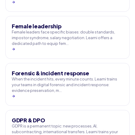
→
Female leadership
Female leaders face specific biases: double standards,
impostor syndrome, salary negotiation. Learni offers a
dedicated path to equip fem…
→
Forensic & incident response
When the incident hits, every minute counts. Learni trains
your teams in digital forensic and incident response:
evidence preservation, m…
→
GDPR & DPO
GDPR is a permanent topic: new processes, AI,
subcontracting, international transfers. Learni trains your