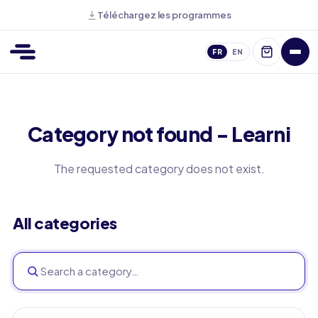
Téléchargez les programmes
FR
EN
Category not found - Learni
The requested category does not exist.
All categories