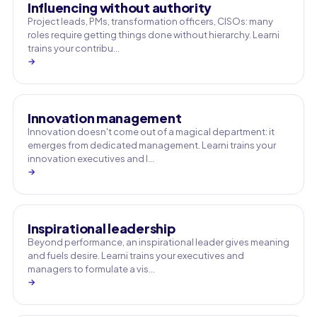
Influencing without authority
Project leads, PMs, transformation officers, CISOs: many
roles require getting things done without hierarchy. Learni
trains your contribu…
→
Innovation management
Innovation doesn't come out of a magical department: it
emerges from dedicated management. Learni trains your
innovation executives and l…
→
Inspirational leadership
Beyond performance, an inspirational leader gives meaning
and fuels desire. Learni trains your executives and
managers to formulate a vis…
→