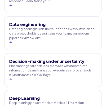
response. Learni trains your…
→
Data engineering
Data engineering builds the foundations without which no
data project holds. Learni trains your teams on modern
pipelines: Airflow, dbt, …
→
Decision-making under uncertainty
Most managerial decisions are made with incomplete
information. Learni trains your executives in proven tools
(Cynefin matrix, OODA, Baye…
→
Deep Learning
Deep learning powers modern models (LLMs, vision,