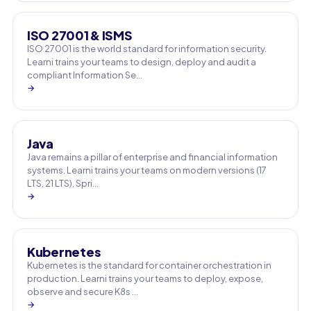
ISO 27001 & ISMS
ISO 27001 is the world standard for information security.
Learni trains your teams to design, deploy and audit a
compliant Information Se…
→
Java
Java remains a pillar of enterprise and financial information
systems. Learni trains your teams on modern versions (17
LTS, 21 LTS), Spri…
→
Kubernetes
Kubernetes is the standard for container orchestration in
production. Learni trains your teams to deploy, expose,
observe and secure K8s …
→