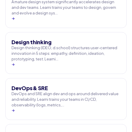
A mature design system significantly accelerates design
and dev teams. Learni trains your teams to design, govern
and evolve a design sys…
→
Design thinking
Design thinking (IDEO, d.school) structures user-centered
innovation in 5 steps: empathy, definition, ideation,
prototyping, test. Learni…
→
DevOps & SRE
DevOps and SRE align dev and ops around delivered value
and reliability. Learni trains your teams in CI/CD,
observability (logs, metrics,…
→