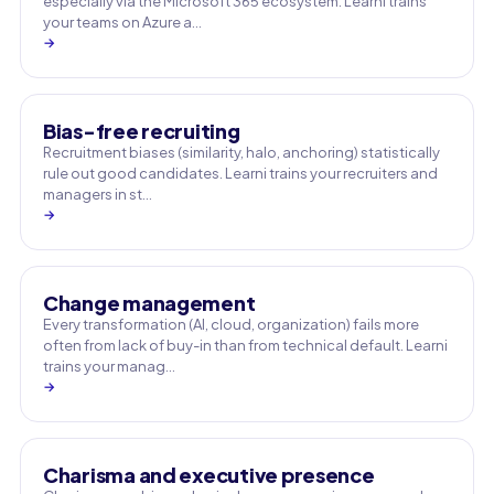
especially via the Microsoft 365 ecosystem. Learni trains
your teams on Azure a…
→
Bias-free recruiting
Recruitment biases (similarity, halo, anchoring) statistically
rule out good candidates. Learni trains your recruiters and
managers in st…
→
Change management
Every transformation (AI, cloud, organization) fails more
often from lack of buy-in than from technical default. Learni
trains your manag…
→
Charisma and executive presence