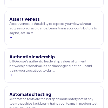
Assertiveness
Assertiveness is the ability to express your view without
aggression or avoidance. Learni trains your contributors to
say no, set limits …
→
Authentic leadership
Bill George's authentic leadership values alignment
between personal values and managerial action. Learni
trains your executives to clari…
→
Automated testing
Automated tests are the indispensable safety net of any
team that ships fast. Learni trains your teams in modern test