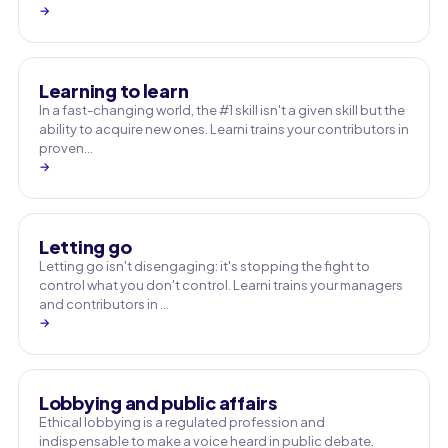
→
Learning to learn
In a fast-changing world, the #1 skill isn't a given skill but the
ability to acquire new ones. Learni trains your contributors in
proven…
→
Letting go
Letting go isn't disengaging: it's stopping the fight to
control what you don't control. Learni trains your managers
and contributors in …
→
Lobbying and public affairs
Ethical lobbying is a regulated profession and
indispensable to make a voice heard in public debate.