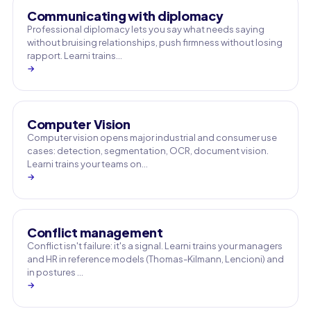
Communicating with diplomacy
Professional diplomacy lets you say what needs saying
without bruising relationships, push firmness without losing
rapport. Learni trains…
→
Computer Vision
Computer vision opens major industrial and consumer use
cases: detection, segmentation, OCR, document vision.
Learni trains your teams on…
→
Conflict management
Conflict isn't failure: it's a signal. Learni trains your managers
and HR in reference models (Thomas-Kilmann, Lencioni) and
in postures …
→