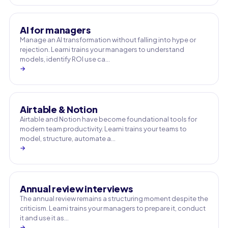
AI for managers
Manage an AI transformation without falling into hype or
rejection. Learni trains your managers to understand
models, identify ROI use ca…
→
Airtable & Notion
Airtable and Notion have become foundational tools for
modern team productivity. Learni trains your teams to
model, structure, automate a…
→
Annual review interviews
The annual review remains a structuring moment despite the
criticism. Learni trains your managers to prepare it, conduct
it and use it as…
→