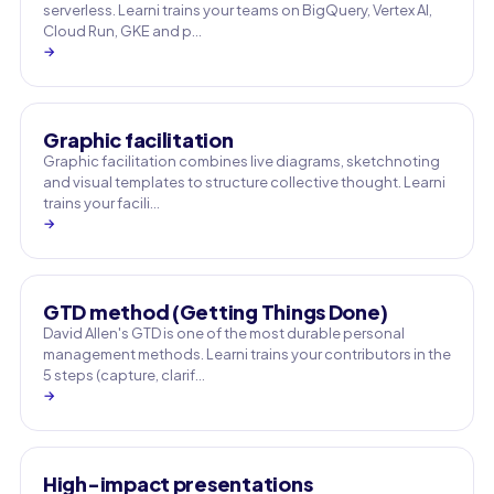
serverless. Learni trains your teams on BigQuery, Vertex AI,
Cloud Run, GKE and p…
→
Graphic facilitation
Graphic facilitation combines live diagrams, sketchnoting
and visual templates to structure collective thought. Learni
trains your facili…
→
GTD method (Getting Things Done)
David Allen's GTD is one of the most durable personal
management methods. Learni trains your contributors in the
5 steps (capture, clarif…
→
High-impact presentations