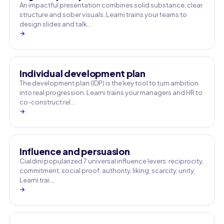
An impactful presentation combines solid substance, clear
structure and sober visuals. Learni trains your teams to
design slides and talk…
→
Individual development plan
The development plan (IDP) is the key tool to turn ambition
into real progression. Learni trains your managers and HR to
co-construct rel…
→
Influence and persuasion
Cialdini popularized 7 universal influence levers: reciprocity,
commitment, social proof, authority, liking, scarcity, unity.
Learni trai…
→