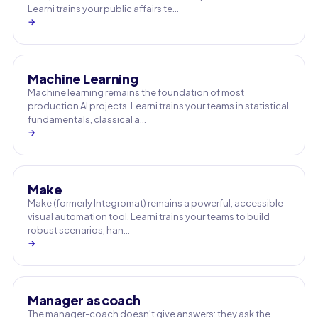
Learni trains your public affairs te…
→
Machine Learning
Machine learning remains the foundation of most
production AI projects. Learni trains your teams in statistical
fundamentals, classical a…
→
Make
Make (formerly Integromat) remains a powerful, accessible
visual automation tool. Learni trains your teams to build
robust scenarios, han…
→
Manager as coach
The manager-coach doesn't give answers: they ask the