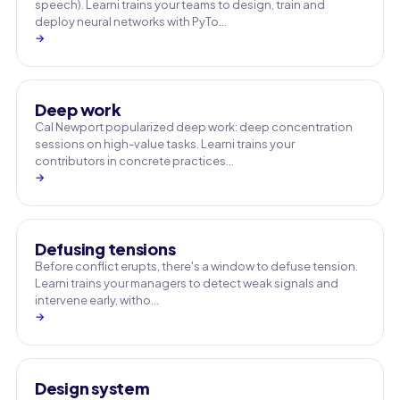
speech). Learni trains your teams to design, train and
deploy neural networks with PyTo…
→
Deep work
Cal Newport popularized deep work: deep concentration
sessions on high-value tasks. Learni trains your
contributors in concrete practices…
→
Defusing tensions
Before conflict erupts, there's a window to defuse tension.
Learni trains your managers to detect weak signals and
intervene early, witho…
→
Design system