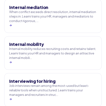
Internal mediation
When conflict exceeds direct resolution, internal mediation
steps in. Learni trains your HR, managers and mediators to
conduct rigorous, …
→
Internal mobility
Internal mobility reduces recruiting costs and retains talent.
Learni trains your HR and managers to design an attractive
internal mobili…
→
Interviewing for hiring
Job interviews remain among the most-used but least-
reliable tools when unstructured. Learni trains your
managers and recruiters in struc…
→