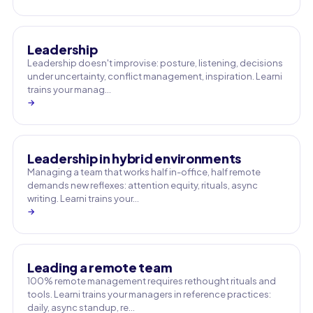
Leadership
Leadership doesn't improvise: posture, listening, decisions
under uncertainty, conflict management, inspiration. Learni
trains your manag…
→
Leadership in hybrid environments
Managing a team that works half in-office, half remote
demands new reflexes: attention equity, rituals, async
writing. Learni trains your…
→
Leading a remote team
100% remote management requires rethought rituals and
tools. Learni trains your managers in reference practices:
daily, async standup, re…