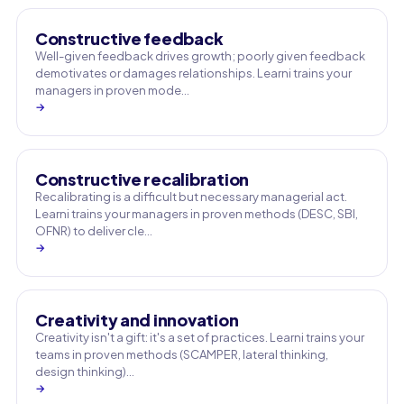
Constructive feedback
Well-given feedback drives growth; poorly given feedback
demotivates or damages relationships. Learni trains your
managers in proven mode…
→
Constructive recalibration
Recalibrating is a difficult but necessary managerial act.
Learni trains your managers in proven methods (DESC, SBI,
OFNR) to deliver cle…
→
Creativity and innovation
Creativity isn't a gift: it's a set of practices. Learni trains your
teams in proven methods (SCAMPER, lateral thinking,
design thinking)…
→