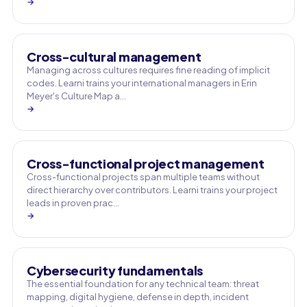
→
Cross-cultural management
Managing across cultures requires fine reading of implicit
codes. Learni trains your international managers in Erin
Meyer's Culture Map a…
→
Cross-functional project management
Cross-functional projects span multiple teams without
direct hierarchy over contributors. Learni trains your project
leads in proven prac…
→
Cybersecurity fundamentals
The essential foundation for any technical team: threat
mapping, digital hygiene, defense in depth, incident