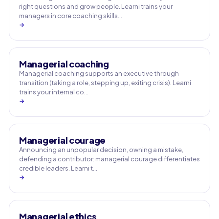
right questions and grow people. Learni trains your
managers in core coaching skills…
→
Managerial coaching
Managerial coaching supports an executive through
transition (taking a role, stepping up, exiting crisis). Learni
trains your internal co…
→
Managerial courage
Announcing an unpopular decision, owning a mistake,
defending a contributor: managerial courage differentiates
credible leaders. Learni t…
→
Managerial ethics