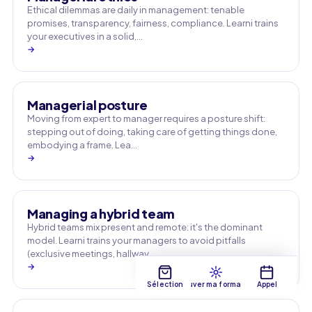
Ethical dilemmas are daily in management: tenable
promises, transparency, fairness, compliance. Learni trains
your executives in a solid,…
→
Managerial posture
Moving from expert to manager requires a posture shift:
stepping out of doing, taking care of getting things done,
embodying a frame. Lea…
→
Managing a hybrid team
Hybrid teams mix present and remote: it's the dominant
model. Learni trains your managers to avoid pitfalls
(exclusive meetings, hallway …
→
Sélection
Trouver ma formation
Appel