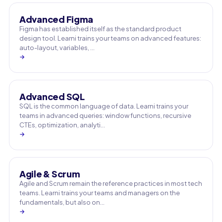
Advanced Figma
Figma has established itself as the standard product
design tool. Learni trains your teams on advanced features:
auto-layout, variables, …
→
Advanced SQL
SQL is the common language of data. Learni trains your
teams in advanced queries: window functions, recursive
CTEs, optimization, analyti…
→
Agile & Scrum
Agile and Scrum remain the reference practices in most tech
teams. Learni trains your teams and managers on the
fundamentals, but also on…
→