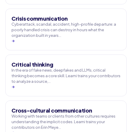
Crisis communication
Cyberattack, scandal, accident, high-profile departure: a
poorly handled crisis can destroy in hours what the
organization built in years…
→
Critical thinking
In the era of fake news, deepfakes and LLMs, critical
thinking becomes a core skill. Learni trains your contributors
to analyze a source,…
→
Cross-cultural communication
Working with teams or clients from other cultures requires
understanding the implicit codes. Learni trains your
contributors on Erin Meye…