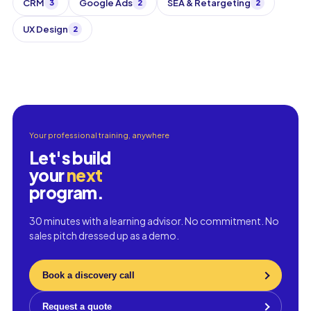
CRM
Google Ads
SEA & Retargeting
3
2
2
UX Design
2
Your professional training, anywhere
Let's build
your
next
program.
30 minutes with a learning advisor. No commitment. No
sales pitch dressed up as a demo.
Book a discovery call
Request a quote