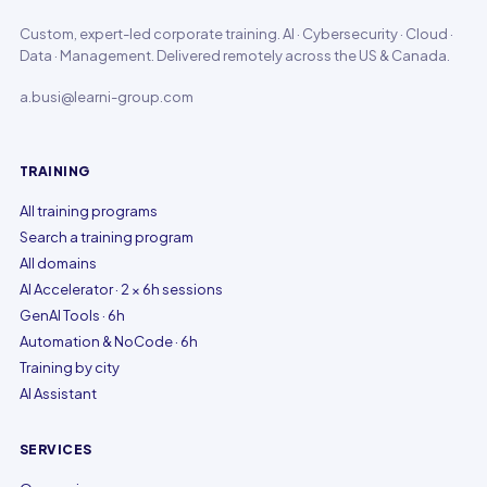
Custom, expert-led corporate training. AI · Cybersecurity · Cloud ·
Data · Management. Delivered remotely across the US & Canada.
a.busi@learni-group.com
TRAINING
All training programs
Search a training program
All domains
AI Accelerator · 2 × 6h sessions
GenAI Tools · 6h
Automation & NoCode · 6h
Training by city
AI Assistant
SERVICES