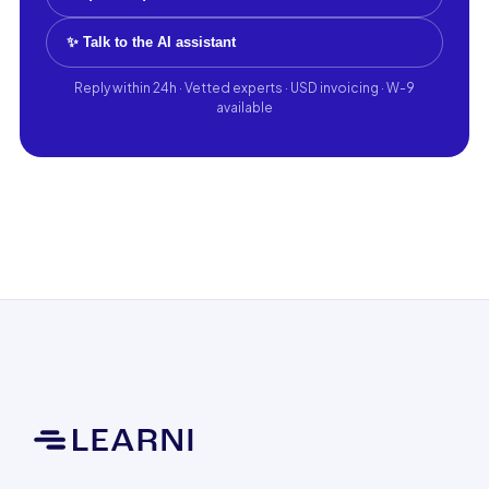
✨ Talk to the AI assistant
Reply within 24h · Vetted experts · USD invoicing · W-9
available