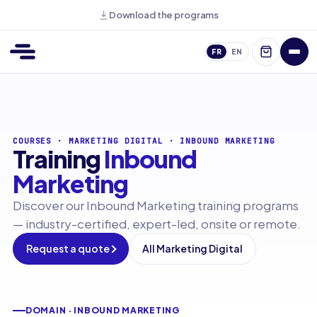
Download the programs
FR
EN
COURSES
·
MARKETING DIGITAL
·
INBOUND MARKETING
Training
Inbound
Marketing
Discover our Inbound Marketing training programs
— industry-certified, expert-led, onsite or remote.
Request a quote
All Marketing Digital
DOMAIN · INBOUND MARKETING