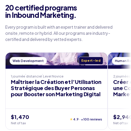
20 certified programs
in Inbound Marketing.
Every program is built with an expert trainer and delivered
onsite, remote or hybrid. All our programs are industry-
certified and delivered by vetted experts.
Web Development
Expert-led
Human Re
1 journée
distanciel
Level
Novice
2 journées
Maîtriser la Création et l’Utilisation
Créer 
Stratégique des Buyer Personas
une Co
pour Booster son Marketing Digital
Market
$1,470
$2,94
★
4.9 · +100 reviews
Net of tax
Net of tax