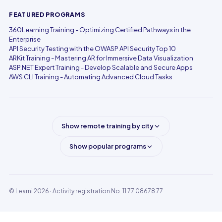
FEATURED PROGRAMS
360Learning Training - Optimizing Certified Pathways in the
Enterprise
API Security Testing with the OWASP API Security Top 10
ARKit Training - Mastering AR for Immersive Data Visualization
ASP.NET Expert Training - Develop Scalable and Secure Apps
AWS CLI Training - Automating Advanced Cloud Tasks
Show remote training by city
Show popular programs
© Learni 2026
· Activity registration No. 11 77 08678 77