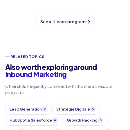
See all Learni programs
RELATED TOPICS
Also worth exploring around
Inbound Marketing
Other skills frequently combined with this one across our
programs.
Lead Generation
Stratégie Digitale
7
5
HubSpot & Salesforce
Growth Hacking
4
3