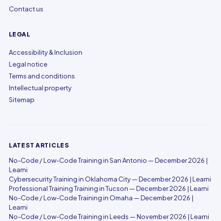
Contact us
LEGAL
Accessibility & Inclusion
Legal notice
Terms and conditions
Intellectual property
Sitemap
LATEST ARTICLES
No-Code / Low-Code Training in San Antonio — December 2026 |
Learni
Cybersecurity Training in Oklahoma City — December 2026 | Learni
Professional Training Training in Tucson — December 2026 | Learni
No-Code / Low-Code Training in Omaha — December 2026 |
Learni
No-Code / Low-Code Training in Leeds — November 2026 | Learni