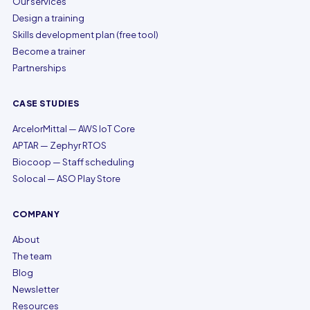
Our services
Design a training
Skills development plan (free tool)
Become a trainer
Partnerships
CASE STUDIES
ArcelorMittal — AWS IoT Core
APTAR — Zephyr RTOS
Biocoop — Staff scheduling
Solocal — ASO Play Store
COMPANY
About
The team
Blog
Newsletter
Resources