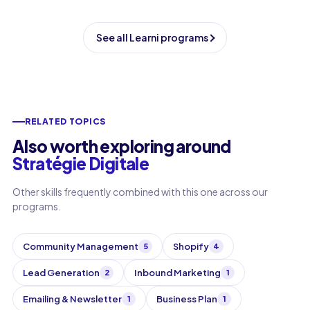
See all Learni programs
RELATED TOPICS
Also worth exploring around
Stratégie Digitale
Other skills frequently combined with this one across our
programs.
Community Management
Shopify
5
4
Lead Generation
Inbound Marketing
2
1
Emailing & Newsletter
Business Plan
1
1