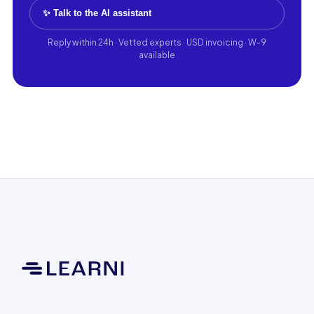
✨ Talk to the AI assistant
Reply within 24h · Vetted experts · USD invoicing · W-9
available