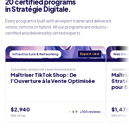
20 certified programs
in Stratégie Digitale.
Every program is built with an expert trainer and delivered
onsite, remote or hybrid. All our programs are industry-
certified and delivered by vetted experts.
Infrastructure & Networking
Expert-led
Web Dev
2 journées
distanciel
Level
Intermédiaire
1 journée
d
Maîtriser TikTok Shop : De
Maîtris
l’Ouverture à la Vente Optimisée
Straté
pour B
$2,940
$1,47
★
4.9 · +100 reviews
Net of tax
Net of tax