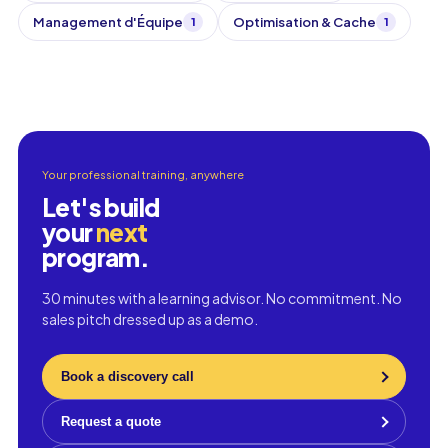
Management d'Équipe
Optimisation & Cache
1
1
Your professional training, anywhere
Let's build
your
next
program.
30 minutes with a learning advisor. No commitment. No
sales pitch dressed up as a demo.
Book a discovery call
Request a quote