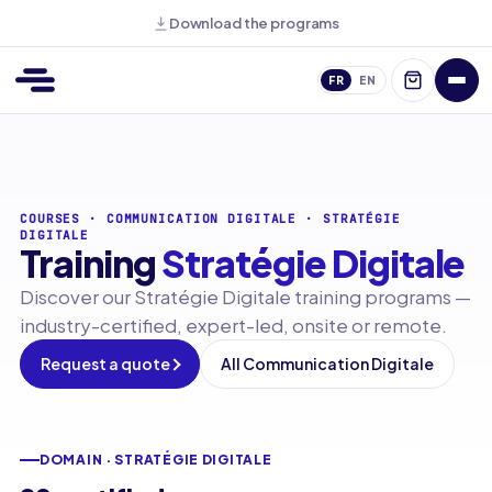
Download the programs
FR
EN
COURSES
·
COMMUNICATION DIGITALE
·
STRATÉGIE
DIGITALE
Training
Stratégie Digitale
Discover our Stratégie Digitale training programs —
industry-certified, expert-led, onsite or remote.
Request a quote
All Communication Digitale
DOMAIN · STRATÉGIE DIGITALE