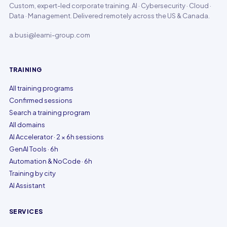
Custom, expert-led corporate training. AI · Cybersecurity · Cloud ·
Data · Management. Delivered remotely across the US & Canada.
a.busi@learni-group.com
TRAINING
All training programs
Confirmed sessions
Search a training program
All domains
AI Accelerator · 2 × 6h sessions
GenAI Tools · 6h
Automation & NoCode · 6h
Training by city
AI Assistant
SERVICES