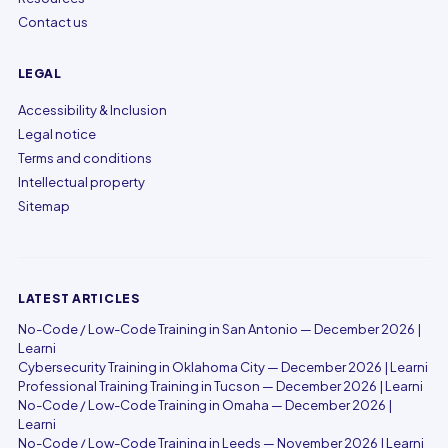
Contact us
LEGAL
Accessibility & Inclusion
Legal notice
Terms and conditions
Intellectual property
Sitemap
LATEST ARTICLES
No-Code / Low-Code Training in San Antonio — December 2026 |
Learni
Cybersecurity Training in Oklahoma City — December 2026 | Learni
Professional Training Training in Tucson — December 2026 | Learni
No-Code / Low-Code Training in Omaha — December 2026 |
Learni
No-Code / Low-Code Training in Leeds — November 2026 | Learni