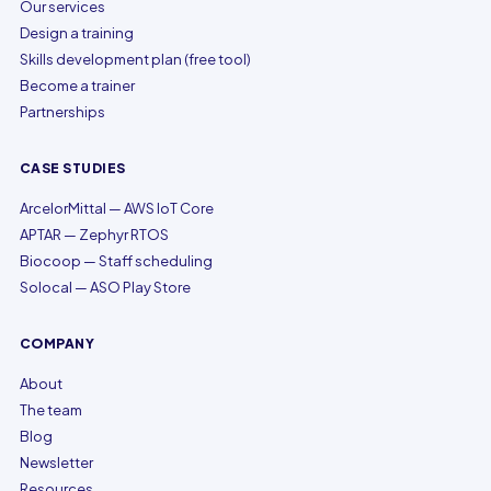
Our services
Design a training
Skills development plan (free tool)
Become a trainer
Partnerships
CASE STUDIES
ArcelorMittal — AWS IoT Core
APTAR — Zephyr RTOS
Biocoop — Staff scheduling
Solocal — ASO Play Store
COMPANY
About
The team
Blog
Newsletter
Resources