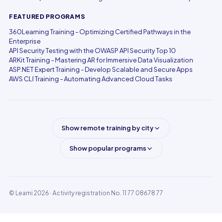
FEATURED PROGRAMS
360Learning Training - Optimizing Certified Pathways in the
Enterprise
API Security Testing with the OWASP API Security Top 10
ARKit Training - Mastering AR for Immersive Data Visualization
ASP.NET Expert Training - Develop Scalable and Secure Apps
AWS CLI Training - Automating Advanced Cloud Tasks
Show remote training by city
Show popular programs
© Learni 2026
· Activity registration No. 11 77 08678 77