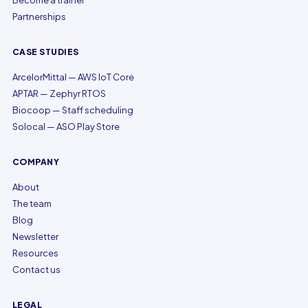
Become a trainer
Partnerships
CASE STUDIES
ArcelorMittal — AWS IoT Core
APTAR — Zephyr RTOS
Biocoop — Staff scheduling
Solocal — ASO Play Store
COMPANY
About
The team
Blog
Newsletter
Resources
Contact us
LEGAL