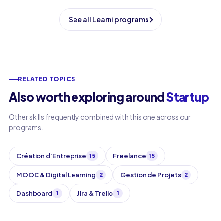
See all Learni programs
RELATED TOPICS
Also worth exploring around
Startup
Other skills frequently combined with this one across our
programs.
Création d'Entreprise
Freelance
15
15
MOOC & Digital Learning
Gestion de Projets
2
2
Dashboard
Jira & Trello
1
1