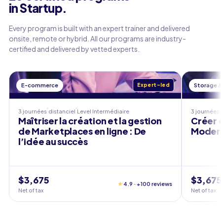
in Startup.
Every program is built with an expert trainer and delivered
onsite, remote or hybrid. All our programs are industry-
certified and delivered by vetted experts.
E-commerce
Expert-led
Storage 
3 journées
distanciel
Level
Intermédiaire
3 journées
Maîtriser la création et la gestion
Créer 
de Marketplaces en ligne : De
Modern
l’idée au succès
$3,675
$3,67
★
4.9 · +100 reviews
Net of tax
Net of tax