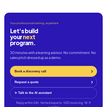
Your professional training, anywhere
Let's build
your
next
program.
30 minutes with a learning advisor. No commitment. No
sales pitch dressed up as a demo.
Book a discovery call
Request a quote
✨ Talk to the AI assistant
Reply within 24h · Vetted experts · USD invoicing · W-9