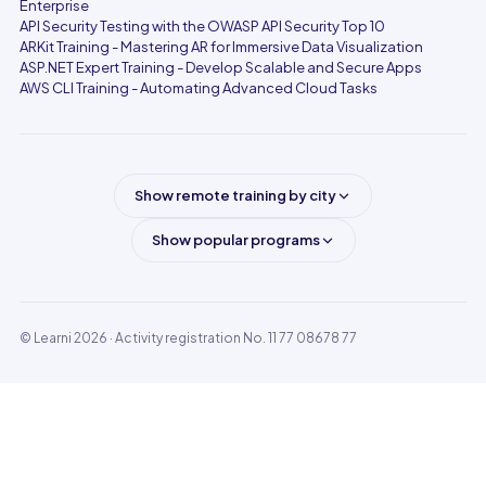
Enterprise
API Security Testing with the OWASP API Security Top 10
ARKit Training - Mastering AR for Immersive Data Visualization
ASP.NET Expert Training - Develop Scalable and Secure Apps
AWS CLI Training - Automating Advanced Cloud Tasks
Show remote training by city
Show popular programs
© Learni 2026
· Activity registration No. 11 77 08678 77