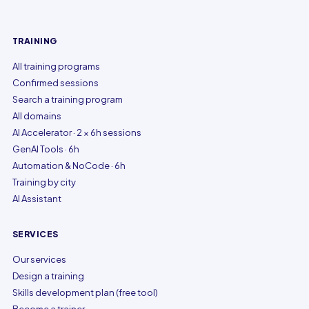
TRAINING
All training programs
Confirmed sessions
Search a training program
All domains
AI Accelerator · 2 × 6h sessions
GenAI Tools · 6h
Automation & NoCode · 6h
Training by city
AI Assistant
SERVICES
Our services
Design a training
Skills development plan (free tool)