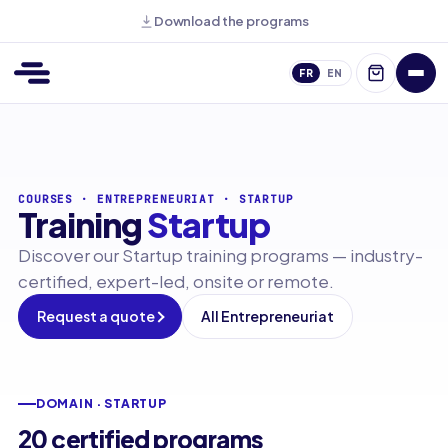
Download the programs
FR
EN
COURSES
·
ENTREPRENEURIAT
·
STARTUP
Training
Startup
Discover our Startup training programs — industry-
certified, expert-led, onsite or remote.
Request a quote
All Entrepreneuriat
DOMAIN · STARTUP
20 certified programs