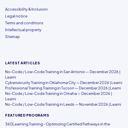
Accessibility & Inclusion
Legal notice
Terms and conditions
Intellectual property
Sitemap
LATEST ARTICLES
No-Code / Low-Code Training in San Antonio — December 2026 |
Learni
Cybersecurity Training in Oklahoma City — December 2026 | Learni
Professional Training Training in Tucson — December 2026 | Learni
No-Code / Low-Code Training in Omaha — December 2026 |
Learni
No-Code / Low-Code Training in Leeds — November 2026 | Learni
FEATURED PROGRAMS
360Learning Training - Optimizing Certified Pathways in the