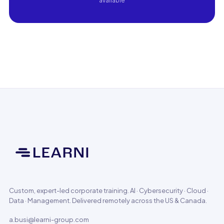
available
Custom, expert-led corporate training. AI · Cybersecurity · Cloud ·
Data · Management. Delivered remotely across the US & Canada.
a.busi@learni-group.com