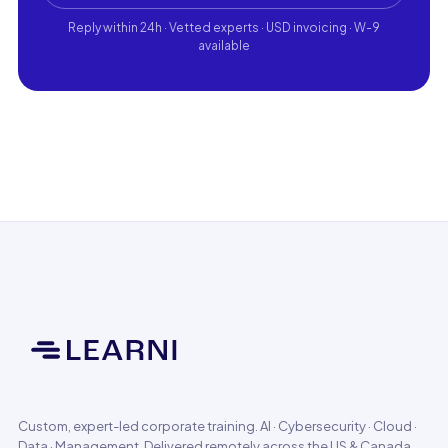
Reply within 24h · Vetted experts · USD invoicing · W-9
available
Custom, expert-led corporate training. AI · Cybersecurity · Cloud ·
Data · Management. Delivered remotely across the US & Canada.