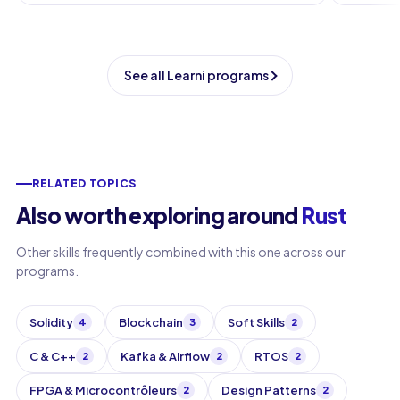
See all Learni programs
RELATED TOPICS
Also worth exploring around
Rust
Other skills frequently combined with this one across our
programs.
Solidity
Blockchain
Soft Skills
4
3
2
C & C++
Kafka & Airflow
RTOS
2
2
2
FPGA & Microcontrôleurs
Design Patterns
2
2