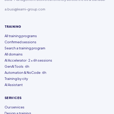
a.busi@learni-group.com
TRAINING
All training programs
Confirmed sessions
Search a training program
All domains
AI Accelerator · 2 × 6h sessions
GenAI Tools · 6h
Automation & NoCode · 6h
Training by city
AI Assistant
SERVICES
Our services
Design a training