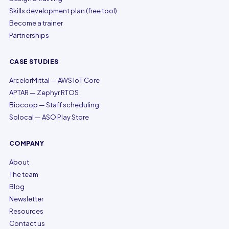
Skills development plan (free tool)
Become a trainer
Partnerships
CASE STUDIES
ArcelorMittal — AWS IoT Core
APTAR — Zephyr RTOS
Biocoop — Staff scheduling
Solocal — ASO Play Store
COMPANY
About
The team
Blog
Newsletter
Resources
Contact us