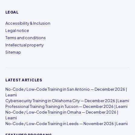
LEGAL
Accessibility & Inclusion
Legal notice
Terms and conditions
Intellectual property
Sitemap
LATEST ARTICLES
No-Code / Low-Code Training in San Antonio — December 2026 |
Learni
Cybersecurity Training in Oklahoma City — December 2026 | Learni
Professional Training Training in Tucson — December 2026 | Learni
No-Code / Low-Code Training in Omaha — December 2026 |
Learni
No-Code / Low-Code Training in Leeds — November 2026 | Learni