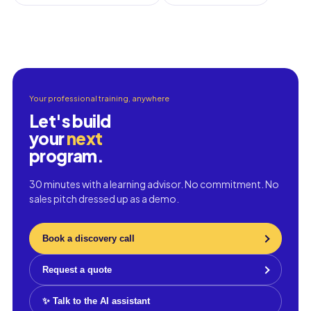
Your professional training, anywhere
Let's build
your
next
program.
30 minutes with a learning advisor. No commitment. No
sales pitch dressed up as a demo.
Book a discovery call
Request a quote
✨ Talk to the AI assistant