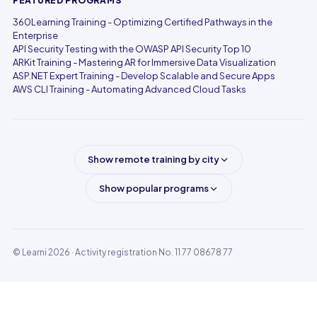
FEATURED PROGRAMS
360Learning Training - Optimizing Certified Pathways in the
Enterprise
API Security Testing with the OWASP API Security Top 10
ARKit Training - Mastering AR for Immersive Data Visualization
ASP.NET Expert Training - Develop Scalable and Secure Apps
AWS CLI Training - Automating Advanced Cloud Tasks
Show remote training by city
Show popular programs
© Learni 2026
· Activity registration No. 11 77 08678 77