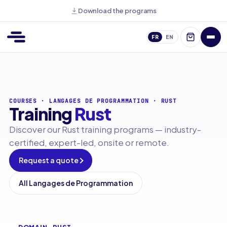
Download the programs
FR
EN
COURSES
·
LANGAGES DE PROGRAMMATION
·
RUST
Training
Rust
Discover our Rust training programs — industry-
certified, expert-led, onsite or remote.
Request a quote
All Langages de Programmation