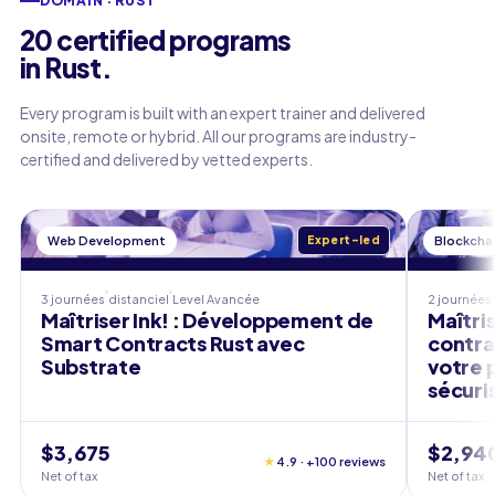
DOMAIN · RUST
20 certified programs
in Rust.
Every program is built with an expert trainer and delivered
onsite, remote or hybrid. All our programs are industry-
certified and delivered by vetted experts.
Web Development
Expert-led
Blockcha
3 journées
distanciel
Level
Avancée
2 journées
Maîtriser Ink! : Développement de
Maîtris
Smart Contracts Rust avec
contra
Substrate
votre 
sécuri
$3,675
$2,94
★
4.9 · +100 reviews
Net of tax
Net of tax