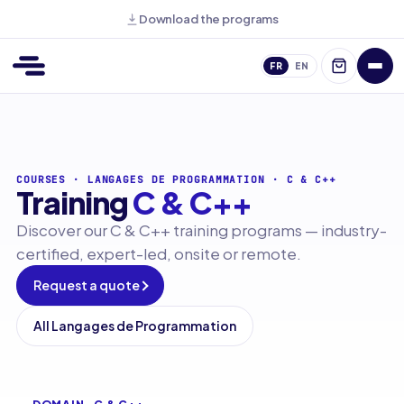
Download the programs
FR
EN
COURSES
·
LANGAGES DE PROGRAMMATION
·
C & C++
Training
C & C++
Discover our C & C++ training programs — industry-
certified, expert-led, onsite or remote.
Request a quote
All Langages de Programmation