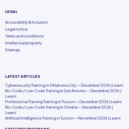
LEGAL
Accessibility & Inclusion
Legal notice
Terms and conditions
Intellectual property
Sitemap
LATEST ARTICLES
Cybersecurity Training in Oklahoma City — December 2026 | Learni
No-Code / Low-Code Training in San Antonio — December 2026 |
Learni
Professional Training Training in Tucson — December 2026 | Learni
No-Code / Low-Code Training in Omaha — December 2026 |
Learni
Artificial Intelligence Training in Tucson — November 2026 | Learni