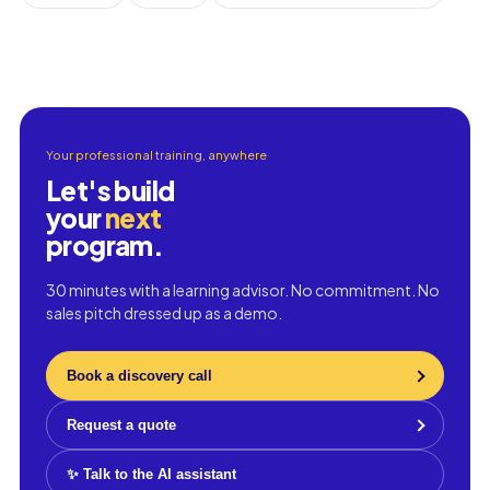
Your professional training, anywhere
Let's build
your
next
program.
30 minutes with a learning advisor. No commitment. No
sales pitch dressed up as a demo.
Book a discovery call
Request a quote
✨ Talk to the AI assistant