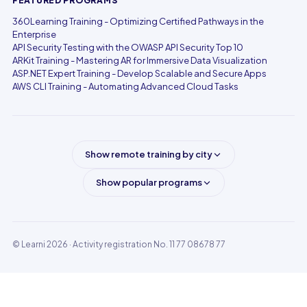
FEATURED PROGRAMS
360Learning Training - Optimizing Certified Pathways in the
Enterprise
API Security Testing with the OWASP API Security Top 10
ARKit Training - Mastering AR for Immersive Data Visualization
ASP.NET Expert Training - Develop Scalable and Secure Apps
AWS CLI Training - Automating Advanced Cloud Tasks
Show remote training by city
Show popular programs
© Learni 2026
· Activity registration No. 11 77 08678 77