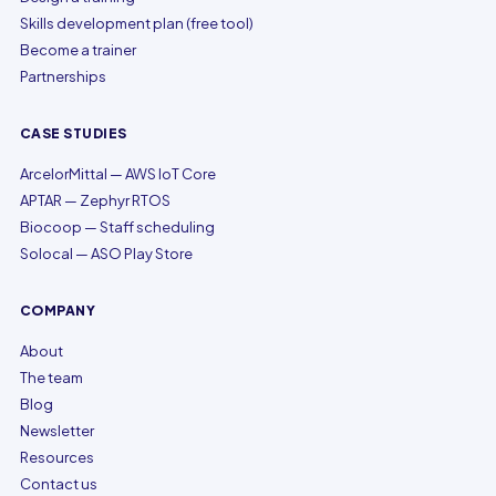
Skills development plan (free tool)
Become a trainer
Partnerships
CASE STUDIES
ArcelorMittal — AWS IoT Core
APTAR — Zephyr RTOS
Biocoop — Staff scheduling
Solocal — ASO Play Store
COMPANY
About
The team
Blog
Newsletter
Resources
Contact us