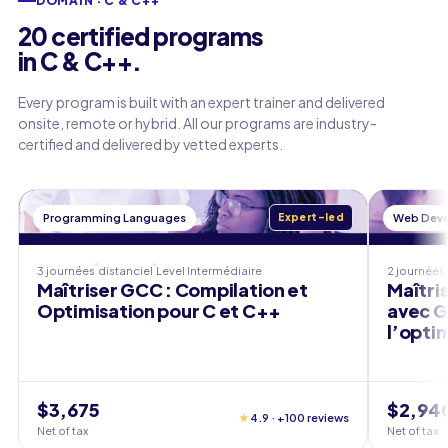
DOMAIN · C & C++
20 certified programs
in C & C++.
Every program is built with an expert trainer and delivered
onsite, remote or hybrid. All our programs are industry-
certified and delivered by vetted experts.
Programming Languages
Expert-led
Web Dev
3 journées
distanciel
Level
Intermédiaire
2 journées
Maîtriser GCC : Compilation et
Maîtri
Optimisation pour C et C++
avec GC
l’opti
$3,675
$2,94
★
4.9 · +100 reviews
Net of tax
Net of tax