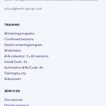
a.busi@learni-group.com
TRAINING
All training programs
Confirmed sessions
Search a training program
All domains
AI Accelerator · 2 × 6h sessions
GenAI Tools · 6h
Automation & NoCode · 6h
Training by city
AI Assistant
SERVICES
Our services
Design a training