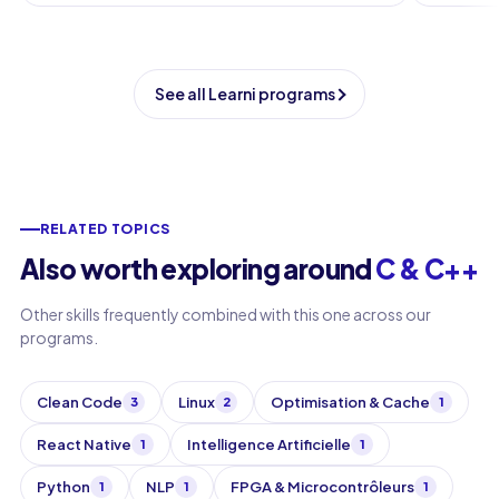
See all Learni programs
RELATED TOPICS
Also worth exploring around
C & C++
Other skills frequently combined with this one across our
programs.
Clean Code
Linux
Optimisation & Cache
3
2
1
React Native
Intelligence Artificielle
1
1
Python
NLP
FPGA & Microcontrôleurs
1
1
1