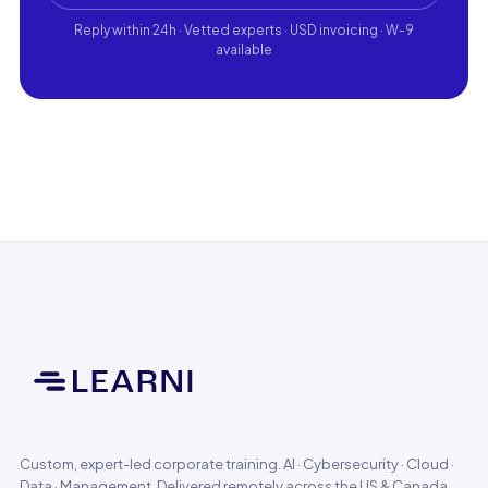
Reply within 24h · Vetted experts · USD invoicing · W-9
available
Custom, expert-led corporate training. AI · Cybersecurity · Cloud ·
Data · Management. Delivered remotely across the US & Canada.