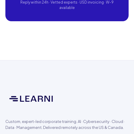
Reply within 24h · Vetted experts · USD invoicing · W-9
available
Custom, expert-led corporate training. AI · Cybersecurity · Cloud ·
Data · Management. Delivered remotely across the US & Canada.