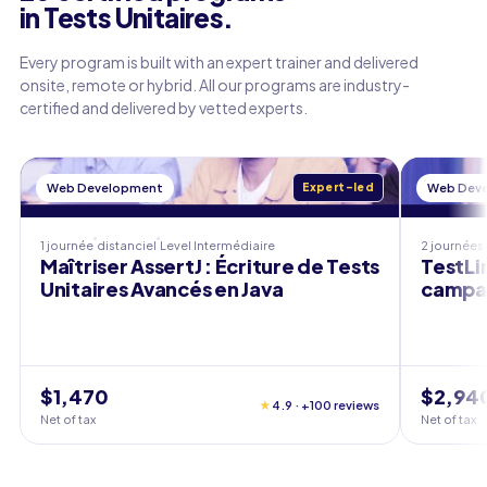
in Tests Unitaires.
Every program is built with an expert trainer and delivered
onsite, remote or hybrid. All our programs are industry-
certified and delivered by vetted experts.
Web Development
Expert-led
Web Dev
1 journée
distanciel
Level
Intermédiaire
2 journées
Maîtriser AssertJ : Écriture de Tests
TestLin
Unitaires Avancés en Java
campag
$1,470
$2,94
★
4.9 · +100 reviews
Net of tax
Net of tax