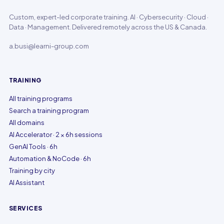
Custom, expert-led corporate training. AI · Cybersecurity · Cloud ·
Data · Management. Delivered remotely across the US & Canada.
a.busi@learni-group.com
TRAINING
All training programs
Search a training program
All domains
AI Accelerator · 2 × 6h sessions
GenAI Tools · 6h
Automation & NoCode · 6h
Training by city
AI Assistant
SERVICES