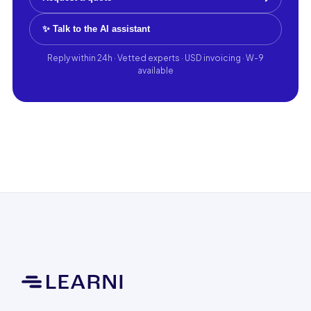
✨ Talk to the AI assistant
Reply within 24h · Vetted experts · USD invoicing · W-9
available