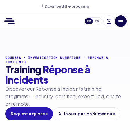
Download the programs
FR
EN
COURSES
·
INVESTIGATION NUMÉRIQUE
·
RÉPONSE À
INCIDENTS
Training
Réponse à
Incidents
Discover our Réponse à Incidents training
programs — industry-certified, expert-led, onsite
or remote.
Request a quote
All Investigation Numérique