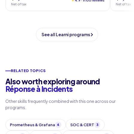
★
4.9 · +100 reviews
Net of tax
Net of tax
See all Learni programs
RELATED TOPICS
Also worth exploring around
Réponse à Incidents
Other skills frequently combined with this one across our
programs.
Prometheus & Grafana
SOC & CERT
4
3