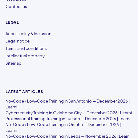
Contact us
LEGAL
Accessibility & Inclusion
Legal notice
Terms and conditions
Intellectual property
Sitemap
LATEST ARTICLES
No-Code / Low-Code Training in San Antonio — December 2026 |
Learni
Cybersecurity Training in Oklahoma City — December 2026 | Learni
Professional Training Training in Tucson — December 2026 | Learni
No-Code / Low-Code Training in Omaha — December 2026 |
Learni
No-Code / Low-Code Training in Leeds — November 2026 | Learni