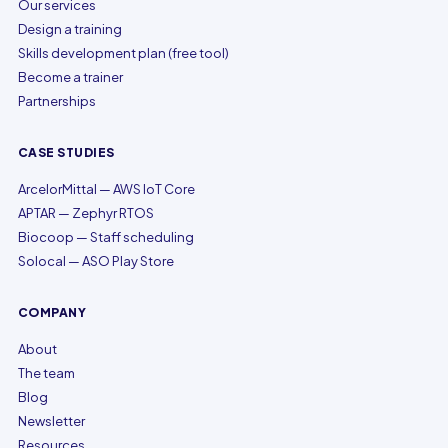
Our services
Design a training
Skills development plan (free tool)
Become a trainer
Partnerships
CASE STUDIES
ArcelorMittal — AWS IoT Core
APTAR — Zephyr RTOS
Biocoop — Staff scheduling
Solocal — ASO Play Store
COMPANY
About
The team
Blog
Newsletter
Resources