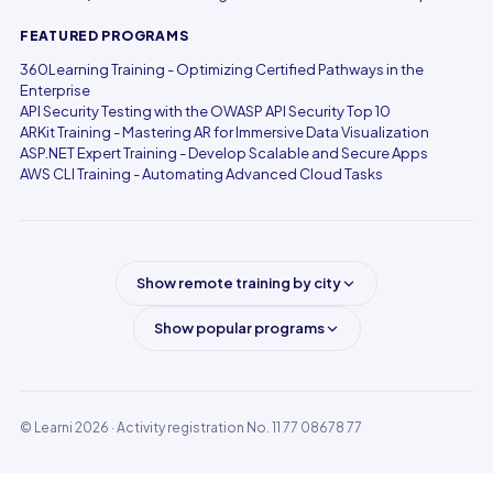
FEATURED PROGRAMS
360Learning Training - Optimizing Certified Pathways in the
Enterprise
API Security Testing with the OWASP API Security Top 10
ARKit Training - Mastering AR for Immersive Data Visualization
ASP.NET Expert Training - Develop Scalable and Secure Apps
AWS CLI Training - Automating Advanced Cloud Tasks
Show remote training by city
Show popular programs
© Learni 2026
· Activity registration No. 11 77 08678 77