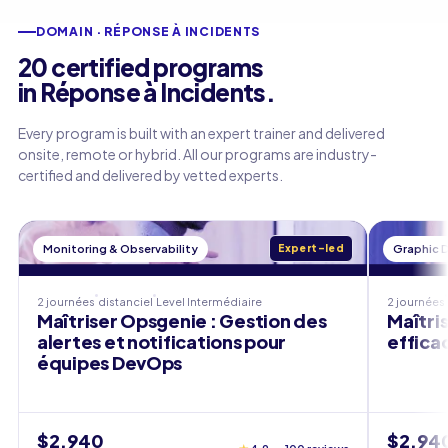
DOMAIN · RÉPONSE À INCIDENTS
20 certified programs
in Réponse à Incidents.
Every program is built with an expert trainer and delivered
onsite, remote or hybrid. All our programs are industry-
certified and delivered by vetted experts.
Monitoring & Observability
Expert-led
Graphic 
2 journées
distanciel
Level
Intermédiaire
2 journées
Maîtriser Opsgenie : Gestion des
Maîtri
alertes et notifications pour
effica
équipes DevOps
$2,940
$2,94