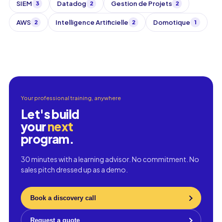
SIEM
Datadog
Gestion de Projets
3
2
2
AWS
Intelligence Artificielle
Domotique
2
2
1
Your professional training, anywhere
Let's build
your
next
program.
30 minutes with a learning advisor. No commitment. No
sales pitch dressed up as a demo.
Book a discovery call
Request a quote