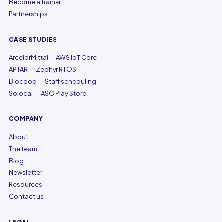
Become a trainer
Partnerships
CASE STUDIES
ArcelorMittal — AWS IoT Core
APTAR — Zephyr RTOS
Biocoop — Staff scheduling
Solocal — ASO Play Store
COMPANY
About
The team
Blog
Newsletter
Resources
Contact us
LEGAL