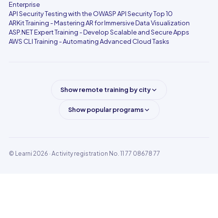
Enterprise
API Security Testing with the OWASP API Security Top 10
ARKit Training - Mastering AR for Immersive Data Visualization
ASP.NET Expert Training - Develop Scalable and Secure Apps
AWS CLI Training - Automating Advanced Cloud Tasks
Show remote training by city
Show popular programs
© Learni 2026
· Activity registration No. 11 77 08678 77