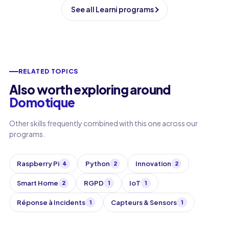
See all Learni programs
RELATED TOPICS
Also worth exploring around
Domotique
Other skills frequently combined with this one across our
programs.
Raspberry Pi
Python
Innovation
4
2
2
Smart Home
RGPD
IoT
2
1
1
Réponse à Incidents
Capteurs & Sensors
1
1