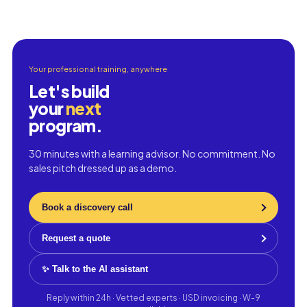
Your professional training, anywhere
Let's build
your
next
program.
30 minutes with a learning advisor. No commitment. No
sales pitch dressed up as a demo.
Book a discovery call
Request a quote
✨ Talk to the AI assistant
Reply within 24h · Vetted experts · USD invoicing · W-9