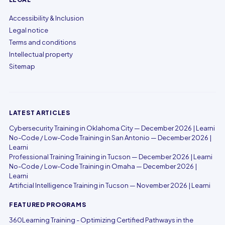
Accessibility & Inclusion
Legal notice
Terms and conditions
Intellectual property
Sitemap
LATEST ARTICLES
Cybersecurity Training in Oklahoma City — December 2026 | Learni
No-Code / Low-Code Training in San Antonio — December 2026 |
Learni
Professional Training Training in Tucson — December 2026 | Learni
No-Code / Low-Code Training in Omaha — December 2026 |
Learni
Artificial Intelligence Training in Tucson — November 2026 | Learni
FEATURED PROGRAMS
360Learning Training - Optimizing Certified Pathways in the