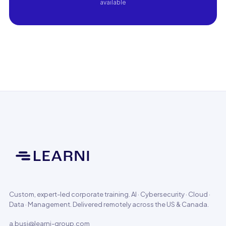
available
Custom, expert-led corporate training. AI · Cybersecurity · Cloud ·
Data · Management. Delivered remotely across the US & Canada.
a.busi@learni-group.com