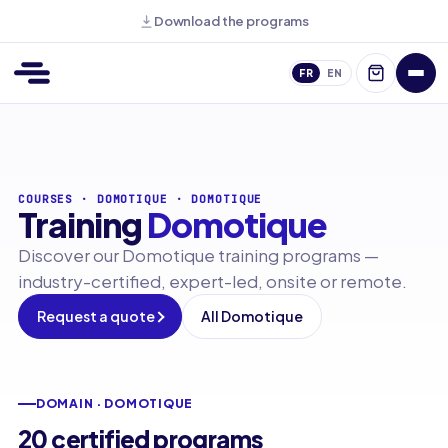
Download the programs
FR
EN
COURSES
·
DOMOTIQUE
·
DOMOTIQUE
Training
Domotique
Discover our Domotique training programs —
industry-certified, expert-led, onsite or remote.
Request a quote
All Domotique
DOMAIN · DOMOTIQUE
20 certified programs