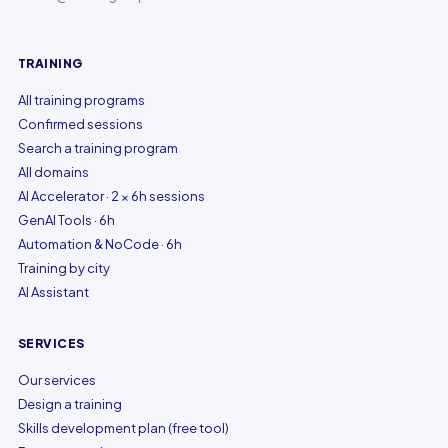
TRAINING
All training programs
Confirmed sessions
Search a training program
All domains
AI Accelerator · 2 × 6h sessions
GenAI Tools · 6h
Automation & NoCode · 6h
Training by city
AI Assistant
SERVICES
Our services
Design a training
Skills development plan (free tool)