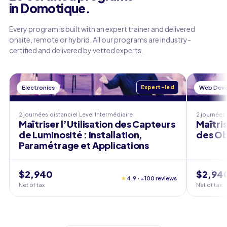
in Domotique.
Every program is built with an expert trainer and delivered
onsite, remote or hybrid. All our programs are industry-
certified and delivered by vetted experts.
Electronics
Expert-led
Web Dev
2 journées
distanciel
Level
Intermédiaire
2 journées
Maîtriser l’Utilisation des Capteurs
Maîtri
de Luminosité : Installation,
des Ob
Paramétrage et Applications
$2,940
$2,94
★
4.9 · +100 reviews
Net of tax
Net of tax