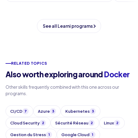
See all Learni programs
RELATED TOPICS
Also worth exploring around
Docker
Other skills frequently combined with this one across our
programs.
CI/CD
Azure
Kubernetes
7
3
3
Cloud Security
Sécurité Réseau
Linux
2
2
2
Gestion du Stress
Google Cloud
1
1