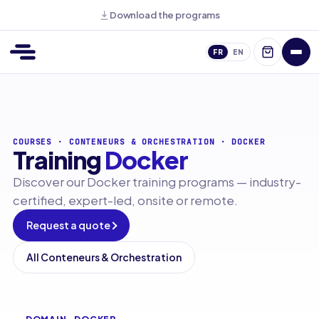
Download the programs
FR
EN
COURSES
·
CONTENEURS & ORCHESTRATION
·
DOCKER
Training
Docker
Discover our Docker training programs — industry-
certified, expert-led, onsite or remote.
Request a quote
All Conteneurs & Orchestration