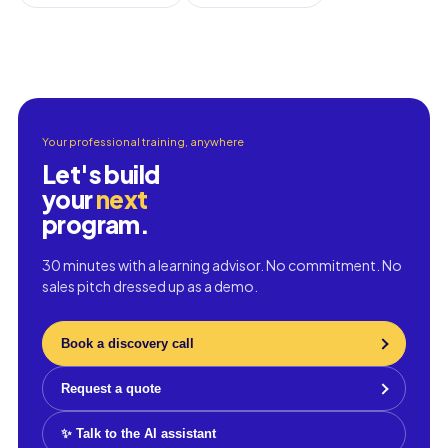
Your professional training, anywhere
Let's build
your
next
program.
30 minutes with a learning advisor. No commitment. No
sales pitch dressed up as a demo.
Book a discovery call
Request a quote
✨ Talk to the AI assistant