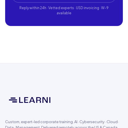
Reply within 24h · Vetted experts · USD invoicing · W-9
available
Custom, expert-led corporate training. AI · Cybersecurity · Cloud ·
Data · Management. Delivered remotely across the US & Canada.