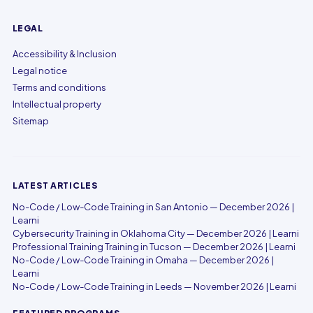
LEGAL
Accessibility & Inclusion
Legal notice
Terms and conditions
Intellectual property
Sitemap
LATEST ARTICLES
No-Code / Low-Code Training in San Antonio — December 2026 |
Learni
Cybersecurity Training in Oklahoma City — December 2026 | Learni
Professional Training Training in Tucson — December 2026 | Learni
No-Code / Low-Code Training in Omaha — December 2026 |
Learni
No-Code / Low-Code Training in Leeds — November 2026 | Learni