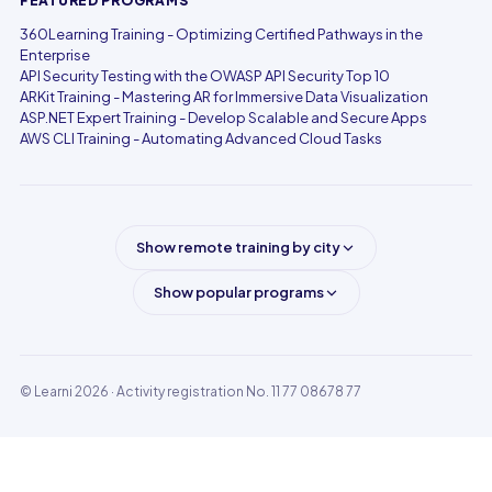
FEATURED PROGRAMS
360Learning Training - Optimizing Certified Pathways in the
Enterprise
API Security Testing with the OWASP API Security Top 10
ARKit Training - Mastering AR for Immersive Data Visualization
ASP.NET Expert Training - Develop Scalable and Secure Apps
AWS CLI Training - Automating Advanced Cloud Tasks
Show remote training by city
Show popular programs
© Learni 2026
· Activity registration No. 11 77 08678 77