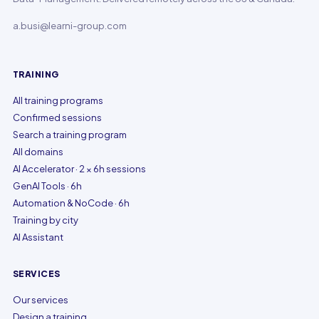
a.busi@learni-group.com
TRAINING
All training programs
Confirmed sessions
Search a training program
All domains
AI Accelerator · 2 × 6h sessions
GenAI Tools · 6h
Automation & NoCode · 6h
Training by city
AI Assistant
SERVICES
Our services
Design a training