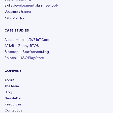
Skills development plan (free tool)
Become a trainer
Partnerships
CASE STUDIES
ArcelorMittal — AWS IoT Core
APTAR — Zephyr RTOS
Biocoop — Staff scheduling
Solocal — ASO Play Store
COMPANY
About
The team
Blog
Newsletter
Resources
Contact us