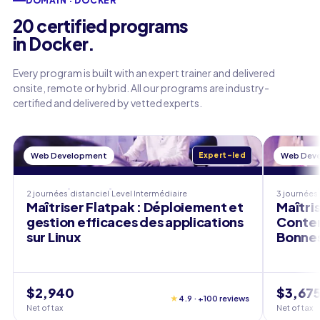
DOMAIN · DOCKER
20 certified programs
in Docker.
Every program is built with an expert trainer and delivered
onsite, remote or hybrid. All our programs are industry-
certified and delivered by vetted experts.
Web Development
Expert-led
Web Dev
2 journées
distanciel
Level
Intermédiaire
3 journées
Maîtriser Flatpak : Déploiement et
Maîtris
gestion efficaces des applications
Conten
sur Linux
Bonnes
$2,940
$3,67
★
4.9 · +100 reviews
Net of tax
Net of tax