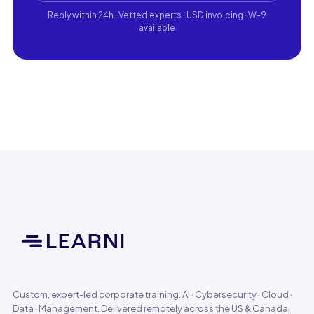
Reply within 24h · Vetted experts · USD invoicing · W-9
available
Custom, expert-led corporate training. AI · Cybersecurity · Cloud ·
Data · Management. Delivered remotely across the US & Canada.