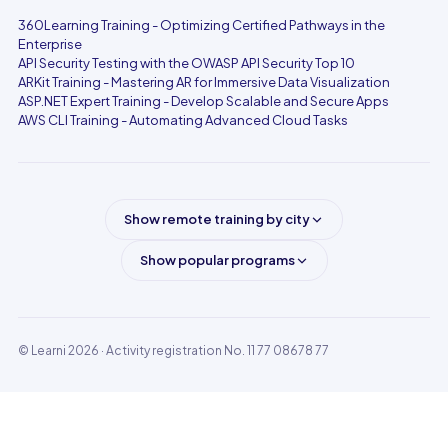
360Learning Training - Optimizing Certified Pathways in the
Enterprise
API Security Testing with the OWASP API Security Top 10
ARKit Training - Mastering AR for Immersive Data Visualization
ASP.NET Expert Training - Develop Scalable and Secure Apps
AWS CLI Training - Automating Advanced Cloud Tasks
Show remote training by city
Show popular programs
© Learni 2026
· Activity registration No. 11 77 08678 77