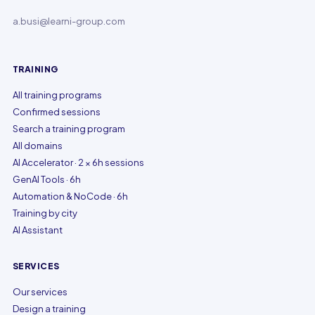
a.busi@learni-group.com
TRAINING
All training programs
Confirmed sessions
Search a training program
All domains
AI Accelerator · 2 × 6h sessions
GenAI Tools · 6h
Automation & NoCode · 6h
Training by city
AI Assistant
SERVICES
Our services
Design a training