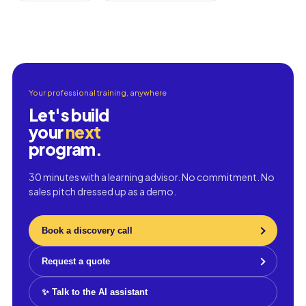
Your professional training, anywhere
Let's build
your
next
program.
30 minutes with a learning advisor. No commitment. No
sales pitch dressed up as a demo.
Book a discovery call
Request a quote
✨ Talk to the AI assistant