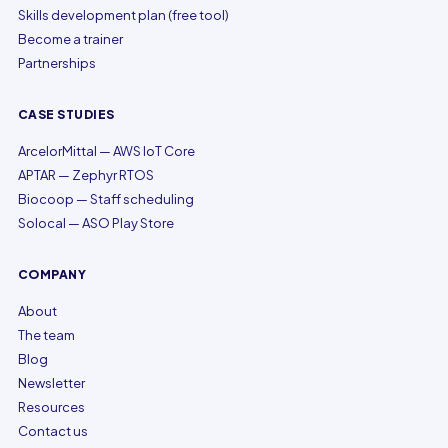
Skills development plan (free tool)
Become a trainer
Partnerships
CASE STUDIES
ArcelorMittal — AWS IoT Core
APTAR — Zephyr RTOS
Biocoop — Staff scheduling
Solocal — ASO Play Store
COMPANY
About
The team
Blog
Newsletter
Resources
Contact us