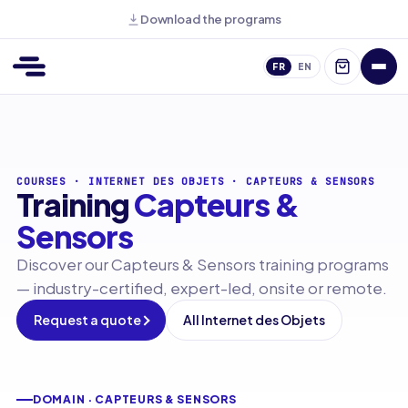
Download the programs
FR
EN
COURSES
·
INTERNET DES OBJETS
·
CAPTEURS & SENSORS
Training
Capteurs &
Sensors
Discover our Capteurs & Sensors training programs
— industry-certified, expert-led, onsite or remote.
Request a quote
All Internet des Objets
DOMAIN · CAPTEURS & SENSORS