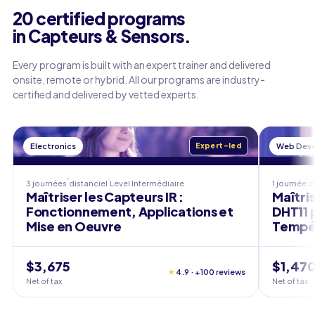
20 certified programs
in Capteurs & Sensors.
Every program is built with an expert trainer and delivered
onsite, remote or hybrid. All our programs are industry-
certified and delivered by vetted experts.
Electronics
Expert-led
Web Dev
3 journées
distanciel
Level
Intermédiaire
1 journée
d
Maîtriser les Capteurs IR :
Maîtris
Fonctionnement, Applications et
DHT11 
Mise en Oeuvre
Tempér
$3,675
$1,47
★
4.9 · +100 reviews
Net of tax
Net of tax