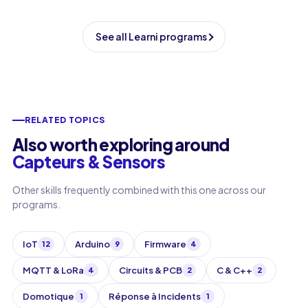
See all Learni programs
RELATED TOPICS
Also worth exploring around
Capteurs & Sensors
Other skills frequently combined with this one across our
programs.
IoT
Arduino
Firmware
12
9
4
MQTT & LoRa
Circuits & PCB
C & C++
4
2
2
Domotique
Réponse à Incidents
1
1