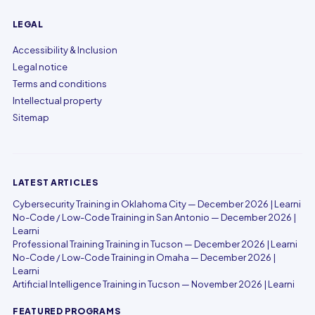
LEGAL
Accessibility & Inclusion
Legal notice
Terms and conditions
Intellectual property
Sitemap
LATEST ARTICLES
Cybersecurity Training in Oklahoma City — December 2026 | Learni
No-Code / Low-Code Training in San Antonio — December 2026 |
Learni
Professional Training Training in Tucson — December 2026 | Learni
No-Code / Low-Code Training in Omaha — December 2026 |
Learni
Artificial Intelligence Training in Tucson — November 2026 | Learni
FEATURED PROGRAMS