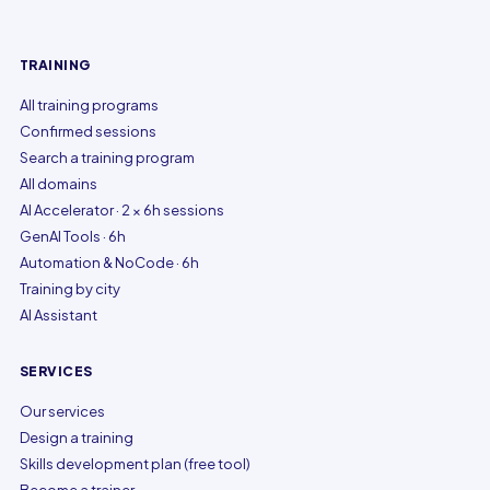
TRAINING
All training programs
Confirmed sessions
Search a training program
All domains
AI Accelerator · 2 × 6h sessions
GenAI Tools · 6h
Automation & NoCode · 6h
Training by city
AI Assistant
SERVICES
Our services
Design a training
Skills development plan (free tool)