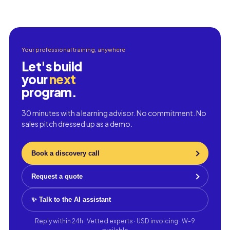
Your professional training, anywhere
Let's build
your
next
program.
30 minutes with a learning advisor. No commitment. No
sales pitch dressed up as a demo.
Book a discovery call
Request a quote
✨ Talk to the AI assistant
Reply within 24h · Vetted experts · USD invoicing · W-9