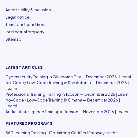
Accessibility & Inclusion
Legal notice
Terms and conditions
Intellectual property
Sitemap
LATEST ARTICLES
Cybersecurity Training in Oklahoma City — December 2026 | Learni
No-Code / Low-Code Training in San Antonio — December 2026 |
Learni
Professional Training Training in Tucson — December 2026 | Learni
No-Code / Low-Code Training in Omaha — December 2026 |
Learni
Artificial Intelligence Training in Tucson — November 2026 | Learni
FEATURED PROGRAMS
360Learning Training - Optimizing Certified Pathways in the