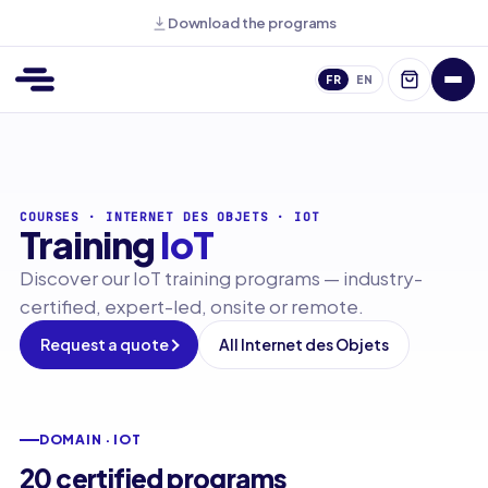
Download the programs
FR
EN
COURSES
·
INTERNET DES OBJETS
·
IOT
Training
IoT
Discover our IoT training programs — industry-
certified, expert-led, onsite or remote.
Request a quote
All Internet des Objets
DOMAIN · IOT
20 certified programs