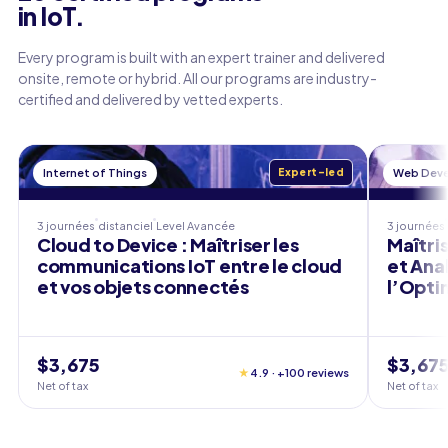
in IoT.
Every program is built with an expert trainer and delivered
onsite, remote or hybrid. All our programs are industry-
certified and delivered by vetted experts.
Internet of Things
Expert-led
Web Dev
3 journées
distanciel
Level
Avancée
3 journées
Cloud to Device : Maîtriser les
Maîtris
communications IoT entre le cloud
et Ana
et vos objets connectés
l’Opti
$3,675
$3,67
★
4.9 · +100 reviews
Net of tax
Net of tax