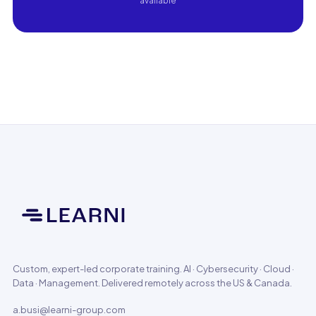
available
Custom, expert-led corporate training. AI · Cybersecurity · Cloud ·
Data · Management. Delivered remotely across the US & Canada.
a.busi@learni-group.com