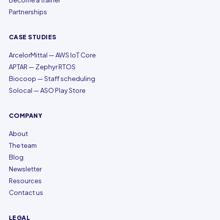
Become a trainer
Partnerships
CASE STUDIES
ArcelorMittal — AWS IoT Core
APTAR — Zephyr RTOS
Biocoop — Staff scheduling
Solocal — ASO Play Store
COMPANY
About
The team
Blog
Newsletter
Resources
Contact us
LEGAL