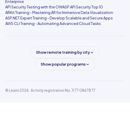
Enterprise
API Security Testing with the OWASP API Security Top 10
ARKit Training - Mastering AR for Immersive Data Visualization
ASP.NET Expert Training - Develop Scalable and Secure Apps
AWS CLI Training - Automating Advanced Cloud Tasks
Show remote training by city
Show popular programs
© Learni 2026
· Activity registration No. 11 77 08678 77