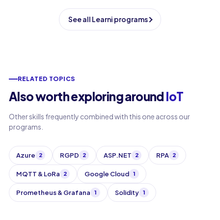
See all Learni programs
RELATED TOPICS
Also worth exploring around
IoT
Other skills frequently combined with this one across our
programs.
Azure
RGPD
ASP.NET
RPA
2
2
2
2
MQTT & LoRa
Google Cloud
2
1
Prometheus & Grafana
Solidity
1
1