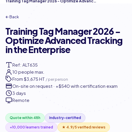
Training Tag Manager 2026 - Optimize Advanced Tracking in the Enterprise
← Back
Training Tag Manager 2026 -
Optimize Advanced Tracking
in the Enterprise
Ref: ALT635
10 people max.
From
$3,675 HT
/ per person
On-site on request · +$540 with certification exam
3 days
Remote
Quote within 48h
Industry-certified
+10,000 learners trained
★ 4.9/5 verified reviews