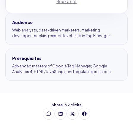
Book a call
Audience
Web analysts, data-driven marketers, marketing
developers seeking expert-level skills in Tag Manager
Prerequisites
Advanced mastery of Google Tag Manager, Google
Analytics 4, HTML/JavaScript, and regular expressions
Share in 2 clicks