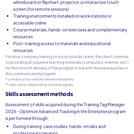
whiteboard or flipchart, projector or interactive touch
screen (for remote sessions)
Training environments installed on workstations or
accessible online
Course materials, hands-on exercises and complementary
resources
Post-training access to materials and educational
resources
For intra-company training on a site outside Learni, the client commits
to providing all required teaching materials (computers, internet, etc.)
for the smooth delivery of the program in line with the prerequisites in
the communicated program.
* contact us for remote delivery feasibility
** ratio varies depending on the program
Skills assessment methods
Assessment of skills acquired during the Training Tag Manager
2026 - Optimize Advanced Tracking in the Enterprise program
is performed through:
During training: case studies, hands-on labs and
professional scenarios