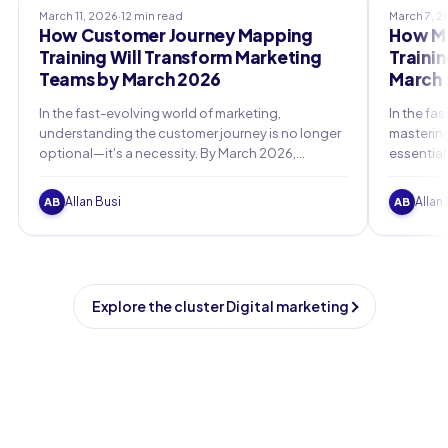
March 11, 2026
·
12 min read
March 7, 
How Customer Journey Mapping
How Ma
Training Will Transform Marketing
Traini
Teams by March 2026
March 
In the fast-evolving world of marketing,
In the fa
understanding the customer journey is no longer
mastering
optional—it's a necessity. By March 2026,
essential
marketing teams equipped with advanced
as we ap
customer journey mapping training will lead the
privacy r
Allan Busi
Allan
AB
AB
charge in personalized, data-driven strategies
that drive loyalty and growth.
Explore the cluster Digital marketing