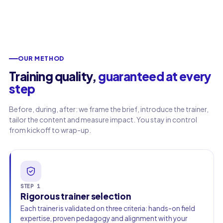
Work email
Phone
OUR METHOD
🇫🇷
+33
▾
Training quality,
guaranteed at every
step
Before, during, after: we frame the brief, introduce the trainer,
tailor the content and measure impact. You stay in control
from kickoff to wrap-up.
STEP 1
Rigorous trainer selection
Each trainer is validated on three criteria: hands-on field
expertise, proven pedagogy and alignment with your