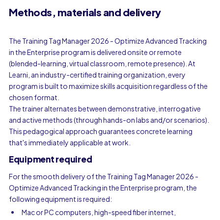
Methods, materials and delivery
The Training Tag Manager 2026 - Optimize Advanced Tracking
in the Enterprise program is delivered onsite or remote
(blended-learning, virtual classroom, remote presence). At
Learni, an industry-certified training organization, every
program is built to maximize skills acquisition regardless of the
chosen format.
The trainer alternates between demonstrative, interrogative
and active methods (through hands-on labs and/or scenarios).
This pedagogical approach guarantees concrete learning
that's immediately applicable at work.
Equipment required
For the smooth delivery of the Training Tag Manager 2026 -
Optimize Advanced Tracking in the Enterprise program, the
following equipment is required:
Mac or PC computers, high-speed fiber internet,