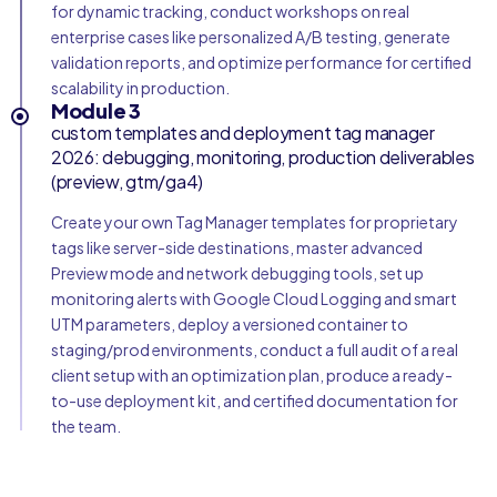
for dynamic tracking, conduct workshops on real
enterprise cases like personalized A/B testing, generate
validation reports, and optimize performance for certified
scalability in production.
Module 3
custom templates and deployment tag manager
2026: debugging, monitoring, production deliverables
(preview, gtm/ga4)
Create your own Tag Manager templates for proprietary
tags like server-side destinations, master advanced
Preview mode and network debugging tools, set up
monitoring alerts with Google Cloud Logging and smart
UTM parameters, deploy a versioned container to
staging/prod environments, conduct a full audit of a real
client setup with an optimization plan, produce a ready-
to-use deployment kit, and certified documentation for
the team.