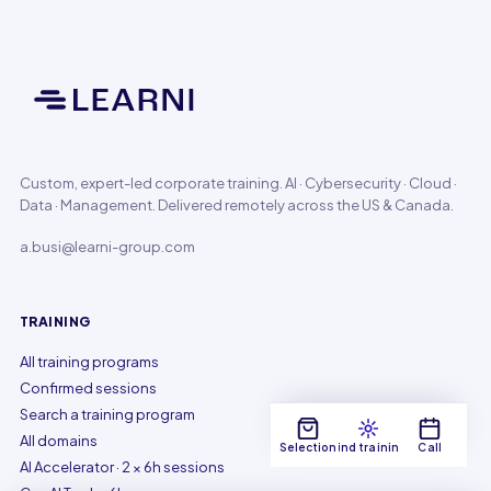
Custom, expert-led corporate training. AI · Cybersecurity · Cloud ·
Data · Management. Delivered remotely across the US & Canada.
a.busi@learni-group.com
TRAINING
All training programs
Confirmed sessions
Search a training program
All domains
Selection
Find training
Call
AI Accelerator · 2 × 6h sessions