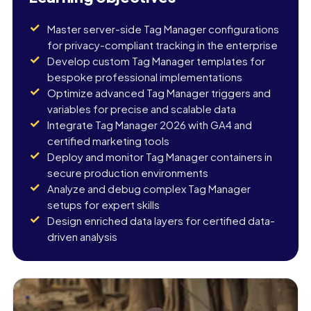
Master server-side Tag Manager configurations
for privacy-compliant tracking in the enterprise
Develop custom Tag Manager templates for
bespoke professional implementations
Optimize advanced Tag Manager triggers and
variables for precise and scalable data
Integrate Tag Manager 2026 with GA4 and
certified marketing tools
Deploy and monitor Tag Manager containers in
secure production environments
Analyze and debug complex Tag Manager
setups for expert skills
Design enriched data layers for certified data-
driven analysis