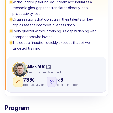
Without this upskilling, your team accumulates a
technological gap that translates directly into
productivity loss.
Organizations that don't train their talents on key
topics see their competitiveness drop.
Every quarter without training is a gap widening with
competitors who invest.
The cost of inaction quickly exceeds that of well-
targeted training.
Allan BUSI
Learni trainer · AI expert
73%
×3
productivity gap
cost of inaction
Program