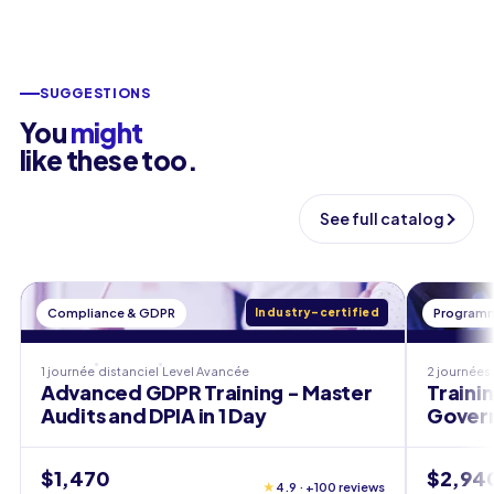
SUGGESTIONS
You
might
like these too.
See full catalog
Compliance & GDPR
Industry-certified
Programm
1 journée
distanciel
Level
Avancée
2 journées
Advanced GDPR Training - Master
Traini
Audits and DPIA in 1 Day
Govern
$1,470
$2,94
★
4.9 · +100 reviews