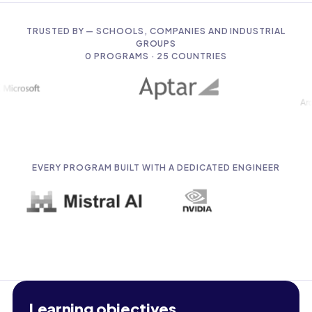
TRUSTED BY — SCHOOLS, COMPANIES AND INDUSTRIAL
GROUPS
0
PROGRAMS · 25 COUNTRIES
EVERY PROGRAM BUILT WITH A DEDICATED ENGINEER
Learning objectives