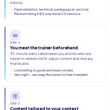
industry.
Triple validation: technical, pedagogical, sectoral.
Minimum rating 4.8/5 over the last 12 sessions.
STEP 2
You meet the trainer beforehand
30-minute video call between you and the selected
trainer to validate the fit, adjust content and clear any
final doubts.
Live briefing on goals and team context.
Veto right — we swap the trainer for free if needed.
STEP 3
Content tailored to your context