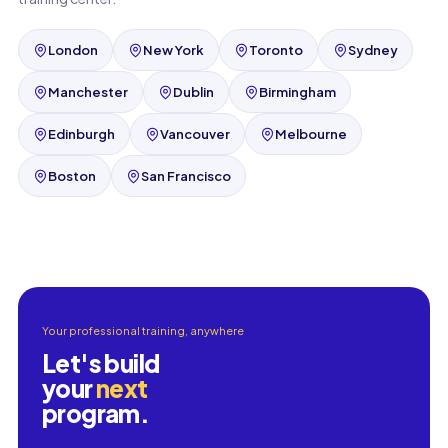
London
New York
Toronto
Sydney
Manchester
Dublin
Birmingham
Edinburgh
Vancouver
Melbourne
Boston
San Francisco
Your professional training, anywhere
Let's build
your
next
program.