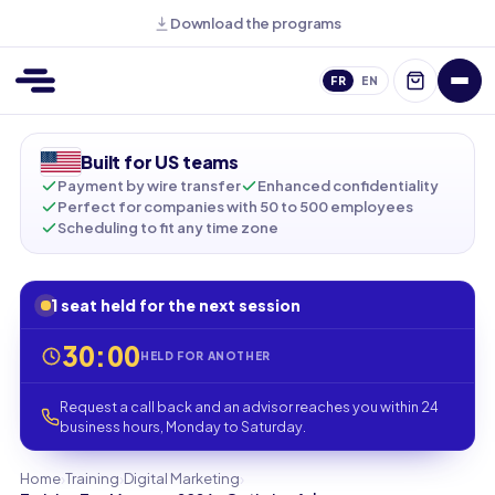
Download the programs
FR
EN
Built for US teams
Payment by wire transfer
Enhanced confidentiality
Perfect for companies with 50 to 500 employees
Scheduling to fit any time zone
1 seat held for the next session
30:00
HELD FOR ANOTHER
Request a call back and an advisor reaches you within 24
business hours, Monday to Saturday.
›
›
›
Home
Training
Digital Marketing