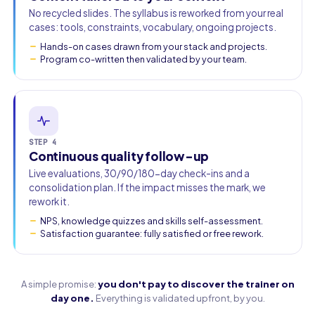
No recycled slides. The syllabus is reworked from your real
cases: tools, constraints, vocabulary, ongoing projects.
Hands-on cases drawn from your stack and projects.
Program co-written then validated by your team.
STEP 4
Continuous quality follow-up
Live evaluations, 30/90/180-day check-ins and a
consolidation plan. If the impact misses the mark, we
rework it.
NPS, knowledge quizzes and skills self-assessment.
Satisfaction guarantee: fully satisfied or free rework.
A simple promise:
you don't pay to discover the trainer on
day one.
Everything is validated upfront, by you.