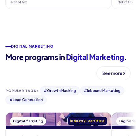
Net of tax
Net of tax
DIGITAL MARKETING
More programs in
Digital Marketing
.
See more
#
Growth Hacking
#
Inbound Marketing
POPULAR TAGS
:
#
Lead Generation
Digital Marketing
Industry-certified
Digital M