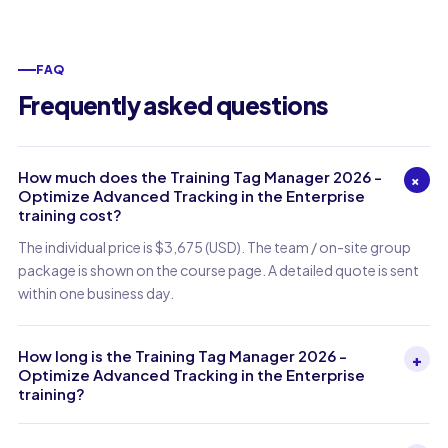
FAQ
Frequently asked questions
How much does the Training Tag Manager 2026 -
+
Optimize Advanced Tracking in the Enterprise
training cost?
The individual price is $3,675 (USD). The team / on-site group
package is shown on the course page. A detailed quote is sent
within one business day.
How long is the Training Tag Manager 2026 -
+
Optimize Advanced Tracking in the Enterprise
training?