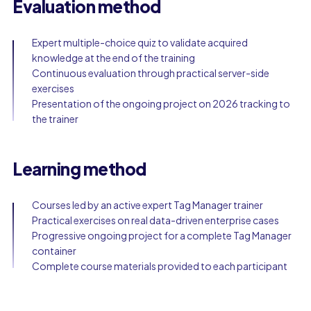
Evaluation method
Expert multiple-choice quiz to validate acquired
knowledge at the end of the training
Continuous evaluation through practical server-side
exercises
Presentation of the ongoing project on 2026 tracking to
the trainer
Learning method
Courses led by an active expert Tag Manager trainer
Practical exercises on real data-driven enterprise cases
Progressive ongoing project for a complete Tag Manager
container
Complete course materials provided to each participant