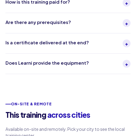
How is this training paid for?
+
Are there any prerequisites?
+
Is a certificate delivered at the end?
+
Does Learni provide the equipment?
+
ON-SITE & REMOTE
This training
across cities
Available on-site and remotely. Pick your city to see the local
training center.