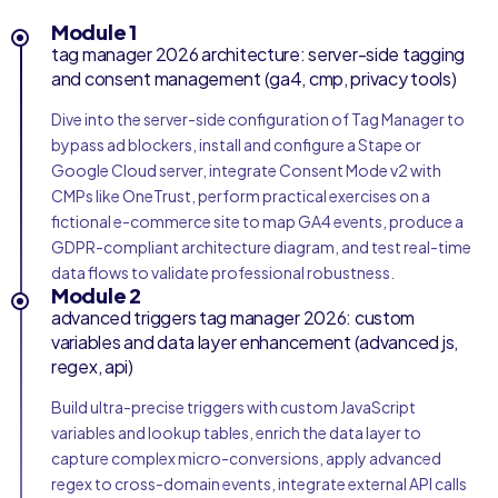
Module 1
tag manager 2026 architecture: server-side tagging
and consent management (ga4, cmp, privacy tools)
Dive into the server-side configuration of Tag Manager to
bypass ad blockers, install and configure a Stape or
Google Cloud server, integrate Consent Mode v2 with
CMPs like OneTrust, perform practical exercises on a
fictional e-commerce site to map GA4 events, produce a
GDPR-compliant architecture diagram, and test real-time
data flows to validate professional robustness.
Module 2
advanced triggers tag manager 2026: custom
variables and data layer enhancement (advanced js,
regex, api)
Build ultra-precise triggers with custom JavaScript
variables and lookup tables, enrich the data layer to
capture complex micro-conversions, apply advanced
regex to cross-domain events, integrate external API calls