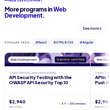
WEB DEVELOPMENT
More programs in
Web
Development
.
See more
#
React
#
HTML & CSS
#
Angular
POPULAR TAGS
:
Web Development
Industry-certified
Web Dev
2 days
Remote
Level
Intermediate
2 days
Re
API Security Testing with the
APNs T
OWASP API Security Top 10
Push N
$2,940
$2,94
★
4.9 · +100 reviews
Net of tax
Net of tax