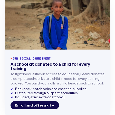
♥
OUR SOCIAL COMMITMENT
A school kit donated to a child for every
training
To fight inequalities in access to education, Learni donates
a complete school kit to a child in need for every training
booked. You build your skills, a child heads back to school.
Backpack, notebooks and essential supplies
Distributed through our partner charities
Included, at no extra cost to you
Enroll and offer a kit