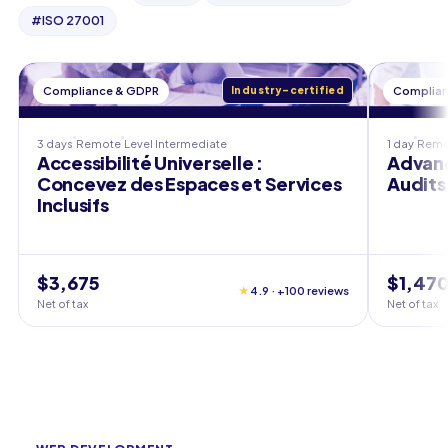
#
ISO 27001
Compliance & GDPR
Industry-certified
Complian
3 days
Remote
Level
Intermediate
1 day
Remo
Accessibilité Universelle :
Advanc
Concevez des Espaces et Services
Audits 
Inclusifs
$3,675
$1,47
★
4.9 · +100 reviews
Net of tax
Net of tax