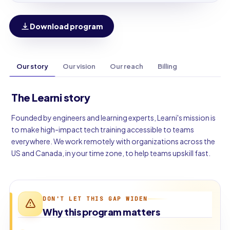
Download program
Our story
Our vision
Our reach
Billing
The Learni story
Founded by engineers and learning experts, Learni's mission is
to make high-impact tech training accessible to teams
everywhere. We work remotely with organizations across the
US and Canada, in your time zone, to help teams upskill fast.
DON'T LET THIS GAP WIDEN
Why this program matters