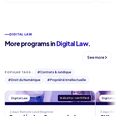
DIGITAL LAW
More programs in
Digital Law
.
See more
#
Contrats & Juridique
POPULAR TAGS
:
#
Droit du Numérique
#
Propriété Intellectuelle
Digital Law
Industry-certified
Digital L
2 days
Remote
Level
Beginner
3 days
Re