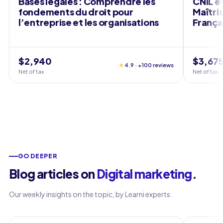
Bases légales : Comprendre les
CNIL e
fondements du droit pour
Maîtri
l’entreprise et les organisations
França
$2,940
$3,67
★
4.9 · +100 reviews
Net of tax
Net of tax
GO DEEPER
Blog articles on
Digital marketing
.
Our weekly insights on the topic, by Learni experts.
Marketing
Marketin