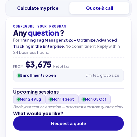
Calculate my price
Quote & call
CONFIGURE YOUR PROGRAM
Any
question
?
For
Training Tag Manager 2026 - Optimize Advanced
Tracking in the Enterprise
. No commitment. Reply within
24 business hours.
$3,675
FROM
Net of tax
Enrollments open
Limited group size
Upcoming sessions
Mon 24 Aug
Mon 14 Sept
Mon 05 Oct
Book your seat on a session — or request a custom quote below.
What would you like?
Request a quote