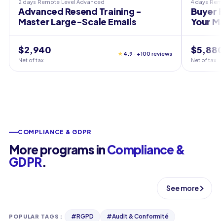
2 days
Remote
Level
Advanced
4 days
Rem
Advanced Resend Training -
Buyer 
Master Large-Scale Emails
Your M
$2,940
$5,88
★
4.9 · +100 reviews
Net of tax
Net of tax
COMPLIANCE & GDPR
More programs in
Compliance &
GDPR
.
See more
#
RGPD
#
Audit & Conformité
POPULAR TAGS
: