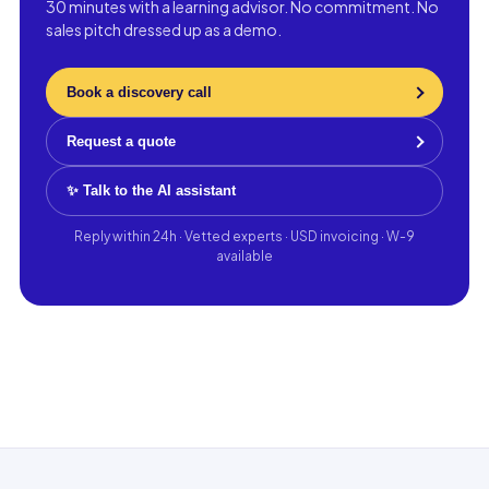
30 minutes with a learning advisor. No commitment. No
sales pitch dressed up as a demo.
Book a discovery call
Request a quote
✨ Talk to the AI assistant
Reply within 24h · Vetted experts · USD invoicing · W-9
available