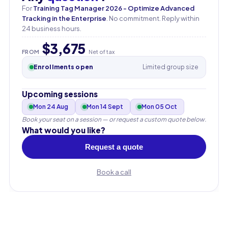
For
Training Tag Manager 2026 - Optimize Advanced
Tracking in the Enterprise
. No commitment. Reply within
24 business hours.
$3,675
FROM
Net of tax
Enrollments open
Limited group size
Upcoming sessions
Mon 24 Aug
Mon 14 Sept
Mon 05 Oct
Book your seat on a session — or request a custom quote below.
What would you like?
Request a quote
Book a call
First name
Last name