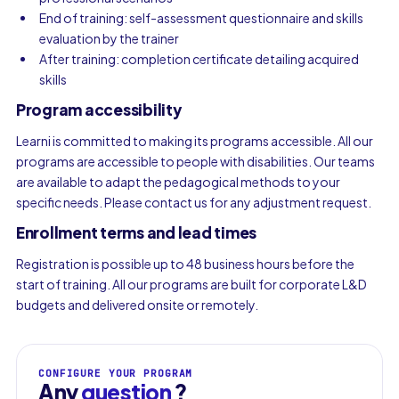
End of training: self-assessment questionnaire and skills
evaluation by the trainer
After training: completion certificate detailing acquired
skills
Program accessibility
Learni is committed to making its programs accessible. All our
programs are accessible to people with disabilities. Our teams
are available to adapt the pedagogical methods to your
specific needs. Please contact us for any adjustment request.
Enrollment terms and lead times
Registration is possible up to 48 business hours before the
start of training. All our programs are built for corporate L&D
budgets and delivered onsite or remotely.
CONFIGURE YOUR PROGRAM
Any
question
?