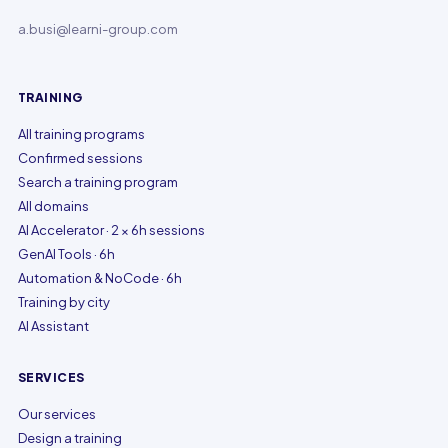
a.busi@learni-group.com
TRAINING
All training programs
Confirmed sessions
Search a training program
All domains
AI Accelerator · 2 × 6h sessions
GenAI Tools · 6h
Automation & NoCode · 6h
Training by city
AI Assistant
SERVICES
Our services
Design a training