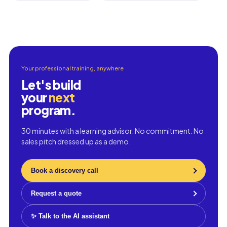
Your professional training, anywhere
Let's build
your
next
program.
30 minutes with a learning advisor. No commitment. No
sales pitch dressed up as a demo.
Book a discovery call
Request a quote
✨ Talk to the AI assistant