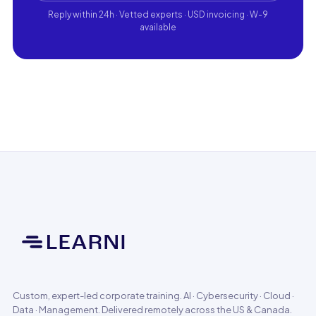
Reply within 24h · Vetted experts · USD invoicing · W-9
available
Custom, expert-led corporate training. AI · Cybersecurity · Cloud ·
Data · Management. Delivered remotely across the US & Canada.