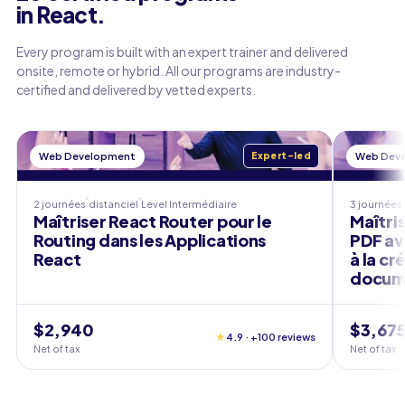
in React.
Every program is built with an expert trainer and delivered
onsite, remote or hybrid. All our programs are industry-
certified and delivered by vetted experts.
Web Development
Expert-led
Web Dev
2 journées
distanciel
Level
Intermédiaire
3 journées
Maîtriser React Router pour le
Maîtris
Routing dans les Applications
PDF ave
React
à la c
docum
$2,940
$3,67
★
4.9 · +100 reviews
Net of tax
Net of tax