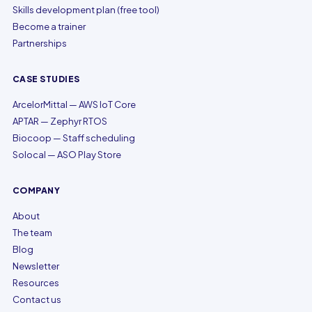
Skills development plan (free tool)
Become a trainer
Partnerships
CASE STUDIES
ArcelorMittal — AWS IoT Core
APTAR — Zephyr RTOS
Biocoop — Staff scheduling
Solocal — ASO Play Store
COMPANY
About
The team
Blog
Newsletter
Resources
Contact us