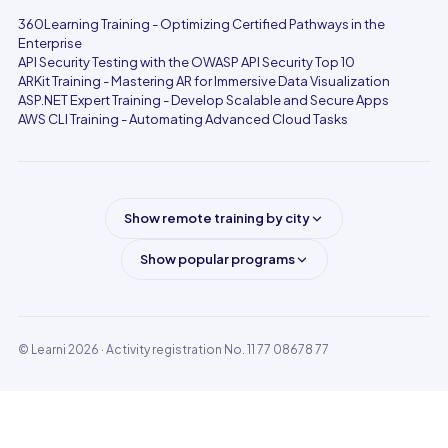
360Learning Training - Optimizing Certified Pathways in the
Enterprise
API Security Testing with the OWASP API Security Top 10
ARKit Training - Mastering AR for Immersive Data Visualization
ASP.NET Expert Training - Develop Scalable and Secure Apps
AWS CLI Training - Automating Advanced Cloud Tasks
Show remote training by city
Show popular programs
© Learni 2026
· Activity registration No. 11 77 08678 77