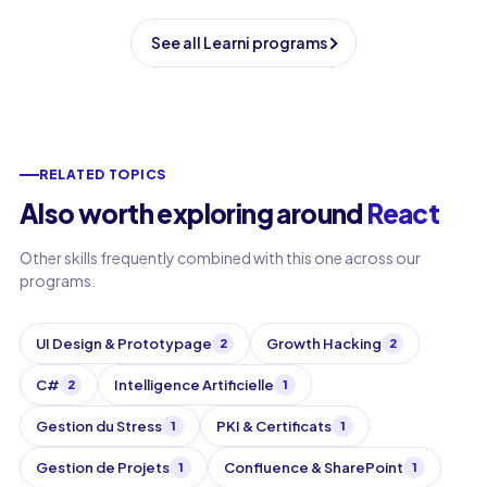
See all Learni programs
RELATED TOPICS
Also worth exploring around
React
Other skills frequently combined with this one across our
programs.
UI Design & Prototypage
Growth Hacking
2
2
C#
Intelligence Artificielle
2
1
Gestion du Stress
PKI & Certificats
1
1
Gestion de Projets
Confluence & SharePoint
1
1