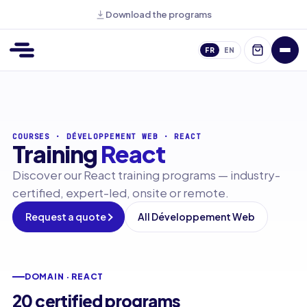
Download the programs
FR
EN
COURSES
·
DÉVELOPPEMENT WEB
·
REACT
Training
React
Discover our React training programs — industry-
certified, expert-led, onsite or remote.
Request a quote
All Développement Web
DOMAIN · REACT
20 certified programs