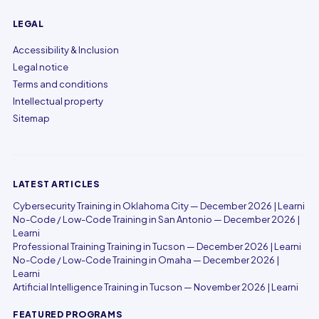
LEGAL
Accessibility & Inclusion
Legal notice
Terms and conditions
Intellectual property
Sitemap
LATEST ARTICLES
Cybersecurity Training in Oklahoma City — December 2026 | Learni
No-Code / Low-Code Training in San Antonio — December 2026 |
Learni
Professional Training Training in Tucson — December 2026 | Learni
No-Code / Low-Code Training in Omaha — December 2026 |
Learni
Artificial Intelligence Training in Tucson — November 2026 | Learni
FEATURED PROGRAMS