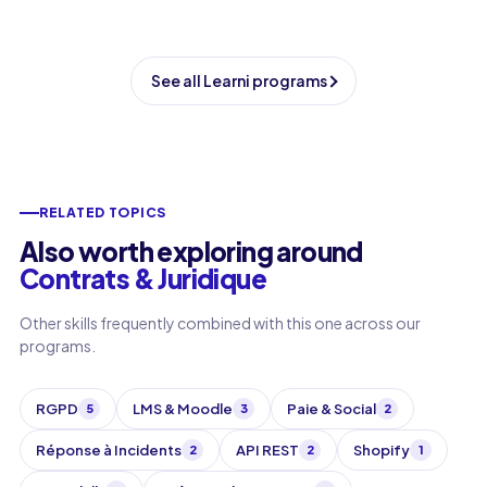
See all Learni programs
RELATED TOPICS
Also worth exploring around
Contrats & Juridique
Other skills frequently combined with this one across our
programs.
RGPD
LMS & Moodle
Paie & Social
5
3
2
Réponse à Incidents
API REST
Shopify
2
2
1