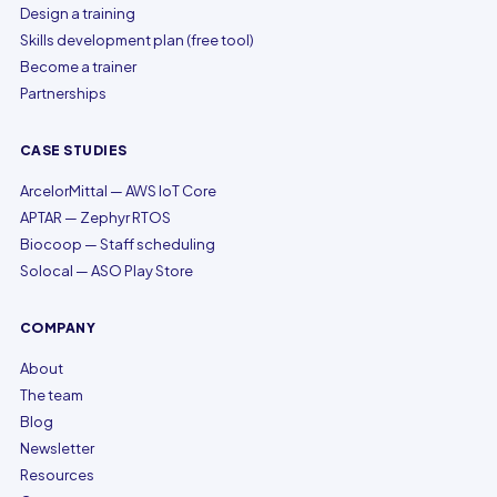
Design a training
Skills development plan (free tool)
Become a trainer
Partnerships
CASE STUDIES
ArcelorMittal — AWS IoT Core
APTAR — Zephyr RTOS
Biocoop — Staff scheduling
Solocal — ASO Play Store
COMPANY
About
The team
Blog
Newsletter
Resources