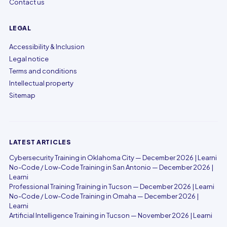
Contact us
LEGAL
Accessibility & Inclusion
Legal notice
Terms and conditions
Intellectual property
Sitemap
LATEST ARTICLES
Cybersecurity Training in Oklahoma City — December 2026 | Learni
No-Code / Low-Code Training in San Antonio — December 2026 |
Learni
Professional Training Training in Tucson — December 2026 | Learni
No-Code / Low-Code Training in Omaha — December 2026 |
Learni
Artificial Intelligence Training in Tucson — November 2026 | Learni