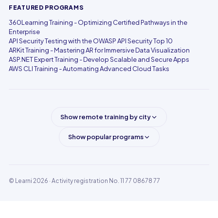
FEATURED PROGRAMS
360Learning Training - Optimizing Certified Pathways in the
Enterprise
API Security Testing with the OWASP API Security Top 10
ARKit Training - Mastering AR for Immersive Data Visualization
ASP.NET Expert Training - Develop Scalable and Secure Apps
AWS CLI Training - Automating Advanced Cloud Tasks
Show remote training by city
Show popular programs
© Learni 2026
· Activity registration No. 11 77 08678 77