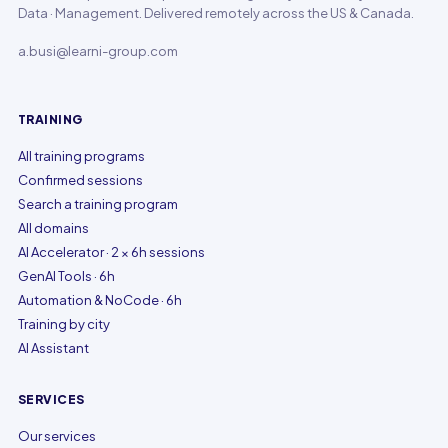
Data · Management. Delivered remotely across the US & Canada.
a.busi@learni-group.com
TRAINING
All training programs
Confirmed sessions
Search a training program
All domains
AI Accelerator · 2 × 6h sessions
GenAI Tools · 6h
Automation & NoCode · 6h
Training by city
AI Assistant
SERVICES
Our services