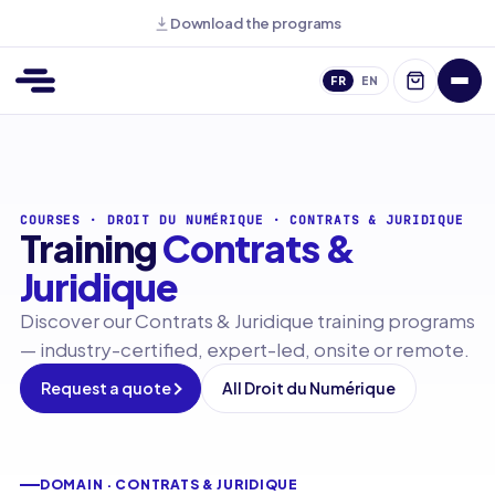
Download the programs
FR
EN
COURSES
·
DROIT DU NUMÉRIQUE
·
CONTRATS & JURIDIQUE
Training
Contrats &
Juridique
Discover our Contrats & Juridique training programs
— industry-certified, expert-led, onsite or remote.
Request a quote
All Droit du Numérique
DOMAIN · CONTRATS & JURIDIQUE