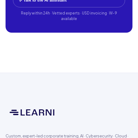
✨ Talk to the AI assistant
Reply within 24h · Vetted experts · USD invoicing · W-9
available
Custom, expert-led corporate training. AI · Cybersecurity · Cloud ·