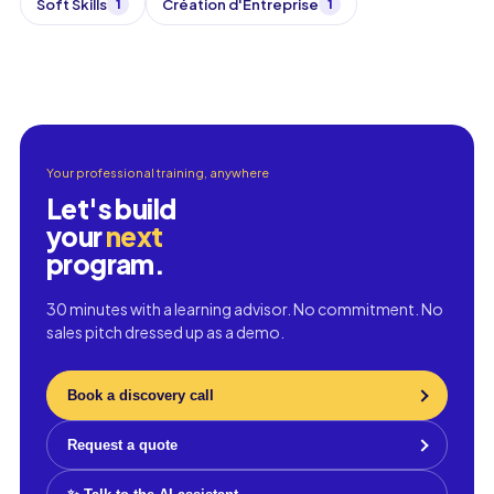
Soft Skills
Création d'Entreprise
1
1
Your professional training, anywhere
Let's build
your
next
program.
30 minutes with a learning advisor. No commitment. No
sales pitch dressed up as a demo.
Book a discovery call
Request a quote