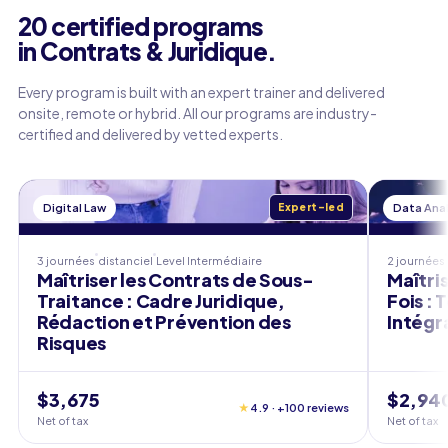
20 certified programs
in Contrats & Juridique.
Every program is built with an expert trainer and delivered
onsite, remote or hybrid. All our programs are industry-
certified and delivered by vetted experts.
Digital Law
Expert-led
Data Anal
3 journées
distanciel
Level
Intermédiaire
2 journées
Maîtriser les Contrats de Sous-
Maîtri
Traitance : Cadre Juridique,
Fois : 
Rédaction et Prévention des
Intégr
Risques
$3,675
$2,94
★
4.9 · +100 reviews
Net of tax
Net of tax