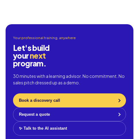
Your professional training, anywhere
Let's build
your
next
program.
30 minutes with a learning advisor. No commitment. No
sales pitch dressed up as a demo.
Book a discovery call
Request a quote
✨ Talk to the AI assistant