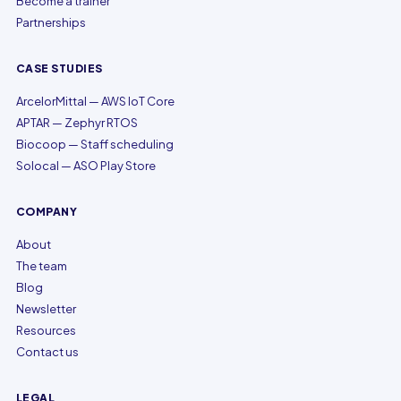
Become a trainer
Partnerships
CASE STUDIES
ArcelorMittal — AWS IoT Core
APTAR — Zephyr RTOS
Biocoop — Staff scheduling
Solocal — ASO Play Store
COMPANY
About
The team
Blog
Newsletter
Resources
Contact us
LEGAL