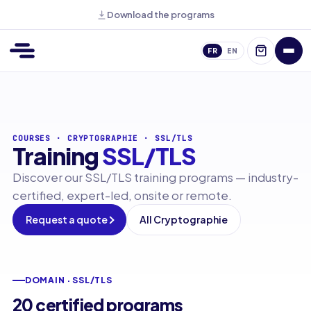
Download the programs
FR
EN
COURSES
·
CRYPTOGRAPHIE
·
SSL/TLS
Training
SSL/TLS
Discover our SSL/TLS training programs — industry-
certified, expert-led, onsite or remote.
Request a quote
All Cryptographie
DOMAIN · SSL/TLS
20 certified programs