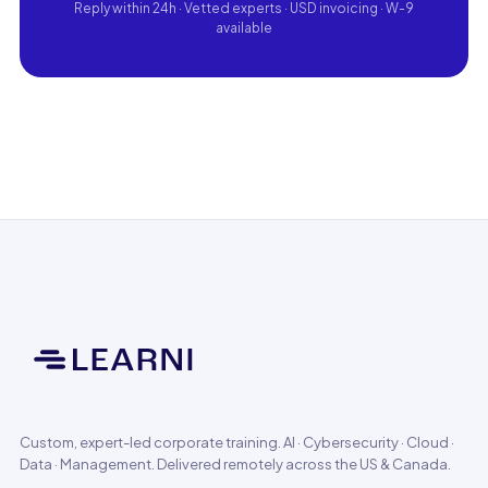
Reply within 24h · Vetted experts · USD invoicing · W-9
available
Custom, expert-led corporate training. AI · Cybersecurity · Cloud ·
Data · Management. Delivered remotely across the US & Canada.