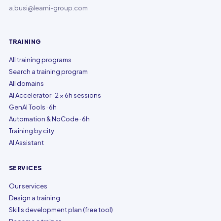
a.busi@learni-group.com
TRAINING
All training programs
Search a training program
All domains
AI Accelerator · 2 × 6h sessions
GenAI Tools · 6h
Automation & NoCode · 6h
Training by city
AI Assistant
SERVICES
Our services
Design a training
Skills development plan (free tool)