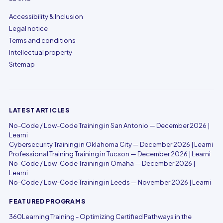
Accessibility & Inclusion
Legal notice
Terms and conditions
Intellectual property
Sitemap
LATEST ARTICLES
No-Code / Low-Code Training in San Antonio — December 2026 |
Learni
Cybersecurity Training in Oklahoma City — December 2026 | Learni
Professional Training Training in Tucson — December 2026 | Learni
No-Code / Low-Code Training in Omaha — December 2026 |
Learni
No-Code / Low-Code Training in Leeds — November 2026 | Learni
FEATURED PROGRAMS
360Learning Training - Optimizing Certified Pathways in the