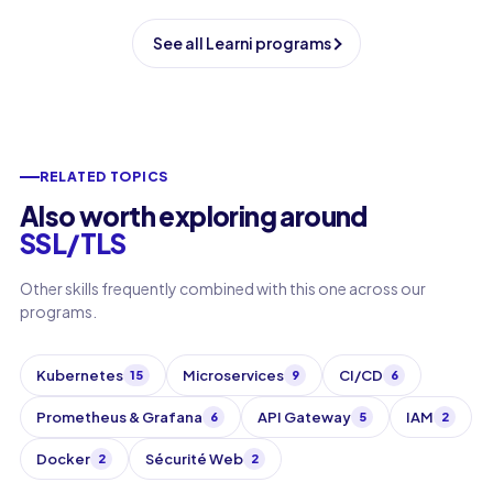
See all Learni programs
RELATED TOPICS
Also worth exploring around
SSL/TLS
Other skills frequently combined with this one across our
programs.
Kubernetes
Microservices
CI/CD
15
9
6
Prometheus & Grafana
API Gateway
IAM
6
5
2
Docker
Sécurité Web
2
2