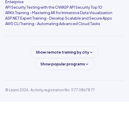
Enterprise
API Security Testing with the OWASP API Security Top 10
ARKit Training - Mastering AR for Immersive Data Visualization
ASP.NET Expert Training - Develop Scalable and Secure Apps
AWS CLI Training - Automating Advanced Cloud Tasks
Show remote training by city
Show popular programs
© Learni 2026
· Activity registration No. 11 77 08678 77