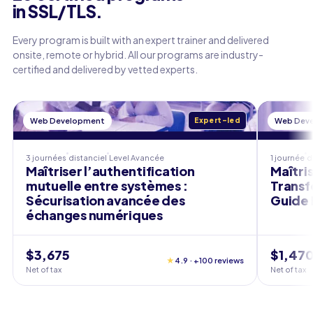
in SSL/TLS.
Every program is built with an expert trainer and delivered
onsite, remote or hybrid. All our programs are industry-
certified and delivered by vetted experts.
Web Development
Expert-led
Web Dev
3 journées
distanciel
Level
Avancée
1 journée
d
Maîtriser l’authentification
Maîtris
mutuelle entre systèmes :
Transf
Sécurisation avancée des
Guide 
échanges numériques
$3,675
$1,47
★
4.9 · +100 reviews
Net of tax
Net of tax