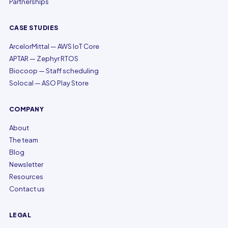
Partnerships
CASE STUDIES
ArcelorMittal — AWS IoT Core
APTAR — Zephyr RTOS
Biocoop — Staff scheduling
Solocal — ASO Play Store
COMPANY
About
The team
Blog
Newsletter
Resources
Contact us
LEGAL