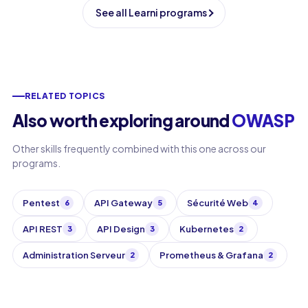
See all Learni programs
RELATED TOPICS
Also worth exploring around
OWASP
Other skills frequently combined with this one across our
programs.
Pentest
API Gateway
Sécurité Web
6
5
4
API REST
API Design
Kubernetes
3
3
2
Administration Serveur
Prometheus & Grafana
2
2