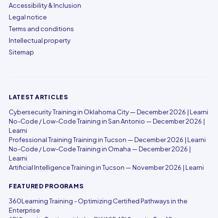
Accessibility & Inclusion
Legal notice
Terms and conditions
Intellectual property
Sitemap
LATEST ARTICLES
Cybersecurity Training in Oklahoma City — December 2026 | Learni
No-Code / Low-Code Training in San Antonio — December 2026 |
Learni
Professional Training Training in Tucson — December 2026 | Learni
No-Code / Low-Code Training in Omaha — December 2026 |
Learni
Artificial Intelligence Training in Tucson — November 2026 | Learni
FEATURED PROGRAMS
360Learning Training - Optimizing Certified Pathways in the
Enterprise