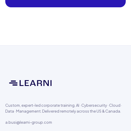
Custom, expert-led corporate training. AI · Cybersecurity · Cloud ·
Data · Management. Delivered remotely across the US & Canada.
a.busi@learni-group.com