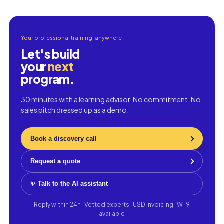
Your professional training, anywhere
Let's build
your
next
program.
30 minutes with a learning advisor. No commitment. No
sales pitch dressed up as a demo.
Book a discovery call
Request a quote
✨ Talk to the AI assistant
Reply within 24h · Vetted experts · USD invoicing · W-9
available