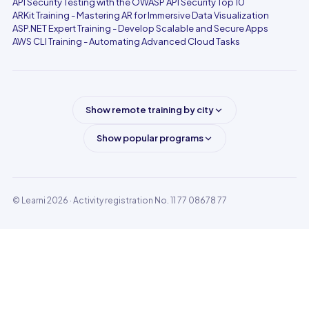
API Security Testing with the OWASP API Security Top 10
ARKit Training - Mastering AR for Immersive Data Visualization
ASP.NET Expert Training - Develop Scalable and Secure Apps
AWS CLI Training - Automating Advanced Cloud Tasks
Show remote training by city
Show popular programs
© Learni 2026
· Activity registration No. 11 77 08678 77