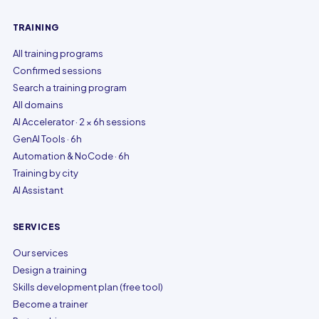
TRAINING
All training programs
Confirmed sessions
Search a training program
All domains
AI Accelerator · 2 × 6h sessions
GenAI Tools · 6h
Automation & NoCode · 6h
Training by city
AI Assistant
SERVICES
Our services
Design a training
Skills development plan (free tool)
Become a trainer