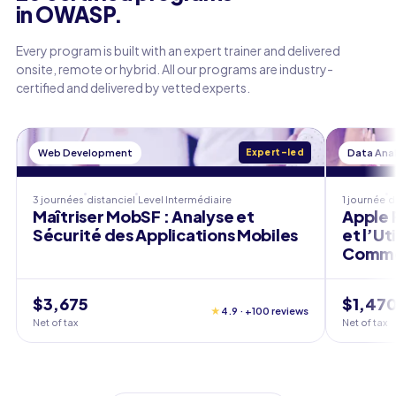
in OWASP.
Every program is built with an expert trainer and delivered
onsite, remote or hybrid. All our programs are industry-
certified and delivered by vetted experts.
Web Development
Expert-led
Data Anal
3 journées
distanciel
Level
Intermédiaire
1 journée
d
Maîtriser MobSF : Analyse et
Apple P
Sécurité des Applications Mobiles
et l’Ut
Comme
$3,675
$1,47
★
4.9 · +100 reviews
Net of tax
Net of tax