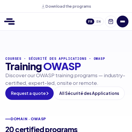
Download the programs
FR
EN
COURSES
·
SÉCURITÉ DES APPLICATIONS
·
OWASP
Training
OWASP
Discover our OWASP training programs — industry-
certified, expert-led, onsite or remote.
Request a quote
All Sécurité des Applications
DOMAIN · OWASP
20 certified programs