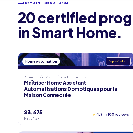
DOMAIN · SMART HOME
20 certified pro
in Smart Home.
Home Automation
Expert-led
3 journées
distanciel
Level
Intermédiaire
Maîtriser Home Assistant :
Automatisations Domotiques pour la
Maison Connectée
$3,675
★
4.9 · +100 reviews
Net of tax