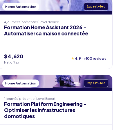
Home Automation
Expert-led
4 journées
présentiel
Level
Novice
Formation Home Assistant 2026 -
Automatiser sa maison connectée
$4,620
★
4.9 · +100 reviews
Net of tax
Home Automation
Expert-led
1 journée
présentiel
Level
Expert
Formation Platform Engineering -
Optimiser les infrastructures
domotiques