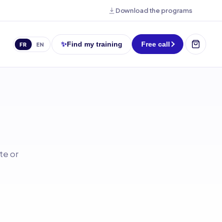
Download the programs
✨
Find my training
Free call
FR
EN
te or