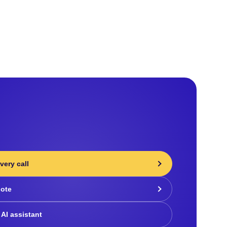
very call
uote
 AI assistant