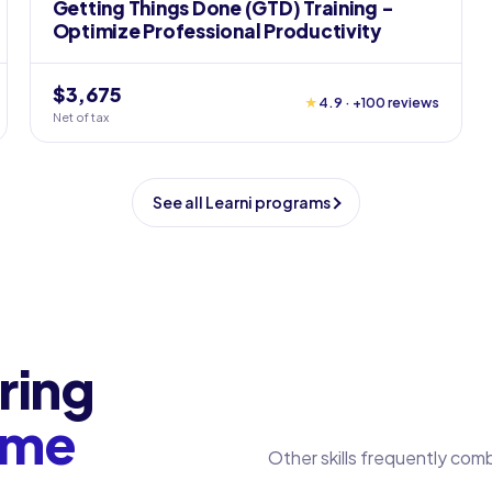
Getting Things Done (GTD) Training -
Optimize Professional Productivity
$3,675
★
4.9 · +100 reviews
Net of tax
See all Learni programs
ring
ome
Other skills frequently com