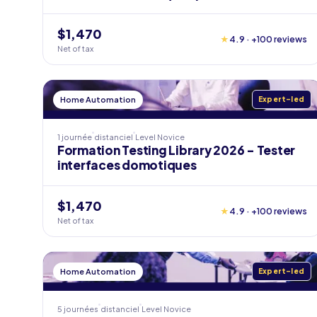
$1,470
★
4.9 · +100 reviews
Net of tax
Home Automation
Expert-led
1 journée
distanciel
Level
Novice
Formation Testing Library 2026 - Tester
interfaces domotiques
$1,470
★
4.9 · +100 reviews
Net of tax
Home Automation
Expert-led
5 journées
distanciel
Level
Novice