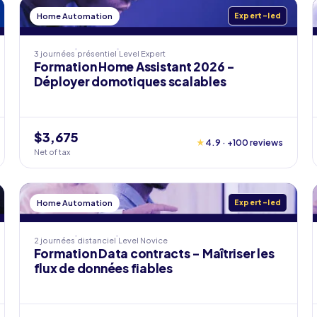
Home Automation
Expert-led
3 journées
présentiel
Level
Expert
Formation Home Assistant 2026 -
Déployer domotiques scalables
$3,675
★
4.9 · +100 reviews
Net of tax
Home Automation
Expert-led
2 journées
distanciel
Level
Novice
Formation Data contracts - Maîtriser les
flux de données fiables