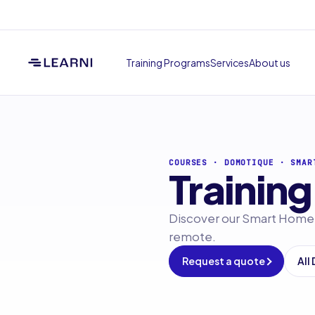
Training Programs
Services
About us
COURSES
·
DOMOTIQUE
·
SMAR
Training
Discover our Smart Home t
remote.
Request a quote
All