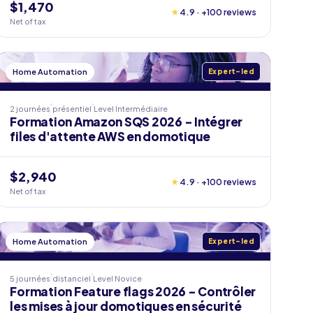
$1,470
★
4.9 · +100 reviews
Net of tax
Home Automation
Expert-led
2 journées
présentiel
Level
Intermédiaire
Formation Amazon SQS 2026 - Intégrer
files d'attente AWS en domotique
$2,940
★
4.9 · +100 reviews
Net of tax
Home Automation
Expert-led
5 journées
distanciel
Level
Novice
Formation Feature flags 2026 - Contrôler
les mises à jour domotiques en sécurité