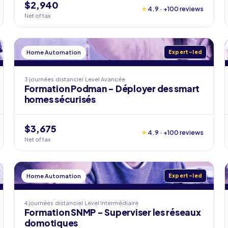
$2,940
★
4.9 · +100 reviews
Net of tax
Home Automation
Expert-led
3 journées
distanciel
Level
Avancée
Formation Podman - Déployer des smart
homes sécurisés
$3,675
★
4.9 · +100 reviews
Net of tax
Home Automation
Expert-led
4 journées
distanciel
Level
Intermédiaire
Formation SNMP - Superviser les réseaux
domotiques