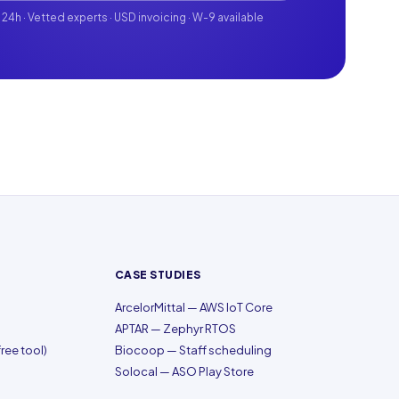
 24h · Vetted experts · USD invoicing · W-9 available
CASE STUDIES
ArcelorMittal — AWS IoT Core
APTAR — Zephyr RTOS
ree tool)
Biocoop — Staff scheduling
Solocal — ASO Play Store