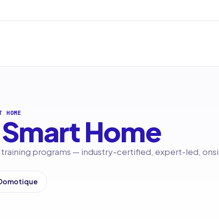
T HOME
Smart Home
raining programs — industry-certified, expert-led, onsi
 Domotique