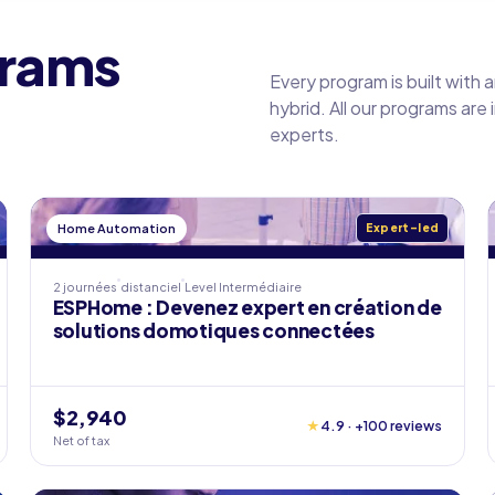
grams
Every program is built with 
hybrid. All our programs are
experts.
Home Automation
Expert-led
2 journées
distanciel
Level
Intermédiaire
ESPHome : Devenez expert en création de
solutions domotiques connectées
$2,940
★
4.9 · +100 reviews
Net of tax