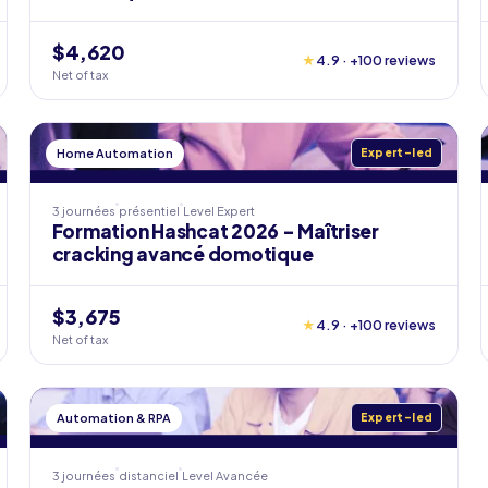
$4,620
★
4.9 · +100 reviews
Net of tax
Home Automation
Expert-led
3 journées
présentiel
Level
Expert
Formation Hashcat 2026 - Maîtriser
cracking avancé domotique
$3,675
★
4.9 · +100 reviews
Net of tax
Automation & RPA
Expert-led
3 journées
distanciel
Level
Avancée