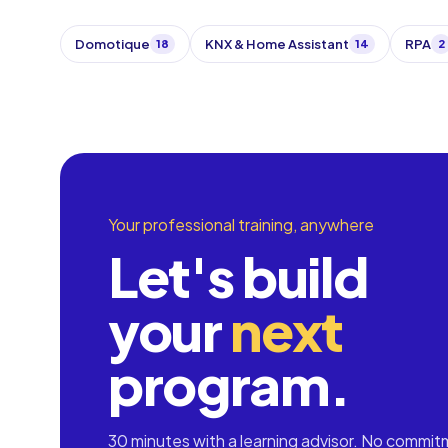
Domotique
KNX & Home Assistant
RPA
18
14
2
Your professional training, anywhere
Let's build
your
next
program.
30 minutes with a learning advisor. No commit