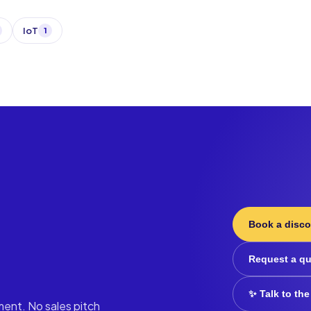
IoT
1
Book a disco
Request a q
✨ Talk to the
ment. No sales pitch