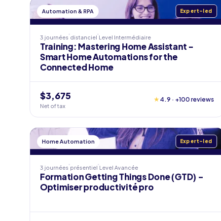
Automation & RPA
Expert-led
3 journées
distanciel
Level
Intermédiaire
Training: Mastering Home Assistant -
Smart Home Automations for the
Connected Home
$3,675
★
4.9 · +100 reviews
Net of tax
Home Automation
Expert-led
3 journées
présentiel
Level
Avancée
Formation Getting Things Done (GTD) -
Optimiser productivité pro