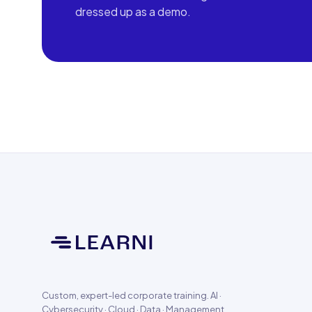
dressed up as a demo.
Custom, expert-led corporate training. AI ·
Cybersecurity · Cloud · Data · Management.