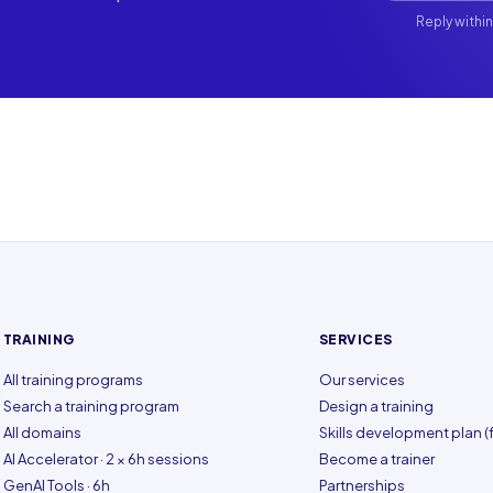
Reply within
TRAINING
SERVICES
All training programs
Our services
Search a training program
Design a training
All domains
Skills development plan (f
AI Accelerator · 2 × 6h sessions
Become a trainer
GenAI Tools · 6h
Partnerships