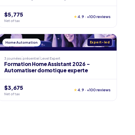
$5,775
★
4.9 · +100 reviews
Net of tax
Home Automation
Expert-led
3 journées
présentiel
Level
Expert
Formation Home Assistant 2026 -
Automatiser domotique experte
$3,675
★
4.9 · +100 reviews
Net of tax