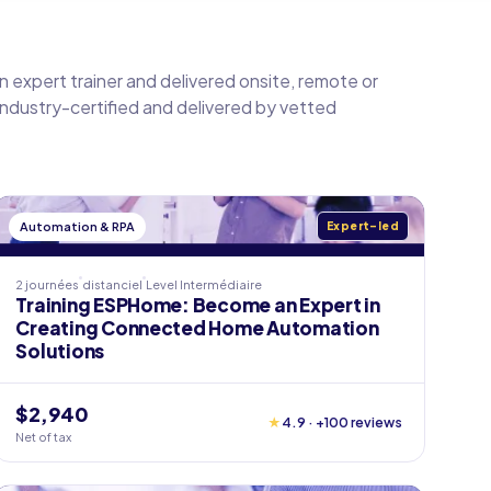
an expert trainer and delivered onsite, remote or
 industry-certified and delivered by vetted
Automation & RPA
Expert-led
2 journées
distanciel
Level
Intermédiaire
Training ESPHome: Become an Expert in
Creating Connected Home Automation
Solutions
$2,940
★
4.9 · +100 reviews
Net of tax