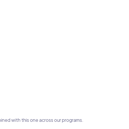
bined with this one across our programs.