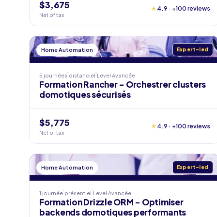
$3,675
★
4.9 · +100 reviews
Net of tax
Home Automation
Expert-led
5 journées
distanciel
Level
Avancée
Formation Rancher - Orchestrer clusters
domotiques sécurisés
$5,775
★
4.9 · +100 reviews
Net of tax
Home Automation
Expert-led
1 journée
présentiel
Level
Avancée
Formation Drizzle ORM - Optimiser
backends domotiques performants