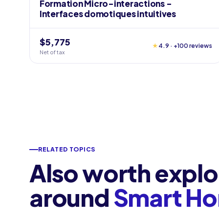
Formation Micro-interactions -
Interfaces domotiques intuitives
$5,775
★
4.9 · +100 reviews
Net of tax
RELATED TOPICS
Also worth explo
around
Smart H