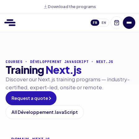
Download the programs
FR
EN
COURSES
·
DÉVELOPPEMENT JAVASCRIPT
·
NEXT.JS
Training
Next.js
Discover our Next.js training programs — industry-
certified, expert-led, onsite or remote.
Request a quote
All Développement JavaScript