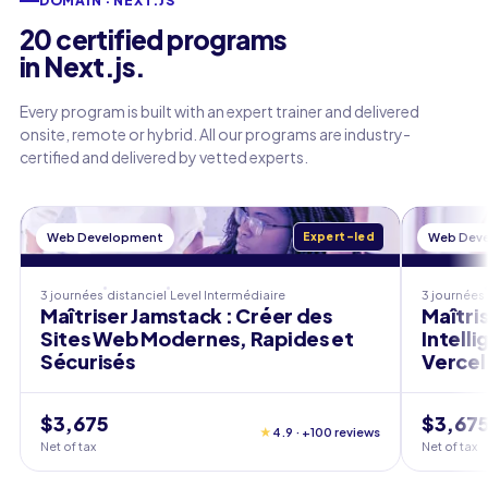
DOMAIN · NEXT.JS
20 certified programs
in Next.js.
Every program is built with an expert trainer and delivered
onsite, remote or hybrid. All our programs are industry-
certified and delivered by vetted experts.
Web Development
Expert-led
Web Dev
3 journées
distanciel
Level
Intermédiaire
3 journées
Maîtriser Jamstack : Créer des
Maîtri
Sites Web Modernes, Rapides et
Intell
Sécurisés
Vercel
$3,675
$3,67
★
4.9 · +100 reviews
Net of tax
Net of tax