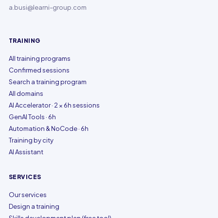
a.busi@learni-group.com
TRAINING
All training programs
Confirmed sessions
Search a training program
All domains
AI Accelerator · 2 × 6h sessions
GenAI Tools · 6h
Automation & NoCode · 6h
Training by city
AI Assistant
SERVICES
Our services
Design a training