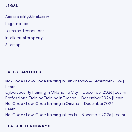
LEGAL
Accessibility & Inclusion
Legal notice
Terms and conditions
Intellectual property
Sitemap
LATEST ARTICLES
No-Code / Low-Code Training in San Antonio — December 2026 |
Learni
Cybersecurity Training in Oklahoma City — December 2026 | Learni
Professional Training Training in Tucson — December 2026 | Learni
No-Code / Low-Code Training in Omaha — December 2026 |
Learni
No-Code / Low-Code Training in Leeds — November 2026 | Learni
FEATURED PROGRAMS