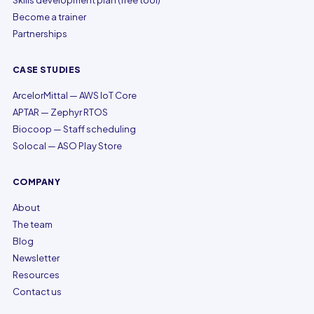
Skills development plan (free tool)
Become a trainer
Partnerships
CASE STUDIES
ArcelorMittal — AWS IoT Core
APTAR — Zephyr RTOS
Biocoop — Staff scheduling
Solocal — ASO Play Store
COMPANY
About
The team
Blog
Newsletter
Resources
Contact us