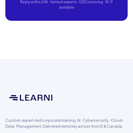
Reply within 24h · Vetted experts · USD invoicing · W-9
available
Custom, expert-led corporate training. AI · Cybersecurity · Cloud ·
Data · Management. Delivered remotely across the US & Canada.