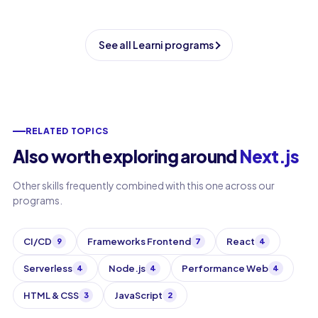
See all Learni programs
RELATED TOPICS
Also worth exploring around
Next.js
Other skills frequently combined with this one across our
programs.
CI/CD
Frameworks Frontend
React
9
7
4
Serverless
Node.js
Performance Web
4
4
4
HTML & CSS
JavaScript
3
2