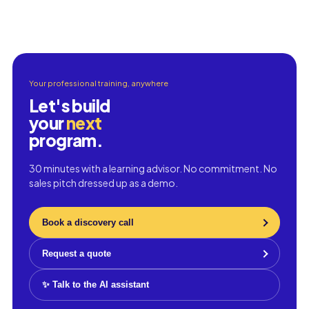
Your professional training, anywhere
Let's build
your
next
program.
30 minutes with a learning advisor. No commitment. No
sales pitch dressed up as a demo.
Book a discovery call
Request a quote
✨ Talk to the AI assistant