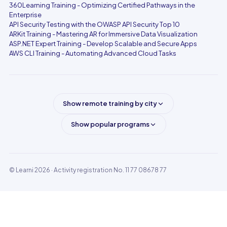
360Learning Training - Optimizing Certified Pathways in the
Enterprise
API Security Testing with the OWASP API Security Top 10
ARKit Training - Mastering AR for Immersive Data Visualization
ASP.NET Expert Training - Develop Scalable and Secure Apps
AWS CLI Training - Automating Advanced Cloud Tasks
Show remote training by city
Show popular programs
© Learni 2026
· Activity registration No. 11 77 08678 77