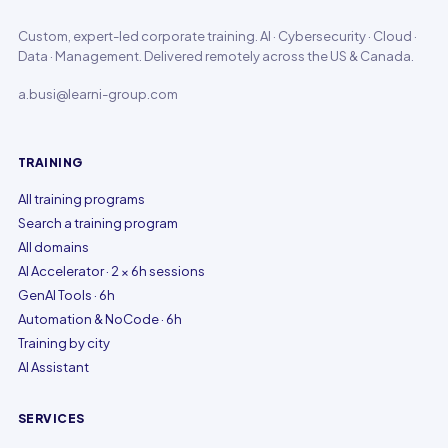
Custom, expert-led corporate training. AI · Cybersecurity · Cloud ·
Data · Management. Delivered remotely across the US & Canada.
a.busi@learni-group.com
TRAINING
All training programs
Search a training program
All domains
AI Accelerator · 2 × 6h sessions
GenAI Tools · 6h
Automation & NoCode · 6h
Training by city
AI Assistant
SERVICES