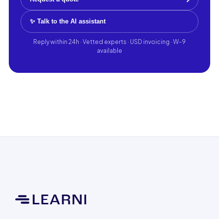
✨ Talk to the AI assistant
Reply within 24h · Vetted experts · USD invoicing · W-9
available