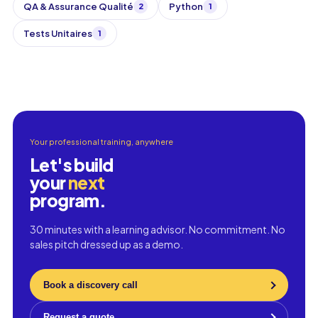
QA & Assurance Qualité
Python
2
1
Tests Unitaires
1
Your professional training, anywhere
Let's build
your
next
program.
30 minutes with a learning advisor. No commitment. No
sales pitch dressed up as a demo.
Book a discovery call
Request a quote