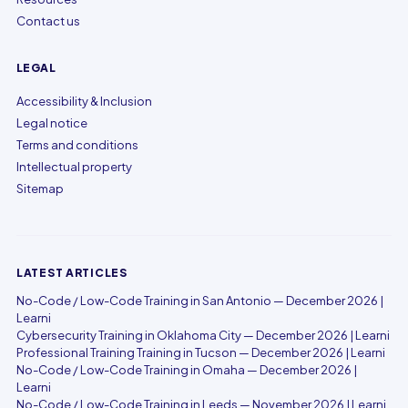
Contact us
LEGAL
Accessibility & Inclusion
Legal notice
Terms and conditions
Intellectual property
Sitemap
LATEST ARTICLES
No-Code / Low-Code Training in San Antonio — December 2026 |
Learni
Cybersecurity Training in Oklahoma City — December 2026 | Learni
Professional Training Training in Tucson — December 2026 | Learni
No-Code / Low-Code Training in Omaha — December 2026 |
Learni
No-Code / Low-Code Training in Leeds — November 2026 | Learni