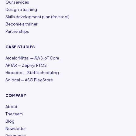
Our services
Design a training
Skills development plan (free tool)
Become a trainer
Partnerships
CASE STUDIES
ArcelorMittal — AWS IoT Core
APTAR — Zephyr RTOS
Biocoop — Staff scheduling
Solocal — ASO Play Store
COMPANY
About
The team
Blog
Newsletter
Resources