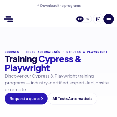
Download the programs
FR
EN
COURSES
·
TESTS AUTOMATISÉS
·
CYPRESS & PLAYWRIGHT
Training
Cypress &
Playwright
Discover our Cypress & Playwright training
programs — industry-certified, expert-led, onsite
or remote.
Request a quote
All Tests Automatisés