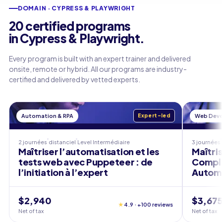
DOMAIN · CYPRESS & PLAYWRIGHT
20 certified programs
in Cypress & Playwright.
Every program is built with an expert trainer and delivered
onsite, remote or hybrid. All our programs are industry-
certified and delivered by vetted experts.
Automation & RPA
Expert-led
Web Dev
2 journées
distanciel
Level
Intermédiaire
3 journées
Maîtriser l’automatisation et les
Maîtri
tests web avec Puppeteer : de
Complè
l’initiation à l’expert
Autom
$2,940
$3,67
★
4.9 · +100 reviews
Net of tax
Net of tax