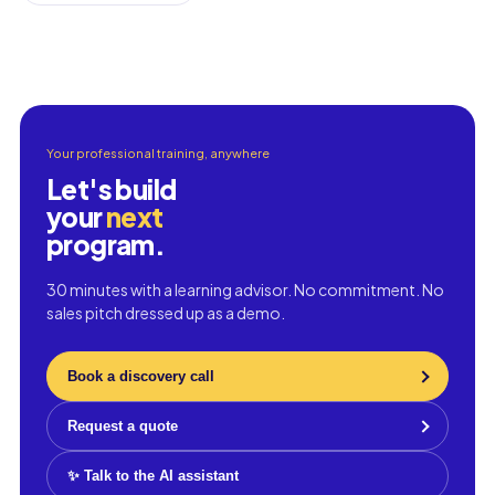
Your professional training, anywhere
Let's build
your
next
program.
30 minutes with a learning advisor. No commitment. No
sales pitch dressed up as a demo.
Book a discovery call
Request a quote
✨ Talk to the AI assistant