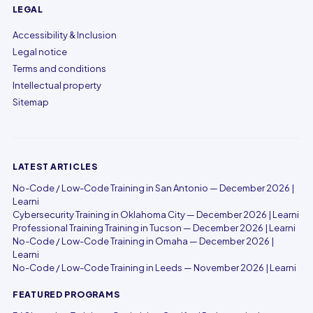
LEGAL
Accessibility & Inclusion
Legal notice
Terms and conditions
Intellectual property
Sitemap
LATEST ARTICLES
No-Code / Low-Code Training in San Antonio — December 2026 |
Learni
Cybersecurity Training in Oklahoma City — December 2026 | Learni
Professional Training Training in Tucson — December 2026 | Learni
No-Code / Low-Code Training in Omaha — December 2026 |
Learni
No-Code / Low-Code Training in Leeds — November 2026 | Learni
FEATURED PROGRAMS