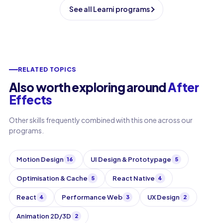
See all Learni programs
RELATED TOPICS
Also worth exploring around
After
Effects
Other skills frequently combined with this one across our
programs.
Motion Design
UI Design & Prototypage
16
5
Optimisation & Cache
React Native
5
4
React
Performance Web
UX Design
4
3
2
Animation 2D/3D
2