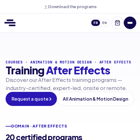
Download the programs
FR
EN
COURSES
·
ANIMATION & MOTION DESIGN
·
AFTER EFFECTS
Training
After Effects
Discover our After Effects training programs —
industry-certified, expert-led, onsite or remote.
Request a quote
All Animation & Motion Design
DOMAIN · AFTER EFFECTS
20 certified programs