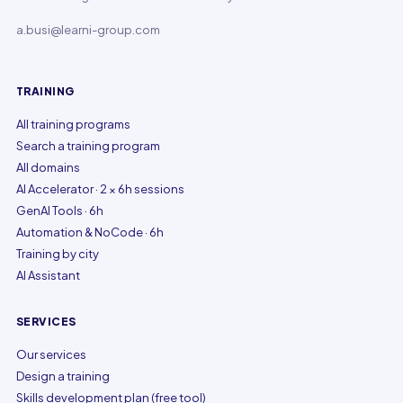
a.busi@learni-group.com
TRAINING
All training programs
Search a training program
All domains
AI Accelerator · 2 × 6h sessions
GenAI Tools · 6h
Automation & NoCode · 6h
Training by city
AI Assistant
SERVICES
Our services
Design a training
Skills development plan (free tool)