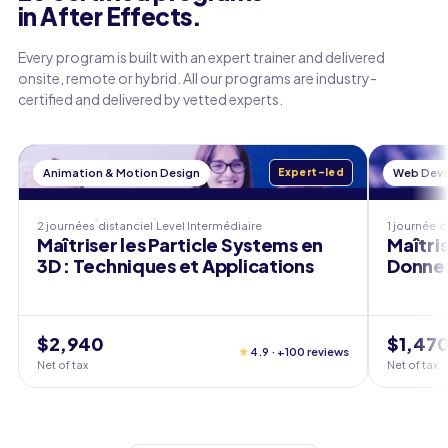
in After Effects.
Every program is built with an expert trainer and delivered
onsite, remote or hybrid. All our programs are industry-
certified and delivered by vetted experts.
Animation & Motion Design
Expert-led
Web Dev
2 journées
distanciel
Level
Intermédiaire
1 journée
d
Maîtriser les Particle Systems en
Maîtris
3D : Techniques et Applications
Donnez
$2,940
$1,47
★
4.9 · +100 reviews
Net of tax
Net of tax