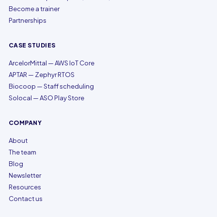
Become a trainer
Partnerships
CASE STUDIES
ArcelorMittal — AWS IoT Core
APTAR — Zephyr RTOS
Biocoop — Staff scheduling
Solocal — ASO Play Store
COMPANY
About
The team
Blog
Newsletter
Resources
Contact us