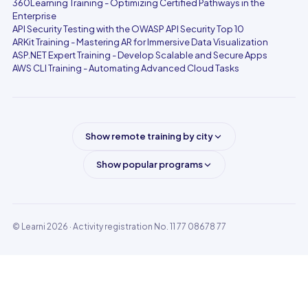
360Learning Training - Optimizing Certified Pathways in the
Enterprise
API Security Testing with the OWASP API Security Top 10
ARKit Training - Mastering AR for Immersive Data Visualization
ASP.NET Expert Training - Develop Scalable and Secure Apps
AWS CLI Training - Automating Advanced Cloud Tasks
Show remote training by city
Show popular programs
© Learni 2026
· Activity registration No. 11 77 08678 77