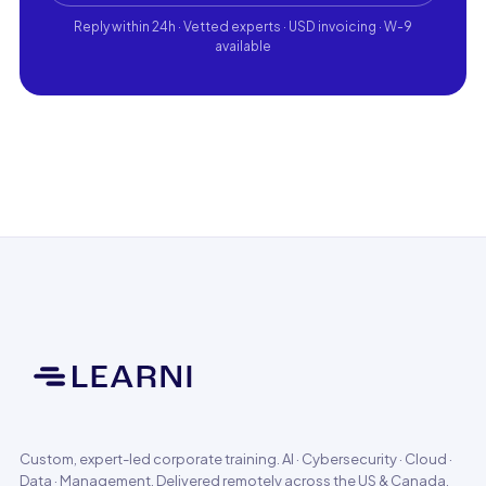
Reply within 24h · Vetted experts · USD invoicing · W-9
available
Custom, expert-led corporate training. AI · Cybersecurity · Cloud ·
Data · Management. Delivered remotely across the US & Canada.