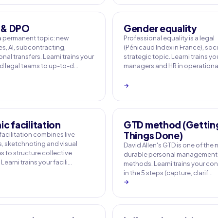
 & DPO
Gender equality
a permanent topic: new
Professional equality is a legal
s, AI, subcontracting,
(Pénicaud Index in France), soc
onal transfers. Learni trains your
strategic topic. Learni trains yo
 legal teams to up-to-d…
managers and HR in operation
→
c facilitation
GTD method (Gettin
Things Done)
acilitation combines live
, sketchnoting and visual
David Allen's GTD is one of the
 to structure collective
durable personal management
Learni trains your facili…
methods. Learni trains your con
in the 5 steps (capture, clarif…
→