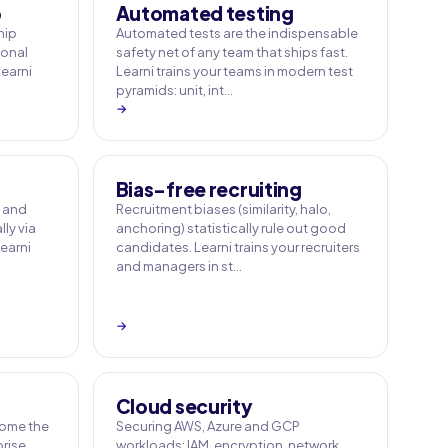
p
Automated testing
hip
Automated tests are the indispensable
sonal
safety net of any team that ships fast.
Learni
Learni trains your teams in modern test
pyramids: unit, int…
→
Bias-free recruiting
e and
Recruitment biases (similarity, halo,
ly via
anchoring) statistically rule out good
earni
candidates. Learni trains your recruiters
and managers in st…
→
Cloud security
ome the
Securing AWS, Azure and GCP
rise.
workloads: IAM, encryption, network