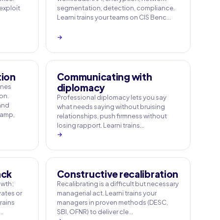
 exploit
segmentation, detection, compliance.
Learni trains your teams on CIS Benc…
→
tion
Communicating with
diplomacy
ines
on.
Professional diplomacy lets you say
 and
what needs saying without bruising
Camp,
relationships, push firmness without
losing rapport. Learni trains…
→
ack
Constructive recalibration
owth;
Recalibrating is a difficult but necessary
ates or
managerial act. Learni trains your
rains
managers in proven methods (DESC,
e…
SBI, OFNR) to deliver cle…