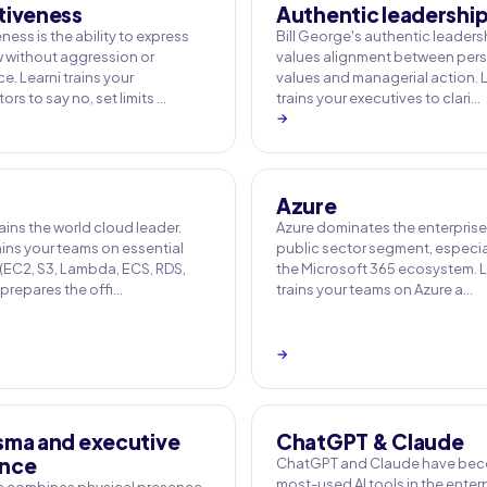
tiveness
Authentic leadershi
ness is the ability to express
Bill George's authentic leaders
w without aggression or
values alignment between per
. Learni trains your
values and managerial action. 
ors to say no, set limits …
trains your executives to clari…
→
Azure
ins the world cloud leader.
Azure dominates the enterpris
ains your teams on essential
public sector segment, especial
 (EC2, S3, Lambda, ECS, RDS,
the Microsoft 365 ecosystem. L
 prepares the offi…
trains your teams on Azure a…
→
sma and executive
ChatGPT & Claude
nce
ChatGPT and Claude have bec
most-used AI tools in the enterp