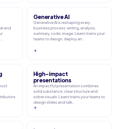
Generative AI
Generative AI is reshaping every
ial and
business process: writing, analysis,
ur
summary, code, image. Learni trains your
a…
teams to design, deploy an…
→
g
High-impact
presentations
 most
An impactful presentation combines
solid substance, clear structure and
tributors
sober visuals. Learni trains your teams to
design slides and talk…
→