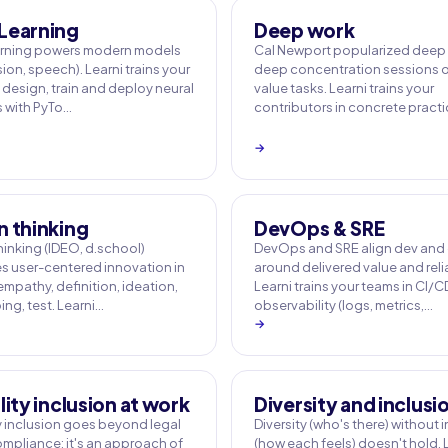
Learning
Deep work
arning powers modern models
Cal Newport popularized deep 
sion, speech). Learni trains your
deep concentration sessions o
 design, train and deploy neural
value tasks. Learni trains your
 with PyTo…
contributors in concrete pract
→
n thinking
DevOps & SRE
hinking (IDEO, d.school)
DevOps and SRE align dev and
es user-centered innovation in
around delivered value and relia
empathy, definition, ideation,
Learni trains your teams in CI/C
ng, test. Learni…
observability (logs, metrics,…
→
lity inclusion at work
Diversity and inclusi
ty inclusion goes beyond legal
Diversity (who's there) without 
mpliance: it's an approach of
(how each feels) doesn't hold. 