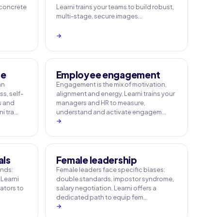
 concrete
Learni trains your teams to build robust,
multi-stage, secure images…
→
ce
Employee engagement
an
Engagement is the mix of motivation,
s, self-
alignment and energy. Learni trains your
s and
managers and HR to measure,
i tra…
understand and activate engagem…
→
als
Female leadership
ands:
Female leaders face specific biases:
 Learni
double standards, impostor syndrome,
tators to
salary negotiation. Learni offers a
dedicated path to equip fem…
→