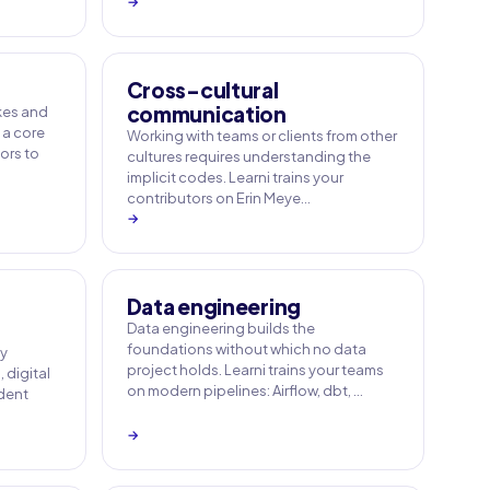
→
Cross-cultural
communication
akes and
 a core
Working with teams or clients from other
tors to
cultures requires understanding the
implicit codes. Learni trains your
contributors on Erin Meye…
→
Data engineering
Data engineering builds the
foundations without which no data
ny
project holds. Learni trains your teams
 digital
on modern pipelines: Airflow, dbt, …
ident
→