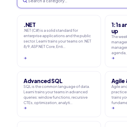
.NET
1:1s a
up
.NET (C#) is a solid standard for
enterprise applications and the public
The weekl
sector. Learni trains your teams on .NET
manager's
8/9, ASP.NET Core, Enti…
managers 
agenda, 
→
→
Advanced SQL
Agile
SQL is the common language of data.
Agile an
Learni trains your teams in advanced
practices
queries: window functions, recursive
trains y
CTEs, optimization, analyti…
fundamen
→
→