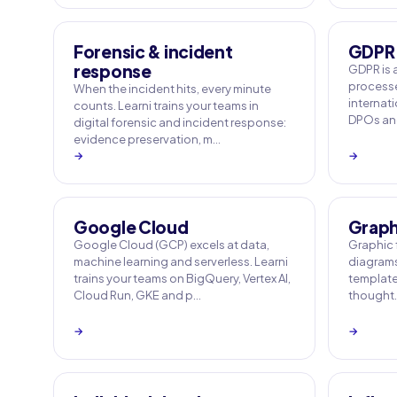
Forensic & incident
GDPR
response
GDPR is 
processe
When the incident hits, every minute
internati
counts. Learni trains your teams in
DPOs and
digital forensic and incident response:
evidence preservation, m…
→
→
Google Cloud
Graphi
Google Cloud (GCP) excels at data,
Graphic f
machine learning and serverless. Learni
diagrams
trains your teams on BigQuery, Vertex AI,
templates
Cloud Run, GKE and p…
thought. 
→
→