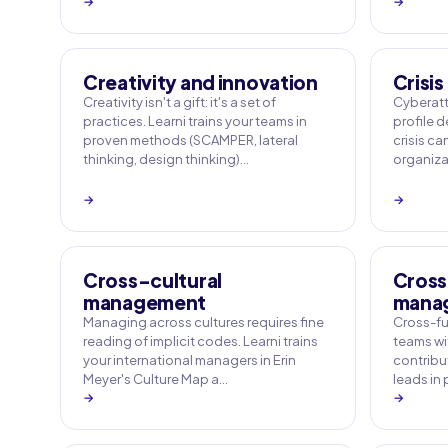
→
→
Creativity and innovation
Crisi
Creativity isn't a gift: it's a set of
Cyberatt
practices. Learni trains your teams in
profile 
proven methods (SCAMPER, lateral
crisis ca
thinking, design thinking)…
organizat
→
→
Cross-cultural
Cross
management
mana
Managing across cultures requires fine
Cross-fu
reading of implicit codes. Learni trains
teams wi
your international managers in Erin
contribut
Meyer's Culture Map a…
leads in
→
→