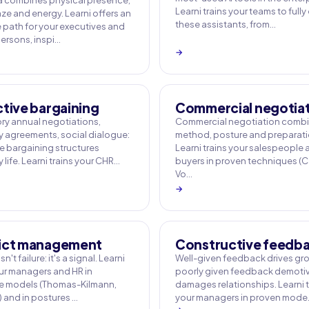
 combines physical presence,
Learni trains your teams to fully
ze and energy. Learni offers an
these assistants, from…
e path for your executives and
rsons, inspi…
→
ctive bargaining
Commercial negotia
y annual negotiations,
Commercial negotiation comb
agreements, social dialogue:
method, posture and preparati
ve bargaining structures
Learni trains your salespeople
life. Learni trains your CHR…
buyers in proven techniques (
Vo…
→
ict management
Constructive feedb
sn't failure: it's a signal. Learni
Well-given feedback drives gr
our managers and HR in
poorly given feedback demotiv
e models (Thomas-Kilmann,
damages relationships. Learni t
) and in postures …
your managers in proven mod