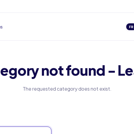
us
FR
egory not found - Le
The requested category does not exist.