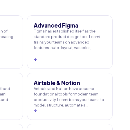
Advanced Figma
on of
Figma has established itself as the
 hearing
standard product design tool. Learni
trains your teams on advanced
 …
features: auto-layout, variables, …
→
Airtable & Notion
ithout
Airtable and Notion have become
arni
foundational tools for modern team
stand
productivity. Learni trains your teams to
model, structure, automate a…
→