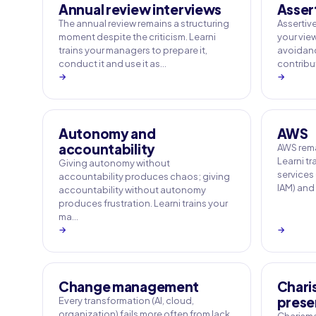
Annual review interviews
Asser
The annual review remains a structuring
Assertive
moment despite the criticism. Learni
your vie
trains your managers to prepare it,
avoidance
conduct it and use it as…
contribut
→
→
Autonomy and
AWS
accountability
AWS rema
Learni tr
Giving autonomy without
services
accountability produces chaos; giving
IAM) and
accountability without autonomy
produces frustration. Learni trains your
ma…
→
→
Change management
Chari
prese
Every transformation (AI, cloud,
organization) fails more often from lack