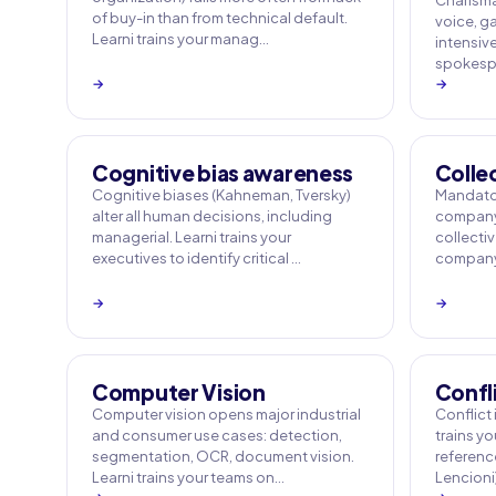
Charisma
of buy-in than from technical default.
voice, ga
Learni trains your manag…
intensiv
spokespe
→
→
Cognitive bias awareness
Colle
Cognitive biases (Kahneman, Tversky)
Mandator
alter all human decisions, including
company 
managerial. Learni trains your
collecti
executives to identify critical …
company 
→
→
Computer Vision
Confl
Computer vision opens major industrial
Conflict i
and consumer use cases: detection,
trains y
segmentation, OCR, document vision.
referenc
Learni trains your teams on…
Lencioni