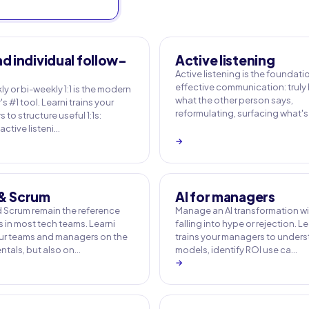
nd individual follow-
Active listening
Active listening is the foundati
effective communication: truly
y or bi-weekly 1:1 is the modern
what the other person says,
 #1 tool. Learni trains your
reformulating, surfacing what's
to structure useful 1:1s:
active listeni…
→
 & Scrum
AI for managers
d Scrum remain the reference
Manage an AI transformation w
 in most tech teams. Learni
falling into hype or rejection. Le
our teams and managers on the
trains your managers to under
tals, but also on…
models, identify ROI use ca…
→