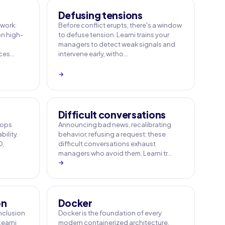
Defusing tensions
work:
Before conflict erupts, there's a window
n high-
to defuse tension. Learni trains your
managers to detect weak signals and
ices…
intervene early, witho…
→
Difficult conversations
 ops
Announcing bad news, recalibrating
bility.
behavior, refusing a request: these
D,
difficult conversations exhaust
managers who avoid them. Learni tr…
→
on
Docker
inclusion
Docker is the foundation of every
Learni
modern containerized architecture.