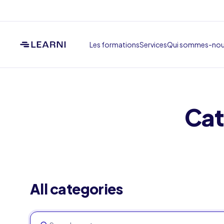
Les formations
Services
Qui sommes-no
Cat
All categories