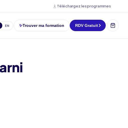
Téléchargez les programmes
✨
Trouver ma formation
RDV Gratuit
EN
arni