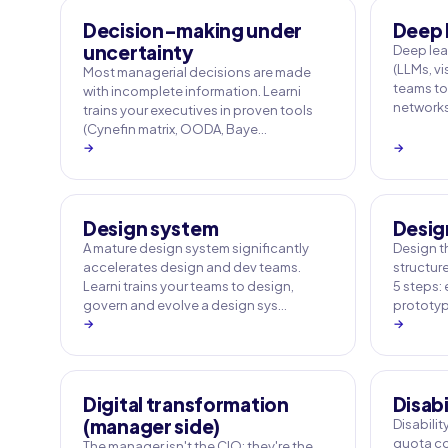
Decision-making under
Deep 
uncertainty
Deep le
(LLMs, vi
Most managerial decisions are made
teams to
with incomplete information. Learni
networks
trains your executives in proven tools
(Cynefin matrix, OODA, Baye…
→
→
Design system
Desig
A mature design system significantly
Design t
accelerates design and dev teams.
structur
Learni trains your teams to design,
5 steps: 
govern and evolve a design sys…
prototypi
→
→
Digital transformation
Disabi
(manager side)
Disabili
quota co
The manager isn't the CIO: they're the