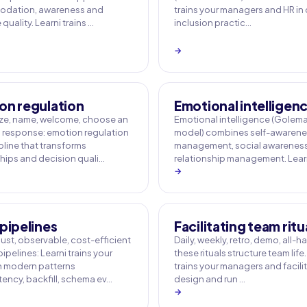
dation, awareness and
trains your managers and HR in
uality. Learni trains …
inclusion practic…
→
on regulation
Emotional intelligen
e, name, welcome, choose an
Emotional intelligence (Golem
response: emotion regulation
model) combines self-awarenes
ipline that transforms
management, social awarenes
ships and decision quali…
relationship management. Learn
→
pipelines
Facilitating team ritu
ust, observable, cost-efficient
Daily, weekly, retro, demo, all-h
ipelines: Learni trains your
these rituals structure team life.
 modern patterns
trains your managers and facili
ency, backfill, schema ev…
design and run …
→