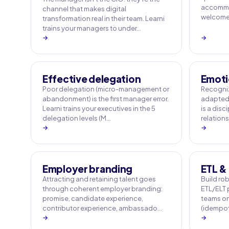
accommo
channel that makes digital
welcome q
transformation real in their team. Learni
trains your managers to under…
→
→
Effective delegation
Emoti
Poor delegation (micro-management or
Recogniz
abandonment) is the first manager error.
adapted 
Learni trains your executives in the 5
is a disc
delegation levels (M…
relation
→
→
Employer branding
ETL & 
Attracting and retaining talent goes
Build rob
through coherent employer branding:
ETL/ELT p
promise, candidate experience,
teams on
contributor experience, ambassado…
(idempot
→
→