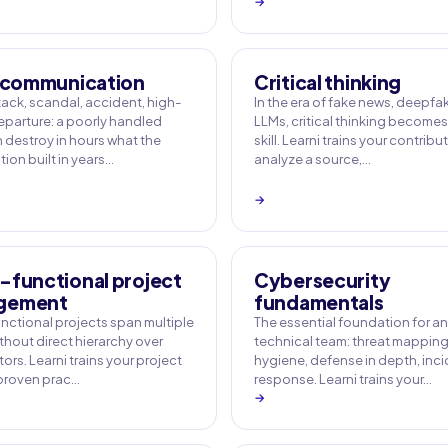
→
s communication
Critical thinking
ack, scandal, accident, high-
In the era of fake news, deepf
departure: a poorly handled
LLMs, critical thinking becomes
n destroy in hours what the
skill. Learni trains your contribu
ion built in years…
analyze a source,…
→
-functional project
Cybersecurity
gement
fundamentals
nctional projects span multiple
The essential foundation for a
thout direct hierarchy over
technical team: threat mapping,
ors. Learni trains your project
hygiene, defense in depth, inc
 proven prac…
response. Learni trains your…
→