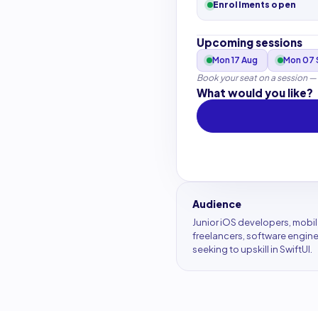
Enrollments open
Upcoming sessions
Mon 17 Aug
Mon 07 
Book your seat on a session —
What would you like?
Audience
Junior iOS developers, mobi
freelancers, software engin
seeking to upskill in SwiftUI.