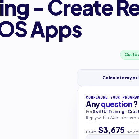
ning - Create R
iOS Apps
Quote w
Calculate my pr
CONFIGURE YOUR PROGRA
Any
question
?
For
SwiftUI Training - Cre
Reply within 24 business ho
$3,675
FROM
Net of 