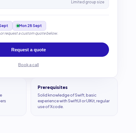
Limited group size
Sept
Mon 28 Sept
 or request a custom quote below.
Request a quote
Book a call
Prerequisites
le
Solid knowledge of Swift, basic
eers
experience with SwiftUI or UIKit, regular
use of Xcode.