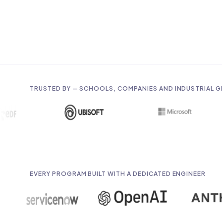
TRUSTED BY — SCHOOLS, COMPANIES AND INDUSTRIAL 
EVERY PROGRAM BUILT WITH A DEDICATED ENGINEER