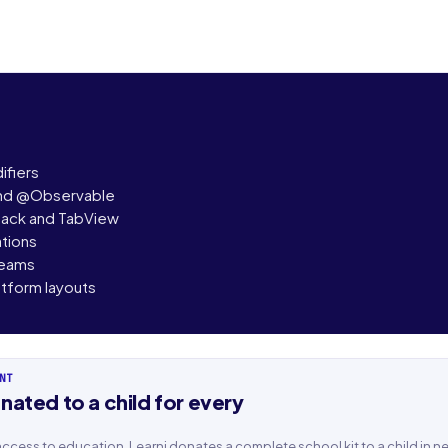
fiers
and @Observable
tack and TabView
ations
reams
tform layouts
NT
nated to a child for every
ame
Last name
n access to education, Learni donates a complete school kit to a child in n