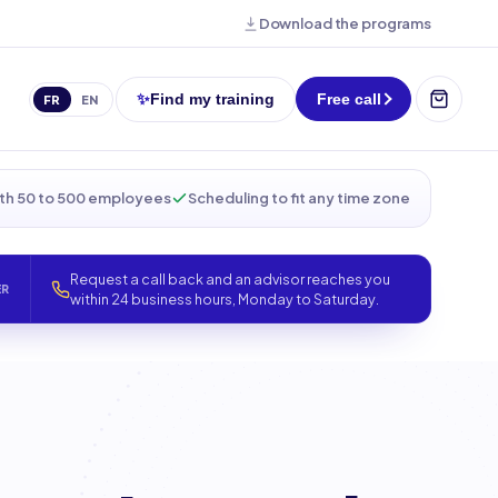
Download the programs
✨
Find my training
Free call
FR
EN
th 50 to 500 employees
Scheduling to fit any time zone
Request a call back and an advisor reaches you
ER
within 24 business hours, Monday to Saturday.