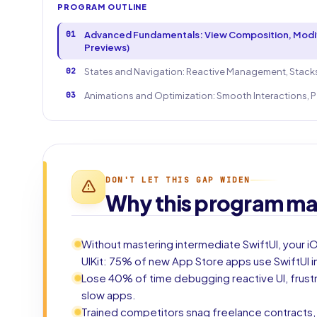
PROGRAM OUTLINE
01
Advanced Fundamentals: View Composition, Modifi
Previews)
02
States and Navigation: Reactive Management, Stacks
03
Animations and Optimization: Smooth Interactions, P
DON'T LET THIS GAP WIDEN
Why this program ma
Without mastering intermediate SwiftUI, your 
UIKit: 75% of new App Store apps use SwiftUI i
Lose 40% of time debugging reactive UI, frus
slow apps.
Trained competitors snag freelance contracts