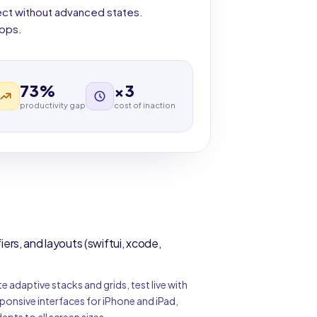
ject without advanced states.
apps.
73%
×3
productivity gap
cost of inaction
rs, and layouts (swiftui, xcode,
e adaptive stacks and grids, test live with
ponsive interfaces for iPhone and iPad,