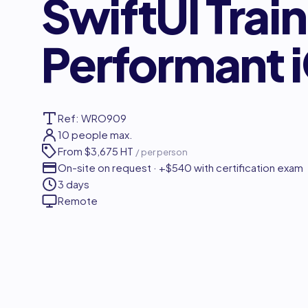
SwiftUI Trai
Performant 
Ref: WRO909
10 people max.
From
$3,675 HT
/ per person
On-site on request · +$540 with certification exam
3 days
Remote