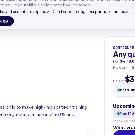
mail
You build your skills, a child heads back to school.
s and essential supplies
Distributed through our partner charities
In
kit
+33
▾
CONFIGURE
Any
q
For
SwiftUI
No commitme
$3
FROM
Enroll
Upcoming
ssion is to make high-impact tech training
th organizations across the US and
Mon 17 
Book your se
What wou