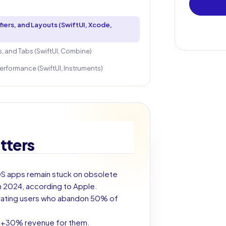
ers, and Layouts (SwiftUI, Xcode,
, and Tabs (SwiftUI, Combine)
erformance (SwiftUI, Instruments)
tters
iOS apps remain stuck on obsolete
n 2024, according to Apple.
trating users who abandon 50% of
, +30% revenue for them.