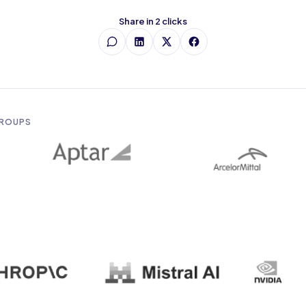
Share in 2 clicks
GROUPS