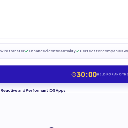
wire transfer
Enhanced confidentiality
Perfect for companies wi
30:00
HELD FOR ANOTH
te Reactive and Performant iOS Apps