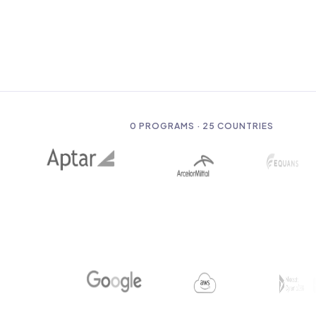
0
PROGRAMS · 25 COUNTRIES