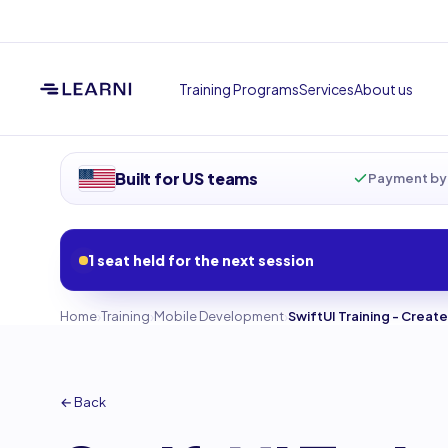
Training Programs
Services
About us
Built for US teams
Payment by 
1 seat held for the next session
›
›
›
Home
Training
Mobile Development
SwiftUI Training - Crea
← Back