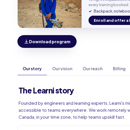
Work e
every training booked. 
Backpack, notebook
Enroll and offer a 
Phone
🇫🇷
Download program
Our story
Our vision
Our reach
Billing
The Learni story
Founded by engineers and learning experts, Learni's mi
accessible to teams everywhere. We work remotely wi
Canada, in your time zone, to help teams upskill fast.