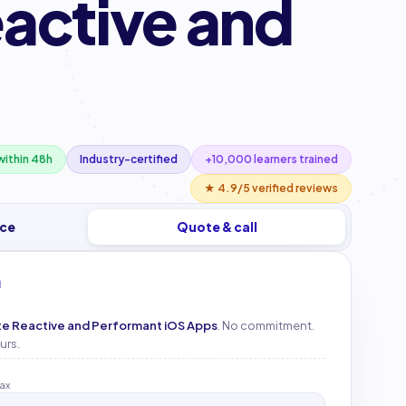
eactive and
ithin 48h
Industry-certified
+10,000 learners trained
★ 4.9/5 verified reviews
ice
Quote & call
M
ate Reactive and Performant iOS Apps
. No commitment.
urs.
tax