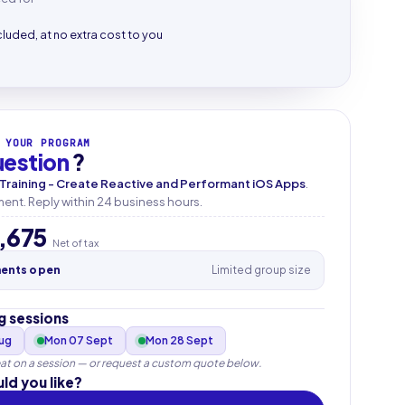
cluded, at no extra cost to you
 YOUR PROGRAM
uestion
?
 Training - Create Reactive and Performant iOS Apps
.
nt. Reply within 24 business hours.
,675
Net of tax
ments open
Limited group size
 sessions
Aug
Mon 07 Sept
Mon 28 Sept
at on a session — or request a custom quote below.
ld you like?