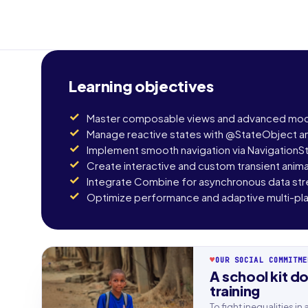
Learning objectives
Master composable views and advanced modi
Manage reactive states with @StateObject 
Implement smooth navigation via NavigationS
Create interactive and custom transient anim
Integrate Combine for asynchronous data st
Optimize performance and adaptive multi-pla
♥
OUR SOCIAL COMMITME
A school kit do
First n
training
To fight inequalities i