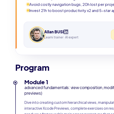
Avoid costly navigation bugs, 20h lost per pro
Invest 21h to boost productivity x2 and 5-star 
Allan BUSI
Learni trainer · AI expert
Program
Module 1
advanced fundamentals: view composition, modifie
previews)
Dive into creating custom hierarchical views, manipulat
interactive Xcode Previews, complete exercises on res