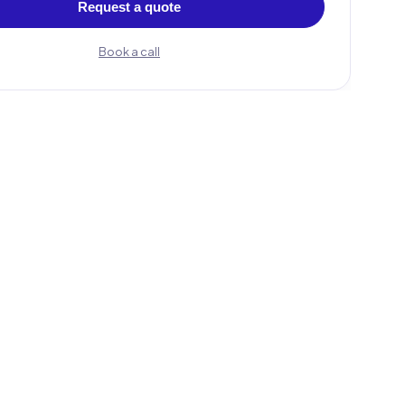
Request a quote
Book a call