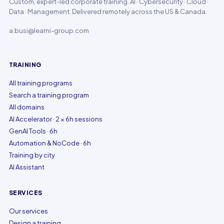
Custom, expert-led corporate training. AI · Cybersecurity · Cloud ·
Data · Management. Delivered remotely across the US & Canada.
a.busi@learni-group.com
TRAINING
All training programs
Search a training program
All domains
AI Accelerator · 2 × 6h sessions
GenAI Tools · 6h
Automation & NoCode · 6h
Training by city
AI Assistant
SERVICES
Our services
Design a training