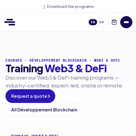
Download the programs
FR
EN
COURSES
·
DÉVELOPPEMENT BLOCKCHAIN
·
WEB3 & DEFI
Training
Web3 & DeFi
Discover our Web3 & DeFi training programs —
industry-certified, expert-led, onsite or remote.
Request a quote
All Développement Blockchain