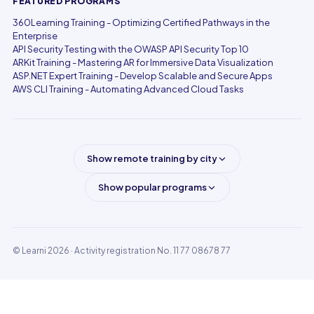
FEATURED PROGRAMS
360Learning Training - Optimizing Certified Pathways in the
Enterprise
API Security Testing with the OWASP API Security Top 10
ARKit Training - Mastering AR for Immersive Data Visualization
ASP.NET Expert Training - Develop Scalable and Secure Apps
AWS CLI Training - Automating Advanced Cloud Tasks
Show remote training by city
Show popular programs
© Learni 2026
· Activity registration No. 11 77 08678 77