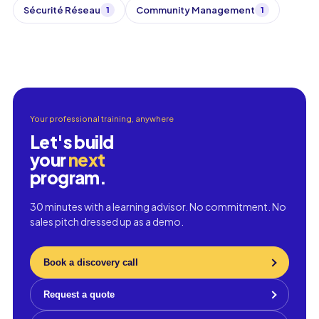
Sécurité Réseau
Community Management
1
1
Your professional training, anywhere
Let's build
your
next
program.
30 minutes with a learning advisor. No commitment. No
sales pitch dressed up as a demo.
Book a discovery call
Request a quote