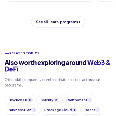
See all Learni programs
RELATED TOPICS
Also worth exploring around
Web3 &
DeFi
Other skills frequently combined with this one across our
programs.
Blockchain
Solidity
Chiffrement
11
2
1
Business Plan
Stockage Cloud
React
1
1
1