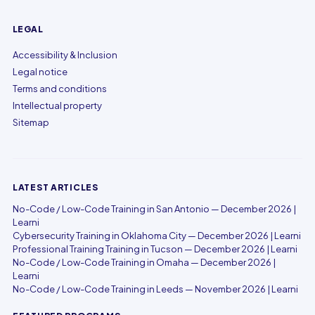
LEGAL
Accessibility & Inclusion
Legal notice
Terms and conditions
Intellectual property
Sitemap
LATEST ARTICLES
No-Code / Low-Code Training in San Antonio — December 2026 |
Learni
Cybersecurity Training in Oklahoma City — December 2026 | Learni
Professional Training Training in Tucson — December 2026 | Learni
No-Code / Low-Code Training in Omaha — December 2026 |
Learni
No-Code / Low-Code Training in Leeds — November 2026 | Learni