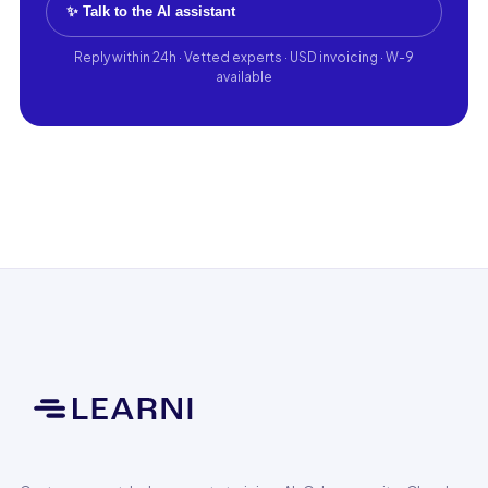
✨ Talk to the AI assistant
Reply within 24h · Vetted experts · USD invoicing · W-9
available