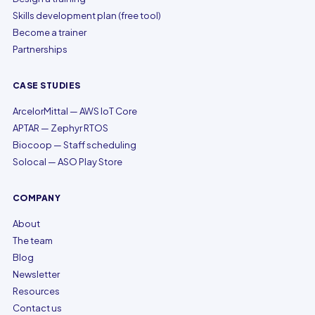
Skills development plan (free tool)
Become a trainer
Partnerships
CASE STUDIES
ArcelorMittal — AWS IoT Core
APTAR — Zephyr RTOS
Biocoop — Staff scheduling
Solocal — ASO Play Store
COMPANY
About
The team
Blog
Newsletter
Resources
Contact us