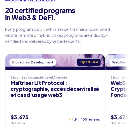
DOMAIN · WEB3 & DEFI
20 certified programs
in Web3 & DeFi.
Every program is built with an expert trainer and delivered
onsite, remote or hybrid. All our programs are industry-
certified and delivered by vetted experts.
Blockchain Development
Expert-led
Web Dev
3 journées
distanciel
Level
Avancée
3 journées
Maîtriser Lit Protocol :
Web3, 
cryptographie, accès décentralisé
Crypto
et cas d'usage web3
Fondam
$3,675
$3,67
★
4.9 · +100 reviews
Net of tax
Net of tax