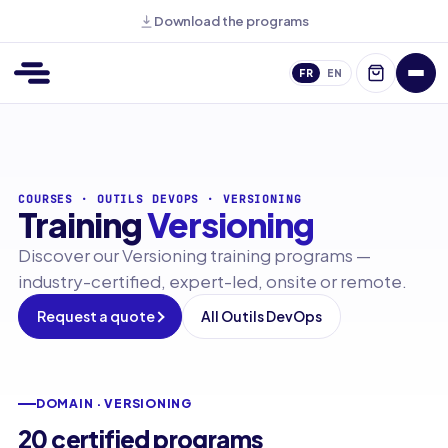
Download the programs
FR
EN
COURSES
·
OUTILS DEVOPS
·
VERSIONING
Training
Versioning
Discover our Versioning training programs —
industry-certified, expert-led, onsite or remote.
Request a quote
All Outils DevOps
DOMAIN · VERSIONING
20 certified programs