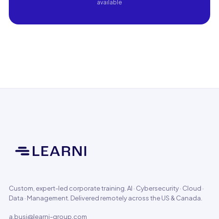
available
Custom, expert-led corporate training. AI · Cybersecurity · Cloud ·
Data · Management. Delivered remotely across the US & Canada.
a.busi@learni-group.com