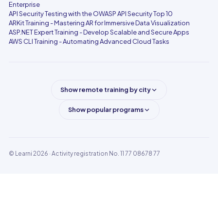
Enterprise
API Security Testing with the OWASP API Security Top 10
ARKit Training - Mastering AR for Immersive Data Visualization
ASP.NET Expert Training - Develop Scalable and Secure Apps
AWS CLI Training - Automating Advanced Cloud Tasks
Show remote training by city
Show popular programs
© Learni 2026
· Activity registration No. 11 77 08678 77