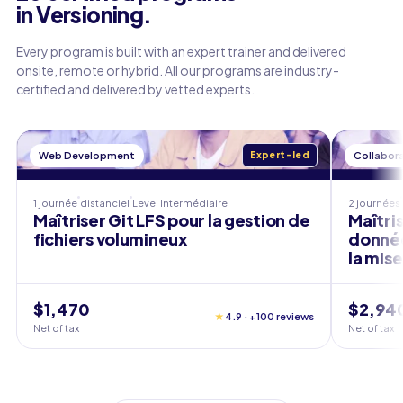
in Versioning.
Every program is built with an expert trainer and delivered
onsite, remote or hybrid. All our programs are industry-
certified and delivered by vetted experts.
Web Development
Expert-led
Collabora
1 journée
distanciel
Level
Intermédiaire
2 journées
Maîtriser Git LFS pour la gestion de
Maîtris
fichiers volumineux
données
la mis
$1,470
$2,94
★
4.9 · +100 reviews
Net of tax
Net of tax