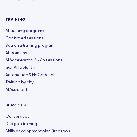
TRAINING
All training programs
Confirmed sessions
Search a training program
All domains
AI Accelerator · 2 × 6h sessions
GenAI Tools · 6h
Automation & NoCode · 6h
Training by city
AI Assistant
SERVICES
Our services
Design a training
Skills development plan (free tool)