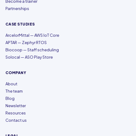
Become a trainer
Partnerships
CASE STUDIES
ArcelorMittal — AWS IoT Core
APTAR — Zephyr RTOS
Biocoop — Staff scheduling
Solocal — ASO Play Store
COMPANY
About
The team
Blog
Newsletter
Resources
Contact us
LEGAL