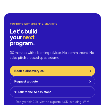
Your professional training, anywhere
Let's build
your
next
program.
30 minutes with a learning advisor. No commitment. No
sales pitch dressed up as a demo.
Book a discovery call
Request a quote
✨ Talk to the AI assistant
Reply within 24h · Vetted experts · USD invoicing · W-9