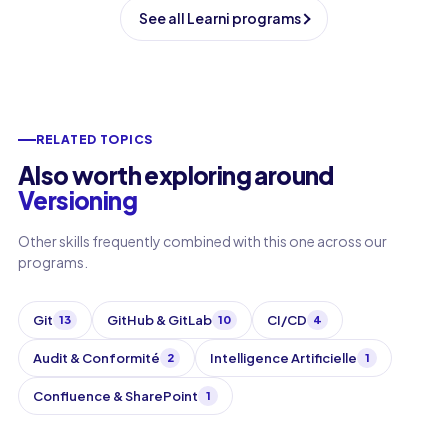
See all Learni programs
RELATED TOPICS
Also worth exploring around
Versioning
Other skills frequently combined with this one across our
programs.
Git
GitHub & GitLab
CI/CD
13
10
4
Audit & Conformité
Intelligence Artificielle
2
1
Confluence & SharePoint
1