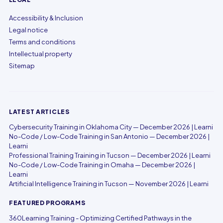
Accessibility & Inclusion
Legal notice
Terms and conditions
Intellectual property
Sitemap
LATEST ARTICLES
Cybersecurity Training in Oklahoma City — December 2026 | Learni
No-Code / Low-Code Training in San Antonio — December 2026 |
Learni
Professional Training Training in Tucson — December 2026 | Learni
No-Code / Low-Code Training in Omaha — December 2026 |
Learni
Artificial Intelligence Training in Tucson — November 2026 | Learni
FEATURED PROGRAMS
360Learning Training - Optimizing Certified Pathways in the