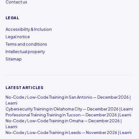
Contact us
LEGAL
Accessibility & Inclusion
Legal notice
Terms and conditions
Intellectual property
Sitemap
LATEST ARTICLES
No-Code / Low-Code Training in San Antonio — December 2026 |
Learni
Cybersecurity Training in Oklahoma City — December 2026 | Learni
Professional Training Training in Tucson — December 2026 | Learni
No-Code / Low-Code Training in Omaha — December 2026 |
Learni
No-Code / Low-Code Training in Leeds — November 2026 | Learni