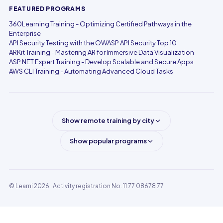
FEATURED PROGRAMS
360Learning Training - Optimizing Certified Pathways in the
Enterprise
API Security Testing with the OWASP API Security Top 10
ARKit Training - Mastering AR for Immersive Data Visualization
ASP.NET Expert Training - Develop Scalable and Secure Apps
AWS CLI Training - Automating Advanced Cloud Tasks
Show remote training by city
Show popular programs
© Learni 2026
· Activity registration No. 11 77 08678 77