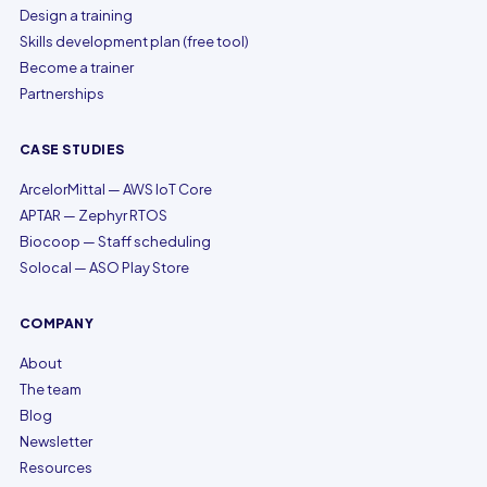
Design a training
Skills development plan (free tool)
Become a trainer
Partnerships
CASE STUDIES
ArcelorMittal — AWS IoT Core
APTAR — Zephyr RTOS
Biocoop — Staff scheduling
Solocal — ASO Play Store
COMPANY
About
The team
Blog
Newsletter
Resources