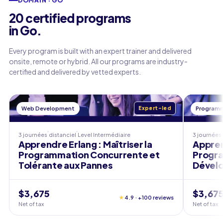
DOMAIN · GO
20 certified programs
in Go.
Every program is built with an expert trainer and delivered
onsite, remote or hybrid. All our programs are industry-
certified and delivered by vetted experts.
Web Development
Expert-led
Programm
3 journées
distanciel
Level
Intermédiaire
3 journées
Apprendre Erlang : Maîtriser la
Appren
Programmation Concurrente et
Progra
Tolérante aux Pannes
Dével
$3,675
$3,67
★
4.9 · +100 reviews
Net of tax
Net of tax