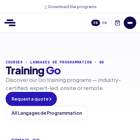
Download the programs
FR
EN
COURSES
·
LANGAGES DE PROGRAMMATION
·
GO
Training
Go
Discover our Go training programs — industry-
certified, expert-led, onsite or remote.
Request a quote
All Langages de Programmation