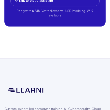
✨ Talk to the AI assistant
Reply within 24h · Vetted experts · USD invoicing · W-9
available
Custom, expert-led corporate training. AI · Cybersecurity · Cloud ·