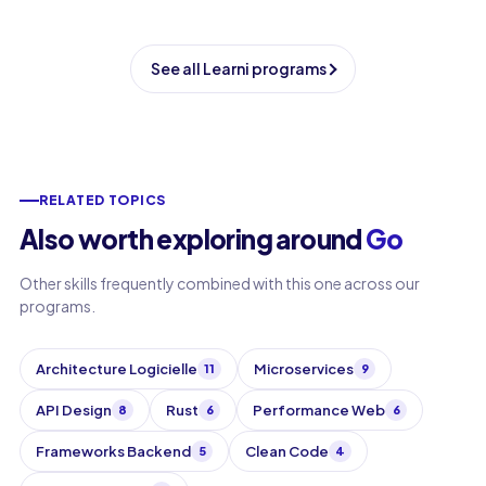
See all Learni programs
RELATED TOPICS
Also worth exploring around
Go
Other skills frequently combined with this one across our
programs.
Architecture Logicielle
Microservices
11
9
API Design
Rust
Performance Web
8
6
6
Frameworks Backend
Clean Code
5
4