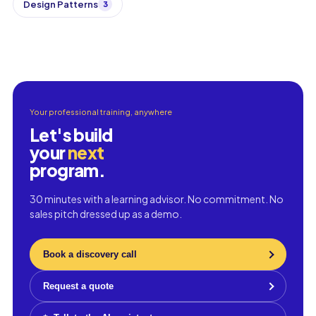
Design Patterns
3
Your professional training, anywhere
Let's build
your
next
program.
30 minutes with a learning advisor. No commitment. No
sales pitch dressed up as a demo.
Book a discovery call
Request a quote