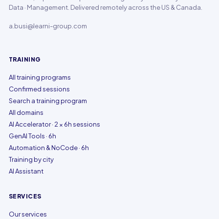
Data · Management. Delivered remotely across the US & Canada.
a.busi@learni-group.com
TRAINING
All training programs
Confirmed sessions
Search a training program
All domains
AI Accelerator · 2 × 6h sessions
GenAI Tools · 6h
Automation & NoCode · 6h
Training by city
AI Assistant
SERVICES
Our services