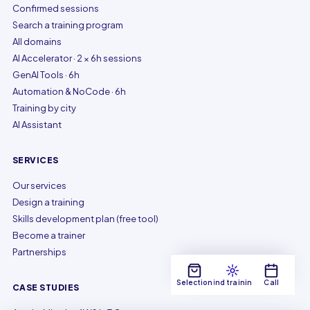
Confirmed sessions
Search a training program
All domains
AI Accelerator · 2 × 6h sessions
GenAI Tools · 6h
Automation & NoCode · 6h
Training by city
AI Assistant
SERVICES
Our services
Design a training
Skills development plan (free tool)
Become a trainer
Partnerships
Selection
Find training
Call
CASE STUDIES