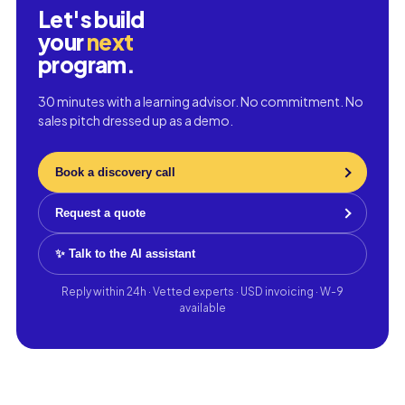
Let's build
your
next
program.
30 minutes with a learning advisor. No commitment. No
sales pitch dressed up as a demo.
Book a discovery call
Request a quote
✨ Talk to the AI assistant
Reply within 24h · Vetted experts · USD invoicing · W-9
available