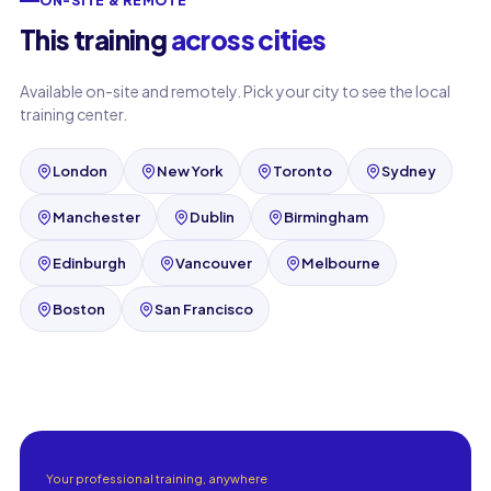
ON-SITE & REMOTE
This training
across cities
Available on-site and remotely. Pick your city to see the local
training center.
London
New York
Toronto
Sydney
Manchester
Dublin
Birmingham
Edinburgh
Vancouver
Melbourne
Boston
San Francisco
Your professional training, anywhere