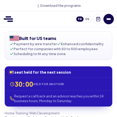
Download the programs
FR
EN
Built for US teams
Payment by wire transfer
Enhanced confidentiality
Perfect for companies with 50 to 500 employees
Scheduling to fit any time zone
1 seat held for the next session
30:00
HELD FOR ANOTHER
Request a call back and an advisor reaches you within 24
business hours, Monday to Saturday.
›
›
›
Home
Training
Web Development