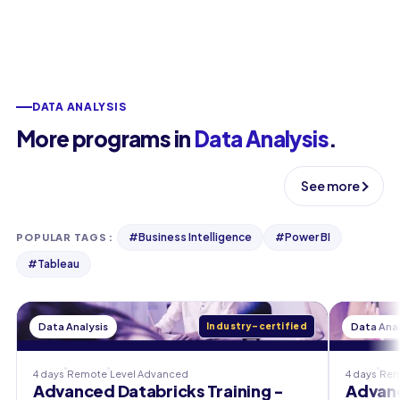
DATA ANALYSIS
More programs in
Data Analysis
.
See more
#
Business Intelligence
#
Power BI
POPULAR TAGS
:
#
Tableau
Data Analysis
Industry-certified
Data Anal
4 days
Remote
Level
Advanced
4 days
Rem
Advanced Databricks Training -
Advanc