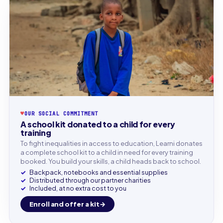
♥
OUR SOCIAL COMMITMENT
A school kit donated to a child for every
training
To fight inequalities in access to education, Learni donates
a complete school kit to a child in need for every training
booked. You build your skills, a child heads back to school.
Backpack, notebooks and essential supplies
Distributed through our partner charities
Included, at no extra cost to you
Enroll and offer a kit