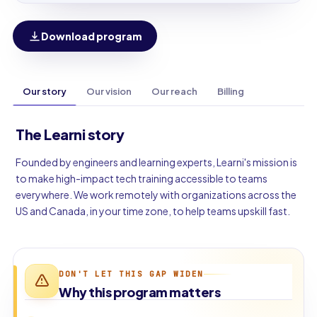
Download program
Our story
Our vision
Our reach
Billing
The Learni story
Founded by engineers and learning experts, Learni's mission is
to make high-impact tech training accessible to teams
everywhere. We work remotely with organizations across the
US and Canada, in your time zone, to help teams upskill fast.
DON'T LET THIS GAP WIDEN
Why this program matters