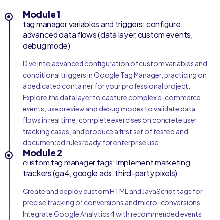
Module 1
tag manager variables and triggers: configure
advanced data flows (data layer, custom events,
debug mode)
Dive into advanced configuration of custom variables and
conditional triggers in Google Tag Manager, practicing on
a dedicated container for your professional project.
Explore the data layer to capture complex e-commerce
events, use preview and debug modes to validate data
flows in real time, complete exercises on concrete user
tracking cases, and produce a first set of tested and
documented rules ready for enterprise use.
Module 2
custom tag manager tags: implement marketing
trackers (ga4, google ads, third-party pixels)
Create and deploy custom HTML and JavaScript tags for
precise tracking of conversions and micro-conversions.
Integrate Google Analytics 4 with recommended events