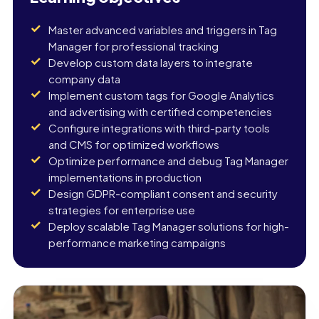
Master advanced variables and triggers in Tag
Manager for professional tracking
Develop custom data layers to integrate
company data
Implement custom tags for Google Analytics
and advertising with certified competencies
Configure integrations with third-party tools
and CMS for optimized workflows
Optimize performance and debug Tag Manager
implementations in production
Design GDPR-compliant consent and security
strategies for enterprise use
Deploy scalable Tag Manager solutions for high-
performance marketing campaigns