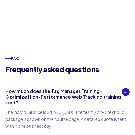
FAQ
Frequently asked questions
How much does the Tag Manager Training -
+
Optimize High-Performance Web Tracking training
cost?
The individual price is $4,620 (USD). The team / on-site group
package is shown on the course page. A detailed quote is sent
within one business day.