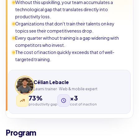
Without this upskilling, your team accumulates a
technological gap that translates directly into
productivity loss.
Organizations that don't train their talents on key
topics see their competitiveness drop.
Every quarter without training is a gap widening with
competitors who invest.
The cost of inaction quickly exceeds that of well-
targeted training.
Célian Lebacle
Learni trainer · Web & mobile expert
73%
×3
productivity gap
cost of inaction
Program