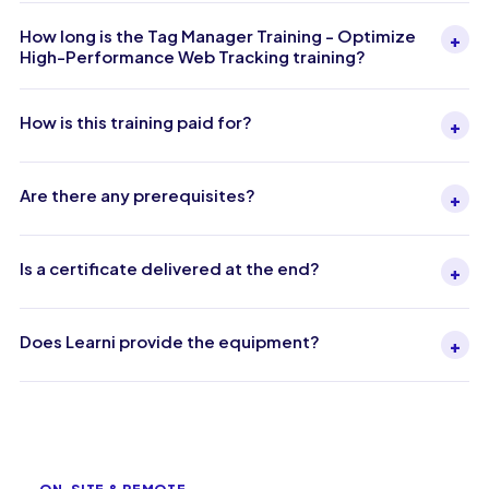
How long is the Tag Manager Training - Optimize
+
High-Performance Web Tracking training?
How is this training paid for?
+
Are there any prerequisites?
+
Is a certificate delivered at the end?
+
Does Learni provide the equipment?
+