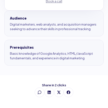
Book a call
Audience
Digital marketers, web analysts, and acquisition managers
seeking to advance their skills in professional tracking
Prerequisites
Basic knowledge of Google Analytics, HTML/JavaScript
fundamentals, and experience in digital marketing
Share in 2 clicks