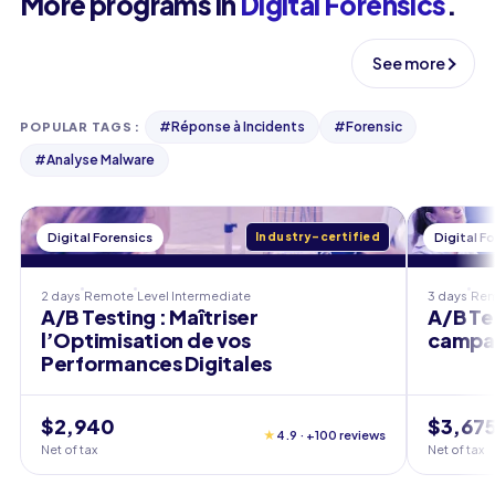
More programs in
Digital Forensics
.
See more
#
Réponse à Incidents
#
Forensic
POPULAR TAGS
:
#
Analyse Malware
Digital Forensics
Industry-certified
Digital F
2 days
Remote
Level
Intermediate
3 days
Re
A/B Testing : Maîtriser
A/B Te
l’Optimisation de vos
campa
Performances Digitales
$2,940
$3,67
★
4.9 · +100 reviews
Net of tax
Net of tax