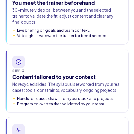
You meet the trainer beforehand
30-minute video call between you and the selected
trainer to validate the fit, adjust content and clear any
final doubts.
Live briefing on goals and team context.
Veto right — we swap the trainer for free if needed.
STEP 3
Content tailored to your context
No recycled slides. The syllabus is reworked from your real
cases: tools, constraints, vocabulary, ongoing projects.
Hands-on cases drawn from your stack and projects.
Program co-written then validated by your team.