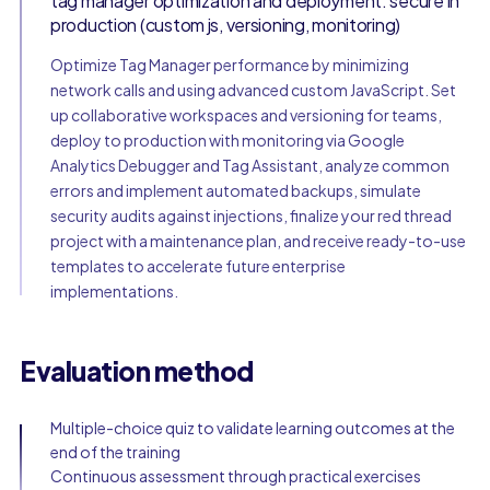
tag manager optimization and deployment: secure in
production (custom js, versioning, monitoring)
Optimize Tag Manager performance by minimizing
network calls and using advanced custom JavaScript. Set
up collaborative workspaces and versioning for teams,
deploy to production with monitoring via Google
Analytics Debugger and Tag Assistant, analyze common
errors and implement automated backups, simulate
security audits against injections, finalize your red thread
project with a maintenance plan, and receive ready-to-use
templates to accelerate future enterprise
implementations.
Evaluation method
Multiple-choice quiz to validate learning outcomes at the
end of the training
Continuous assessment through practical exercises