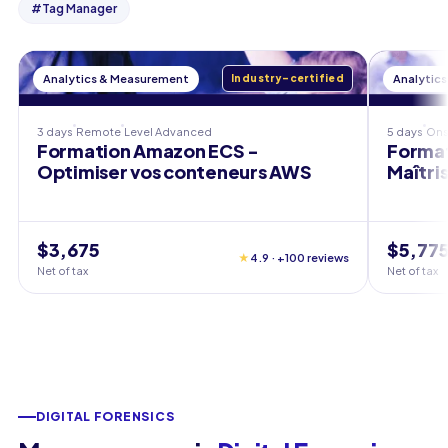
#
Tag Manager
Analytics & Measurement
Industry-certified
Analytic
3 days
Remote
Level
Advanced
5 days
Ons
Formation Amazon ECS -
Format
Optimiser vos conteneurs AWS
Maîtri
$3,675
$5,77
★
4.9 · +100 reviews
Net of tax
Net of tax
DIGITAL FORENSICS