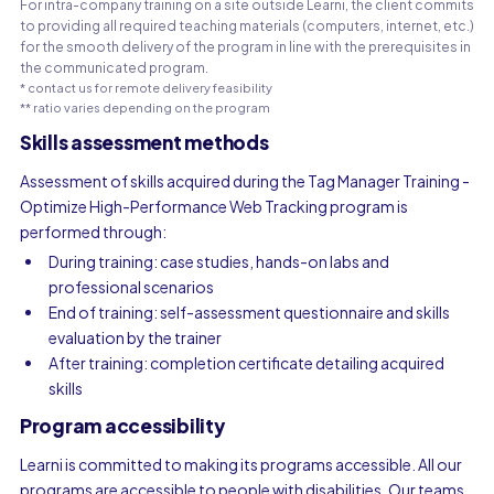
For intra-company training on a site outside Learni, the client commits
to providing all required teaching materials (computers, internet, etc.)
for the smooth delivery of the program in line with the prerequisites in
the communicated program.
* contact us for remote delivery feasibility
** ratio varies depending on the program
Skills assessment methods
Assessment of skills acquired during the Tag Manager Training -
Optimize High-Performance Web Tracking program is
performed through:
During training: case studies, hands-on labs and
professional scenarios
End of training: self-assessment questionnaire and skills
evaluation by the trainer
After training: completion certificate detailing acquired
skills
Program accessibility
Learni is committed to making its programs accessible. All our
programs are accessible to people with disabilities. Our teams