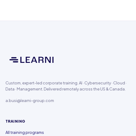
Custom, expert-led corporate training. AI · Cybersecurity · Cloud ·
Data · Management. Delivered remotely across the US & Canada.
a.busi@learni-group.com
TRAINING
All training programs