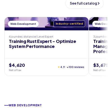
See full catalog
Web Development
Industry-certified
Web Dev
4 journées
distanciel
Level
Expert
3 journées
Training Rust Expert - Optimize
Traini
System Performance
Manage
Profes
$4,620
$3,67
★
4.9 · +100 reviews
Net of tax
Net of tax
WEB DEVELOPMENT