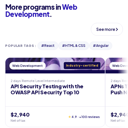
More programs in
Web
Development
.
See more
#
React
#
HTML & CSS
#
Angular
POPULAR TAGS
:
Web Development
Industry-certified
Web Dev
2 days
Remote
Level
Intermediate
2 days
Re
API Security Testing with the
APNs T
OWASP API Security Top 10
Push N
$2,940
$2,94
★
4.9 · +100 reviews
Net of tax
Net of tax