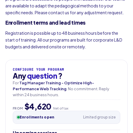
are available to adapt the pedagogical methods to your
specific needs. Please contact us for any adjustment request.
Enrollment terms and lead times
Registration is possible up to 48 business hours before the
start of training. All our programs are built for corporate L&D
budgets and delivered onsite or remotely.
CONFIGURE YOUR PROGRAM
Any
question
?
For
Tag Manager Training - Optimize High-
Performance Web Tracking
. No commitment. Reply
within 24 business hours.
$4,620
First name
FROM
Net of tax
Enrollments open
Limited group size
Last name
Upcoming sessions