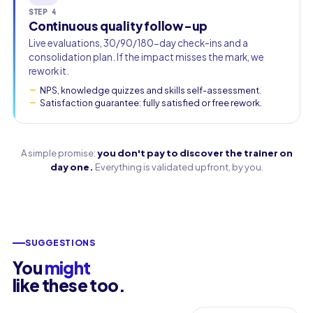
STEP 4
Continuous quality follow-up
Live evaluations, 30/90/180-day check-ins and a
consolidation plan. If the impact misses the mark, we
rework it.
NPS, knowledge quizzes and skills self-assessment.
Satisfaction guarantee: fully satisfied or free rework.
A simple promise:
you don't pay to discover the trainer on
day one.
Everything is validated upfront, by you.
SUGGESTIONS
You
might
like these too.