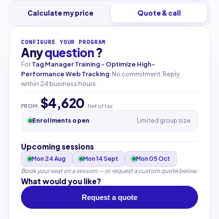
Calculate my price
Quote & call
CONFIGURE YOUR PROGRAM
Any
question
?
For
Tag Manager Training - Optimize High-
Performance Web Tracking
. No commitment. Reply
within 24 business hours.
$4,620
FROM
Net of tax
Enrollments open
Limited group size
Upcoming sessions
Mon 24 Aug
Mon 14 Sept
Mon 05 Oct
Book your seat on a session — or request a custom quote below.
What would you like?
Request a quote