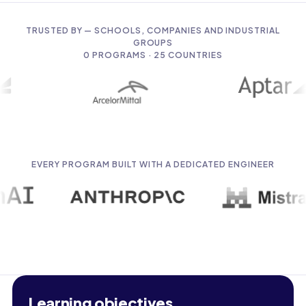
TRUSTED BY — SCHOOLS, COMPANIES AND INDUSTRIAL
GROUPS
0
PROGRAMS · 25 COUNTRIES
EVERY PROGRAM BUILT WITH A DEDICATED ENGINEER
Learning objectives