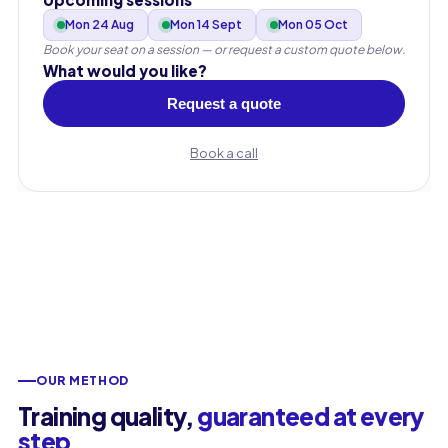
Mon 24 Aug
Mon 14 Sept
Mon 05 Oct
Work email
Book your seat on a session — or request a custom quote below.
What would you like?
Request a quote
Phone
🇫🇷
+33
▾
Book a call
OUR METHOD
Training quality,
guaranteed at every
step