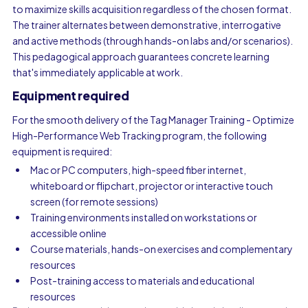
to maximize skills acquisition regardless of the chosen format.
The trainer alternates between demonstrative, interrogative
and active methods (through hands-on labs and/or scenarios).
This pedagogical approach guarantees concrete learning
that's immediately applicable at work.
Equipment required
For the smooth delivery of the Tag Manager Training - Optimize
High-Performance Web Tracking program, the following
equipment is required:
Mac or PC computers, high-speed fiber internet,
whiteboard or flipchart, projector or interactive touch
screen (for remote sessions)
Training environments installed on workstations or
accessible online
Course materials, hands-on exercises and complementary
resources
Post-training access to materials and educational
resources