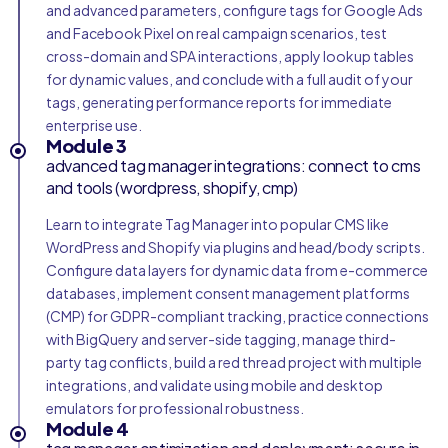
and advanced parameters, configure tags for Google Ads
and Facebook Pixel on real campaign scenarios, test
cross-domain and SPA interactions, apply lookup tables
for dynamic values, and conclude with a full audit of your
tags, generating performance reports for immediate
enterprise use.
Module 3
advanced tag manager integrations: connect to cms
and tools (wordpress, shopify, cmp)
Learn to integrate Tag Manager into popular CMS like
WordPress and Shopify via plugins and head/body scripts.
Configure data layers for dynamic data from e-commerce
databases, implement consent management platforms
(CMP) for GDPR-compliant tracking, practice connections
with BigQuery and server-side tagging, manage third-
party tag conflicts, build a red thread project with multiple
integrations, and validate using mobile and desktop
emulators for professional robustness.
Module 4