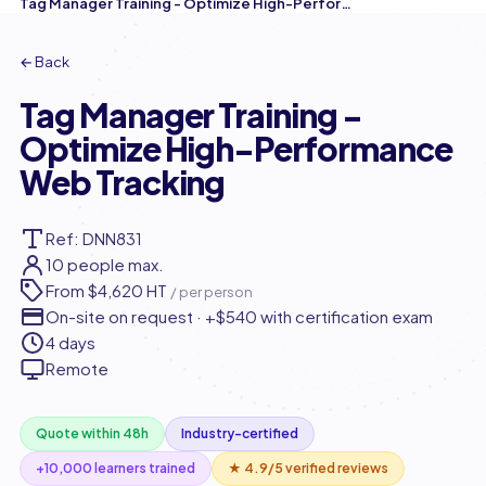
Tag Manager Training - Optimize High-Performance Web Tracking
← Back
Tag Manager Training -
Optimize High-Performance
Web Tracking
Ref: DNN831
10 people max.
From
$4,620 HT
/ per person
On-site on request · +$540 with certification exam
4 days
Remote
Quote within 48h
Industry-certified
+10,000 learners trained
★ 4.9/5 verified reviews