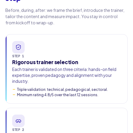
Before, during, after: we frame the brief, introduce the trainer,
tailor the content and measure impact. You stay in control
from kickoff to wrap-up.
STEP 1
Rigorous trainer selection
Each trainer is validated on three criteria: hands-on field
expertise, proven pedagogy and alignment with your
industry.
Triple validation: technical, pedagogical, sectoral.
Minimum rating 4.8/5 over the last 12 sessions.
STEP 2