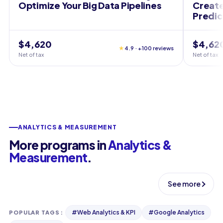
Optimize Your Big Data Pipelines
Create
Predic
$4,620
$4,62
★
4.9 · +100 reviews
Net of tax
Net of tax
ANALYTICS & MEASUREMENT
More programs in
Analytics &
Measurement
.
See more
#
Web Analytics & KPI
#
Google Analytics
POPULAR TAGS
: