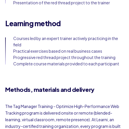
Presentation of the red thread project to the trainer
Learning method
Courses led by an expert trainer actively practicing in the
field
Practical exercises based on real business cases
Progressive red thread project throughout the training
Complete course materials provided to each participant
Methods, materials and delivery
The Tag Manager Training - Optimize High-Performance Web
Tracking program is delivered onsite or remote (blended-
learning, virtual classroom, remote presence). At Learni, an
industry-certified training organization, every program is built