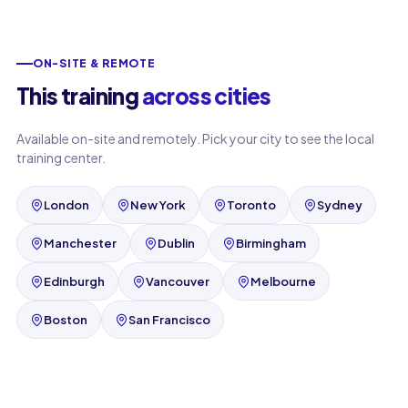
ON-SITE & REMOTE
This training
across cities
Available on-site and remotely. Pick your city to see the local
training center.
London
New York
Toronto
Sydney
Manchester
Dublin
Birmingham
Edinburgh
Vancouver
Melbourne
Boston
San Francisco