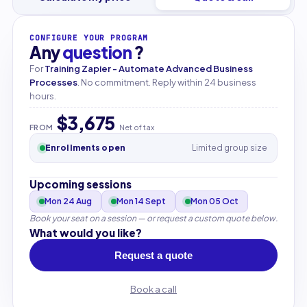
CONFIGURE YOUR PROGRAM
Any
question
?
For
Training Zapier - Automate Advanced Business
Processes
. No commitment. Reply within 24 business
hours.
$3,675
FROM
Net of tax
Enrollments open
Limited group size
Upcoming sessions
Mon 24 Aug
Mon 14 Sept
Mon 05 Oct
Book your seat on a session — or request a custom quote below.
What would you like?
Request a quote
Book a call