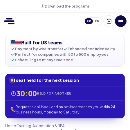
Download the programs
FR
EN
Built for US teams
Payment by wire transfer
Enhanced confidentiality
Perfect for companies with 50 to 500 employees
Scheduling to fit any time zone
1 seat held for the next session
30:00
HELD FOR ANOTHER
Request a call back and an advisor reaches you within 24
business hours, Monday to Saturday.
›
›
›
Home
Training
Automation & RPA