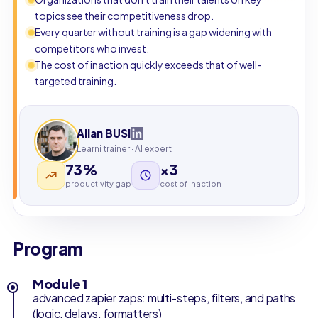
topics see their competitiveness drop.
Every quarter without training is a gap widening with
competitors who invest.
The cost of inaction quickly exceeds that of well-
targeted training.
Allan BUSI
Learni trainer · AI expert
73%
×3
productivity gap
cost of inaction
Program
Module 1
advanced zapier zaps: multi-steps, filters, and paths
(logic, delays, formatters)