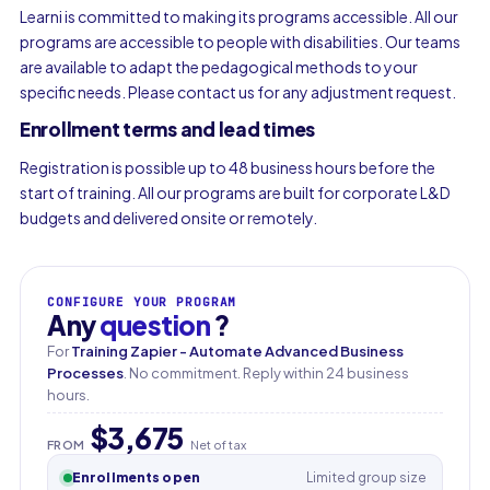
Learni is committed to making its programs accessible. All our
programs are accessible to people with disabilities. Our teams
are available to adapt the pedagogical methods to your
specific needs. Please contact us for any adjustment request.
Enrollment terms and lead times
Registration is possible up to 48 business hours before the
start of training. All our programs are built for corporate L&D
budgets and delivered onsite or remotely.
CONFIGURE YOUR PROGRAM
Any
question
?
For
Training Zapier - Automate Advanced Business
Processes
. No commitment. Reply within 24 business
hours.
$3,675
FROM
Net of tax
Enrollments open
Limited group size