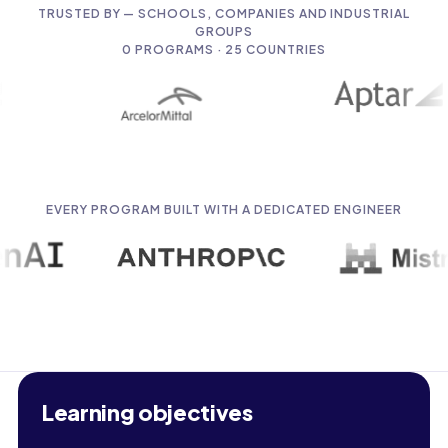
TRUSTED BY — SCHOOLS, COMPANIES AND INDUSTRIAL
GROUPS
0
PROGRAMS · 25 COUNTRIES
EVERY PROGRAM BUILT WITH A DEDICATED ENGINEER
Learning objectives