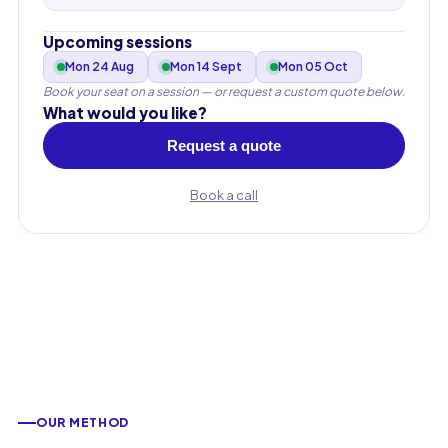
Upcoming sessions
Mon 24 Aug
Mon 14 Sept
Mon 05 Oct
Book your seat on a session — or request a custom quote below.
What would you like?
Request a quote
Book a call
First name
OUR METHOD
Last name