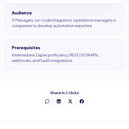
Audience
IT Managers, no-code integrators, operations managers in
companies to develop automation expertise
Prerequisites
Intermediate Zapier proficiency, REST/JSON APIs,
webhooks, and SaaS integrations
Share in 2 clicks