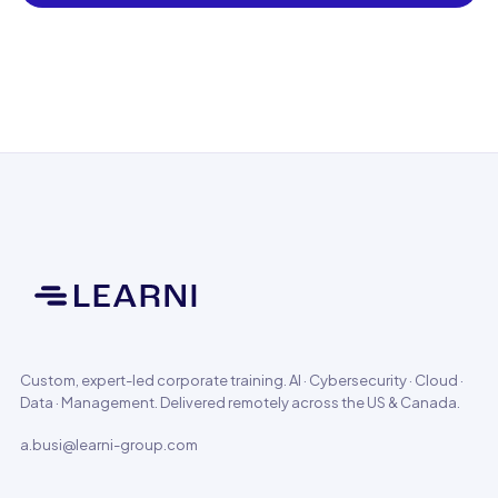
Custom, expert-led corporate training. AI · Cybersecurity · Cloud ·
Data · Management. Delivered remotely across the US & Canada.
a.busi@learni-group.com