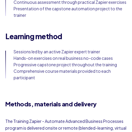
Continuous assessment through practical Zapier exercises
Presentation of the capstone automation project to the
trainer
Learning method
Sessions led by an active Zapier expert trainer
Hands-on exercises on real business no-code cases
Progressive capstone project throughout the training
Comprehensive course materials provided to each
participant
Methods, materials and delivery
The Training Zapier - Automate Advanced Business Processes
program is delivered onsite or remote (blended-learning, virtual