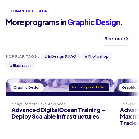
GRAPHIC DESIGN
More programs in
Graphic Design
.
See more
#
InDesign & PAO
#
Photoshop
POPULAR TAGS
:
#
Illustrator
Graphic Design
Industry-certified
Graphic 
3 days
Remote
Level
Advanced
2 days
Re
Advanced DigitalOcean Training -
Advanc
Deploy Scalable Infrastructures
Maximi
Trade