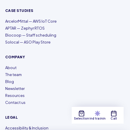
CASE STUDIES
ArcelorMittal — AWS IoT Core
APTAR — Zephyr RTOS
Biocoop — Staff scheduling
Solocal — ASO Play Store
COMPANY
About
The team
Blog
Newsletter
Resources
Contact us
LEGAL
Selection
Find training
Call
Accessibility & Inclusion