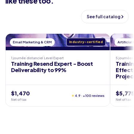
like these too.
See full catalog
Email Marketing & CRM
Industry-certified
Artificial
1 journée
distanciel
Level
Expert
5 journées
Training Resend Expert - Boost
Trainin
Deliverability to 99%
Effect
Projec
$1,470
$5,77
★
4.9 · +100 reviews
Net of tax
Net of tax