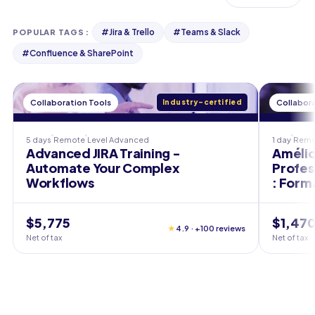
#
Jira & Trello
#
Teams & Slack
POPULAR TAGS
:
#
Confluence & SharePoint
Collaboration Tools
Industry-certified
Collabora
5 days
Remote
Level
Advanced
1 day
Remo
Advanced JIRA Training -
Amélio
Automate Your Complex
Profes
Workflows
: Form
$5,775
$1,47
★
4.9 · +100 reviews
Net of tax
Net of tax