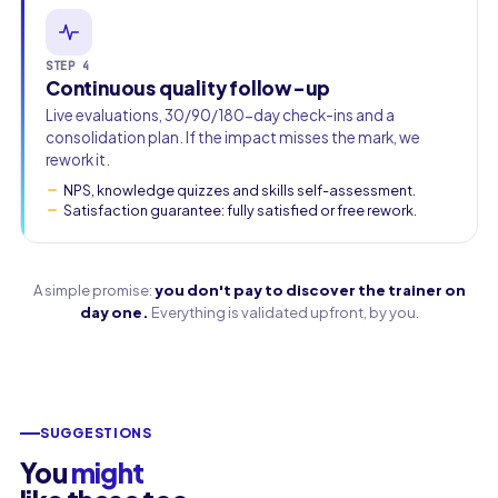
STEP 4
Continuous quality follow-up
Live evaluations, 30/90/180-day check-ins and a
consolidation plan. If the impact misses the mark, we
rework it.
NPS, knowledge quizzes and skills self-assessment.
Satisfaction guarantee: fully satisfied or free rework.
A simple promise:
you don't pay to discover the trainer on
day one.
Everything is validated upfront, by you.
SUGGESTIONS
You
might