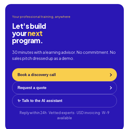
Your professional training, anywhere
Let's build
your
next
program.
30 minutes with a learning advisor. No commitment. No
sales pitch dressed up as a demo.
Book a discovery call
Request a quote
✨ Talk to the AI assistant
Reply within 24h · Vetted experts · USD invoicing · W-9
available