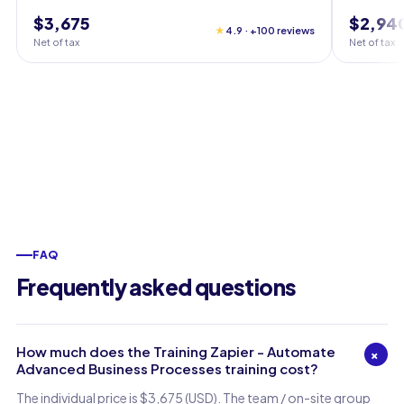
$3,675
$2,94
★
4.9 · +100 reviews
Net of tax
Net of tax
FAQ
Frequently asked questions
How much does the Training Zapier - Automate
+
Advanced Business Processes training cost?
The individual price is $3,675 (USD). The team / on-site group