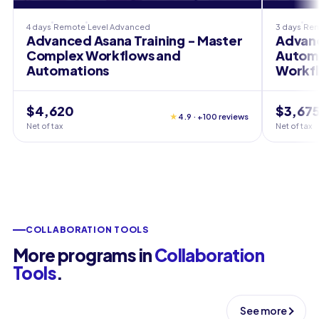
4 days
Remote
Level
Advanced
3 days
Re
Advanced Asana Training - Master
Advanc
Complex Workflows and
Automa
Automations
Workf
$4,620
$3,67
★
4.9 · +100 reviews
Net of tax
Net of tax
COLLABORATION TOOLS
More programs in
Collaboration
Tools
.
See more