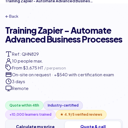
Training Zapier - Automate Advanced Business Processes
← Back
Training Zapier - Automate
Advanced Business Processes
Ref: QHN829
10 people max.
From
$3,675 HT
/ per person
On-site on request · +$540 with certification exam
3 days
Remote
Quote within 48h
Industry-certified
+10,000 learners trained
★ 4.9/5 verified reviews
Calculate my price
Quote & call