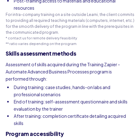
Post-training access to materials and educational
resources
For intra-company training on a site outside Learni, the client commits
to providing all required teaching materials (computers, internet, etc.)
for the smooth delivery of the program in line with the prerequisites in
the communicated program.
* contact us for remote delivery feasibility
** ratio varies depending on the program
Skills assessment methods
Assessment of skills acquired during the Training Zapier -
Automate Advanced Business Processes program is
performed through:
During training: case studies, hands-on labs and
professional scenarios
End of training: self-assessment questionnaire and skills
evaluation by the trainer
After training: completion certificate detailing acquired
skills
Program accessibility