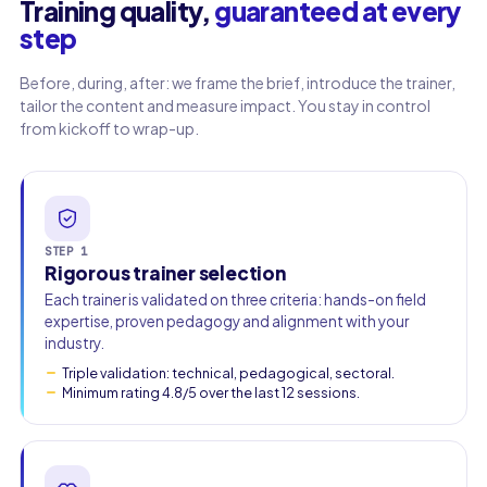
Training quality,
guaranteed at every
step
Work email
Before, during, after: we frame the brief, introduce the trainer,
tailor the content and measure impact. You stay in control
Phone
from kickoff to wrap-up.
🇫🇷
+33
▾
STEP 1
Rigorous trainer selection
Each trainer is validated on three criteria: hands-on field
expertise, proven pedagogy and alignment with your
industry.
Triple validation: technical, pedagogical, sectoral.
Minimum rating 4.8/5 over the last 12 sessions.