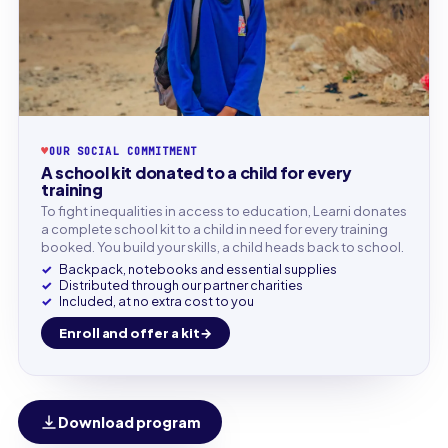
♥
OUR SOCIAL COMMITMENT
A school kit donated to a child for every
training
To fight inequalities in access to education, Learni donates
a complete school kit to a child in need for every training
booked. You build your skills, a child heads back to school.
Backpack, notebooks and essential supplies
Distributed through our partner charities
Included, at no extra cost to you
Enroll and offer a kit
Download program