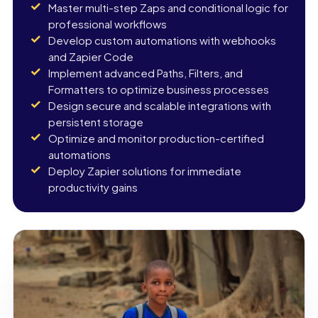
Master multi-step Zaps and conditional logic for
professional workflows
Develop custom automations with webhooks
and Zapier Code
Implement advanced Paths, Filters, and
Formatters to optimize business processes
Design secure and scalable integrations with
persistent storage
Optimize and monitor production-certified
automations
Deploy Zapier solutions for immediate
productivity gains