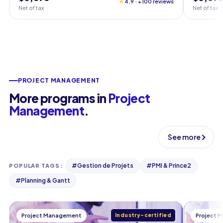
★
4.9 · +100 reviews
Net of tax
Net of tax
PROJECT MANAGEMENT
More programs in
Project
Management
.
See more
#
Gestion de Projets
#
PMI & Prince2
POPULAR TAGS
:
#
Planning & Gantt
Project Management
Industry-certified
Project 