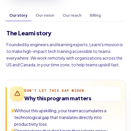
Our story
Our vision
Our reach
Billing
The Learni story
Founded by engineers and learning experts, Learni's mission is
to make high-impact tech training accessible to teams
everywhere. We work remotely with organizations across the
US and Canada, in your time zone, to help teams upskill fast.
DON'T LET THIS GAP WIDEN
Why this program matters
Without this upskilling, your team accumulates a
technological gap that translates directly into
productivity loss.
Organizations that don't train their talents on key