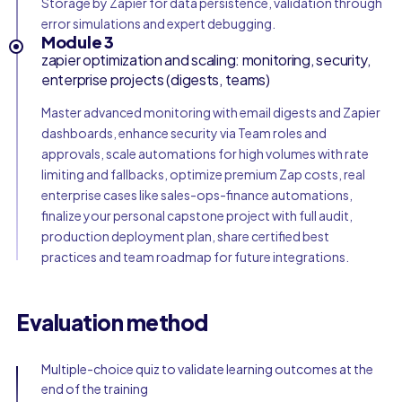
Storage by Zapier for data persistence, validation through
error simulations and expert debugging.
Module 3
zapier optimization and scaling: monitoring, security,
enterprise projects (digests, teams)
Master advanced monitoring with email digests and Zapier
dashboards, enhance security via Team roles and
approvals, scale automations for high volumes with rate
limiting and fallbacks, optimize premium Zap costs, real
enterprise cases like sales-ops-finance automations,
finalize your personal capstone project with full audit,
production deployment plan, share certified best
practices and team roadmap for future integrations.
Evaluation method
Multiple-choice quiz to validate learning outcomes at the
end of the training