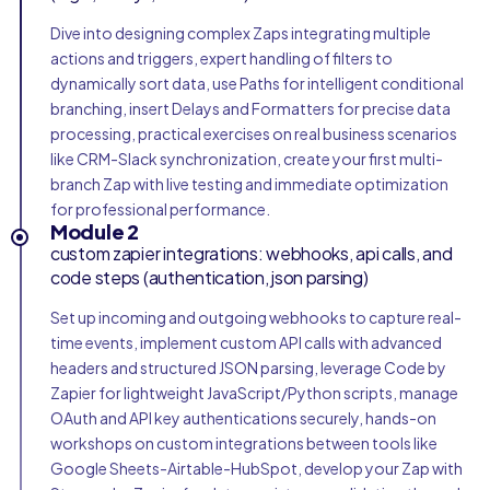
Dive into designing complex Zaps integrating multiple
actions and triggers, expert handling of filters to
dynamically sort data, use Paths for intelligent conditional
branching, insert Delays and Formatters for precise data
processing, practical exercises on real business scenarios
like CRM-Slack synchronization, create your first multi-
branch Zap with live testing and immediate optimization
for professional performance.
Module 2
custom zapier integrations: webhooks, api calls, and
code steps (authentication, json parsing)
Set up incoming and outgoing webhooks to capture real-
time events, implement custom API calls with advanced
headers and structured JSON parsing, leverage Code by
Zapier for lightweight JavaScript/Python scripts, manage
OAuth and API key authentications securely, hands-on
workshops on custom integrations between tools like
Google Sheets-Airtable-HubSpot, develop your Zap with