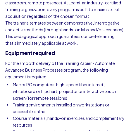
classroom, remote presence). At Learni, an industry-certified
training organization, every program is built to maximize skills
acquisition regardless of the chosen format.
The trainer alternates between demonstrative, interrogative
and active methods (through hands-on labs and/or scenarios).
This pedagogical approach guarantees concrete learning
that's immediately applicable at work.
Equipment required
For the smooth delivery of the Training Zapier - Automate
Advanced Business Processes program, the following
equipment is required:
Mac or PC computers, high-speed fiber internet,
whiteboard or flipchart, projector or interactive touch
screen (for remote sessions)
Training environments installed on workstations or
accessible online
Course materials, hands-on exercises and complementary
resources