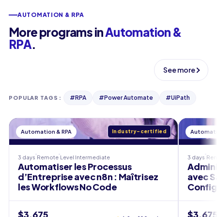
AUTOMATION & RPA
More programs in
Automation &
RPA
.
See more
#
RPA
#
Power Automate
#
UiPath
POPULAR TAGS
:
Automation & RPA
Industry-certified
Automati
3 days
Remote
Level
Intermediate
3 days
Re
Automatiser les Processus
Admini
d’Entreprise avec n8n : Maîtrisez
avec S
les Workflows No Code
Config
$3,675
$3,67