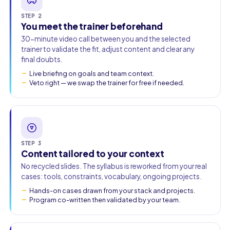
STEP 2
You meet the trainer beforehand
30-minute video call between you and the selected
trainer to validate the fit, adjust content and clear any
final doubts.
Live briefing on goals and team context.
Veto right — we swap the trainer for free if needed.
STEP 3
Content tailored to your context
No recycled slides. The syllabus is reworked from your real
cases: tools, constraints, vocabulary, ongoing projects.
Hands-on cases drawn from your stack and projects.
Program co-written then validated by your team.