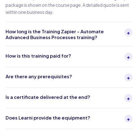
package is shown on the course page. A detailed quote is sent
within one business day.
How long is the Training Zapier - Automate
+
Advanced Business Processes training?
How is this training paid for?
+
Are there any prerequisites?
+
Is a certificate delivered at the end?
+
Does Learni provide the equipment?
+