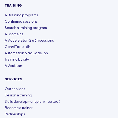
TRAINING
All training programs
Confirmed sessions
Search a training program
All domains
AI Accelerator · 2 × 6h sessions
GenAI Tools · 6h
Automation & NoCode · 6h
Training by city
AI Assistant
SERVICES
Our services
Design a training
Skills development plan (free tool)
Become a trainer
Partnerships