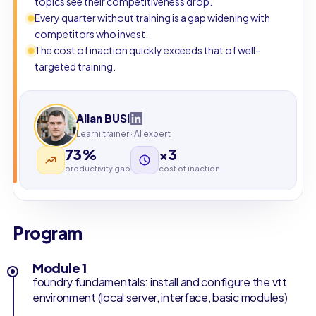
topics see their competitiveness drop.
Every quarter without training is a gap widening with
competitors who invest.
The cost of inaction quickly exceeds that of well-
targeted training.
Allan BUSI
Learni trainer · AI expert
73%
×3
productivity gap
cost of inaction
Program
Module 1
foundry fundamentals: install and configure the vtt
environment (local server, interface, basic modules)