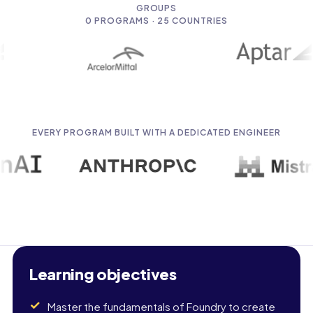
GROUPS
0
PROGRAMS · 25 COUNTRIES
EVERY PROGRAM BUILT WITH A DEDICATED ENGINEER
Learning objectives
Master the fundamentals of Foundry to create