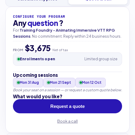
CONFIGURE YOUR PROGRAM
Any
question
?
For
Training Foundry - Animating Immersive VTT RPG
Sessions
. No commitment. Reply within 24 business hours.
$3,675
FROM
Net of tax
Enrollments open
Limited group size
Upcoming sessions
Mon 31 Aug
Mon 21 Sept
Mon 12 Oct
Book your seat on a session — or request a custom quote below.
What would you like?
Request a quote
Book a call