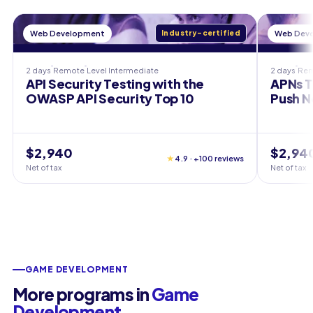
Web Development
Industry-certified
Web Dev
2 days
Remote
Level
Intermediate
2 days
Re
API Security Testing with the
APNs T
OWASP API Security Top 10
Push N
$2,940
$2,94
★
4.9 · +100 reviews
Net of tax
Net of tax
GAME DEVELOPMENT
More programs in
Game
Development
.