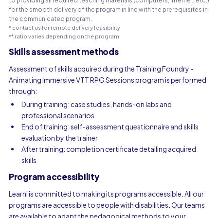
to providing all required teaching materials (computers, internet, etc.)
for the smooth delivery of the program in line with the prerequisites in
the communicated program.
* contact us for remote delivery feasibility
** ratio varies depending on the program
Skills assessment methods
Assessment of skills acquired during the Training Foundry -
Animating Immersive VTT RPG Sessions program is performed
through:
During training: case studies, hands-on labs and
professional scenarios
End of training: self-assessment questionnaire and skills
evaluation by the trainer
After training: completion certificate detailing acquired
skills
Program accessibility
Learni is committed to making its programs accessible. All our
programs are accessible to people with disabilities. Our teams
are available to adapt the pedagogical methods to your