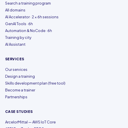
Search a training program
All domains
AI Accelerator · 2 × 6h sessions
GenAI Tools · 6h
Automation & NoCode · 6h
Training by city
AI Assistant
SERVICES
Our services
Design a training
Skills development plan (free tool)
Become a trainer
Partnerships
CASE STUDIES
ArcelorMittal — AWS IoT Core