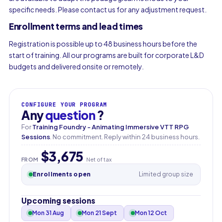
specific needs. Please contact us for any adjustment request.
Enrollment terms and lead times
Registration is possible up to 48 business hours before the
start of training. All our programs are built for corporate L&D
budgets and delivered onsite or remotely.
CONFIGURE YOUR PROGRAM
Any
question
?
For
Training Foundry - Animating Immersive VTT RPG
Sessions
. No commitment. Reply within 24 business hours.
$3,675
FROM
Net of tax
Enrollments open
Limited group size
Upcoming sessions
Mon 31 Aug
Mon 21 Sept
Mon 12 Oct