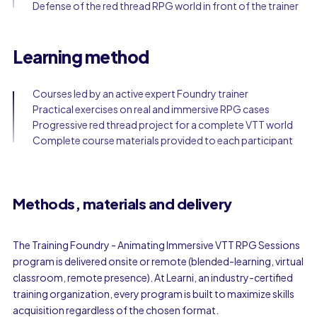
Defense of the red thread RPG world in front of the trainer
Learning method
Courses led by an active expert Foundry trainer
Practical exercises on real and immersive RPG cases
Progressive red thread project for a complete VTT world
Complete course materials provided to each participant
Methods, materials and delivery
The Training Foundry - Animating Immersive VTT RPG Sessions
program is delivered onsite or remote (blended-learning, virtual
classroom, remote presence). At Learni, an industry-certified
training organization, every program is built to maximize skills
acquisition regardless of the chosen format.