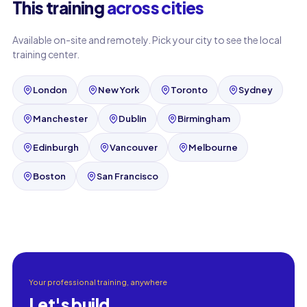
This training
across cities
Available on-site and remotely. Pick your city to see the local
training center.
London
New York
Toronto
Sydney
Manchester
Dublin
Birmingham
Edinburgh
Vancouver
Melbourne
Boston
San Francisco
Your professional training, anywhere
Let's build