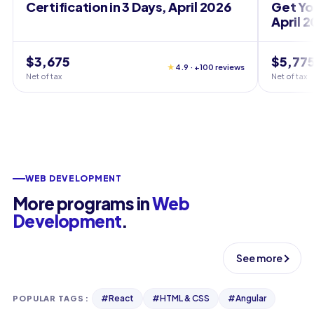
Certification in 3 Days, April 2026
Get You
April 
$3,675
$5,77
★
4.9 · +100 reviews
Net of tax
Net of tax
WEB DEVELOPMENT
More programs in
Web
Development
.
See more
#
React
#
HTML & CSS
#
Angular
POPULAR TAGS
: