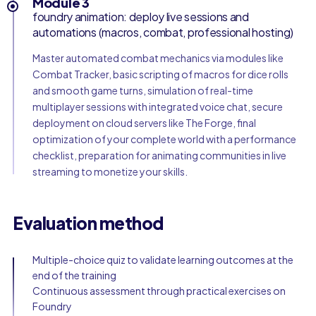
Module 3
foundry animation: deploy live sessions and
automations (macros, combat, professional hosting)
Master automated combat mechanics via modules like
Combat Tracker, basic scripting of macros for dice rolls
and smooth game turns, simulation of real-time
multiplayer sessions with integrated voice chat, secure
deployment on cloud servers like The Forge, final
optimization of your complete world with a performance
checklist, preparation for animating communities in live
streaming to monetize your skills.
Evaluation method
Multiple-choice quiz to validate learning outcomes at the
end of the training
Continuous assessment through practical exercises on
Foundry