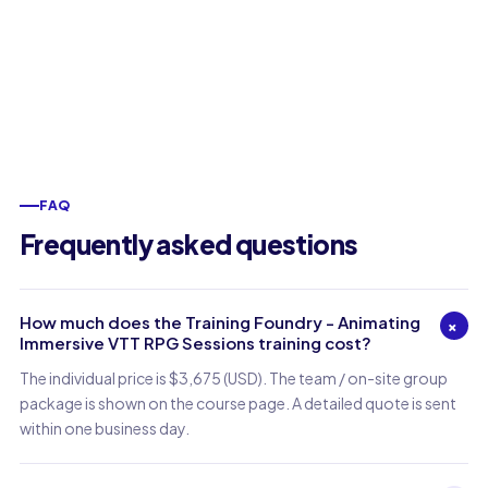
FAQ
Frequently asked questions
How much does the Training Foundry - Animating
+
Immersive VTT RPG Sessions training cost?
The individual price is $3,675 (USD). The team / on-site group
package is shown on the course page. A detailed quote is sent
within one business day.