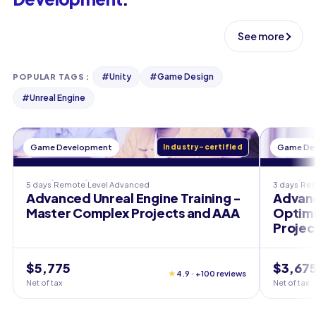
See more
#
Unity
#
Game Design
POPULAR TAGS
:
#
Unreal Engine
Game Development
Industry-certified
Game De
5 days
Remote
Level
Advanced
3 days
Re
Advanced Unreal Engine Training -
Advanc
Master Complex Projects and AAA
Optim
Projec
$5,775
$3,67
★
4.9 · +100 reviews
Net of tax
Net of tax