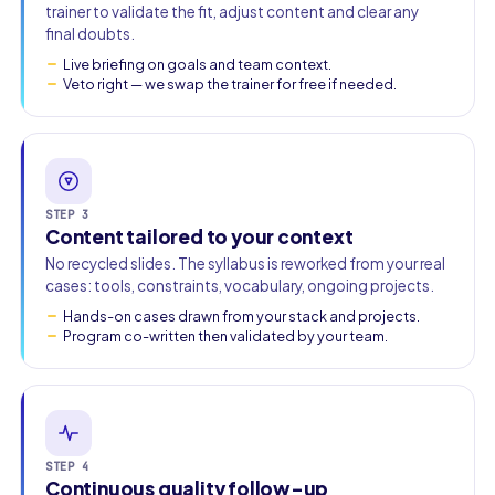
trainer to validate the fit, adjust content and clear any
final doubts.
Live briefing on goals and team context.
Veto right — we swap the trainer for free if needed.
STEP 3
Content tailored to your context
No recycled slides. The syllabus is reworked from your real
cases: tools, constraints, vocabulary, ongoing projects.
Hands-on cases drawn from your stack and projects.
Program co-written then validated by your team.
STEP 4
Continuous quality follow-up