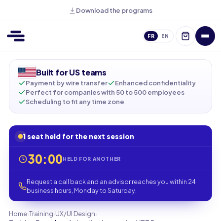
Download the programs
FR
EN
Built for US teams
Payment by wire transfer
Enhanced confidentiality
Perfect for companies with 50 to 500 employees
Scheduling to fit any time zone
1 seat held for the next session
30:00
HELD FOR ANOTHER
Request a call back and an advisor reaches you within 24
business hours, Monday to Saturday.
›
›
›
Home
Training
UX/UI Design