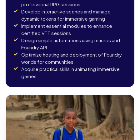
professional RPG sessions
Develop interactive scenes and manage
dynamic tokens for immersive gaming
Implement essential modules to enhance
certified VTT sessions
Design simple automations using macros and
Foundry API
Optimize hosting and deployment of Foundry
worlds for communities
Acquire practical skills in animating immersive
games