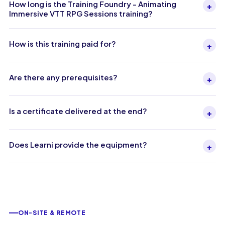
How long is the Training Foundry - Animating
+
Immersive VTT RPG Sessions training?
How is this training paid for?
+
Are there any prerequisites?
+
Is a certificate delivered at the end?
+
Does Learni provide the equipment?
+
ON-SITE & REMOTE