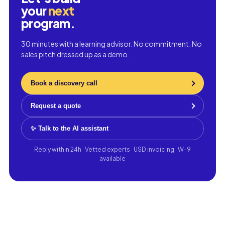
your
next
program.
30 minutes with a learning advisor. No commitment. No
sales pitch dressed up as a demo.
Book a discovery call
Request a quote
✨ Talk to the AI assistant
Reply within 24h · Vetted experts · USD invoicing · W-9
available