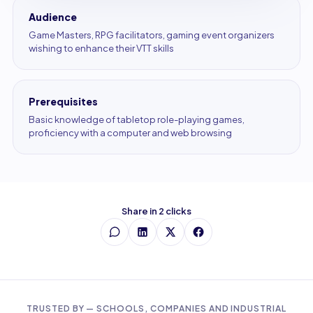
Audience
Game Masters, RPG facilitators, gaming event organizers
wishing to enhance their VTT skills
Prerequisites
Basic knowledge of tabletop role-playing games,
proficiency with a computer and web browsing
Share in 2 clicks
TRUSTED BY — SCHOOLS, COMPANIES AND INDUSTRIAL