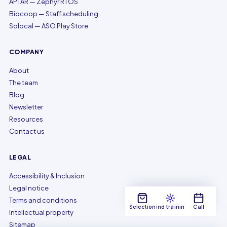
APTAR — Zephyr RTOS
Biocoop — Staff scheduling
Solocal — ASO Play Store
COMPANY
About
The team
Blog
Newsletter
Resources
Contact us
LEGAL
Accessibility & Inclusion
Legal notice
Terms and conditions
Selection
Find training
Call
Intellectual property
Sitemap