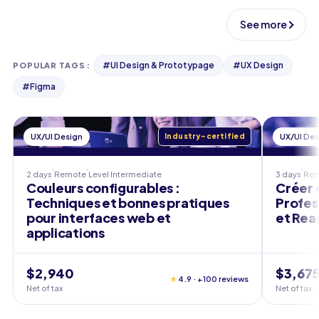
See more
#
UI Design & Prototypage
#
UX Design
POPULAR TAGS
:
#
Figma
UX/UI Design
Industry-certified
UX/UI Des
2 days
Remote
Level
Intermediate
3 days
Re
Couleurs configurables :
Créer 
Techniques et bonnes pratiques
Profes
pour interfaces web et
et Rea
applications
$2,940
$3,67
★
4.9 · +100 reviews
Net of tax
Net of tax