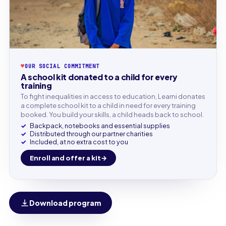
♥
OUR SOCIAL COMMITMENT
A school kit donated to a child for every
training
To fight inequalities in access to education, Learni donates
a complete school kit to a child in need for every training
booked. You build your skills, a child heads back to school.
Backpack, notebooks and essential supplies
Distributed through our partner charities
Included, at no extra cost to you
Enroll and offer a kit
Download program