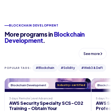
BLOCKCHAIN DEVELOPMENT
More programs in
Blockchain
Development
.
See more
#
Blockchain
#
Solidity
#
Web3 & DeFi
POPULAR TAGS
:
Blockchain Development
Industry-certified
Blockcha
3 days
Remote
Level
Advanced
5 days
Re
AWS Security Specialty SCS-C02
AWS So
Training - Obtain Your
Profes