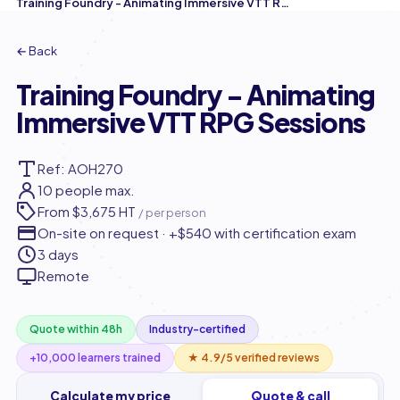
Training Foundry - Animating Immersive VTT RPG Sessions
← Back
Training Foundry - Animating
Immersive VTT RPG Sessions
Ref: AOH270
10 people max.
From
$3,675 HT
/ per person
On-site on request · +$540 with certification exam
3 days
Remote
Quote within 48h
Industry-certified
+10,000 learners trained
★ 4.9/5 verified reviews
Calculate my price
Quote & call