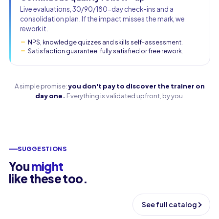
Live evaluations, 30/90/180-day check-ins and a
consolidation plan. If the impact misses the mark, we
rework it.
NPS, knowledge quizzes and skills self-assessment.
Satisfaction guarantee: fully satisfied or free rework.
A simple promise:
you don't pay to discover the trainer on
day one.
Everything is validated upfront, by you.
SUGGESTIONS
You
might
like these too.
See full catalog