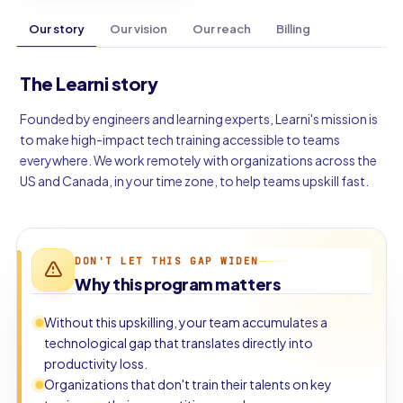
Our story
Our vision
Our reach
Billing
The Learni story
Founded by engineers and learning experts, Learni's mission is
to make high-impact tech training accessible to teams
everywhere. We work remotely with organizations across the
US and Canada, in your time zone, to help teams upskill fast.
DON'T LET THIS GAP WIDEN
Why this program matters
Without this upskilling, your team accumulates a
technological gap that translates directly into
productivity loss.
Organizations that don't train their talents on key