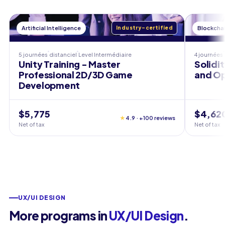
Artificial Intelligence
Industry-certified
Blockcha
5 journées
distanciel
Level
Intermédiaire
4 journées
Unity Training - Master
Solidi
Professional 2D/3D Game
and Op
Development
$5,775
$4,62
★
4.9 · +100 reviews
Net of tax
Net of tax
UX/UI DESIGN
More programs in
UX/UI Design
.