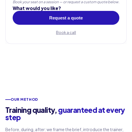
Book your seat on a session — or request a custom quote below.
What would you like?
Request a quote
Book a call
OUR METHOD
First name
Training quality,
guaranteed at every
step
Last name
Before, during, after: we frame the brief, introduce the trainer,