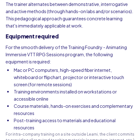
The trainer alternates between demonstrative, interrogative
and active methods (through hands-on labs and/or scenarios).
This pedagogical approach guarantees concrete learning
that's immediately applicable at work.
Equipment required
For the smooth delivery of the Training Foundry - Animating
Immersive VTT RPG Sessions program, the following
equipment is required:
Mac or PC computers, high-speed fiber internet,
whiteboard or flipchart, projector or interactive touch
screen (for remote sessions)
Training environments installed on workstations or
accessible online
Course materials, hands-on exercises and complementary
resources
Post-training access to materials and educational
resources
For intra-company training on a site outside Learni, the client commits