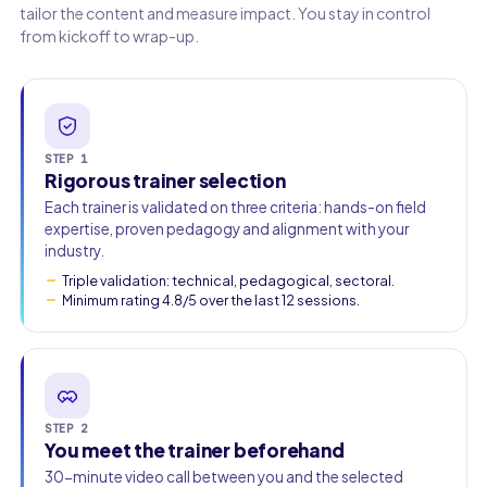
tailor the content and measure impact. You stay in control
from kickoff to wrap-up.
Work email
Phone
🇫🇷
+33
▾
STEP 1
Rigorous trainer selection
Each trainer is validated on three criteria: hands-on field
expertise, proven pedagogy and alignment with your
industry.
Triple validation: technical, pedagogical, sectoral.
Minimum rating 4.8/5 over the last 12 sessions.
STEP 2
You meet the trainer beforehand
30-minute video call between you and the selected