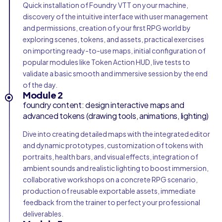
Quick installation of Foundry VTT on your machine,
discovery of the intuitive interface with user management
and permissions, creation of your first RPG world by
exploring scenes, tokens, and assets, practical exercises
on importing ready-to-use maps, initial configuration of
popular modules like Token Action HUD, live tests to
validate a basic smooth and immersive session by the end
of the day.
Module 2
foundry content: design interactive maps and
advanced tokens (drawing tools, animations, lighting)
Dive into creating detailed maps with the integrated editor
and dynamic prototypes, customization of tokens with
portraits, health bars, and visual effects, integration of
ambient sounds and realistic lighting to boost immersion,
collaborative workshops on a concrete RPG scenario,
production of reusable exportable assets, immediate
feedback from the trainer to perfect your professional
deliverables.