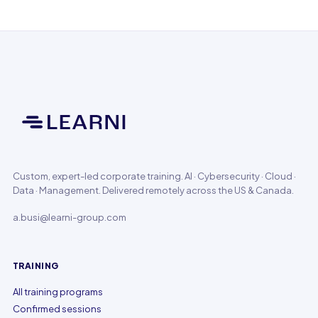
Custom, expert-led corporate training. AI · Cybersecurity · Cloud ·
Data · Management. Delivered remotely across the US & Canada.
a.busi@learni-group.com
TRAINING
All training programs
Confirmed sessions