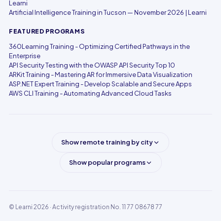
Learni
Artificial Intelligence Training in Tucson — November 2026 | Learni
FEATURED PROGRAMS
360Learning Training - Optimizing Certified Pathways in the
Enterprise
API Security Testing with the OWASP API Security Top 10
ARKit Training - Mastering AR for Immersive Data Visualization
ASP.NET Expert Training - Develop Scalable and Secure Apps
AWS CLI Training - Automating Advanced Cloud Tasks
Show remote training by city
Show popular programs
© Learni 2026
· Activity registration No. 11 77 08678 77