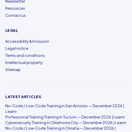
Newsletter
Resources
Contact us
LEGAL
Accessibility & Inclusion
Legal notice
Terms and conditions
Intellectual property
Sitemap
LATEST ARTICLES
No-Code / Low-Code Training in San Antonio — December 2026 |
Learni
Professional Training Training in Tucson — December 2026 | Learni
Cybersecurity Training in Oklahoma City — December 2026 | Learni
No-Code / Low-Code Training in Omaha — December 2026 |