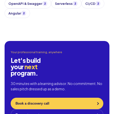
OpenAPI & Swagger
Serverless
CI/CD
2
2
2
Angular
2
Your professional training, anywhere
Let's build
your
next
program.
30 minutes with a learning advisor. No commitment. No
sales pitch dressed up as a demo.
Book a discovery call