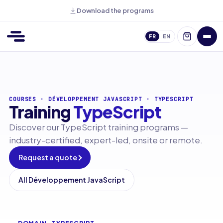
Download the programs
FR
EN
COURSES
·
DÉVELOPPEMENT JAVASCRIPT
·
TYPESCRIPT
Training
TypeScript
Discover our TypeScript training programs —
industry-certified, expert-led, onsite or remote.
Request a quote
All Développement JavaScript