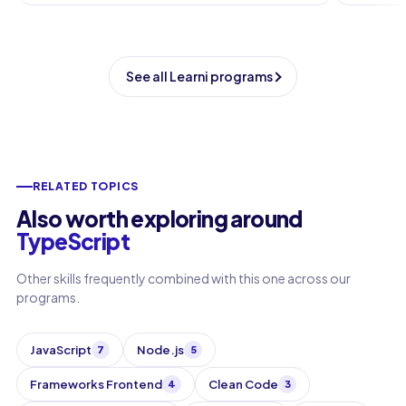
See all Learni programs
RELATED TOPICS
Also worth exploring around
TypeScript
Other skills frequently combined with this one across our
programs.
JavaScript
Node.js
7
5
Frameworks Frontend
Clean Code
4
3