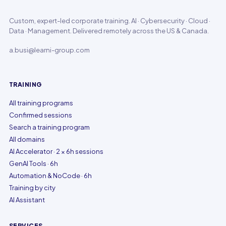
Custom, expert-led corporate training. AI · Cybersecurity · Cloud ·
Data · Management. Delivered remotely across the US & Canada.
a.busi@learni-group.com
TRAINING
All training programs
Confirmed sessions
Search a training program
All domains
AI Accelerator · 2 × 6h sessions
GenAI Tools · 6h
Automation & NoCode · 6h
Training by city
AI Assistant
SERVICES