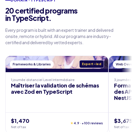
DOMAIN · TYPESCRIPT
20 certified programs
in TypeScript.
Every program is built with an expert trainer and delivered
onsite, remote or hybrid. All our programs are industry-
certified and delivered by vetted experts.
Frameworks & Libraries
Expert-led
Web Dev
1 journée
distanciel
Level
Intermédiaire
3 journées
Maîtriser la validation de schémas
Format
avec Zod en TypeScript
des AP
NestJS
$1,470
$3,67
★
4.9 · +100 reviews
Net of tax
Net of tax