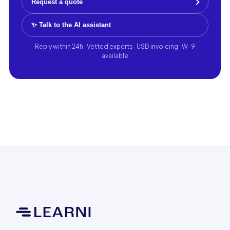
Request a quote
✨ Talk to the AI assistant
Reply within 24h · Vetted experts · USD invoicing · W-9
available