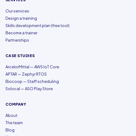
Our services
Design a training
Skills development plan (free tool)
Become a trainer
Partnerships
CASE STUDIES
ArcelorMittal — AWS IoT Core
APTAR — Zephyr RTOS
Biocoop — Staff scheduling
Solocal — ASO Play Store
COMPANY
About
The team
Blog