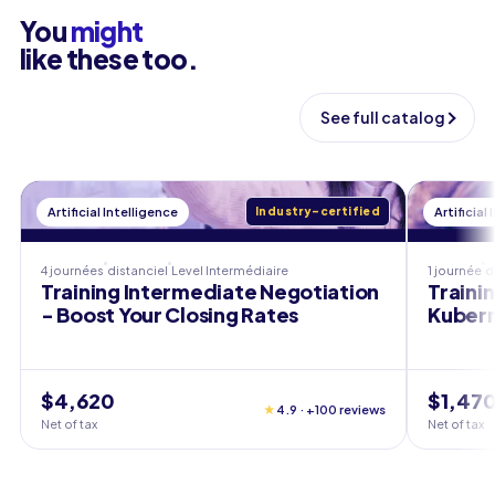
You
might
like these too.
See full catalog
Artificial Intelligence
Industry-certified
Artificial
4 journées
distanciel
Level
Intermédiaire
1 journée
d
Training Intermediate Negotiation
Traini
- Boost Your Closing Rates
Kubern
$4,620
$1,47
★
4.9 · +100 reviews
Net of tax
Net of tax