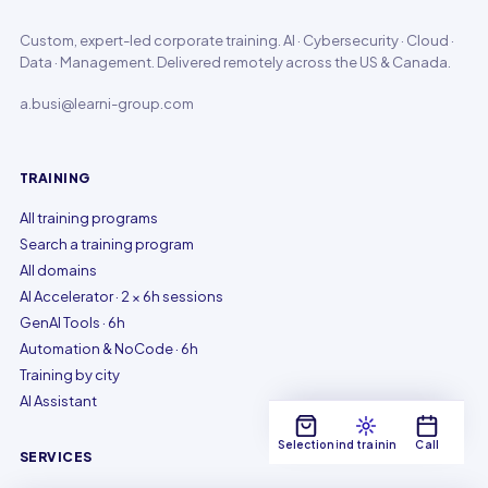
Custom, expert-led corporate training. AI · Cybersecurity · Cloud ·
Data · Management. Delivered remotely across the US & Canada.
a.busi@learni-group.com
TRAINING
All training programs
Search a training program
All domains
AI Accelerator · 2 × 6h sessions
GenAI Tools · 6h
Automation & NoCode · 6h
Training by city
AI Assistant
Selection
Find training
Call
SERVICES