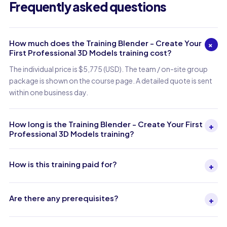
Frequently asked questions
How much does the Training Blender - Create Your
+
First Professional 3D Models training cost?
The individual price is $5,775 (USD). The team / on-site group
package is shown on the course page. A detailed quote is sent
within one business day.
How long is the Training Blender - Create Your First
+
Professional 3D Models training?
How is this training paid for?
+
Are there any prerequisites?
+