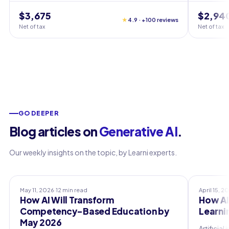
$3,675
$2,94
★
4.9 · +100 reviews
Net of tax
Net of tax
GO DEEPER
Blog articles on
Generative AI
.
Our weekly insights on the topic, by Learni experts.
Professional Training
Professio
May 11, 2026
·
12 min read
April 15, 2
How AI Will Transform
How AI
Competency-Based Education by
Learni
May 2026
Artificia