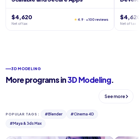
$4,620
$4,62
★
4.9 · +100 reviews
Net of tax
Net of tax
3D MODELING
More programs in
3D Modeling
.
See more
#
Blender
#
Cinema 4D
POPULAR TAGS
:
#
Maya & 3ds Max