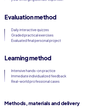
Evaluation method
Daily interactive quizzes
Graded practical exercises
Evaluated final personal project
Learning method
Intensive hands-on practice
Immediate individualized feedback
Real-world professional cases
Methods, materials and delivery