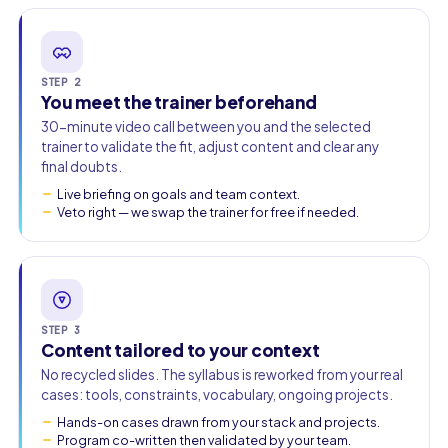
STEP 2
You meet the trainer beforehand
30-minute video call between you and the selected
trainer to validate the fit, adjust content and clear any
final doubts.
Live briefing on goals and team context.
Veto right — we swap the trainer for free if needed.
STEP 3
Content tailored to your context
No recycled slides. The syllabus is reworked from your real
cases: tools, constraints, vocabulary, ongoing projects.
Hands-on cases drawn from your stack and projects.
Program co-written then validated by your team.