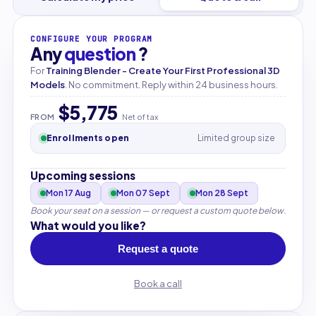
CONFIGURE YOUR PROGRAM
Any
question
?
For
Training Blender - Create Your First Professional 3D
Models
. No commitment. Reply within 24 business hours.
$5,775
FROM
Net of tax
Enrollments open
Limited group size
Upcoming sessions
Mon 17 Aug
Mon 07 Sept
Mon 28 Sept
Book your seat on a session — or request a custom quote below.
What would you like?
Request a quote
Book a call