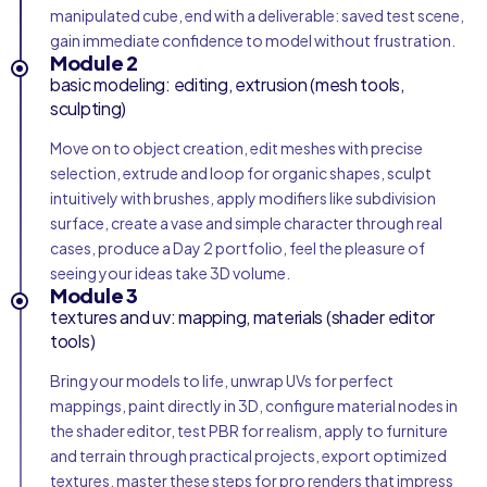
manipulated cube, end with a deliverable: saved test scene,
gain immediate confidence to model without frustration.
Module 2
basic modeling: editing, extrusion (mesh tools,
sculpting)
Move on to object creation, edit meshes with precise
selection, extrude and loop for organic shapes, sculpt
intuitively with brushes, apply modifiers like subdivision
surface, create a vase and simple character through real
cases, produce a Day 2 portfolio, feel the pleasure of
seeing your ideas take 3D volume.
Module 3
textures and uv: mapping, materials (shader editor
tools)
Bring your models to life, unwrap UVs for perfect
mappings, paint directly in 3D, configure material nodes in
the shader editor, test PBR for realism, apply to furniture
and terrain through practical projects, export optimized
textures, master these steps for pro renders that impress