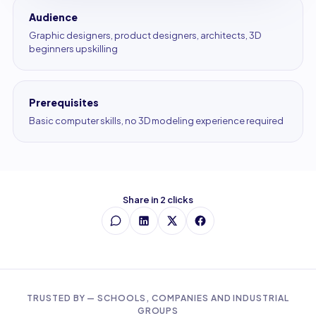
Audience
Graphic designers, product designers, architects, 3D
beginners upskilling
Prerequisites
Basic computer skills, no 3D modeling experience required
Share in 2 clicks
TRUSTED BY — SCHOOLS, COMPANIES AND INDUSTRIAL
GROUPS