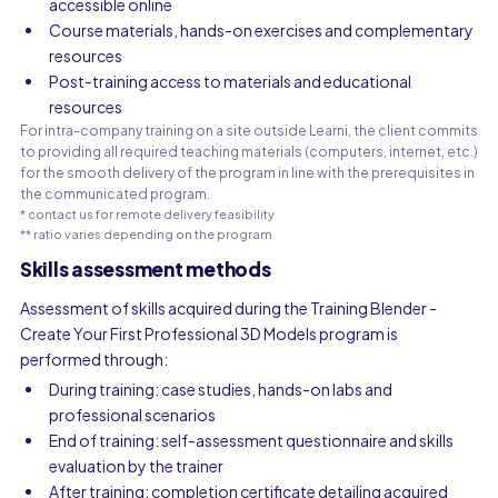
accessible online
Course materials, hands-on exercises and complementary
resources
Post-training access to materials and educational
resources
For intra-company training on a site outside Learni, the client commits
to providing all required teaching materials (computers, internet, etc.)
for the smooth delivery of the program in line with the prerequisites in
the communicated program.
* contact us for remote delivery feasibility
** ratio varies depending on the program
Skills assessment methods
Assessment of skills acquired during the Training Blender -
Create Your First Professional 3D Models program is
performed through:
During training: case studies, hands-on labs and
professional scenarios
End of training: self-assessment questionnaire and skills
evaluation by the trainer
After training: completion certificate detailing acquired