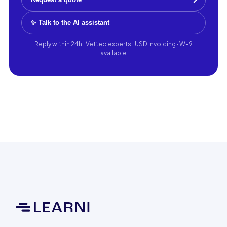
✨ Talk to the AI assistant
Reply within 24h · Vetted experts · USD invoicing · W-9
available