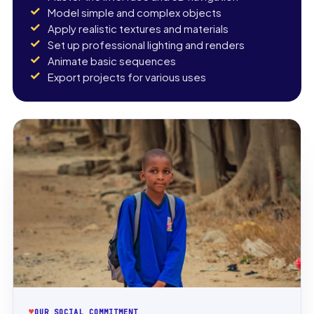
Model simple and complex objects
Apply realistic textures and materials
Set up professional lighting and renders
Animate basic sequences
Export projects for various uses
♥
OUR SOCIAL COMMITMENT