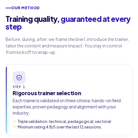
OUR METHOD
Work email
Training quality,
guaranteed at every
step
Phone
Before, during, after: we frame the brief, introduce the trainer,
🇫🇷
+33
▾
tailor the content and measure impact. You stay in control
from kickoff to wrap-up.
STEP 1
Rigorous trainer selection
Each trainer is validated on three criteria: hands-on field
expertise, proven pedagogy and alignment with your
industry.
Triple validation: technical, pedagogical, sectoral.
Minimum rating 4.8/5 over the last 12 sessions.