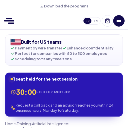
Download the programs
FR
EN
Built for US teams
Payment by wire transfer
Enhanced confidentiality
Perfect for companies with 50 to 500 employees
Scheduling to fit any time zone
1 seat held for the next session
30:00
HELD FOR ANOTHER
Request a call back and an advisor reaches you within 24
business hours, Monday to Saturday.
›
›
›
Home
Training
Artificial Intelligence