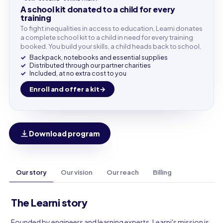
A school kit donated to a child for every
training
To fight inequalities in access to education, Learni donates
a complete school kit to a child in need for every training
booked. You build your skills, a child heads back to school.
Backpack, notebooks and essential supplies
Distributed through our partner charities
Included, at no extra cost to you
Enroll and offer a kit
Download program
Our story
Our vision
Our reach
Billing
The Learni story
Founded by engineers and learning experts, Learni's mission is