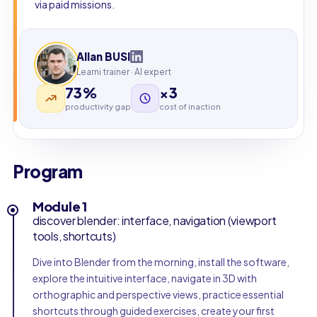
via paid missions.
Allan BUSI
Learni trainer · AI expert
73%
×3
productivity gap
cost of inaction
Program
Module 1
discover blender: interface, navigation (viewport
tools, shortcuts)
Dive into Blender from the morning, install the software,
explore the intuitive interface, navigate in 3D with
orthographic and perspective views, practice essential
shortcuts through guided exercises, create your first