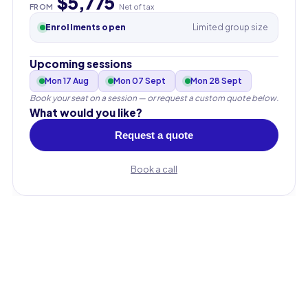
$5,775
FROM
Net of tax
Enrollments open
Limited group size
Upcoming sessions
Mon 17 Aug
Mon 07 Sept
Mon 28 Sept
Book your seat on a session — or request a custom quote below.
What would you like?
Request a quote
Book a call
First name
Last name