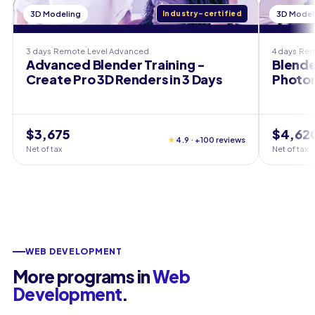
3D Modeling
Industry-certified
3D Model
3 days
Remote
Level
Advanced
4 days
Rem
Advanced Blender Training -
Blende
Create Pro 3D Renders in 3 Days
Photor
$3,675
$4,62
★
4.9 · +100 reviews
Net of tax
Net of tax
WEB DEVELOPMENT
More programs in
Web
Development
.