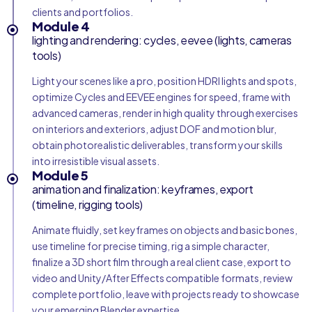
clients and portfolios.
Module 4
lighting and rendering: cycles, eevee (lights, cameras
tools)
Light your scenes like a pro, position HDRI lights and spots,
optimize Cycles and EEVEE engines for speed, frame with
advanced cameras, render in high quality through exercises
on interiors and exteriors, adjust DOF and motion blur,
obtain photorealistic deliverables, transform your skills
into irresistible visual assets.
Module 5
animation and finalization: keyframes, export
(timeline, rigging tools)
Animate fluidly, set keyframes on objects and basic bones,
use timeline for precise timing, rig a simple character,
finalize a 3D short film through a real client case, export to
video and Unity/After Effects compatible formats, review
complete portfolio, leave with projects ready to showcase
your emerging Blender expertise.