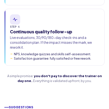
STEP 4
Continuous quality follow-up
Live evaluations, 30/90/180-day check-ins and a
consolidation plan. If the impact misses the mark, we
rework it.
NPS, knowledge quizzes and skills self-assessment.
Satisfaction guarantee: fully satisfied or free rework.
A simple promise:
you don't pay to discover the trainer on
day one.
Everything is validated upfront, by you.
SUGGESTIONS