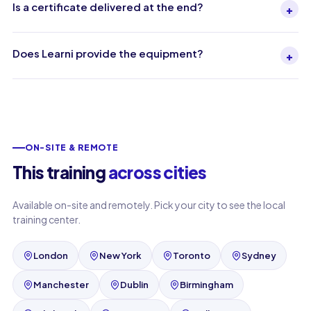
Is a certificate delivered at the end?
+
Does Learni provide the equipment?
+
ON-SITE & REMOTE
This training
across cities
Available on-site and remotely. Pick your city to see the local
training center.
London
New York
Toronto
Sydney
Manchester
Dublin
Birmingham