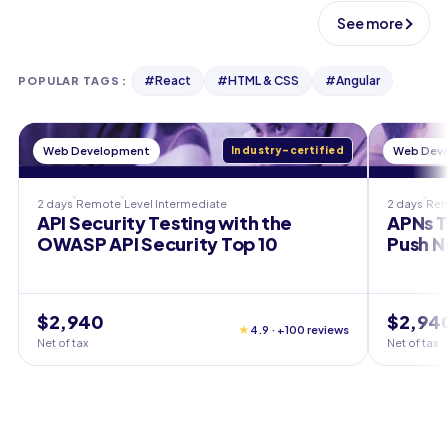
See more
#
React
#
HTML & CSS
#
Angular
POPULAR TAGS
:
Web Development
Industry-certified
Web Dev
2 days
Remote
Level
Intermediate
2 days
Re
API Security Testing with the
APNs T
OWASP API Security Top 10
Push N
$2,940
$2,94
★
4.9 · +100 reviews
Net of tax
Net of tax