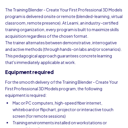
The Training Blender - Create Your First Professional 3D Models
program is delivered onsite or remote (blended-learning, virtual
classroom, remote presence). At Learni, an industry-certified
training organization, every program is built to maximize skills
acquisition regardless of the chosen format.
The trainer alternates between demonstrative, interrogative
and active methods (through hands-on labs and/or scenarios).
This pedagogical approach guarantees concrete learning
that's immediately applicable at work.
Equipment required
For the smooth delivery of the Training Blender - Create Your
First Professional 3D Models program, the following
equipment is required:
Mac or PC computers, high-speed fiber internet,
whiteboard or flipchart, projector or interactive touch
screen (for remote sessions)
Training environments installed on workstations or