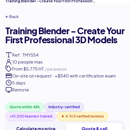
Training Blender - Create Your First Professional 3D Models
← Back
Training Blender - Create Your
First Professional 3D Models
Ref: TMY554
10 people max.
From
$5,775 HT
/ per person
On-site on request · +$540 with certification exam
5 days
Remote
Quote within 48h
Industry-certified
+10,000 learners trained
★ 4.9/5 verified reviews
Calculate my price
Quote & call