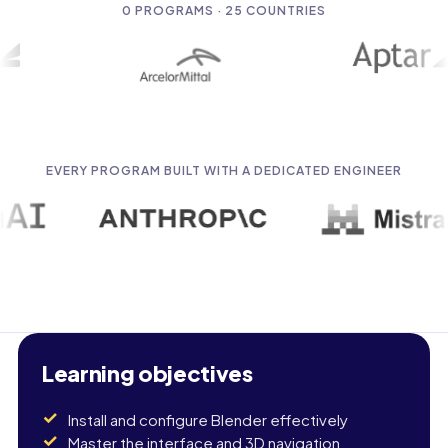
0
PROGRAMS · 25 COUNTRIES
EVERY PROGRAM BUILT WITH A DEDICATED ENGINEER
Learning objectives
Install and configure Blender effectively
Master the interface and 3D navigation