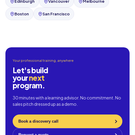
Edinburgh
Vancouver
Melbourne
Boston
San Francisco
Your professional training, anywhere
Let's build
your
next
program.
30 minutes with a learning advisor. No commitment. No
sales pitch dressed up as a demo.
Book a discovery call
Request a quote