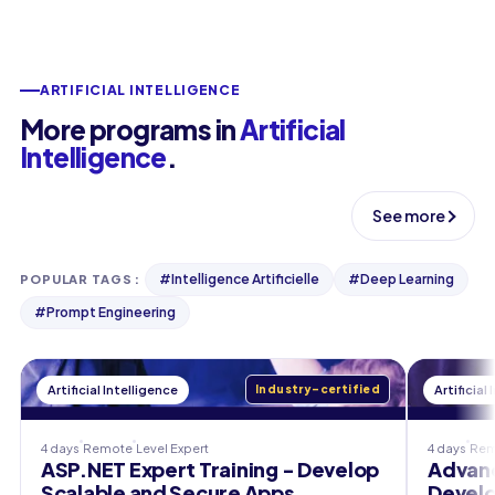
ARTIFICIAL INTELLIGENCE
More programs in
Artificial
Intelligence
.
See more
#
Intelligence Artificielle
#
Deep Learning
POPULAR TAGS
:
#
Prompt Engineering
Artificial Intelligence
Industry-certified
Artificial
4 days
Remote
Level
Expert
4 days
Rem
ASP.NET Expert Training - Develop
Advanc
Scalable and Secure Apps
Develo