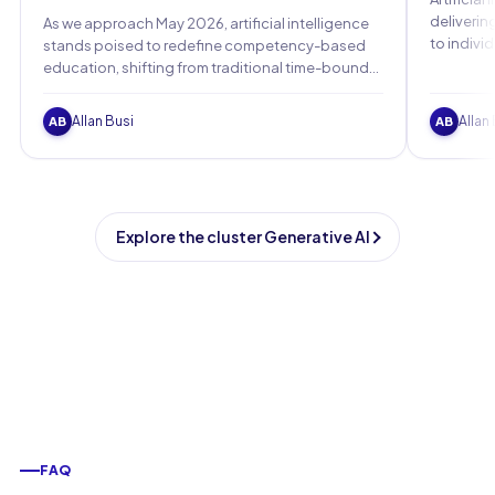
deliverin
As we approach May 2026, artificial intelligence
to indivi
stands poised to redefine competency-based
personali
education, shifting from traditional time-bound
models to dynamic, skill-focused paradigms that
adapt to individual learners.
Allan Busi
Allan
AB
AB
Explore the cluster Generative AI
FAQ