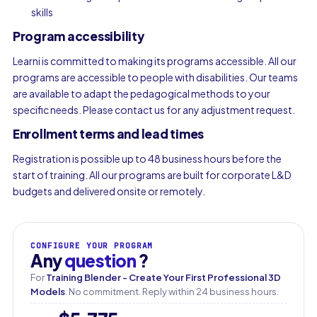
skills
Program accessibility
Learni is committed to making its programs accessible. All our
programs are accessible to people with disabilities. Our teams
are available to adapt the pedagogical methods to your
specific needs. Please contact us for any adjustment request.
Enrollment terms and lead times
Registration is possible up to 48 business hours before the
start of training. All our programs are built for corporate L&D
budgets and delivered onsite or remotely.
CONFIGURE YOUR PROGRAM
Any
question
?
For
Training Blender - Create Your First Professional 3D
Models
. No commitment. Reply within 24 business hours.