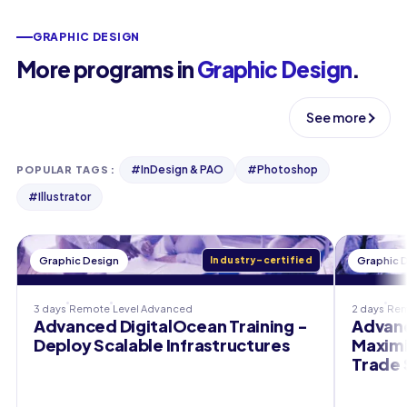
GRAPHIC DESIGN
More programs in
Graphic Design
.
See more
#
InDesign & PAO
#
Photoshop
POPULAR TAGS
:
#
Illustrator
Graphic Design
Industry-certified
Graphic 
3 days
Remote
Level
Advanced
2 days
Re
Advanced DigitalOcean Training -
Advanc
Deploy Scalable Infrastructures
Maximi
Trade