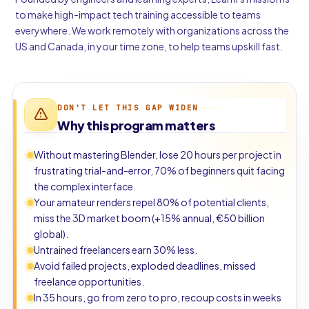
to make high-impact tech training accessible to teams
everywhere. We work remotely with organizations across the
US and Canada, in your time zone, to help teams upskill fast.
DON'T LET THIS GAP WIDEN
Why this program matters
Without mastering Blender, lose 20 hours per project in
frustrating trial-and-error, 70% of beginners quit facing
the complex interface.
Your amateur renders repel 80% of potential clients,
miss the 3D market boom (+15% annual, €50 billion
global).
Untrained freelancers earn 30% less.
Avoid failed projects, exploded deadlines, missed
freelance opportunities.
In 35 hours, go from zero to pro, recoup costs in weeks